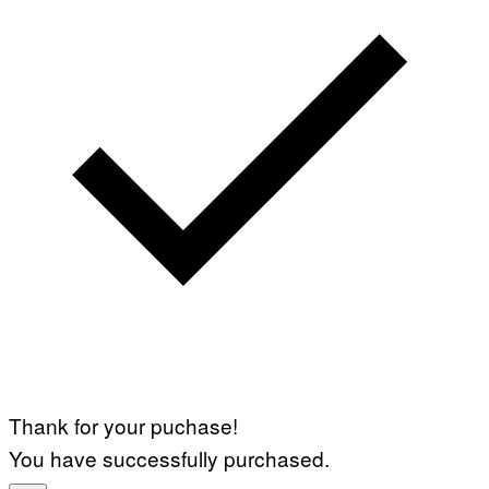
Thank for your puchase!
You have successfully purchased.