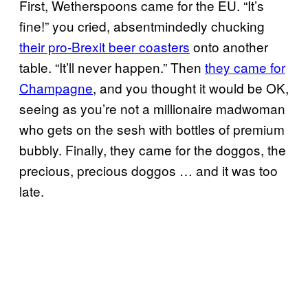
First, Wetherspoons came for the EU. “It’s
fine!” you cried, absentmindedly chucking
their pro-Brexit beer coasters
onto another
table. “It’ll never happen.” Then
they came for
Champagne
, and you thought it would be OK,
seeing as you’re not a millionaire madwoman
who gets on the sesh with bottles of premium
bubbly. Finally, they came for the doggos, the
precious, precious doggos … and it was too
late.