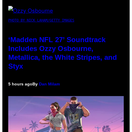
PHOTO BY NICK LAHAM/GETTY IMAGES
‘Madden NFL 27’ Soundtrack
Includes Ozzy Osbourne,
Metallica, the White Stripes, and
Styx
5 hours ago
By
Dan Milam