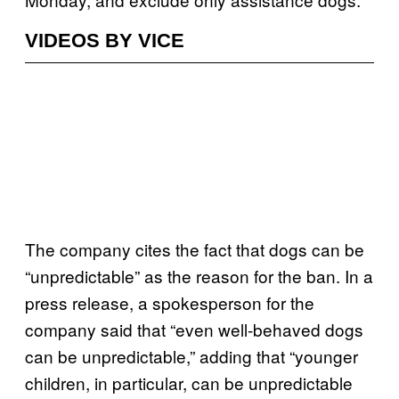
VIDEOS BY VICE
The company cites the fact that dogs can be
“unpredictable” as the reason for the ban. In a
press release, a spokesperson for the
company said that “even well-behaved dogs
can be unpredictable,” adding that “younger
children, in particular, can be unpredictable