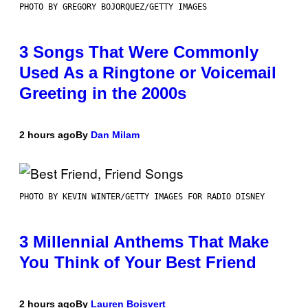
PHOTO BY GREGORY BOJORQUEZ/GETTY IMAGES
3 Songs That Were Commonly
Used As a Ringtone or Voicemail
Greeting in the 2000s
2 hours ago
By
Dan Milam
PHOTO BY KEVIN WINTER/GETTY IMAGES FOR RADIO DISNEY
3 Millennial Anthems That Make
You Think of Your Best Friend
2 hours ago
By
Lauren Boisvert