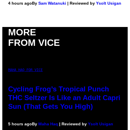
4 hours ago
By
Sam Watanuki
| Reviewed by
Ysolt Usigan
MORE
FROM VICE
MAHA HAQ FOR VICE
Cycling Frog’s Tropical Punch
THC Seltzer Is Like an Adult Capri
Sun (That Gets You High)
5 hours ago
By
Maha Haq
| Reviewed by
Ysolt Usigan