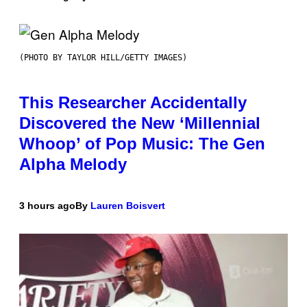
(PHOTO BY TAYLOR HILL/GETTY IMAGES)
This Researcher Accidentally
Discovered the New ‘Millennial
Whoop’ of Pop Music: The Gen
Alpha Melody
3 hours ago
By
Lauren Boisvert