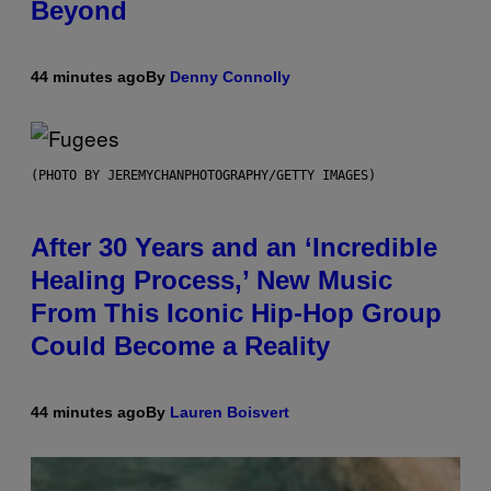
Beyond
44 minutes ago
By
Denny Connolly
(PHOTO BY JEREMYCHANPHOTOGRAPHY/GETTY IMAGES)
After 30 Years and an ‘Incredible
Healing Process,’ New Music
From This Iconic Hip-Hop Group
Could Become a Reality
44 minutes ago
By
Lauren Boisvert