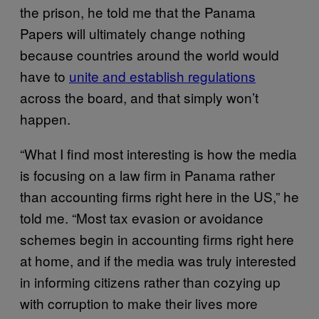
the prison, he told me that the Panama
Papers will ultimately change nothing
because countries around the world would
have to
unite and establish regulations
across the board, and that simply won’t
happen.
“What I find most interesting is how the media
is focusing on a law firm in Panama rather
than accounting firms right here in the US,” he
told me. “Most tax evasion or avoidance
schemes begin in accounting firms right here
at home, and if the media was truly interested
in informing citizens rather than cozying up
with corruption to make their lives more