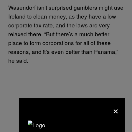
Wasendorf isn’t surprised gamblers might use
Ireland to clean money, as they have a low
corporate tax rate, and the laws are very
relaxed there. “But there’s a much better
place to form corporations for all of these
reasons, and it’s even better than Panama,”
he said.
×