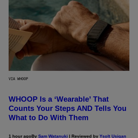
VIA WHOOP
WHOOP Is a ‘Wearable’ That
Counts Your Steps AND Tells You
What to Do With Them
1 hour ago
By
Sam Watanuki
| Reviewed by
Ysolt Usigan