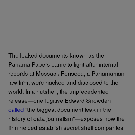
The leaked documents known as the
Panama Papers came to light after internal
records at Mossack Fonseca, a Panamanian
law firm, were hacked and disclosed to the
world. In a nutshell, the unprecedented
release—one fugitive Edward Snowden
called
“the biggest document leak in the
history of data journalism”—exposes how the
firm helped establish secret shell companies