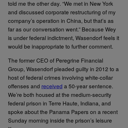
told me the other day. “We met in New York
and discussed corporate restructuring of my
company’s operation in China, but that’s as
far as our conversation went.” Because Wey
is under federal indictment, Wasendorf feels it
would be inappropriate to further comment.
The former CEO of Peregrine Financial
Group, Wasendorf pleaded guilty in 2012 to a
host of federal crimes involving white-collar
offenses and
received
a 50-year sentence.
We’re both housed at the medium-security
federal prison in Terre Haute, Indiana, and
spoke about the Panama Papers on a recent
Sunday morning inside the prison’s leisure