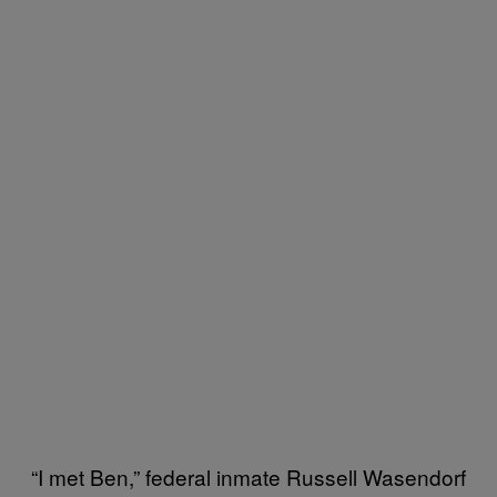
“I met Ben,” federal inmate Russell Wasendorf