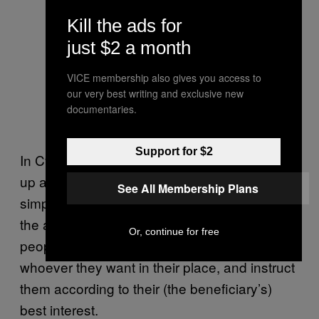
Kill the ads for
just $2 a month
VICE membership also gives you access to
our very best writing and exclusive new
documentaries.
Support for $2
In Cyprus, Wasendorf explained, you can set
up a corporation where the shareholders are
See All Membership Plans
simply nominees of the real beneficiaries of
the account. So any individual or group of
Or, continue for free
people can incorporate in Cyprus, put
whoever they want in their place, and instruct
them according to their (the beneficiary’s)
best interest.