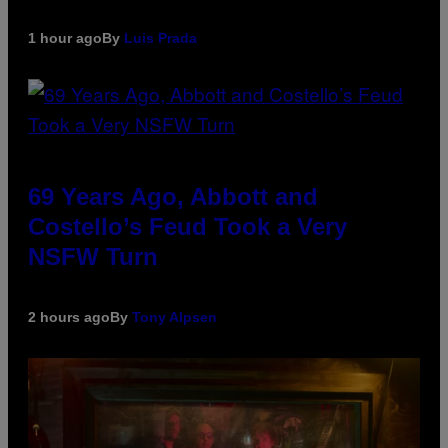
1 hour ago
By
Luis Prada
69 Years Ago, Abbott and
Costello’s Feud Took a Very
NSFW Turn
2 hours ago
By
Tony Alpsen