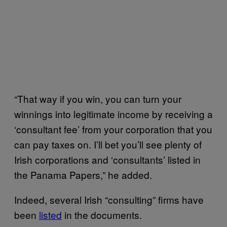
“That way if you win, you can turn your
winnings into legitimate income by receiving a
‘consultant fee’ from your corporation that you
can pay taxes on. I’ll bet you’ll see plenty of
Irish corporations and ‘consultants’ listed in
the Panama Papers,” he added.
Indeed, several Irish “consulting” firms have
been
listed
in the documents.