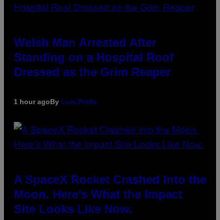
Welsh Man Arrested After
Standing on a Hospital Roof
Dressed as the Grim Reaper
1 hour ago
By
Luis Prada
A SpaceX Rocket Crashed Into the
Moon. Here’s What the Impact
Site Looks Like Now.