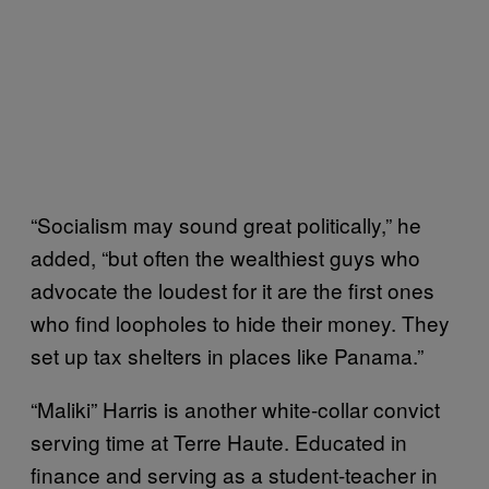
“Socialism may sound great politically,” he
added, “but often the wealthiest guys who
advocate the loudest for it are the first ones
who find loopholes to hide their money. They
set up tax shelters in places like Panama.”
“Maliki” Harris is another white-collar convict
serving time at Terre Haute. Educated in
finance and serving as a student-teacher in