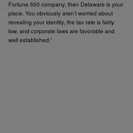
Fortune 500 company, then Delaware is your
place. You obviously aren’t worried about
revealing your identity, the tax rate is fairly
low, and corporate laws are favorable and
well established.”