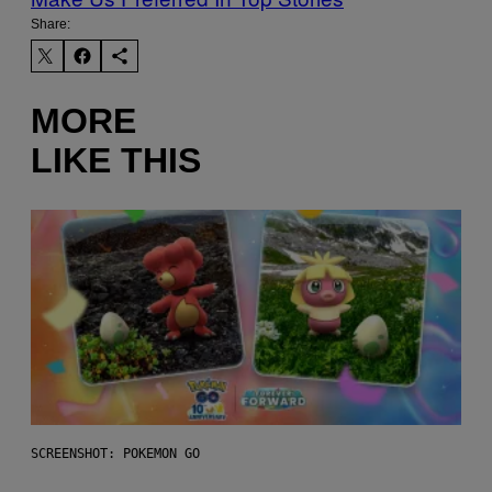
Share:
MORE
LIKE THIS
SCREENSHOT: POKEMON GO