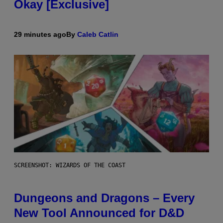
Okay [Exclusive]
29 minutes ago
By
Caleb Catlin
SCREENSHOT: WIZARDS OF THE COAST
Dungeons and Dragons – Every
New Tool Announced for D&D