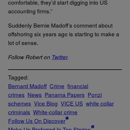
comfortable, they’d start digging into US
accounting firms.”
Suddenly Bernie Madoff’s comment about
offshoring six years ago is starting to make a
lot of sense.
Follow Robert on
Twitter
.
Tagged:
Bernard Madoff
Crime
financial
crimes
News
Panama Papers
Ponzi
schemes
Vice Blog
VICE US
white collar
criminals
White-collar crime
Follow Us On Discover
Make Us Preferred In Top Stories