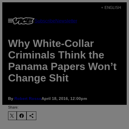
Skip
+ ENGLISH
to
Open
Subscribe
Newsletter
content
Menu
Why White-Collar
Criminals Think the
Panama Papers Won’t
Change Shit
By
Robert Rosso
April 18, 2016, 12:00pm
Share: