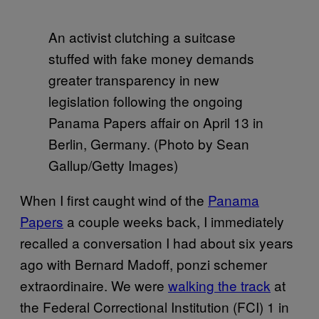
An activist clutching a suitcase
stuffed with fake money demands
greater transparency in new
legislation following the ongoing
Panama Papers affair on April 13 in
Berlin, Germany. (Photo by Sean
Gallup/Getty Images)
When I first caught wind of the
Panama
Papers
a couple weeks back, I immediately
recalled a conversation I had about six years
ago with Bernard Madoff, ponzi schemer
extraordinaire. We were
walking the track
at
the Federal Correctional Institution (FCI) 1 in