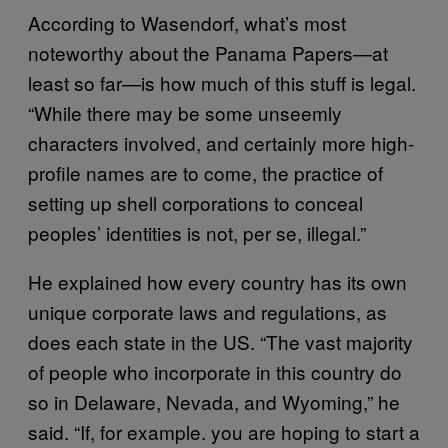
According to Wasendorf, what’s most
noteworthy about the Panama Papers—at
least so far—is how much of this stuff is legal.
“While there may be some unseemly
characters involved, and certainly more high-
profile names are to come, the practice of
setting up shell corporations to conceal
peoples’ identities is not
, per se, illegal.”
He explained how every country has its own
unique corporate laws and regulations, as
does each state in the US. “The vast majority
of people who incorporate in this country do
so in Delaware, Nevada, and Wyoming,” he
said. “If, for example. you are hoping to start a