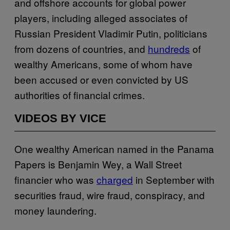
and offshore accounts for global power
players, including alleged associates of
Russian President Vladimir Putin, politicians
from dozens of countries, and
hundreds
of
wealthy Americans, some of whom have
been accused or even convicted by US
authorities of financial crimes.
VIDEOS BY VICE
One wealthy American named in the Panama
Papers is Benjamin Wey, a Wall Street
financier who was
charged
in September with
securities fraud, wire fraud, conspiracy, and
money laundering.