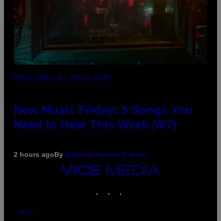
PHOTO CREDIT BY TRAVIS SHINN
New Music Friday: 5 Songs You
Need to Hear This Week (8/7)
2 hours ago
By
Stephen Andrew Galiher
VICE
MEDIA
INSTAGRAM
TIKTOK
YOUTUBE
ABOUT