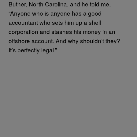
Butner, North Carolina, and he told me,
“Anyone who is anyone has a good
accountant who sets him up a shell
corporation and stashes his money in an
offshore account. And why shouldn’t they?
It’s perfectly legal.”