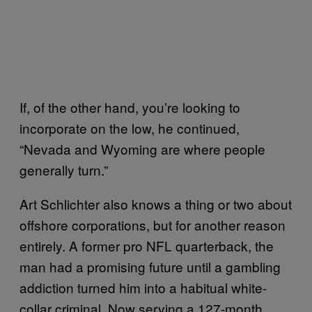
If, of the other hand, you’re looking to
incorporate on the low, he continued,
“Nevada and Wyoming are where people
generally turn.”
Art Schlichter also knows a thing or two about
offshore corporations, but for another reason
entirely. A former pro NFL quarterback, the
man had a promising future until a gambling
addiction turned him into a habitual white-
collar criminal. Now serving a 127-month