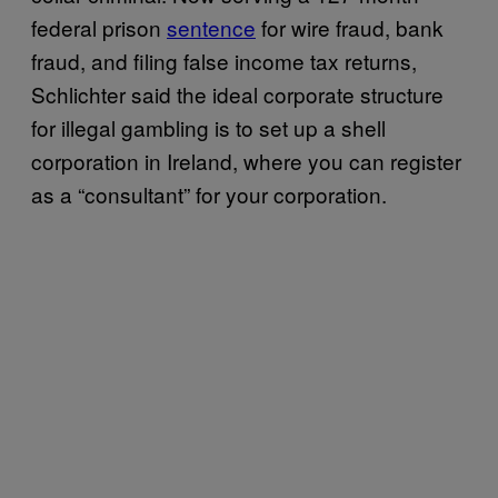
federal prison
sentence
for wire fraud, bank
fraud, and filing false income tax returns,
Schlichter said the ideal corporate structure
for illegal gambling is to set up a shell
corporation in Ireland, where you can register
as a “consultant” for your corporation.