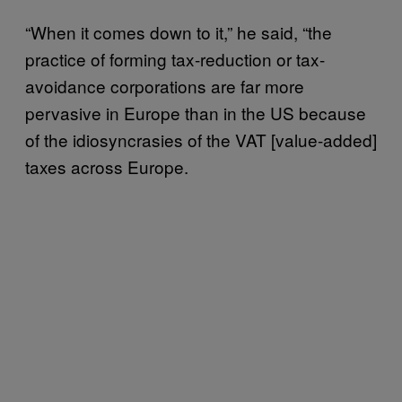
“When it comes down to it,” he said, “the
practice of forming tax-reduction or tax-
avoidance corporations are far more
pervasive in Europe than in the US because
of the idiosyncrasies of the VAT [value-added]
taxes across Europe.