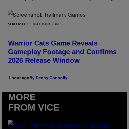
SCREENSHOT: TRAILMARK GAMES
Warrior Cats Game Reveals
Gameplay Footage and Confirms
2026 Release Window
1 hour ago
By
Denny Connolly
MORE
FROM VICE