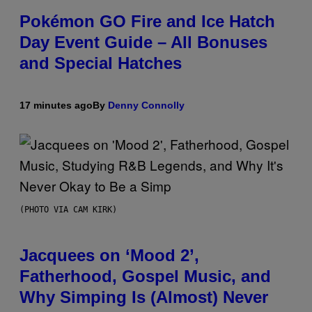
Pokémon GO Fire and Ice Hatch
Day Event Guide – All Bonuses
and Special Hatches
17 minutes ago
By
Denny Connolly
(PHOTO VIA CAM KIRK)
Jacquees on ‘Mood 2’,
Fatherhood, Gospel Music, and
Why Simping Is (Almost) Never