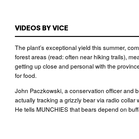
VIDEOS BY VICE
The plant’s exceptional yield this summer, com
forest areas (read: often near hiking trails), m
getting up close and personal with the provinc
for food.
John Paczkowski, a conservation officer and bi
actually tracking a grizzly bear via radio coll
He tells MUNCHIES that bears depend on buffalo