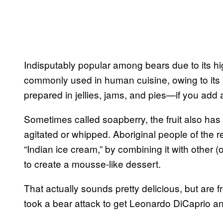
Indisputably popular among bears due to its high
commonly used in human cuisine, owing to its in
prepared in jellies, jams, and pies—if you add 
Sometimes called soapberry, the fruit also has 
agitated or whipped. Aboriginal people of the r
“Indian ice cream,” by combining it with other (
to create a mousse-like dessert.
That actually sounds pretty delicious, but are f
took a bear attack to get Leonardo DiCaprio an