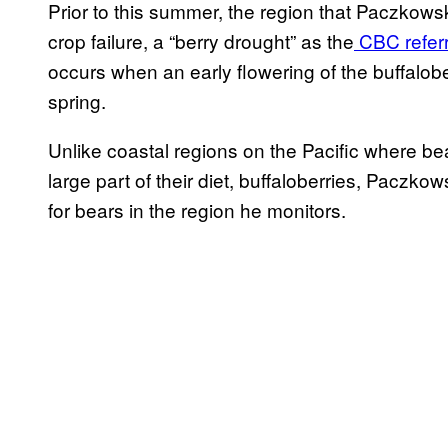
Prior to this summer, the region that Paczkows
crop failure, a “berry drought” as the
CBC referr
occurs when an early flowering of the buffalobe
spring.
Unlike coastal regions on the Pacific where 
large part of their diet, buffaloberries, Paczk
for bears in the region he monitors.