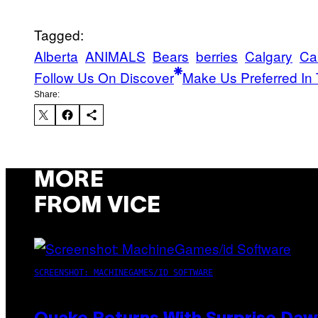
Tagged:
Alberta
ANIMALS
Bears
berries
Calgary
Ca
Follow Us On Discover
Make Us Preferred In 
Share:
MORE
FROM VICE
SCREENSHOT: MACHINEGAMES/ID SOFTWARE