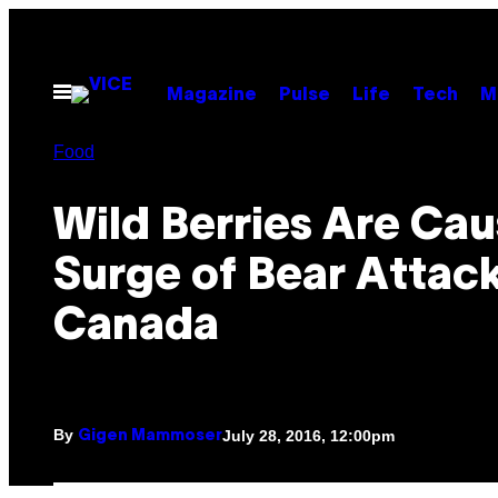
Skip
to
content
Open
Magazine
Pulse
Life
Tech
M
Menu
Food
Wild Berries Are Cau
Surge of Bear Attack
Canada
By
July 28, 2016, 12:00pm
Gigen Mammoser