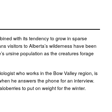
bined with its tendency to grow in sparse
eans visitors to Alberta’s wilderness have been
e’s ursine population as the creatures forage
ologist who works in the Bow Valley region, is
ar when he answers the phone for an interview.
berries to put on weight for the winter.