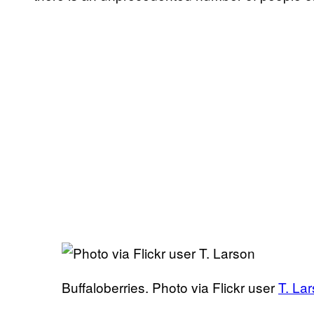
Buffaloberries. Photo via Flickr user
T. La