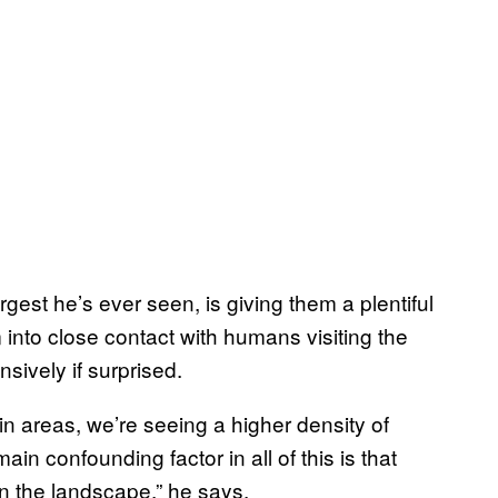
rgest he’s ever seen, is giving them a plentiful
m into close contact with humans visiting the
sively if surprised.
in areas, we’re seeing a higher density of
in confounding factor in all of this is that
n the landscape,” he says.