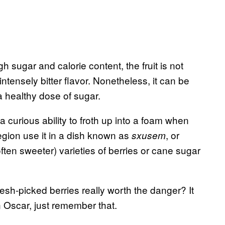
 sugar and calorie content, the fruit is not
tensely bitter flavor. Nonetheless, it can be
a healthy dose of sugar.
a curious ability to froth up into a foam when
egion use it in a dish known as
,
or
sxusem
often sweeter) varieties of berries or cane sugar
resh-picked berries really worth the danger? It
 Oscar, just remember that.