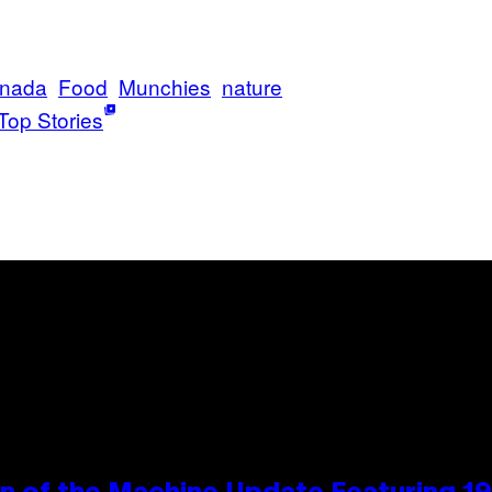
nada
Food
Munchies
nature
Top Stories