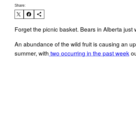
Share:
Forget the picnic basket. Bears in Alberta just
An abundance of the wild fruit is causing an up
summer, with
two occurring in the past week
ou