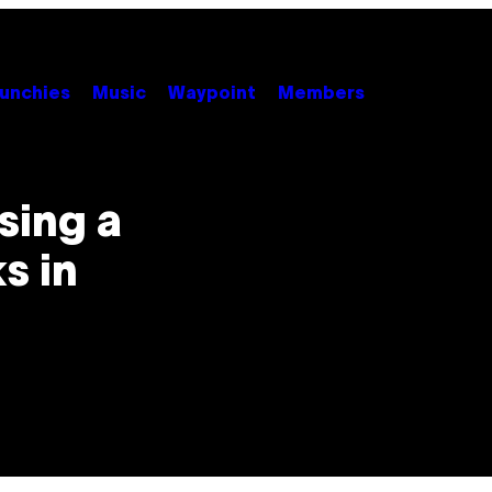
unchies
Music
Waypoint
Members
sing a
s in