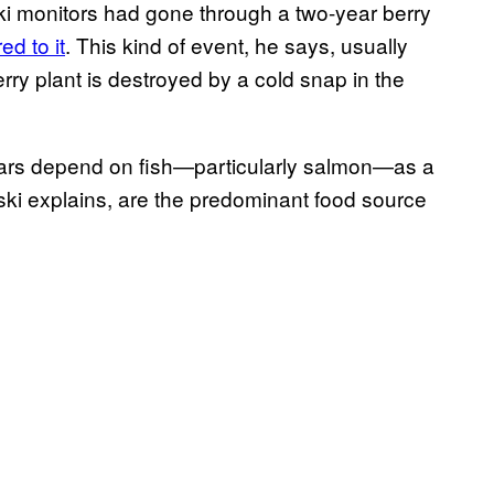
ki monitors had gone through a two-year berry
ed to it
. This kind of event, he says, usually
rry plant is destroyed by a cold snap in the
bears depend on fish—particularly salmon—as a
owski explains, are the predominant food source