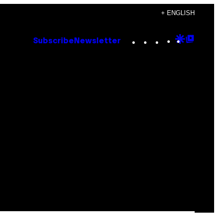
+ ENGLISH
Instagram
TikTok
YouTube
Google
Goog
Subscribe
Newsletter
Discove
Top
Posts