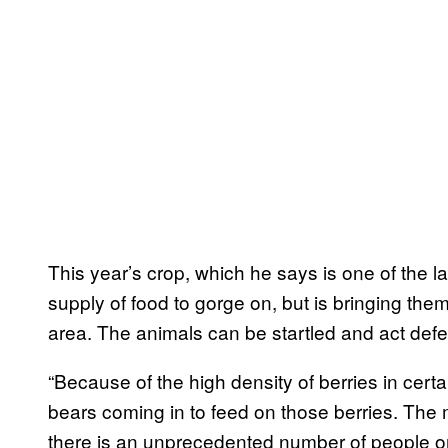
This year’s crop, which he says is one of the la
supply of food to gorge on, but is bringing the
area. The animals can be startled and act defen
“Because of the high density of berries in certa
bears coming in to feed on those berries. The ma
there is an unprecedented number of people o