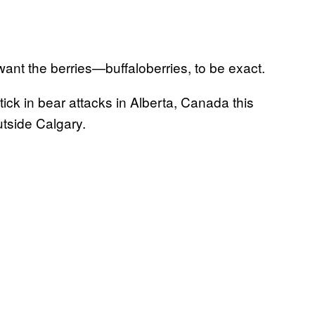
 want the berries—buffaloberries, to be exact.
tick in bear attacks in Alberta, Canada this
tside Calgary.