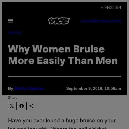
Skip
+ ENGLISH
to
Open
content
SUBSCRIBE
NEWSLETTER
Menu
Identity
Why Women Bruise
More Easily Than Men
By
September 9, 2016, 10:56am
Bethy Squires
Share:
Have you ever found a huge bruise on your
leg and thought, “Where the hell did that