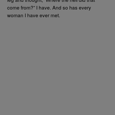
come from?” I have. And so has every
woman I have ever met.