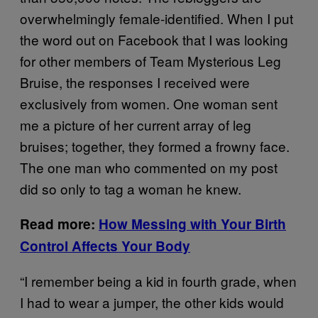
overwhelmingly female-identified. When I put
the word out on Facebook that I was looking
for other members of Team Mysterious Leg
Bruise, the responses I received were
exclusively from women. One woman sent
me a picture of her current array of leg
bruises; together, they formed a frowny face.
The one man who commented on my post
did so only to tag a woman he knew.
Read more:
How Messing with Your Birth
Control Affects Your Body
“I remember being a kid in fourth grade, when
I had to wear a jumper, the other kids would