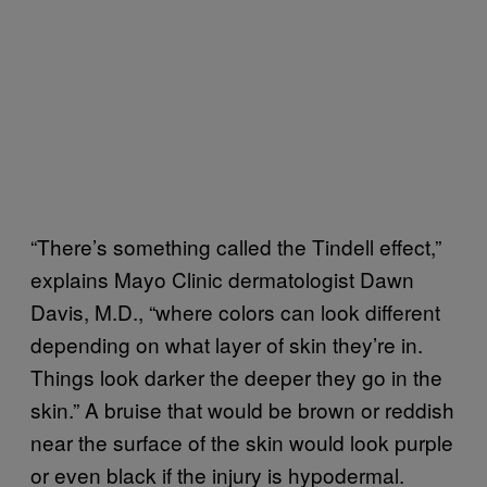
“There’s something called the Tindell effect,”
explains Mayo Clinic dermatologist Dawn
Davis, M.D., “where colors can look different
depending on what layer of skin they’re in.
Things look darker the deeper they go in the
skin.” A bruise that would be brown or reddish
near the surface of the skin would look purple
or even black if the injury is hypodermal.