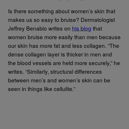
Is there something about women’s skin that
makes us so easy to bruise? Dermatologist
Jeffrey Benabio writes on
his blog
that
women bruise more easily than men because
our skin has more fat and less collagen. “The
dense collagen layer is thicker in men and
the blood vessels are held more securely,” he
writes. “Similarly, structural differences
between men’s and women’s skin can be
seen in things like cellulite.”