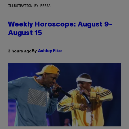
ILLUSTRATION BY REESA
Weekly Horoscope: August 9-
August 15
By
3 hours ago
Ashley Fike