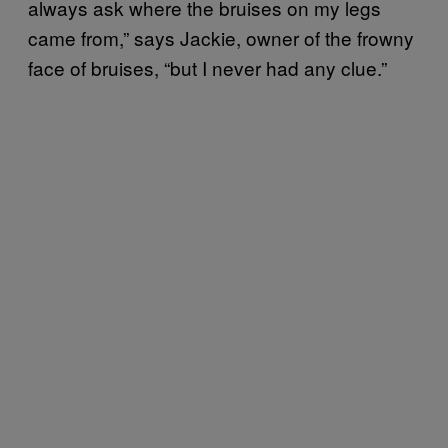
always ask where the bruises on my legs
came from,” says Jackie, owner of the frowny
face of bruises, “but I never had any clue.”