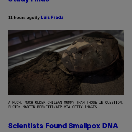
By
11 hours ago
Luis Prada
A MUCH, MUCH OLDER CHILEAN MUMMY THAN THOSE IN QUESTION.
PHOTO: MARTIN BERNETTI/AFP VIA GETTY IMAGES
Scientists Found Smallpox DNA