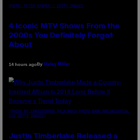
PHOTO: PETER KRAMER / GETTY IMAGES
4 Iconic MTV Shows From the
2000s You Definitely Forgot
About
By
14 hours ago
Haley Miller
(PHOTO BY CHRISTOPHER POLK/NBCU PHOTO BANK/NBCUNIVERSAL
VIA GETTY IMAGES)
Justin Timberlake Released a