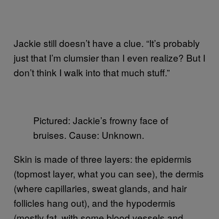
Jackie still doesn’t have a clue. “It’s probably
just that I’m clumsier than I even realize? But I
don’t think I walk into that much stuff.”
Pictured: Jackie’s frowny face of
bruises. Cause: Unknown.
Skin is made of three layers: the epidermis
(topmost layer, what you can see), the dermis
(where capillaries, sweat glands, and hair
follicles hang out), and the hypodermis
(mostly fat, with some blood vessels and