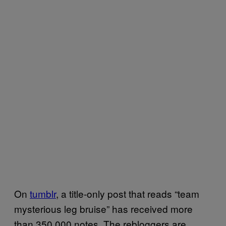
On
tumblr
, a title-only post that reads “team
mysterious leg bruise” has received more
than 350,000 notes. The rebloggers are