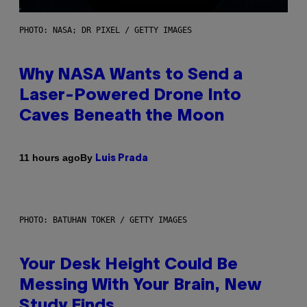
PHOTO: NASA; DR PIXEL / GETTY IMAGES
Why NASA Wants to Send a
Laser-Powered Drone Into
Caves Beneath the Moon
By
11 hours ago
Luis Prada
PHOTO: BATUHAN TOKER / GETTY IMAGES
Your Desk Height Could Be
Messing With Your Brain, New
Study Finds