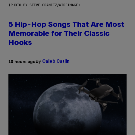
(PHOTO BY STEVE GRANITZ/WIREIMAGE)
5 Hip-Hop Songs That Are Most
Memorable for Their Classic
Hooks
By
10 hours ago
Caleb Catlin