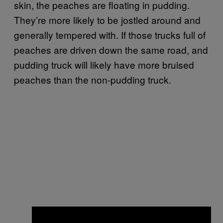
skin, the peaches are floating in pudding.
They’re more likely to be jostled around and
generally tempered with. If those trucks full of
peaches are driven down the same road, and
pudding truck will likely have more bruised
peaches than the non-pudding truck.