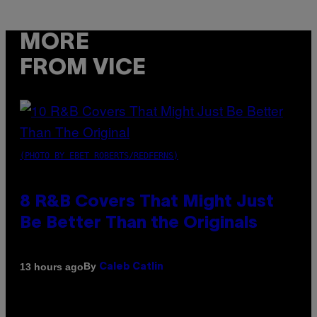
MORE
FROM VICE
(PHOTO BY EBET ROBERTS/REDFERNS)
8 R&B Covers That Might Just
Be Better Than the Originals
By
13 hours ago
Caleb Catlin