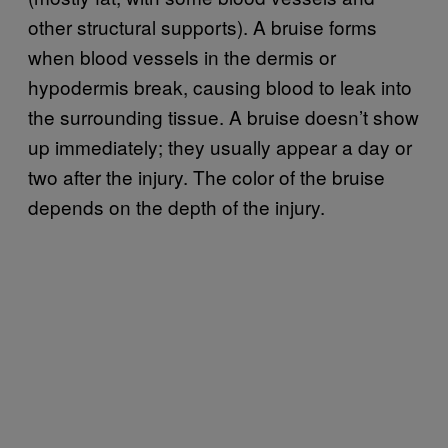
other structural supports). A bruise forms
when blood vessels in the dermis or
hypodermis break, causing blood to leak into
the surrounding tissue. A bruise doesn’t show
up immediately; they usually appear a day or
two after the injury. The color of the bruise
depends on the depth of the injury.