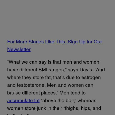
For More Stories Like This, Sign Up for Our
Newsletter
“What we can say is that men and women
have different BMI ranges,” says Davis. “And
where they store fat, that’s due to estrogen
and testosterone. Men and women can
bruise different places.” Men tend to
accumulate fat
“above the belt,” whereas
women store junk in their “thighs, hips, and