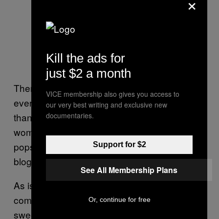
×
Kill the ads for
just $2 a month
There’s only one problem with this theory: Not
VICE membership also gives you access to
every woman has more subcutaneous fat
our very best writing and exclusive new
documentaries.
than every man. It’s a common belief that
women have an extra layer of fat—one that
pops up on
weight loss
and
bodybuilding
Support for $2
blogs and even in an episode of
Cheers
.
See All Membership Plans
As is often the case, gender differences are
complicated. “It’s hard to make such
Or, continue for free
sweeping generalizations,” says Cohen. “It