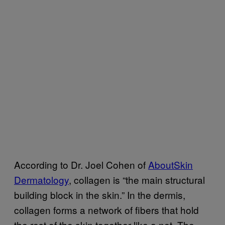
According to Dr. Joel Cohen of
AboutSkin
Dermatology
, collagen is “the main structural
building block in the skin.” In the dermis,
collagen forms a network of fibers that hold
the rest of the skin together like a net. The