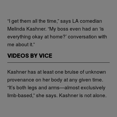
“I get them all the time,” says LA comedian
Melinda Kashner. “My boss even had an ‘is
everything okay at home?’ conversation with
me about it.”
VIDEOS BY VICE
Kashner has at least one bruise of unknown
provenance on her body at any given time.
“It’s both legs and arms—almost exclusively
limb-based,” she says. Kashner is not alone.