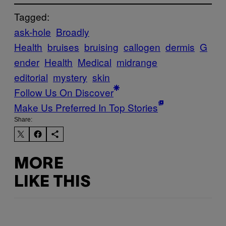
Tagged:
ask-hole
Broadly
Health
bruises
bruising
callogen
dermis
G
ender
Health
Medical
midrange
editorial
mystery
skin
Follow Us On Discover
Make Us Preferred In Top Stories
Share:
MORE
LIKE THIS