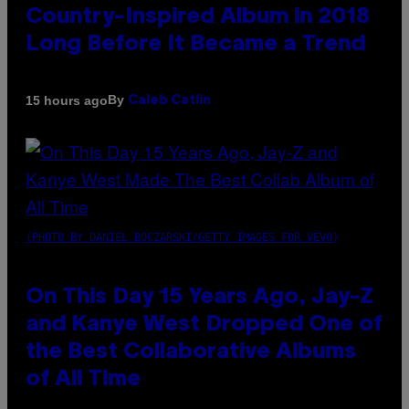
Country-Inspired Album in 2018
Long Before It Became a Trend
By
15 hours ago
Caleb Catlin
(PHOTO BY DANIEL BOCZARSKI/GETTY IMAGES FOR VEVO)
On This Day 15 Years Ago, Jay-Z
and Kanye West Dropped One of
the Best Collaborative Albums
of All Time