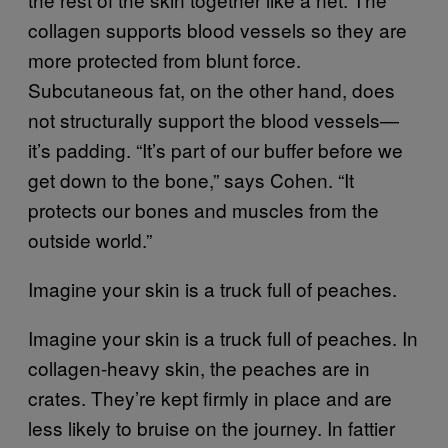
collagen supports blood vessels so they are
more protected from blunt force.
Subcutaneous fat, on the other hand, does
not structurally support the blood vessels—
it’s padding. “It’s part of our buffer before we
get down to the bone,” says Cohen. “It
protects our bones and muscles from the
outside world.”
Imagine your skin is a truck full of peaches.
Imagine your skin is a truck full of peaches. In
collagen-heavy skin, the peaches are in
crates. They’re kept firmly in place and are
less likely to bruise on the journey. In fattier