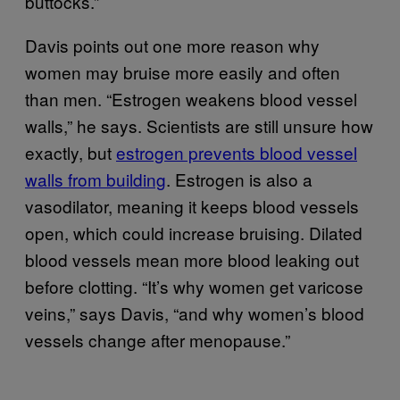
buttocks.”
Davis points out one more reason why
women may bruise more easily and often
than men. “Estrogen weakens blood vessel
walls,” he says. Scientists are still unsure how
exactly, but
estrogen prevents blood vessel
walls from building
. Estrogen is also a
vasodilator, meaning it keeps blood vessels
open, which could increase bruising. Dilated
blood vessels mean more blood leaking out
before clotting. “It’s why women get varicose
veins,” says Davis, “and why women’s blood
vessels change after menopause.”