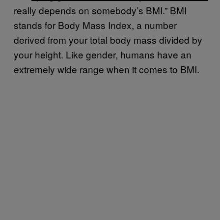
really depends on somebody’s BMI.” BMI
stands for Body Mass Index, a number
derived from your total body mass divided by
your height. Like gender, humans have an
extremely wide range when it comes to BMI.