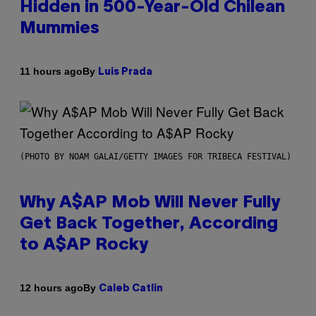
Hidden in 500-Year-Old Chilean
Mummies
By
11 hours ago
Luis Prada
(PHOTO BY NOAM GALAI/GETTY IMAGES FOR TRIBECA FESTIVAL)
Why A$AP Mob Will Never Fully
Get Back Together, According
to A$AP Rocky
By
12 hours ago
Caleb Catlin