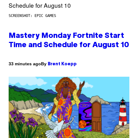
SCREENSHOT: EPIC GAMES
Mastery Monday Fortnite Start
Time and Schedule for August 10
By
33 minutes ago
Brent Koepp