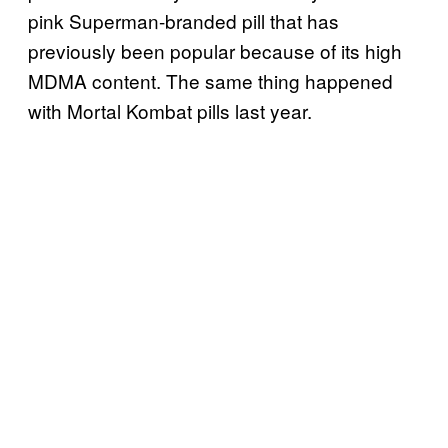
pink Superman-branded pill that has
previously been popular because of its high
MDMA content. The same thing happened
with Mortal Kombat pills last year.