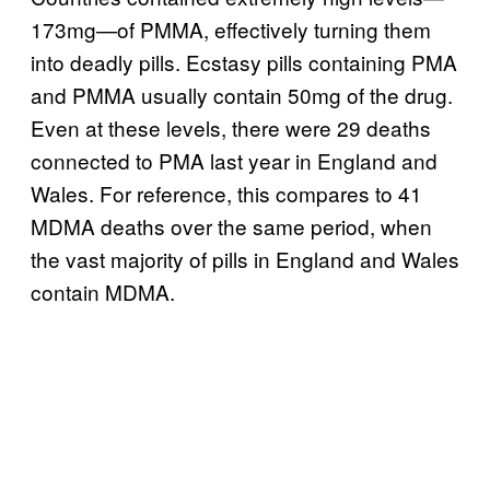
173mg—of PMMA, effectively turning them
into deadly pills. Ecstasy pills containing PMA
and PMMA usually contain 50mg of the drug.
Even at these levels, there were 29 deaths
connected to PMA last year in England and
Wales. For reference, this compares to 41
MDMA deaths over the same period, when
the vast majority of pills in England and Wales
contain MDMA.