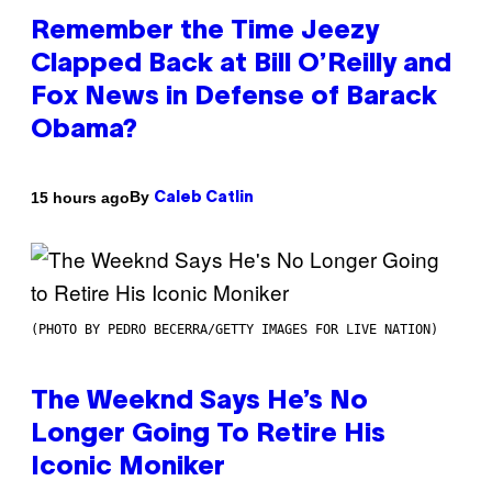
Remember the Time Jeezy
Clapped Back at Bill O’Reilly and
Fox News in Defense of Barack
Obama?
By
15 hours ago
Caleb Catlin
(PHOTO BY PEDRO BECERRA/GETTY IMAGES FOR LIVE NATION)
The Weeknd Says He’s No
Longer Going To Retire His
Iconic Moniker