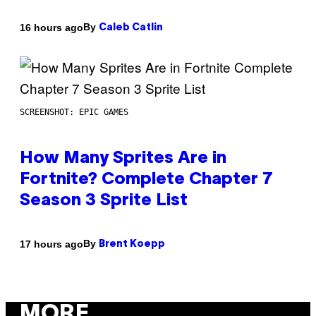
By
16 hours ago
Caleb Catlin
SCREENSHOT: EPIC GAMES
How Many Sprites Are in
Fortnite? Complete Chapter 7
Season 3 Sprite List
By
17 hours ago
Brent Koepp
MORE