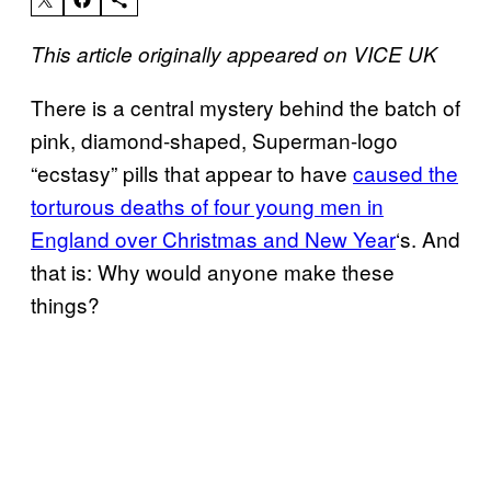
This article originally appeared on VICE UK
There is a central mystery behind the batch of
pink, diamond-shaped, Superman-logo
“ecstasy” pills that appear to have
caused the
torturous deaths of four young men in
England over Christmas and New Year
‘s. And
that is: Why would anyone make these
things?