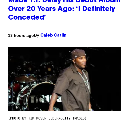
Made T.I. Delay His Debut Album
Over 20 Years Ago: ‘I Definitely
Conceded’
By
13 hours ago
Caleb Catlin
(PHOTO BY TIM MOSENFELDER/GETTY IMAGES)