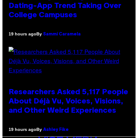
Dating-App Trend Taking Over
College Campuses
By
19 hours ago
Sammi Caramela
Researchers Asked 5,117 People
About Déjà Vu, Voices, Visions,
and Other Weird Experiences
By
19 hours ago
Ashley Fike