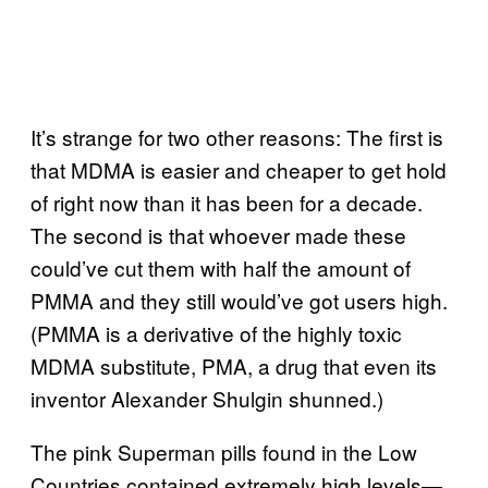
It’s strange for two other reasons: The first is
that MDMA is easier and cheaper to get hold
of right now than it has been for a decade.
The second is that whoever made these
could’ve cut them with half the amount of
PMMA and they still would’ve got users high.
(PMMA is a derivative of the highly toxic
MDMA substitute, PMA, a drug that even its
inventor Alexander Shulgin shunned.)
The pink Superman pills found in the Low
Countries contained extremely high levels—