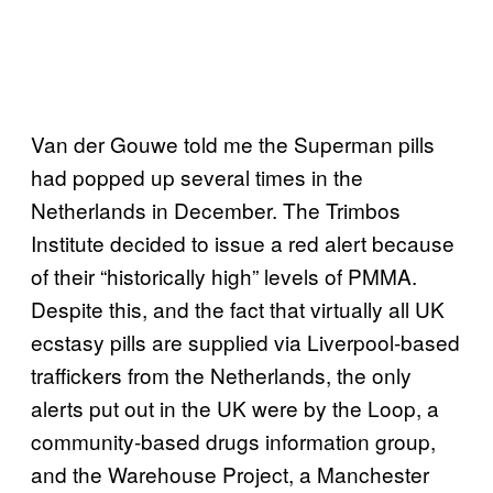
Van der Gouwe told me the Superman pills
had popped up several times in the
Netherlands in December. The Trimbos
Institute decided to issue a red alert because
of their “historically high” levels of PMMA.
Despite this, and the fact that virtually all UK
ecstasy pills are supplied via Liverpool-based
traffickers from the Netherlands, the only
alerts put out in the UK were by the Loop, a
community-based drugs information group,
and the Warehouse Project, a Manchester