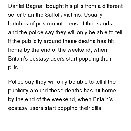
Daniel Bagnall bought his pills from a different
seller than the Suffolk victims. Usually
batches of pills run into tens of thousands,
and the police say they will only be able to tell
if the publicity around these deaths has hit
home by the end of the weekend, when
Britain’s ecstasy users start popping their
pills.
Police say they will only be able to tell if the
publicity around these deaths has hit home
by the end of the weekend, when Britain’s
ecstasy users start popping their pills