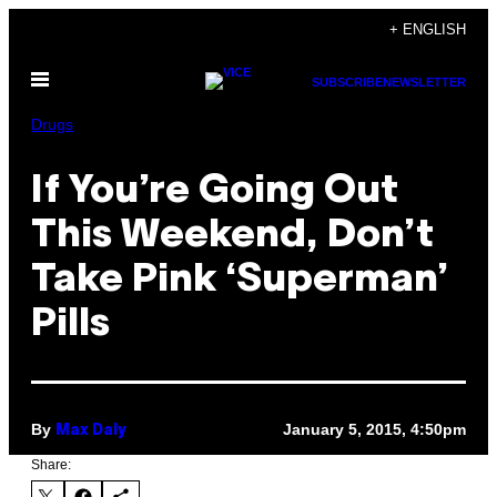
Skip
+ ENGLISH
to
Open
content
SUBSCRIBE
NEWSLETTER
Menu
Drugs
If You’re Going Out
This Weekend, Don’t
Take Pink ‘Superman’
Pills
By
January 5, 2015, 4:50pm
Max Daly
Share: