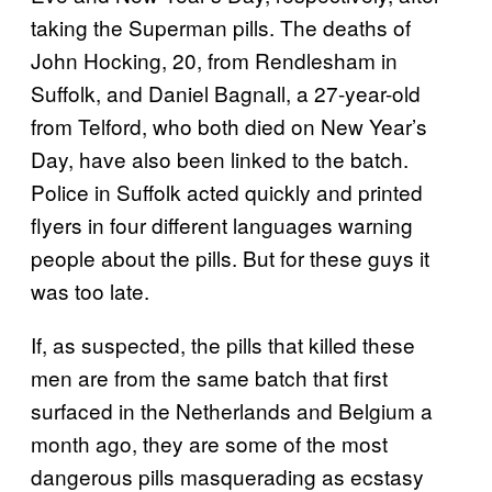
taking the Superman pills. The deaths of
John Hocking, 20, from Rendlesham in
Suffolk, and Daniel Bagnall, a 27-year-old
from Telford, who both died on New Year’s
Day, have also been linked to the batch.
Police in Suffolk acted quickly and printed
flyers in four different languages warning
people about the pills. But for these guys it
was too late.
If, as suspected, the pills that killed these
men are from the same batch that first
surfaced in the Netherlands and Belgium a
month ago, they are some of the most
dangerous pills masquerading as ecstasy