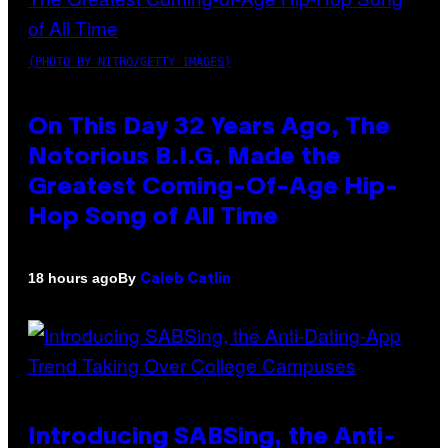
(PHOTO BY NITRO/GETTY IMAGES)
On This Day 32 Years Ago, The
Notorious B.I.G. Made the
Greatest Coming-Of-Age Hip-
Hop Song of All Time
By
18 hours ago
Caleb Catlin
Introducing SABSing, the Anti-