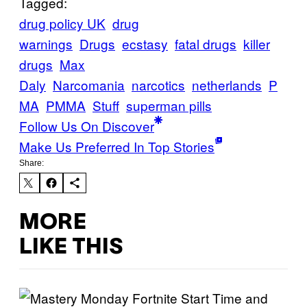
Tagged:
drug policy UK
drug
warnings
Drugs
ecstasy
fatal drugs
killer
drugs
Max
Daly
Narcomania
narcotics
netherlands
P
MA
PMMA
Stuff
superman pills
Follow Us On Discover
Make Us Preferred In Top Stories
Share:
MORE
LIKE THIS