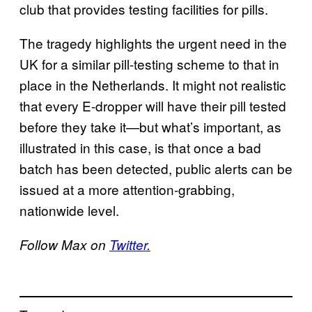
club that provides testing facilities for pills.
The tragedy highlights the urgent need in the
UK for a similar pill-testing scheme to that in
place in the Netherlands. It might not realistic
that every E-dropper will have their pill tested
before they take it—but what’s important, as
illustrated in this case, is that once a bad
batch has been detected, public alerts can be
issued at a more attention-grabbing,
nationwide level.
Follow Max on
Twitter.