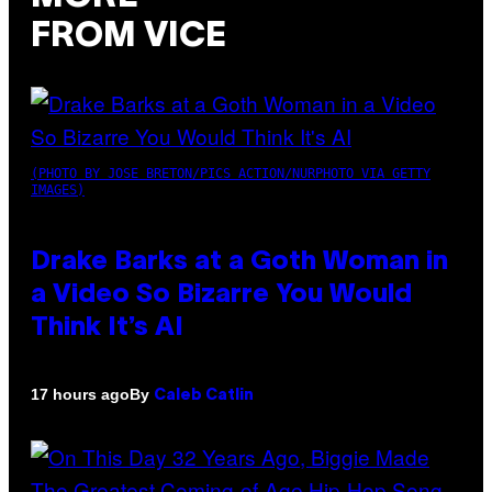
FROM VICE
(PHOTO BY JOSE BRETON/PICS ACTION/NURPHOTO VIA GETTY
IMAGES)
Drake Barks at a Goth Woman in
a Video So Bizarre You Would
Think It’s AI
By
17 hours ago
Caleb Catlin