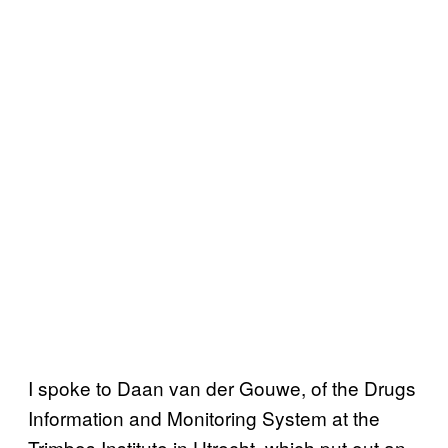
I spoke to Daan van der Gouwe, of the Drugs
Information and Monitoring System at the
Trimbos Institute in Utrecht, which put out an