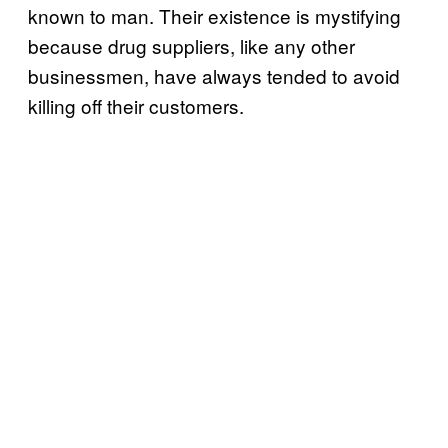
known to man. Their existence is mystifying
because drug suppliers, like any other
businessmen, have always tended to avoid
killing off their customers.