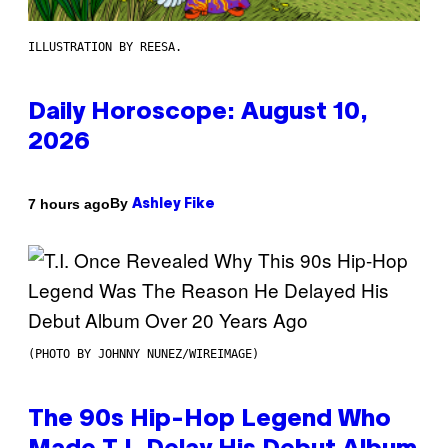
ILLUSTRATION BY REESA.
Daily Horoscope: August 10,
2026
By
7 hours ago
Ashley Fike
(PHOTO BY JOHNNY NUNEZ/WIREIMAGE)
The 90s Hip-Hop Legend Who