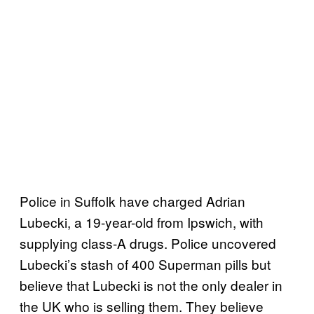
Police in Suffolk have charged Adrian
Lubecki, a 19-year-old from Ipswich, with
supplying class-A drugs. Police uncovered
Lubecki’s stash of 400 Superman pills but
believe that Lubecki is not the only dealer in
the UK who is selling them. They believe