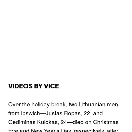
VIDEOS BY VICE
Over the holiday break, two Lithuanian men
from Ipswich—Justas Ropas, 22, and
Gediminas Kulokas, 24—died on Christmas
Eve and New Year’s Day, respectively, after