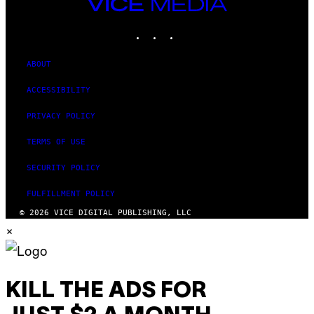
VICE
MEDIA
INSTAGRAM
TIKTOK
YOUTUBE
ABOUT
ACCESSIBILITY
PRIVACY POLICY
TERMS OF USE
SECURITY POLICY
FULFILLMENT POLICY
© 2026 VICE DIGITAL PUBLISHING, LLC
×
KILL THE ADS FOR