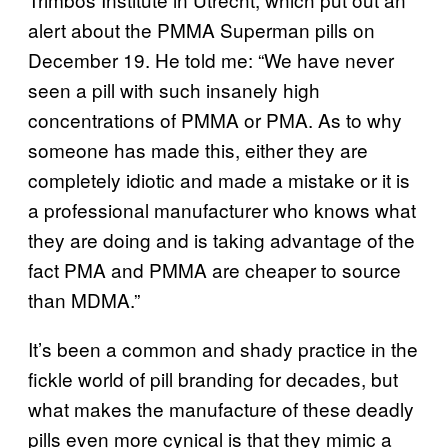
alert about the PMMA Superman pills on
December 19. He told me: “We have never
seen a pill with such insanely high
concentrations of PMMA or PMA. As to why
someone has made this, either they are
completely idiotic and made a mistake or it is
a professional manufacturer who knows what
they are doing and is taking advantage of the
fact PMA and PMMA are cheaper to source
than MDMA.”
It’s been a common and shady practice in the
fickle world of pill branding for decades, but
what makes the manufacture of these deadly
pills even more cynical is that they mimic a