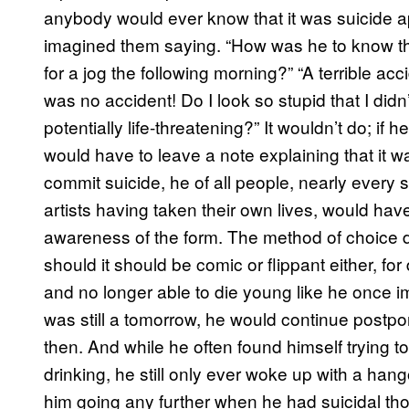
anybody would ever know that it was suicide apa
imagined them saying. “How was he to know th
for a jog the following morning?” “A terrible ac
was no accident! Do I look so stupid that I di
potentially life-threatening?” It wouldn’t do; if
would have to leave a note explaining that it w
commit suicide, he of all people, nearly every s
artists having taken their own lives, would hav
awareness of the form. The method of choice di
should it should be comic or flippant either, fo
and no longer able to die young like he once i
was still a tomorrow, he would continue postpon
then. And while he often found himself trying t
drinking, he still only ever woke up with a ha
him going any further when he had suicidal thou