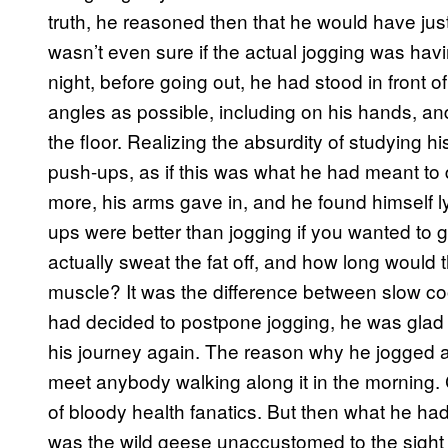
truth, he reasoned then that he would have just re
wasn’t even sure if the actual jogging was havi
night, before going out, he had stood in front 
angles as possible, including on his hands, a
the floor. Realizing the absurdity of studying hi
push-ups, as if this was what he had meant to do
more, his arms gave in, and he found himself lyi
ups were better than jogging if you wanted to g
actually sweat the fat off, and how long would t
muscle? It was the difference between slow co
had decided to postpone jogging, he was glad 
his journey again. The reason why he jogged 
meet anybody walking along it in the morning. C
of bloody health fanatics. But then what he had
was the wild geese unaccustomed to the sight 