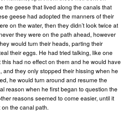
e the geese that lived along the canals that
hese geese had adopted the manners of their
ere on the water, then they didn’t look twice at
enever they were on the path ahead, however
they would turn their heads, parting their
eal their eggs. He had tried talking, like one
but this had no effect on them and he would have
m, and they only stopped their hissing when he
eated, he would turn around and resume the
al reason when he first began to question the
other reasons seemed to come easier, until it
 on the canal path.