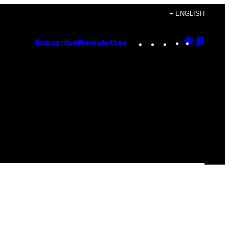
+ ENGLISH
Instagram
TikTok
YouTube
Google
Goog
Subscribe
Newsletter
Discove
Top
Posts