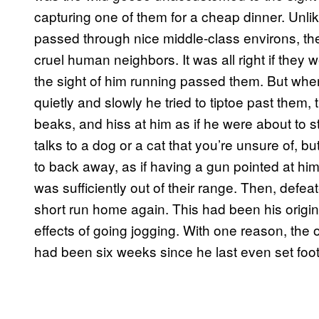
capturing one of them for a cheap dinner. Unlik
passed through nice middle-class environs, t
cruel human neighbors. It was all right if they w
the sight of him running passed them. But wh
quietly and slowly he tried to tiptoe past them, 
beaks, and hiss at him as if he were about to st
talks to a dog or a cat that you’re unsure of, 
to back away, as if having a gun pointed at hi
was sufficiently out of their range. Then, def
short run home again. This had been his origin
effects of going jogging. With one reason, the 
had been six weeks since he last even set foot