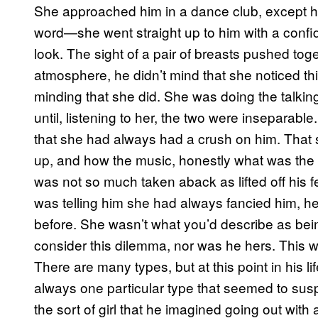
She approached him in a dance club, except h
word—she went straight up to him with a confid
look. The sight of a pair of breasts pushed tog
atmosphere, he didn’t mind that she noticed thi
minding that she did. She was doing the talki
until, listening to her, the two were inseparab
that she had always had a crush on him. That s
up, and how the music, honestly what was the 
was not so much taken aback as lifted off his 
was telling him she had always fancied him, h
before. She wasn’t what you’d describe as bein
consider this dilemma, nor was he hers. This 
There are many types, but at this point in his 
always one particular type that seemed to susp
the sort of girl that he imagined going out with 