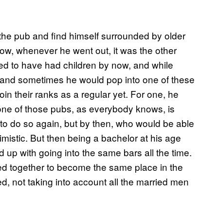
the pub and find himself surrounded by older
ow, whenever he went out, it was the other
d to have had children by now, and while
, and sometimes he would pop into one of these
oin their ranks as a regular yet. For one, he
 one of those pubs, as everybody knows, is
 to do so again, but by then, who would be able
mistic. But then being a bachelor at his age
d up with going into the same bars all the time.
red together to become the same place in the
, not taking into account all the married men