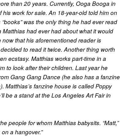
 more than 20 years. Currently, Ooga Booga in
 his work for sale. An 18-year-old told him on
s “books” was the only thing he had ever read
on Matthias had ever had about what it would
n now that his aforementioned reader is
decided to read it twice. Another thing worth
en ecstasy. Matthias works part-time in a
to look after their children. Last year he
from Gang Gang Dance (he also has a fanzine
). Matthias’s fanzine house is called Poppy
ll be a stand at the Los Angeles Art Fair in
 the people for whom Matthias babysits. “Matt,”
g on a hangover.”