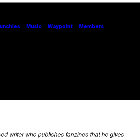
unchies
Music
Waypoint
Members
ed writer who publishes fanzines that he gives