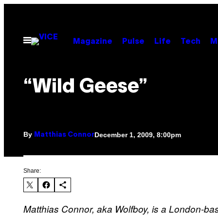
Skip
to
content
Open
Magazine
Pulse
Life
Tech
M
Menu
“Wild Geese”
By
December 1, 2009, 8:00pm
Matthias Connor
Share:
Matthias Connor, aka Wolfboy, is a London-bas