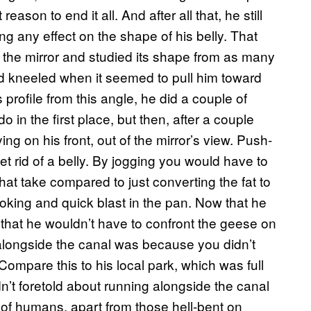
ason to end it all. And after all that, he still
ng any effect on the shape of his belly. That
of the mirror and studied its shape from as many
nd kneeled when it seemed to pull him toward
s profile from this angle, he did a couple of
 in the first place, but then, after a couple
ng on his front, out of the mirror’s view. Push-
et rid of a belly. By jogging you would have to
hat take compared to just converting the fat to
oking and quick blast in the pan. Now that he
that he wouldn’t have to confront the geese on
alongside the canal was because you didn’t
ompare this to his local park, which was full
n’t foretold about running alongside the canal
of humans, apart from those hell-bent on