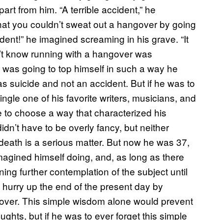
rt from him. “A terrible accident,” he
at you couldn’t sweat out a hangover by going
cident!” he imagined screaming in his grave. “It
dn’t know running with a hangover was
 he was going to top himself in such a way he
as suicide and not an accident. But if he was to
ingle one of his favorite writers, musicians, and
e to choose a way that characterized his
dn’t have to be overly fancy, but neither
r death is a serious matter. But now he was 37,
magined himself doing, and, as long as there
ing further contemplation of the subject until
o hurry up the end of the present day by
ngover. This simple wisdom alone would prevent
ghts, but if he was to ever forget this simple