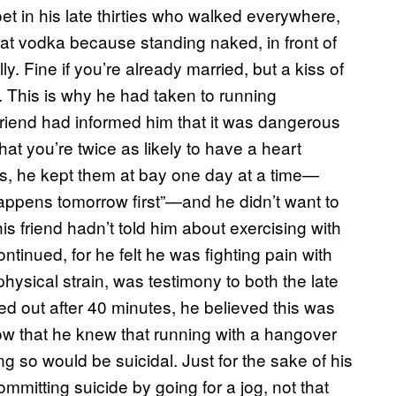
et in his late thirties who walked everywhere,
at vodka because standing naked, in front of
ly. Fine if you’re already married, but a kiss of
fe. This is why he had taken to running
friend had informed him that it was dangerous
hat you’re twice as likely to have a heart
ts, he kept them at bay one day at a time—
 happens tomorrow first”—and he didn’t want to
his friend hadn’t told him about exercising with
inued, for he felt he was fighting pain with
hysical strain, was testimony to both the late
ed out after 40 minutes, he believed this was
ow that he knew that running with a hangover
ng so would be suicidal. Just for the sake of his
mmitting suicide by going for a jog, not that