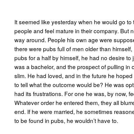
It seemed like yesterday when he would go to 
people and feel mature in their company. But n
way around. People his own age were suppose
there were pubs full of men older than himself
pubs for a half by himself, he had no desire to j
was a bachelor, and the prospect of pulling in
slim. He had loved, and in the future he hoped
to tell what the outcome would be? He was opti
had its frustrations. For one he was, by now, fe
Whatever order he entered them, they all blur
end. If he were married, he sometimes reasoned
to be found in pubs, he wouldn’t have to.