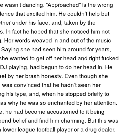
e wasn’t dancing. “Approached” is the wrong
ence that excited him. He couldn’t help but
ether under his face, and, taken by the
s. In fact he hoped that she noticed him not
ng. Her words weaved in and out of the music
le. Saying she had seen him around for years,
he wanted to get off her head and right fucked
DJ playing, had begun to do her head in. He
feet by her brash honesty. Even though she
e was convinced that he hadn’t seen her
g his type, and, when he stopped briefly to
was why he was so enchanted by her attention.
life, he had become accustomed to it being
end belief and find him charming. But this was
a lower-league football player or a drug dealer.