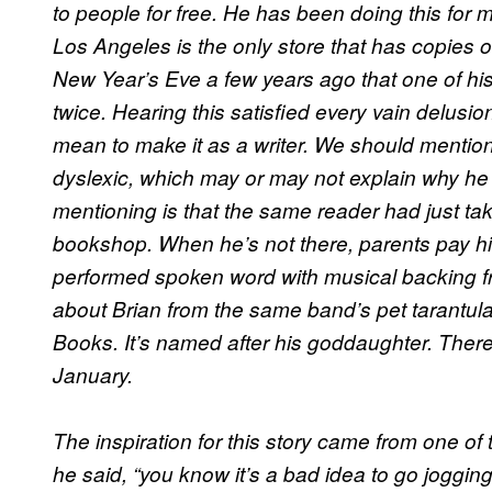
to people for free. He has been doing this for
Los Angeles is the only store that has copies of
New Year’s Eve a few years ago that one of hi
twice. Hearing this satisfied every vain delusi
mean to make it as a writer. We should mentio
dyslexic, which may or may not explain why he 
mentioning is that the same reader had just tak
bookshop. When he’s not there, parents pay him 
performed spoken word with musical backing 
about Brian from the same band’s pet tarantula
Books. It’s named after his goddaughter. There’
January.
The inspiration for this story came from one of
he said, “you know it’s a bad idea to go joggin