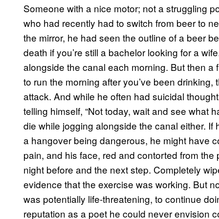
Someone with a nice motor; not a struggling po
who had recently had to switch from beer to ne
the mirror, he had seen the outline of a beer bel
death if you’re still a bachelor looking for a wi
alongside the canal each morning. But then a 
to run the morning after you’ve been drinking, t
attack. And while he often had suicidal though
telling himself, “Not today, wait and see what
die while jogging alongside the canal either. If 
a hangover being dangerous, he might have cont
pain, and his face, red and contorted from the p
night before and the next step. Completely wip
evidence that the exercise was working. But n
was potentially life-threatening, to continue doi
reputation as a poet he could never envision co