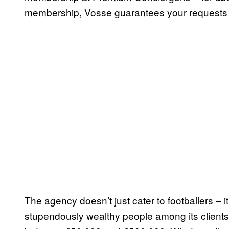
membership, Vosse guarantees your requests wi
The agency doesn’t just cater to footballers – i
stupendously wealthy people among its clients