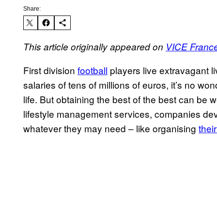
Share:
This article originally appeared on
VICE Franc
First division
football
players live extravagant 
salaries of tens of millions of euros, it’s no w
life. But obtaining the best of the best can be w
lifestyle management services, companies dev
whatever they may need – like organising
thei