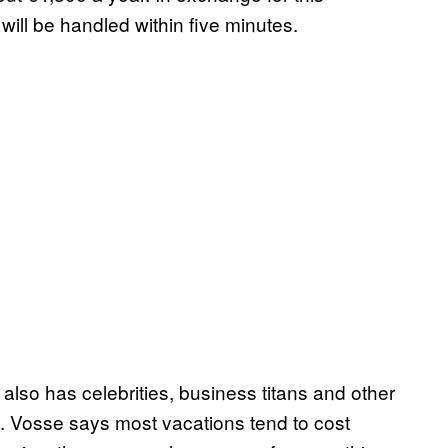
ll be handled within five minutes.
t also has celebrities, business titans and other
. Vosse says most vacations tend to cost