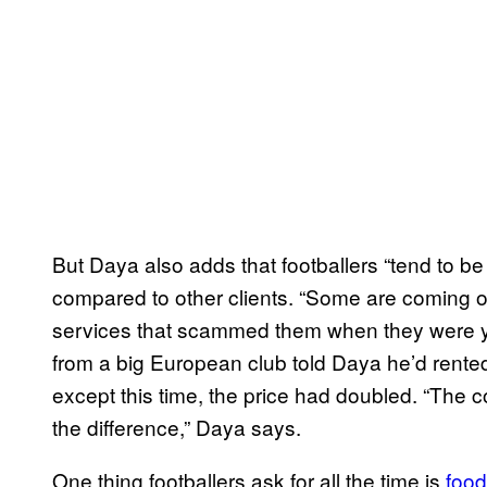
But Daya also adds that footballers “tend to be
compared to other clients. “Some are coming o
services that scammed them when they were you
from a big European club told Daya he’d rente
except this time, the price had doubled. “The
the difference,” Daya says.
One thing footballers ask for all the time is
food