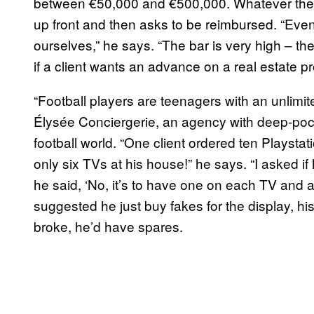
between €50,000 and €500,000. Whatever the p
up front and then asks to be reimbursed. “Even 
ourselves,” he says. “The bar is very high – th
if a client wants an advance on a real estate p
“Football players are teenagers with an unlimi
Élysée Conciergerie, an agency with deep-pock
football world. “One client ordered ten Playst
only six TVs at his house!” he says. “I asked i
he said, ‘No, it’s to have one on each TV and 
suggested he just buy fakes for the display, his
broke, he’d have spares.