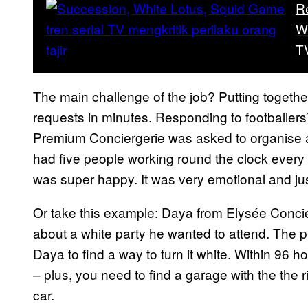
R
W
T
The main challenge of the job? Putting togethe
requests in minutes. Responding to footballer
Premium Conciergerie was asked to organise a 
had five people working round the clock every d
was super happy. It was very emotional and ju
Or take this example: Daya from Elysée Concier
about a white party he wanted to attend. The 
Daya to find a way to turn it white. Within 96 ho
– plus, you need to find a garage with the the 
car.