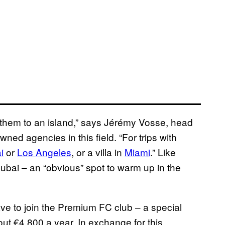
end them to an island,” says Jérémy Vosse, head
ed agencies in this field. “For trips with
i
or
Los Angeles
, or a villa in
Miami
.” Like
 Dubai – an “obvious” spot to warm up in the
ave to join the Premium FC club – a special
t €4,800 a year. In exchange for this