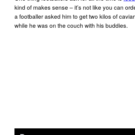
kind of makes sense – it’s not like you can ord
a footballer asked him to get two kilos of cavi
while he was on the couch with his buddies.