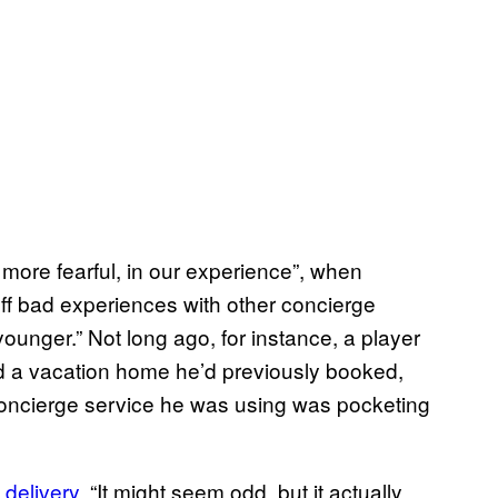
 more fearful, in our experience”, when
ff bad experiences with other concierge
nger.” Not long ago, for instance, a player
d a vacation home he’d previously booked,
 concierge service he was using was pocketing
 delivery
. “It might seem odd, but it actually