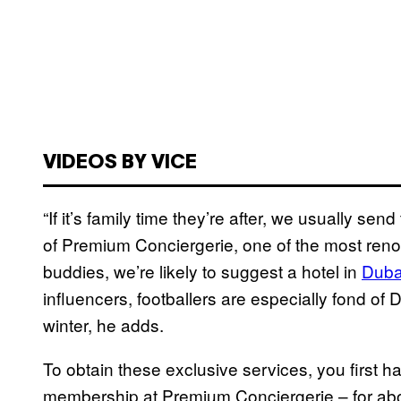
VIDEOS BY VICE
“If it’s family time they’re after, we usually s
of Premium Conciergerie, one of the most renown
buddies, we’re likely to suggest a hotel in
Duba
influencers, footballers are especially fond of
winter, he adds.
To obtain these exclusive services, you first h
membership at Premium Conciergerie – for abou