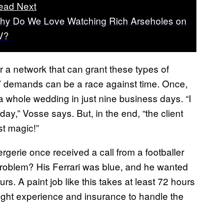
ead Next
hy Do We Love Watching Rich Arseholes on
V?
r a network that can grant these types of
s’ demands can be a race against time. Once,
whole wedding in just nine business days. “I
ay,” Vosse says. But, in the end, “the client
st magic!”
gerie once received a call from a footballer
problem? His Ferrari was blue, and he wanted
urs. A paint job like this takes at least 72 hours
right experience and insurance to handle the