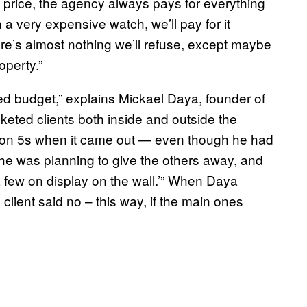
rice, the agency always pays for everything
a very expensive watch, we’ll pay for it
ere’s almost nothing we’ll refuse, except maybe
roperty.”
ted budget,” explains Mickael Daya, founder of
eted clients both inside and outside the
ation 5s when it came out — even though he had
f he was planning to give the others away, and
a few on display on the wall.’” When Daya
 client said no – this way, if the main ones