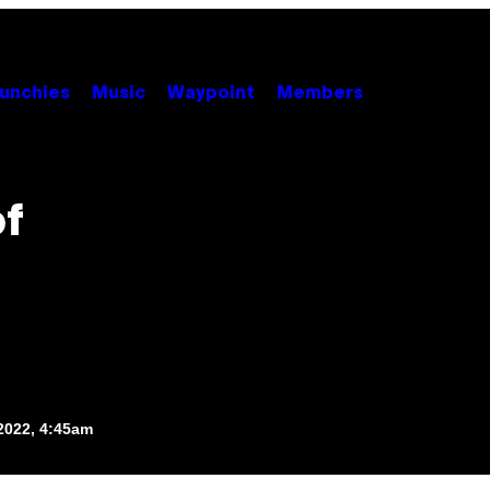
unchies
Music
Waypoint
Members
of
2022, 4:45am