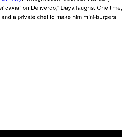
er caviar on Deliveroo,” Daya laughs. One time,
ar and a private chef to make him mini-burgers