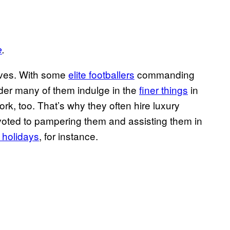
e
.
lives. With some
elite footballers
commanding
onder many of them indulge in the
finer things
in
ork, too. That’s why they often hire luxury
oted to pampering them and assisting them in
r holidays
, for instance.