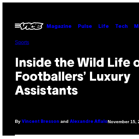
Skip
to
content
Open
Magazine
Pulse
Life
Tech
M
Menu
Sports
Inside the Wild Life 
Footballers’ Luxury
Assistants
By
and
November 15, 
Vincent Bresson
Alexandre Aflalo