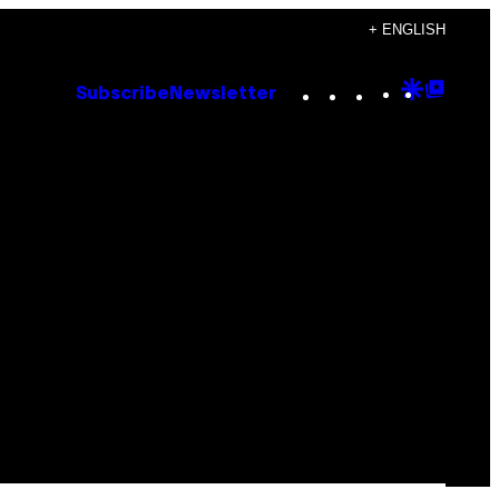
+ ENGLISH
Instagram
TikTok
YouTube
Google
Goog
Subscribe
Newsletter
Discove
Top
Posts