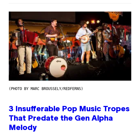
(PHOTO BY MARC BROUSSELY/REDFERNS)
3 Insufferable Pop Music Tropes
That Predate the Gen Alpha
Melody