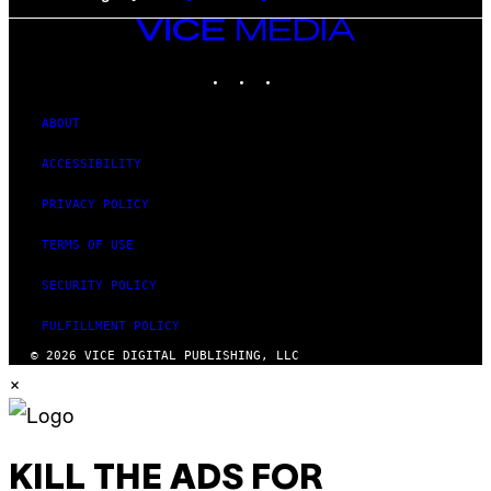
VICE
MEDIA
INSTAGRAM
TIKTOK
YOUTUBE
ABOUT
ACCESSIBILITY
PRIVACY POLICY
TERMS OF USE
SECURITY POLICY
FULFILLMENT POLICY
© 2026 VICE DIGITAL PUBLISHING, LLC
×
KILL THE ADS FOR