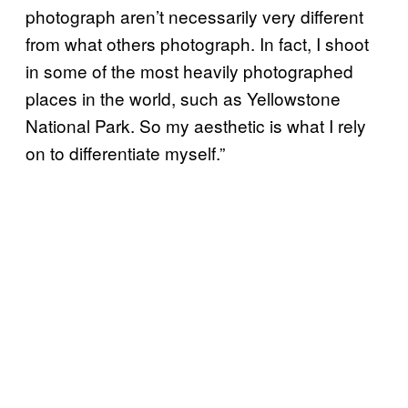
photograph aren’t necessarily very different
from what others photograph. In fact, I shoot
in some of the most heavily photographed
places in the world, such as Yellowstone
National Park. So my aesthetic is what I rely
on to differentiate myself.”