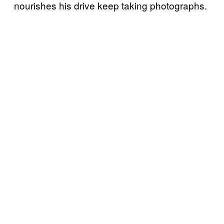
nourishes his drive keep taking photographs.