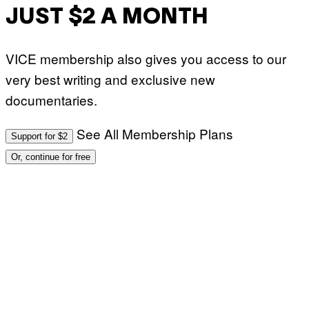
JUST $2 A MONTH
VICE membership also gives you access to our
very best writing and exclusive new
documentaries.
See All Membership Plans
Support for $2
Or, continue for free