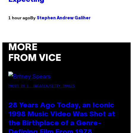
By
1 hour ago
Stephen Andrew Galiher
MORE
FROM VICE
PHOTO BY L. BUSACCA/GETTY IMAGES
28 Years Ago Today, an Iconic
1998 Music Video Was Shot at
the Birthplace of a Genre-
Defining Film From 1978