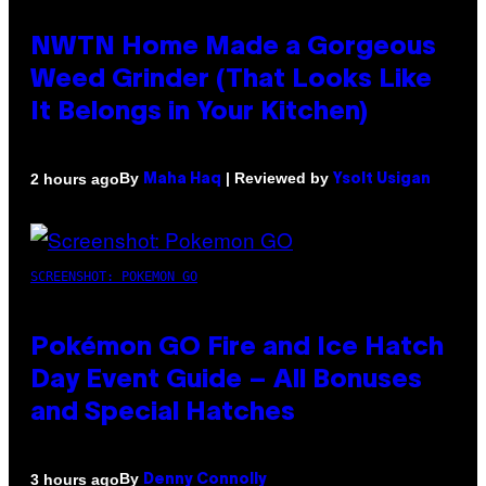
NWTN Home Made a Gorgeous
Weed Grinder (That Looks Like
It Belongs in Your Kitchen)
By
| Reviewed by
2 hours ago
Maha Haq
Ysolt Usigan
SCREENSHOT: POKEMON GO
Pokémon GO Fire and Ice Hatch
Day Event Guide – All Bonuses
and Special Hatches
By
3 hours ago
Denny Connolly