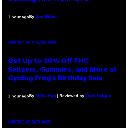
By
1 hour ago
Dan Milam
COURTESY OF CYCLING FROG
Get Up to 30% Off THC
Seltzers, Gummies, and More at
Cycling Frog’s Birthday Sale
By
| Reviewed by
1 hour ago
Maha Haq
Ysolt Usigan
COURTESY OF NWTN HOME