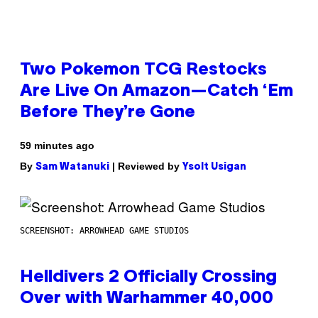
Two Pokemon TCG Restocks
Are Live On Amazon—Catch ‘Em
Before They’re Gone
59 minutes ago
By
| Reviewed by
Sam Watanuki
Ysolt Usigan
SCREENSHOT: ARROWHEAD GAME STUDIOS
Helldivers 2 Officially Crossing
Over with Warhammer 40,000