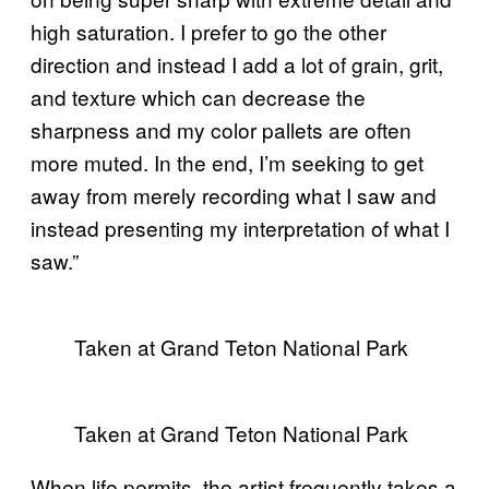
high saturation. I prefer to go the other
direction and instead I add a lot of grain, grit,
and texture which can decrease the
sharpness and my color pallets are often
more muted. In the end, I’m seeking to get
away from merely recording what I saw and
instead presenting my interpretation of what I
saw.”
Taken at Grand Teton National Park
Taken at Grand Teton National Park
When life permits, the artist frequently takes a