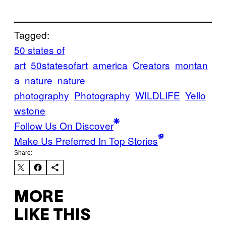
Tagged:
50 states of
art
50statesofart
america
Creators
montan
a
nature
nature
photography
Photography
WILDLIFE
Yello
wstone
Follow Us On Discover
Make Us Preferred In Top Stories
Share:
MORE
LIKE THIS