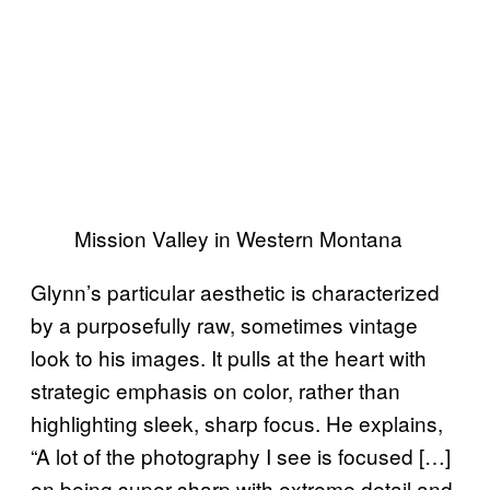
Mission Valley in Western Montana
Glynn’s particular aesthetic is characterized
by a purposefully raw, sometimes vintage
look to his images. It pulls at the heart with
strategic emphasis on color, rather than
highlighting sleek, sharp focus. He explains,
“A lot of the photography I see is focused […]
on being super sharp with extreme detail and