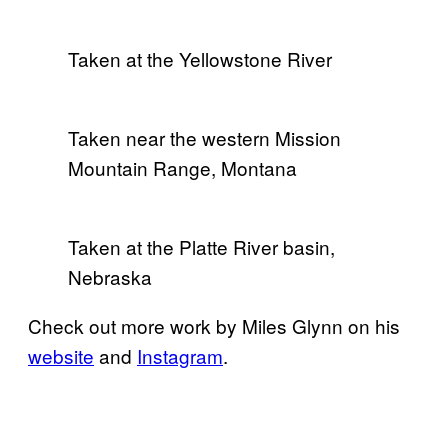
Taken at the Yellowstone River
Taken near the western Mission
Mountain Range, Montana
Taken at the Platte River basin,
Nebraska
Check out more work by Miles Glynn on his
website
and
Instagram
.