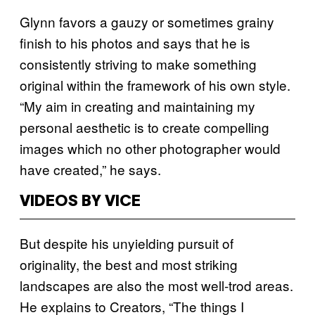
Glynn favors a gauzy or sometimes grainy
finish to his photos and says that he is
consistently striving to make something
original within the framework of his own style.
“My aim in creating and maintaining my
personal aesthetic is to create compelling
images which no other photographer would
have created,” he says.
VIDEOS BY VICE
But despite his unyielding pursuit of
originality, the best and most striking
landscapes are also the most well-trod areas.
He explains to Creators, “The things I