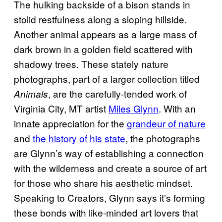
The hulking backside of a bison stands in
stolid restfulness along a sloping hillside.
Another animal appears as a large mass of
dark brown in a golden field scattered with
shadowy trees. These stately nature
photographs, part of a larger collection titled
, are the carefully-tended work of
Animals
Virginia City, MT artist
Miles Glynn
. With an
innate appreciation for the
grandeur of nature
and
the history of his state
, the photographs
are Glynn’s way of establishing a connection
with the wilderness and create a source of art
for those who share his aesthetic mindset.
Speaking to Creators, Glynn says it’s forming
these bonds with like-minded art lovers that