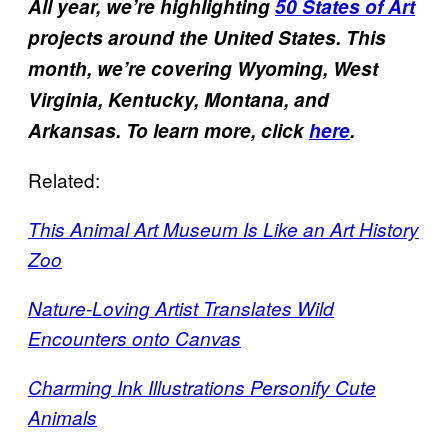
All year, we’re highlighting
50 States of Art
projects around the United States. This
month, we’re covering Wyoming, West
Virginia, Kentucky, Montana, and
Arkansas. To learn more, click
here
.
Related:
This Animal Art Museum Is Like an Art History
Zoo
Nature-Loving Artist Translates Wild
Encounters onto Canvas
Charming Ink Illustrations Personify Cute
Animals