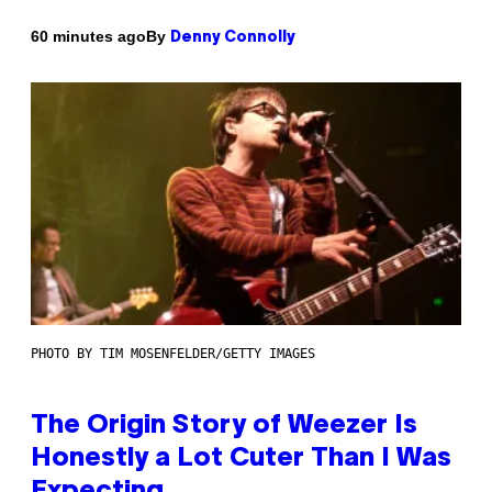
By
60 minutes ago
Denny Connolly
PHOTO BY TIM MOSENFELDER/GETTY IMAGES
The Origin Story of Weezer Is
Honestly a Lot Cuter Than I Was
Expecting