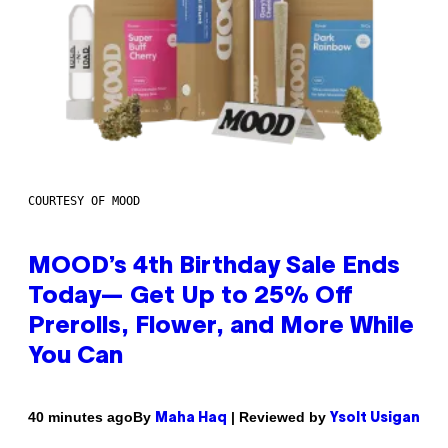
COURTESY OF MOOD
MOOD’s 4th Birthday Sale Ends
Today— Get Up to 25% Off
Prerolls, Flower, and More While
You Can
By
| Reviewed by
40 minutes ago
Maha Haq
Ysolt Usigan