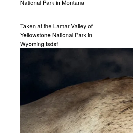
National Park in Montana
Taken at the Lamar Valley of
Yellowstone National Park in
Wyoming fsdsf