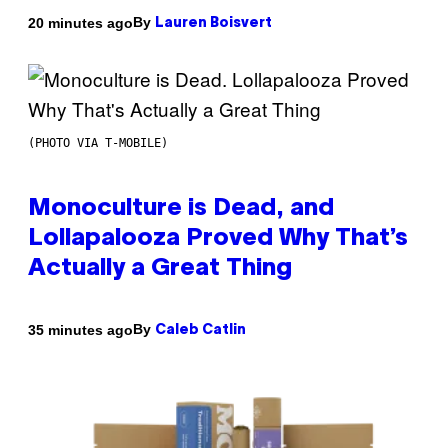
By
20 minutes ago
Lauren Boisvert
(PHOTO VIA T-MOBILE)
Monoculture is Dead, and
Lollapalooza Proved Why That’s
Actually a Great Thing
By
35 minutes ago
Caleb Catlin