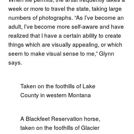
week or more to travel the state, taking large
numbers of photographs. “As I’ve become an
adult, I’ve become more self-aware and have
realized that I have a certain ability to create
things which are visually appealing, or which
seem to make visual sense to me,” Glynn
says.
Taken on the foothills of Lake
County in western Montana
A Blackfeet Reservation horse,
taken on the foothills of Glacier