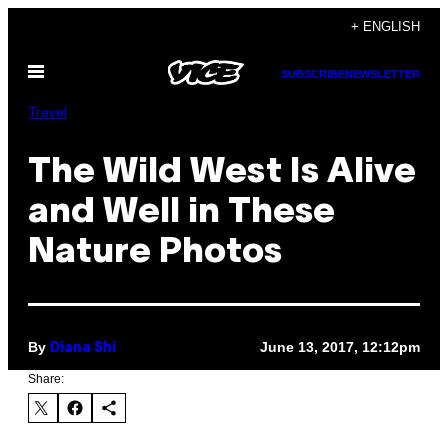
Skip
+ ENGLISH
to
Open
content
SUBSCRIBE
NEWSLETTER
Menu
Travel
The Wild West Is Alive
and Well in These
Nature Photos
By
June 13, 2017, 12:12pm
Diana Shi
Share: