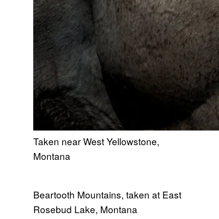
Taken near West Yellowstone,
Montana
Beartooth Mountains, taken at East
Rosebud Lake, Montana