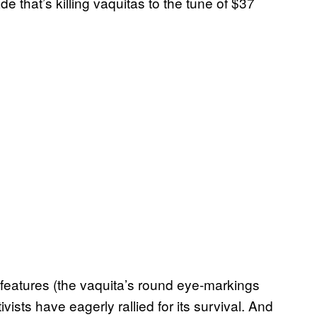
 that’s killing vaquitas to the tune of $37
 features (the vaquita’s round eye-markings
vists have eagerly rallied for its survival. And