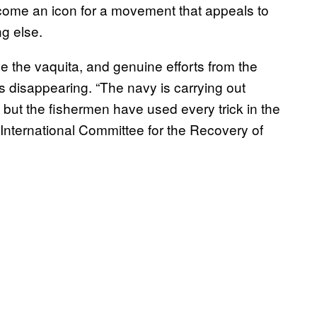
ecome an icon for a movement that appeals to
g else.
ave the vaquita, and genuine efforts from the
s disappearing. “The navy is carrying out
s], but the fishermen have used every trick in the
International Committee for the Recovery of