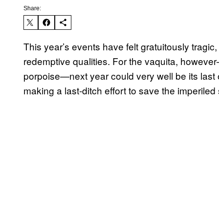
Share:
This year’s events have felt gratuitously tragi
redemptive qualities. For the vaquita, howev
porpoise—next year could very well be its last on
making a last-ditch effort to save the imperiled