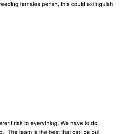
breeding females perish, this could extinguish
erent risk to everything. We have to do
 “The team is the best that can be put