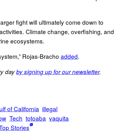
larger fight will ultimately come down to
ctivities. Climate change, overfishing, and
arine ecosystems.
cosystem,” Rojas-Bracho
added
.
ery day
by signing up for our newsletter
.
lf of California
illegal
ow
Tech
totoaba
vaquita
Top Stories