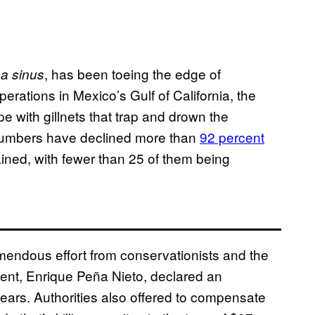
, has been toeing the edge of
a sinus
operations in Mexico’s Gulf of California, the
pe with gillnets that trap and drown the
 numbers have declined more than
92 percent
ained, with fewer than 25 of them being
emendous effort from conservationists and the
ent, Enrique Peña Nieto, declared an
 years. Authorities also offered to compensate