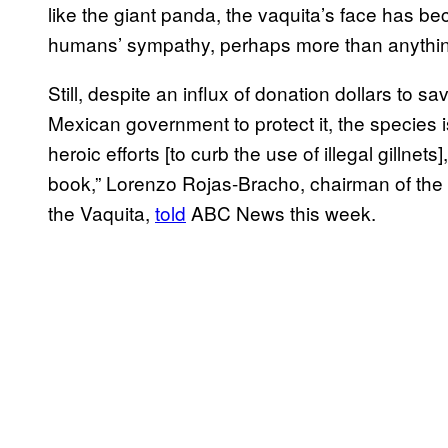
like the giant panda, the vaquita’s face has b
humans’ sympathy, perhaps more than anythin
Still, despite an influx of donation dollars to s
Mexican government to protect it, the species i
heroic efforts [to curb the use of illegal gillnet
book,” Lorenzo Rojas-Bracho, chairman of the 
the Vaquita,
told
ABC News this week.