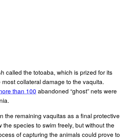
h called the totoaba, which is prized for its
 most collateral damage to the vaquita.
more than 100
abandoned “ghost” nets were
nia.
 the remaining vaquitas as a final protective
 the species to swim freely, but without the
ocess of capturing the animals could prove to