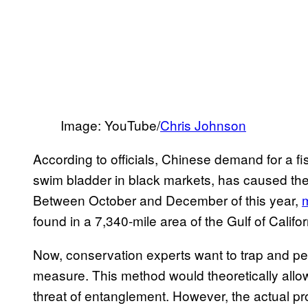
Image: YouTube/
Chris Johnson
According to officials, Chinese demand for a fis
swim bladder in black markets, has caused the
Between October and December of this year,
found in a 7,340-mile area of the Gulf of Califor
Now, conservation experts want to trap and pen
measure. This method would theoretically allow
threat of entanglement. However, the actual pr