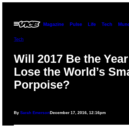
Skip
to
content
Open
Magazine
Pulse
Life
Tech
Munc
Menu
Tech
Will 2017 Be the Yea
Lose the World’s Sma
Porpoise?
By
Sarah Emerson
December 17, 2016, 12:16pm