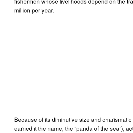
fishermen whose livelihoods depend on the trade
million per year.
Because of its diminutive size and charismatic
earned it the name, the “panda of the sea”), acti