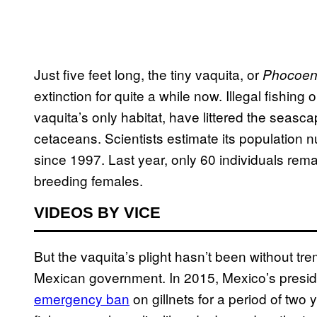
Just five feet long, the tiny vaquita, or
Phocoen
extinction for quite a while now. Illegal fishing 
vaquita’s only habitat, have littered the seasca
cetaceans. Scientists estimate its population
since 1997. Last year, only 60 individuals rem
breeding females.
VIDEOS BY VICE
But the vaquita’s plight hasn’t been without tr
Mexican government. In 2015, Mexico’s presid
emergency ban
on gillnets for a period of two