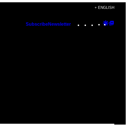
+ ENGLISH
Instagram
TikTok
YouTube
Google
Googl
Subscribe
Newsletter
Discover
Top
Posts