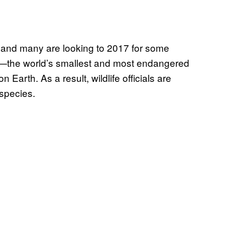
c, and many are looking to 2017 for some
er—the world’s smallest and most endangered
 Earth. As a result, wildlife officials are
 species.