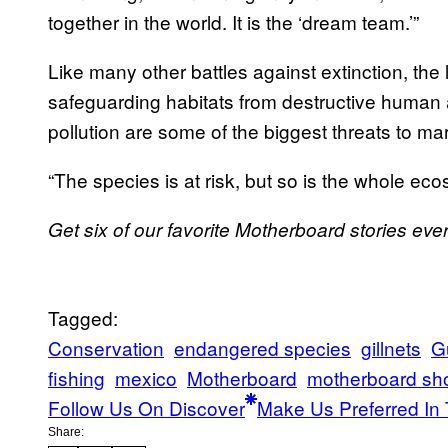
together in the world. It is the ‘dream team.’”
Like many other battles against extinction, the 
safeguarding habitats from destructive human a
pollution are some of the biggest threats to m
“The species is at risk, but so is the whole e
Get six of our favorite Motherboard stories ev
Tagged:
Conservation
endangered species
gillnets
Gu
fishing
mexico
Motherboard
motherboard sh
Follow Us On Discover
Make Us Preferred In 
Share: