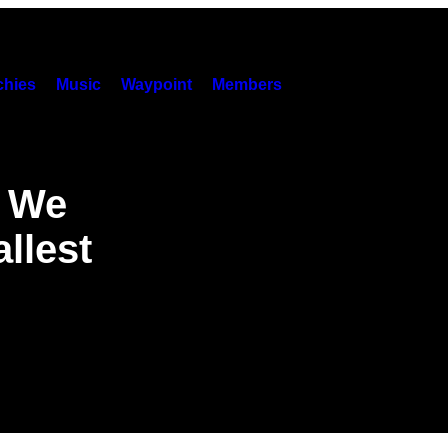
hies
Music
Waypoint
Members
r We
llest