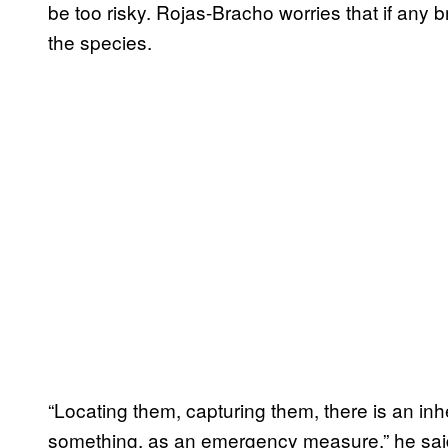
be too risky. Rojas-Bracho worries that if any 
the species.
“Locating them, capturing them, there is an inh
something, as an emergency measure,” he said.