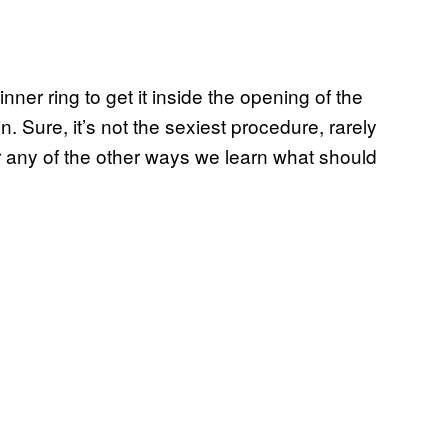
ner ring to get it inside the opening of the
in. Sure, it’s not the sexiest procedure, rarely
r any of the other ways we learn what should