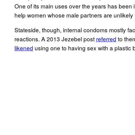
One of its main uses over the years has been i
help women whose male partners are unlikely
Stateside, though, internal condoms mostly fa
reactions. A 2013 Jezebel post
referred
to them
likened
using one to having sex with a plastic 