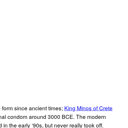
 form since ancient times;
King Minos of Crete
nternal condom around 3000 BCE. The modern
in the early ‘90s, but never really took off.