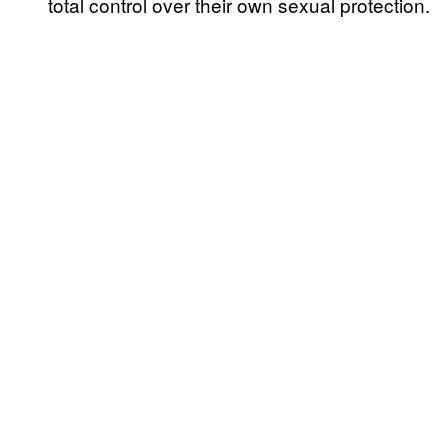
total control over their own sexual protection.