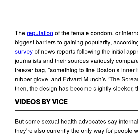
The
reputation
of the female condom, or interna
biggest barriers to gaining popularity, accordi
survey
of news reports following the initial app
journalists and their sources variously compared
freezer bag, “something to line Boston’s Inner 
rubber glove, and Edvard Munch’s “The Screa
then, the design has become slightly sleeker, 
VIDEOS BY VICE
But some sexual health advocates say interna
they’re also currently the only way for people 