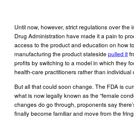
Until now, however, strict regulations over th
Drug Administration have made it a pain to pro
access to the product and education on how to 
manufacturing the product stateside
pulled it
fr
profits by switching to a model in which they f
health-care practitioners rather than individua
But all that could soon change. The FDA is cur
what is now legally known as the “female cond
changes do go through, proponents say there’
finally become familiar and move from the frin