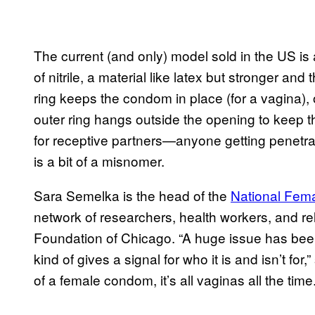
The current (and only) model sold in the US i
of nitrile, a material like latex but stronger and 
ring keeps the condom in place (for a vagina),
outer ring hangs outside the opening to keep th
for receptive partners—anyone getting penetra
is a bit of a misnomer.
Sara Semelka is the head of the
National Fem
network of researchers, health workers, and re
Foundation of Chicago. “A huge issue has been 
kind of gives a signal for who it is and isn’t f
of a female condom, it’s all vaginas all the time.