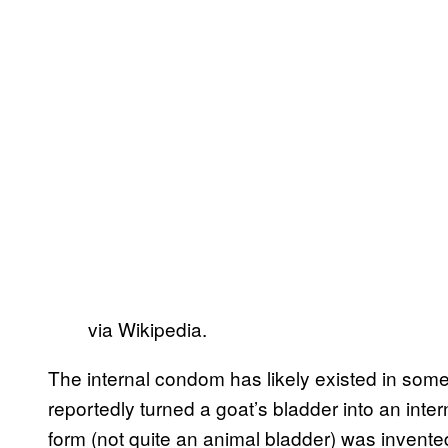
via Wikipedia.
The internal condom has likely existed in some
reportedly turned a goat’s bladder into an i
form (not quite an animal bladder) was invented 