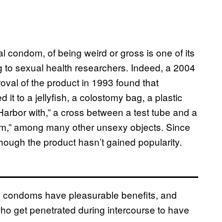
l condom, of being weird or gross is one of its
ng to sexual health researchers. Indeed, a 2004
roval of the product in 1993 found that
 it to a jellyfish, a colostomy bag, a plastic
Harbor with,” a cross between a test tube and a
m,” among many other unsexy objects. Since
though the product hasn’t gained popularity.
l condoms have pleasurable benefits, and
who get penetrated during intercourse to have