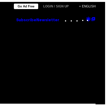
Go Ad Free
LOGIN / SIGN UP
+ ENGLISH
Instagram
TikTok
YouTube
Google
Goog
Subscribe
Newsletter
Discove
Top
Posts