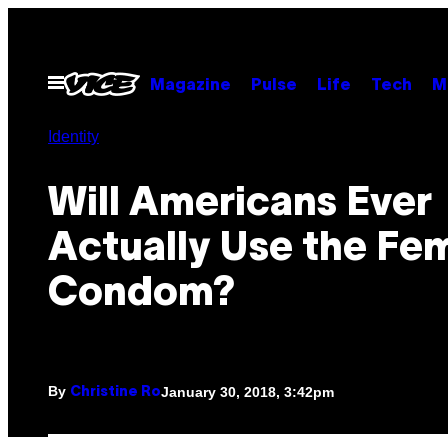
Skip
to
content
Open
Magazine
Pulse
Life
Tech
M
Menu
Identity
Will Americans Ever
Actually Use the Fe
Condom?
By
January 30, 2018, 3:42pm
Christine Ro