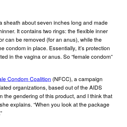
s a sheath about seven inches long and made
thinner. It contains two rings: the flexible inner
 or can be removed (for an anus), while the
e condom in place. Essentially, it’s protection
ted in the vagina or anus. So “female condom”
ale Condom Coalition
(NFCC), a campaign
lated organizations, based out of the AIDS
the gendering of this product, and I think that
or,” she explains. “When you look at the package
”