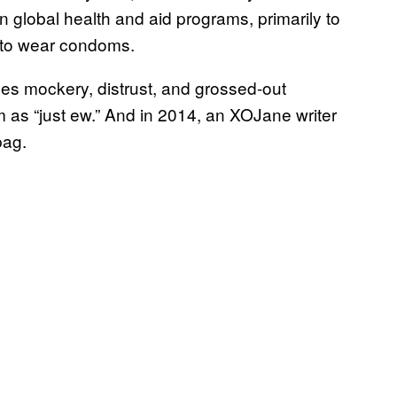
n global health and aid programs, primarily to
 to wear condoms.
ces mockery, distrust, and grossed-out
 as “just ew.” And in 2014, an XOJane writer
bag.