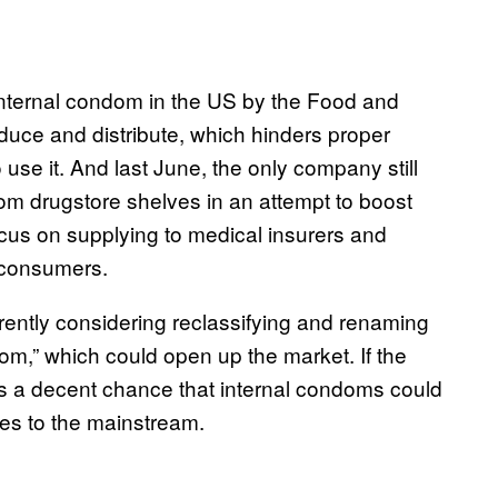
e internal condom in the US by the Food and
duce and distribute, which hinders proper
use it. And last June, the only company still
om drugstore shelves in an attempt to boost
ocus on supplying to medical insurers and
l consumers.
rently considering reclassifying and renaming
om,” which could open up the market. If the
s a decent chance that internal condoms could
ges to the mainstream.