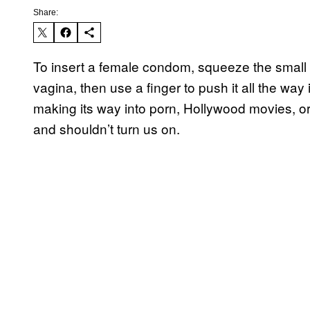
Share:
To insert a female condom, squeeze the small in
vagina, then use a finger to push it all the way 
making its way into porn, Hollywood movies, o
and shouldn’t turn us on.