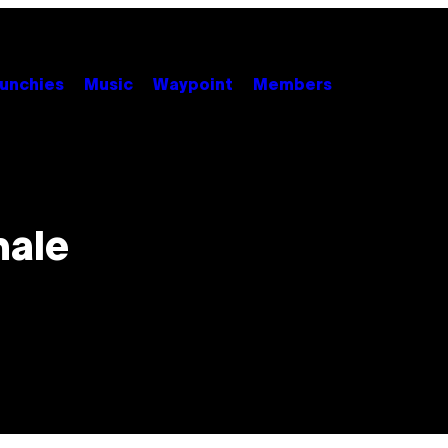
unchies
Music
Waypoint
Members
male