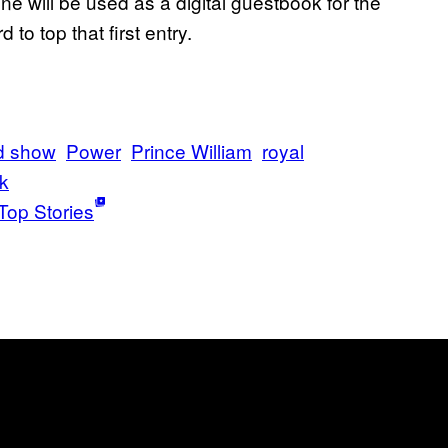
e will be used as a digital guestbook for the
to top that first entry.
d show
Power
Prince William
royal
k
Top Stories