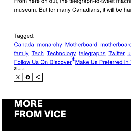
From here on out, the telegraph-to-tweet machin
museum. But for many Canadians, it will be hard 
Tagged:
Canada
monarchy
Motherboard
motherboar
family
Tech
Technology
telegraphs
Twitter
u
Follow Us On Discover
Make Us Preferred In 
Share:
MORE
FROM VICE