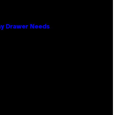
lay Drawer Needs