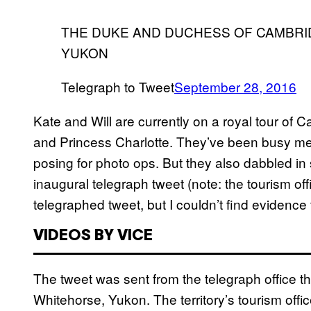
THE DUKE AND DUCHESS OF CAMBRI
YUKON
Telegraph to Tweet
September 28, 2016
Kate and Will are currently on a royal tour of 
and Princess Charlotte. They’ve been busy m
posing for photo ops. But they also dabbled i
inaugural telegraph tweet (note: the tourism offi
telegraphed tweet, but I couldn’t find evidenc
VIDEOS BY VICE
The tweet was sent from the telegraph office t
Whitehorse, Yukon. The territory’s tourism office