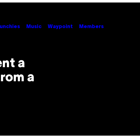
unchies
Music
Waypoint
Members
ent a
from a