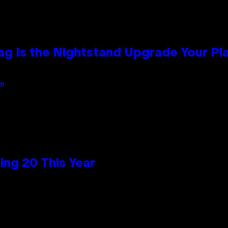
Bag Is the Nightstand Upgrade Your P
an
ng 20 This Year