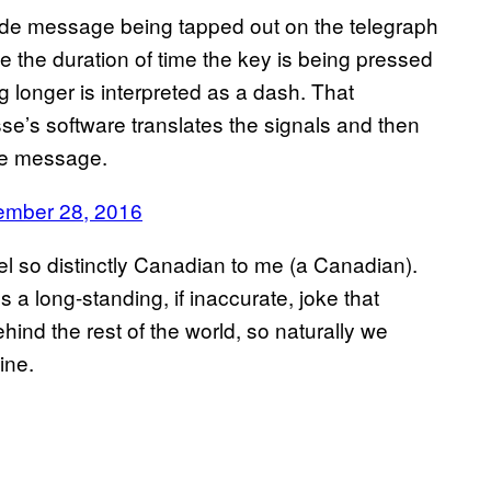
de message being tapped out on the telegraph
 the duration of time the key is being pressed
 longer is interpreted as a dash. That
se’s software translates the signals and then
the message.
ember 28, 2016
el so distinctly Canadian to me (a Canadian).
s a long-standing, if inaccurate, joke that
nd the rest of the world, so naturally we
ine.