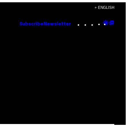
+ ENGLISH
Instagram
TikTok
YouTube
Google
Goog
Subscribe
Newsletter
Discove
Top
Posts