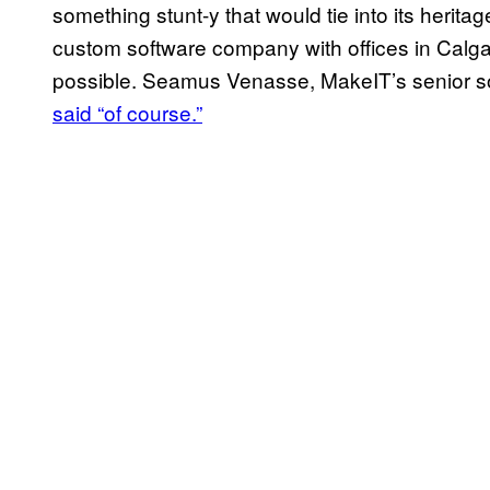
something stunt-y that would tie into its herita
custom software company with offices in Calgar
possible. Seamus Venasse, MakeIT’s senior s
said “of course.”