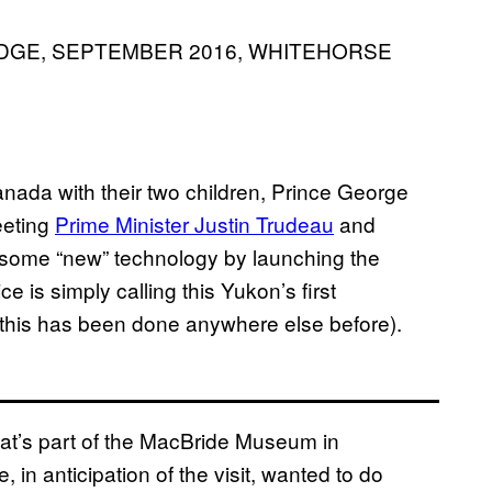
DGE, SEPTEMBER 2016, WHITEHORSE
Canada with their two children, Prince George
eeting
Prime Minister Justin Trudeau
and
n some “new” technology by launching the
ce is simply calling this Yukon’s first
e this has been done anywhere else before).
hat’s part of the MacBride Museum in
, in anticipation of the visit, wanted to do