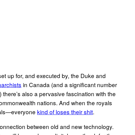
 set up for, and executed by, the Duke and
narchists
in Canada (and a significant number
there’s also a pervasive fascination with the
commonwealth nations. And when the royals
oyals—everyone
kind of loses their shit
.
tle connection between old and new technology.