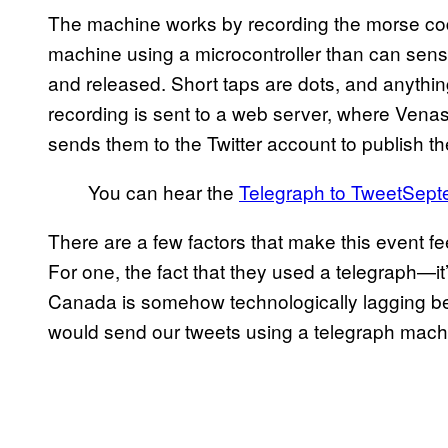
The machine works by recording the morse co
machine using a microcontroller than can sense
and released. Short taps are dots, and anything
recording is sent to a web server, where Venas
sends them to the Twitter account to publish 
You can hear the
Telegraph to Tweet
Sept
There are a few factors that make this event fe
For one, the fact that they used a telegraph—it’
Canada is somehow technologically lagging behi
would send our tweets using a telegraph mach