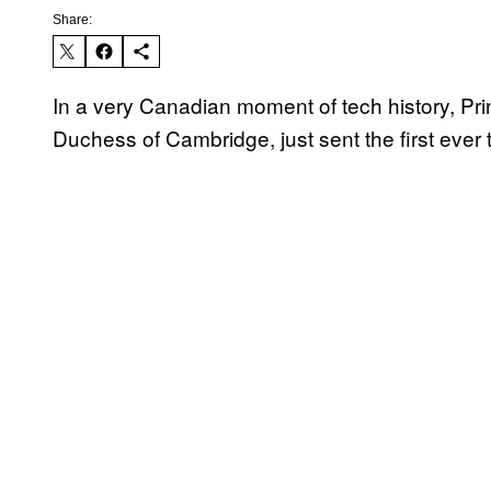
Share:
In a very Canadian moment of tech history, Pr
Duchess of Cambridge, just sent the first ever