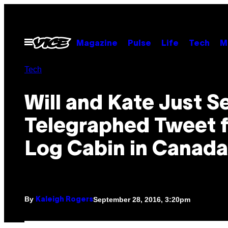
Skip
to
content
Open
Magazine
Pulse
Life
Tech
M
Menu
Tech
Will and Kate Just S
Telegraphed Tweet 
Log Cabin in Canada
By
September 28, 2016, 3:20pm
Kaleigh Rogers