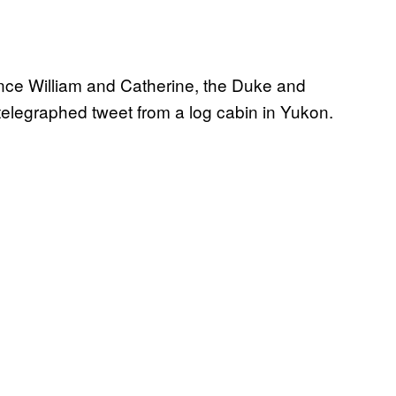
ince William and Catherine, the Duke and
 telegraphed tweet from a log cabin in Yukon.