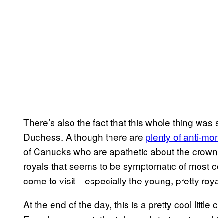
There’s also the fact that this whole thing was
Duchess. Although there are
plenty of anti-mo
of Canucks who are apathetic about the crown) 
royals that seems to be symptomatic of most 
come to visit—especially the young, pretty r
At the end of the day, this is a pretty cool lit