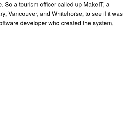
ge. So a tourism officer called up MakeIT, a
y, Vancouver, and Whitehorse, to see if it was
oftware developer who created the system,