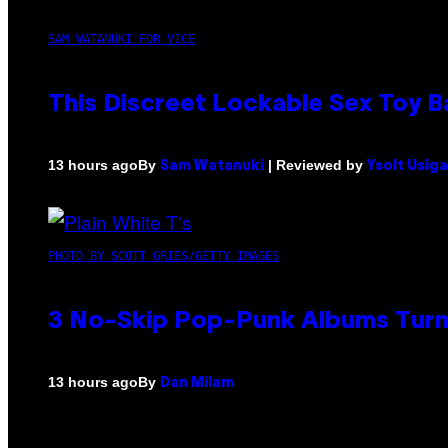
SAM WATANUKI FOR VICE
This Discreet Lockable Sex Toy 
By
| Reviewed by
13 hours ago
Sam Watanuki
Ysolt Usig
PHOTO BY SCOTT GRIES/GETTY IMAGES
3 No-Skip Pop-Punk Albums Turni
By
13 hours ago
Dan Milam