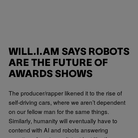
WILL.I.AM SAYS ROBOTS
ARE THE FUTURE OF
AWARDS SHOWS
The producer/rapper likened it to the rise of
self-driving cars, where we aren’t dependent
on our fellow man for the same things.
Similarly, humanity will eventually have to
contend with AI and robots answering