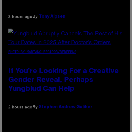
By
2 hours ago
Tony Alpsen
PHOTO BY MARIANO REGIDOR/REDFERNS
If You’re Looking For a Creative
Gender Reveal, Perhaps
Yungblud Can Help
By
2 hours ago
Stephen Andrew Galiher