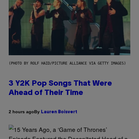
(PHOTO BY ROLF HAID/PICTURE ALLIANCE VIA GETTY IMAGES)
3 Y2K Pop Songs That Were
Ahead of Their Time
By
2 hours ago
Lauren Boisvert