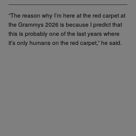
“The reason why I’m here at the red carpet at
the Grammys 2026 is because I predict that
this is probably one of the last years where
it’s only humans on the red carpet,” he said.