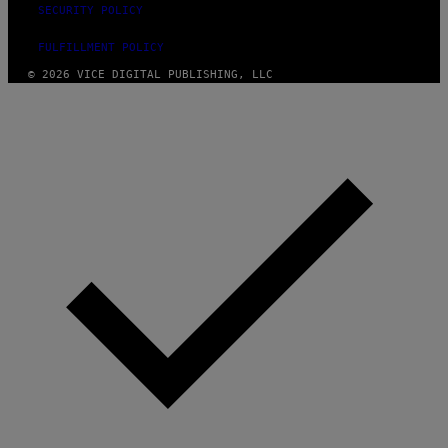
SECURITY POLICY
FULFILLMENT POLICY
© 2026 VICE DIGITAL PUBLISHING, LLC