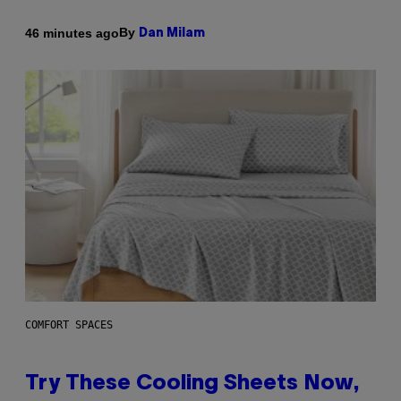
By
46 minutes ago
Dan Milam
COMFORT SPACES
Try These Cooling Sheets Now,