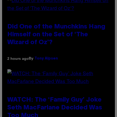
Did One of the Munchkins Hang
Himself on the Set of ‘The
Wizard of Oz’?
By
2 hours ago
Tony Alpsen
WATCH: The ‘Family Guy’ Joke
Seth MacFarlane Decided Was
Too Much