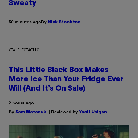
Sweaty
By
50 minutes ago
Nick Stockton
VIA ELECTACTIC
This Little Black Box Makes
More Ice Than Your Fridge Ever
Will (And It’s On Sale)
2 hours ago
By
| Reviewed by
Sam Watanuki
Ysolt Usigan