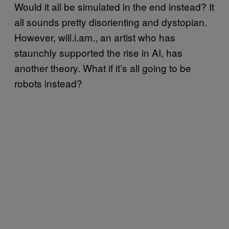
Would it all be simulated in the end instead? It
all sounds pretty disorienting and dystopian.
However, will.i.am., an artist who has
staunchly supported the rise in AI, has
another theory. What if it’s all going to be
robots instead?