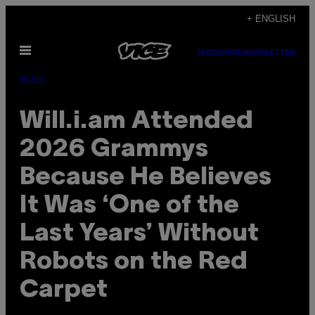
Skip
+ ENGLISH
to
Open
content
SUBSCRIBE
NEWSLETTER
Menu
Music
Will.i.am Attended
2026 Grammys
Because He Believes
It Was ‘One of the
Last Years’ Without
Robots on the Red
Carpet