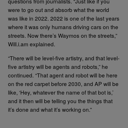
questions from journalists. “Just like if you
were to go out and absorb what the world
was like in 2022. 2022 is one of the last years
where it was only humans driving cars on the
streets. Now there’s Waymos on the streets,”
Will.i.am explained.
“There will be level-five artistry, and that level-
five artistry will be agents and robots,” he
continued. “That agent and robot will be here
on the red carpet before 2030, and AP will be
like, ‘Hey, whatever the name of that bot is,’
and it then will be telling you the things that
it’s done and what it’s working on.”