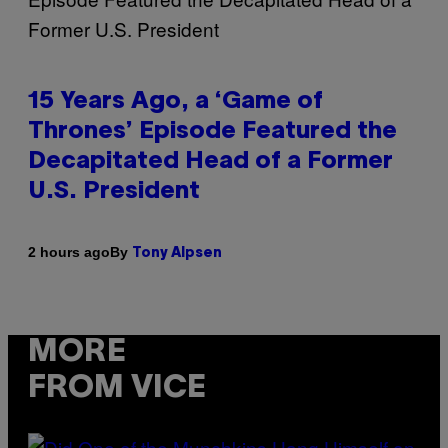
15 Years Ago, a ‘Game of
Thrones’ Episode Featured the
Decapitated Head of a Former
U.S. President
By
2 hours ago
Tony Alpsen
MORE
FROM VICE