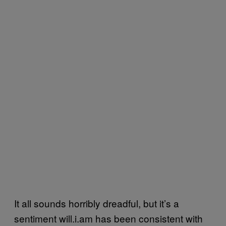
It all sounds horribly dreadful, but it’s a
sentiment will.i.am has been consistent with