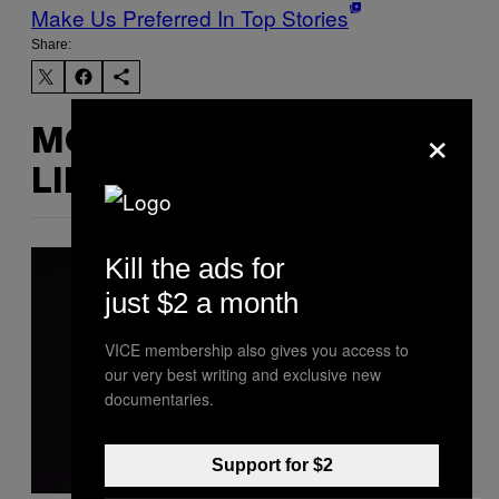
Make Us Preferred In Top Stories
Share:
×
MORE
LIKE THIS
Kill the ads for
just $2 a month
VICE membership also gives you access to
our very best writing and exclusive new
documentaries.
Support for $2