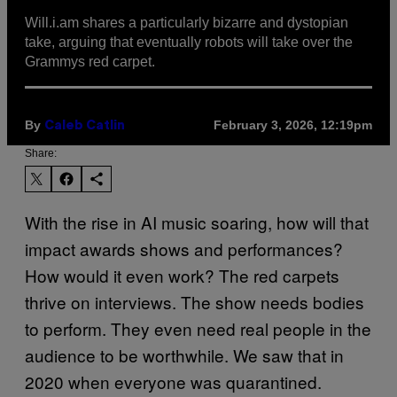
Will.i.am shares a particularly bizarre and dystopian
take, arguing that eventually robots will take over the
Grammys red carpet.
By
February 3, 2026, 12:19pm
Caleb Catlin
Share:
With the rise in AI music soaring, how will that
impact awards shows and performances?
How would it even work? The red carpets
thrive on interviews. The show needs bodies
to perform. They even need real people in the
audience to be worthwhile. We saw that in
2020 when everyone was quarantined.