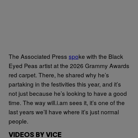
The Associated Press
spo
ke with the Black
Eyed Peas artist at the 2026 Grammy Awards
red carpet. There, he shared why he’s
partaking in the festivities this year, and it’s
not just because he’s looking to have a good
time. The way will.i.am sees it, it’s one of the
last years we’ll have where it’s just normal
people.
VIDEOS BY VICE