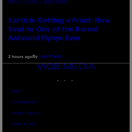
PHOTO: SCIEPRO / GETTY IMAGES
Earth Is Getting a Front-Row
Seat to One of the Rarest
Asteroid Flybys Ever
By
2 hours ago
Luis Prada
VICE
MEDIA
INSTAGRAM
TIKTOK
YOUTUBE
ABOUT
ACCESSIBILITY
PRIVACY POLICY
TERMS OF USE