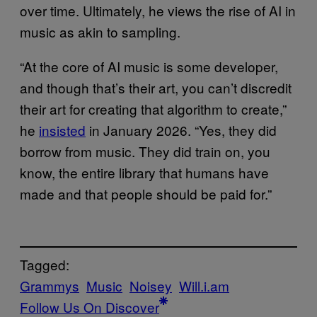
over time. Ultimately, he views the rise of AI in
music as akin to sampling.
“At the core of AI music is some developer,
and though that’s their art, you can’t discredit
their art for creating that algorithm to create,”
he
insisted
in January 2026. “Yes, they did
borrow from music. They did train on, you
know, the entire library that humans have
made and that people should be paid for.”
Tagged:
Grammys
Music
Noisey
Will.i.am
Follow Us On Discover