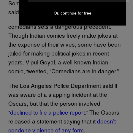
Some male stand-ups in the country have
said that praising attacks on
Or, continue for free
comedians sets a dangerous precedent.
Though Indian comics freely make jokes at
the expense of their wives, some have been
jailed for making political jokes in recent
years. Vipul Goyal, a well-known Indian
comic, tweeted, “Comedians are in danger.”
The Los Angeles Police Department said it
was aware of a slapping incident at the
Oscars, but that the person involved
“
declined to file a police report.
” The Oscars
released a statement saying that it
doesn’t
condone violence of any form
.