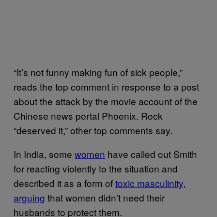
“It’s not funny making fun of sick people,”
reads the top comment in response to a post
about the attack by the movie account of the
Chinese news portal Phoenix. Rock
“deserved it,” other top comments say.
In India, some
women
have called out Smith
for reacting violently to the situation and
described it as a form of
toxic masculinity
,
arguing
that women didn’t need their
husbands to protect them.