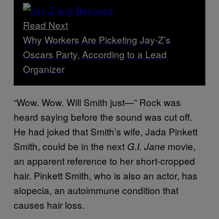
Read Next
Why Workers Are Picketing Jay-Z’s
Oscars Party, According to a Lead
Organizer
“Wow. Wow. Will Smith just—” Rock was
heard saying before the sound was cut off.
He had joked that Smith’s wife, Jada Pinkett
Smith, could be in the next
movie,
G.I. Jane
an apparent reference to her short-cropped
hair. Pinkett Smith, who is also an actor, has
alopecia, an autoimmune condition that
causes hair loss.