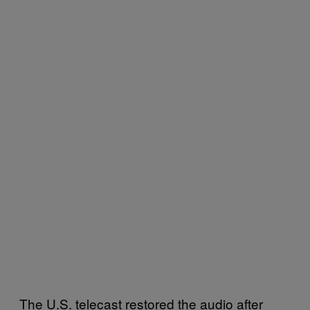
The U.S. telecast restored the audio after