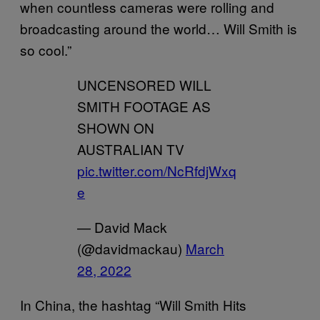
when countless cameras were rolling and
broadcasting around the world… Will Smith is
so cool.”
UNCENSORED WILL
SMITH FOOTAGE AS
SHOWN ON
AUSTRALIAN TV
pic.twitter.com/NcRfdjWxq
e
— David Mack
(@davidmackau)
March
28, 2022
In China, the hashtag “Will Smith Hits