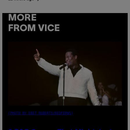
MORE
FROM VICE
(PHOTO BY EBET ROBERTS/REDFERNS)