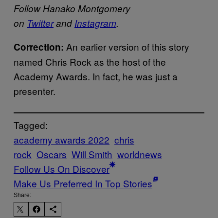
Follow Hanako Montgomery
on
Twitter
and
Instagram
.
An earlier version of this story
Correction:
named Chris Rock as the host of the
Academy Awards. In fact, he was just a
presenter.
Tagged:
academy awards 2022
chris
rock
Oscars
Will Smith
worldnews
Follow Us On Discover
Make Us Preferred In Top Stories
Share: