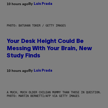
By
10 hours ago
Luis Prada
PHOTO: BATUHAN TOKER / GETTY IMAGES
Your Desk Height Could Be
Messing With Your Brain, New
Study Finds
By
10 hours ago
Luis Prada
A MUCH, MUCH OLDER CHILEAN MUMMY THAN THOSE IN QUESTION.
PHOTO: MARTIN BERNETTI/AFP VIA GETTY IMAGES