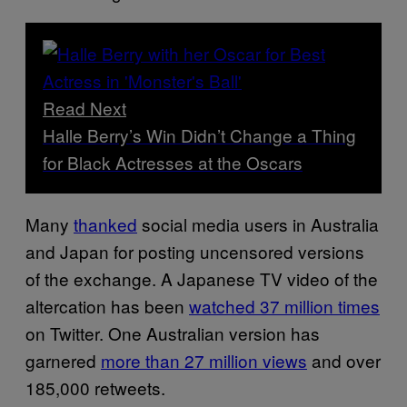
Read Next
Halle Berry’s Win Didn’t Change a Thing
for Black Actresses at the Oscars
Many
thanked
social media users in Australia
and Japan for posting uncensored versions
of the exchange. A Japanese TV video of the
altercation has been
watched 37 million times
on Twitter. One Australian version has
garnered
more than 27 million views
and over
185,000 retweets.