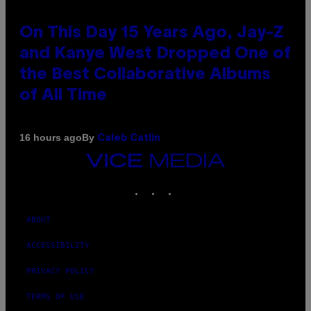
On This Day 15 Years Ago, Jay-Z
and Kanye West Dropped One of
the Best Collaborative Albums
of All Time
By
16 hours ago
Caleb Catlin
VICE
MEDIA
INSTAGRAM
TIKTOK
YOUTUBE
ABOUT
ACCESSIBILITY
PRIVACY POLICY
TERMS OF USE