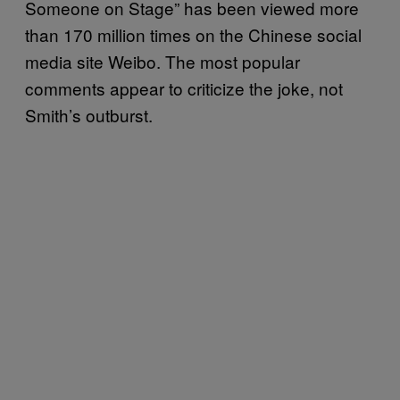
Someone on Stage” has been viewed more
than 170 million times on the Chinese social
media site Weibo. The most popular
comments appear to criticize the joke, not
Smith’s outburst.