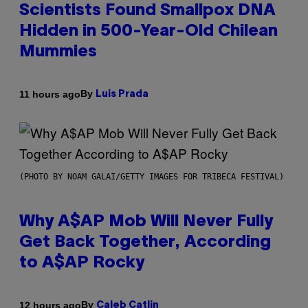
Scientists Found Smallpox DNA
Hidden in 500-Year-Old Chilean
Mummies
By
11 hours ago
Luis Prada
(PHOTO BY NOAM GALAI/GETTY IMAGES FOR TRIBECA FESTIVAL)
Why A$AP Mob Will Never Fully
Get Back Together, According
to A$AP Rocky
By
12 hours ago
Caleb Catlin