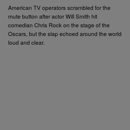
American TV operators scrambled for the
mute button after actor Will Smith hit
comedian Chris Rock on the stage of the
Oscars, but the slap echoed around the world
loud and clear.