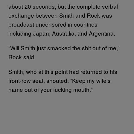
about 20 seconds, but the complete verbal
exchange between Smith and Rock was
broadcast uncensored in countries
including Japan, Australia, and Argentina.
“Will Smith just smacked the shit out of me,”
Rock said.
Smith, who at this point had returned to his
front-row seat, shouted: “Keep my wife’s
name out of your fucking mouth.”