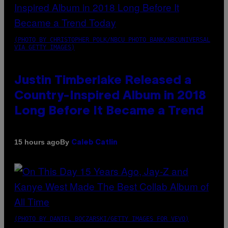
(PHOTO BY CHRISTOPHER POLK/NBCU PHOTO BANK/NBCUNIVERSAL
VIA GETTY IMAGES)
Justin Timberlake Released a
Country-Inspired Album in 2018
Long Before It Became a Trend
By
15 hours ago
Caleb Catlin
(PHOTO BY DANIEL BOCZARSKI/GETTY IMAGES FOR VEVO)