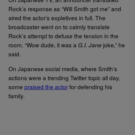
Rock’s response as “Will Smith got me” and
aired the actor’s expletives in full. The
broadcaster went on to calmly translate
Rock’s attempt to defuse the tension in the
room. “Wow dude, it was a
joke,” he
G.I. Jane
said.
On Japanese social media, where Smith’s
actions were a trending Twitter topic all day,
some
praised the actor
for defending his
family.