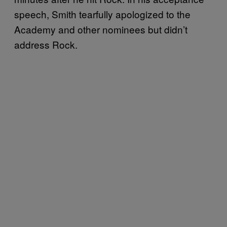
speech, Smith tearfully apologized to the
Academy and other nominees but didn’t
address Rock.