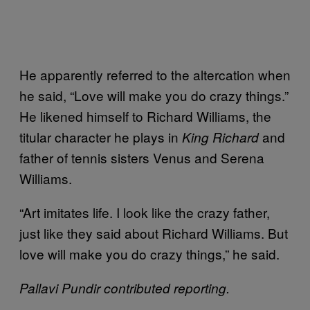
He apparently referred to the altercation when
he said, “Love will make you do crazy things.”
He likened himself to Richard Williams, the
titular character he plays in
and
King Richard
father of tennis sisters Venus and Serena
Williams.
“Art imitates life. I look like the crazy father,
just like they said about Richard Williams. But
love will make you do crazy things,” he said.
Pallavi Pundir contributed reporting.