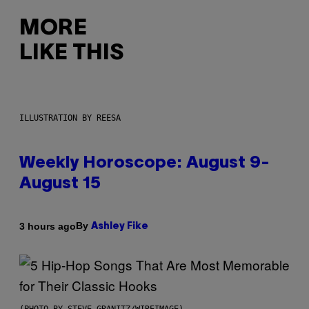
MORE
LIKE THIS
ILLUSTRATION BY REESA
Weekly Horoscope: August 9-
August 15
By
3 hours ago
Ashley Fike