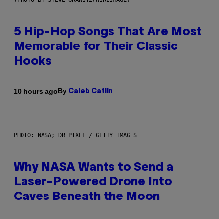
(PHOTO BY STEVE GRANITZ/WIREIMAGE)
5 Hip-Hop Songs That Are Most
Memorable for Their Classic
Hooks
By
10 hours ago
Caleb Catlin
PHOTO: NASA; DR PIXEL / GETTY IMAGES
Why NASA Wants to Send a
Laser-Powered Drone Into
Caves Beneath the Moon