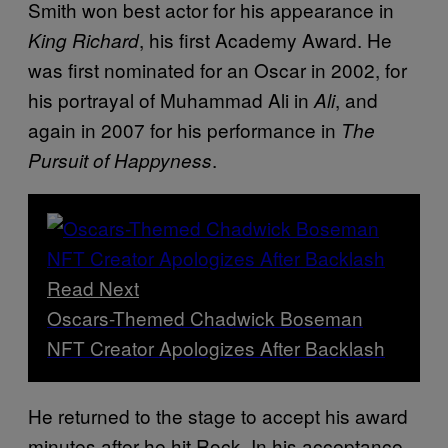
Smith won best actor for his appearance in
, his first Academy Award. He
King Richard
was first nominated for an Oscar in 2002, for
his portrayal of Muhammad Ali in
, and
Ali
again in 2007 for his performance in
The
.
Pursuit of Happyness
Read Next
Oscars-Themed Chadwick Boseman
NFT Creator Apologizes After Backlash
He returned to the stage to accept his award
minutes after he hit Rock. In his acceptance