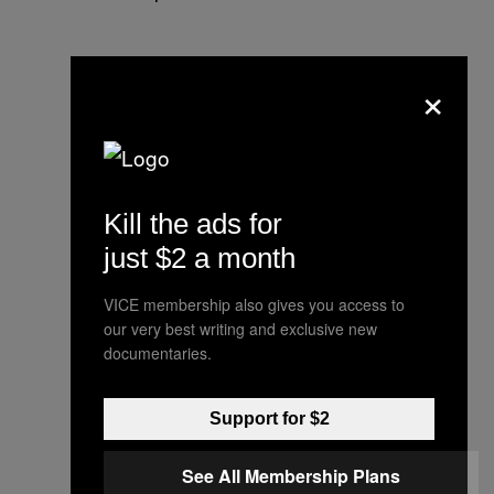
×
Kill the ads for
just $2 a month
VICE membership also gives you access to
our very best writing and exclusive new
documentaries.
Support for $2
See All Membership Plans