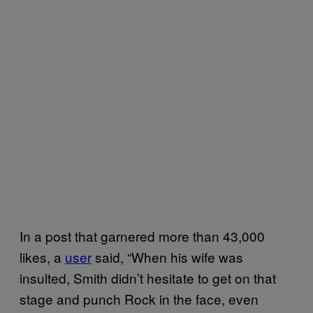
In a post that garnered more than 43,000
likes, a
user
said, “When his wife was
insulted, Smith didn’t hesitate to get on that
stage and punch Rock in the face, even