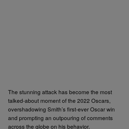
The stunning attack has become the most
talked-about moment of the 2022 Oscars,
overshadowing Smith’s first-ever Oscar win
and prompting an outpouring of comments
across the globe on his behavior.