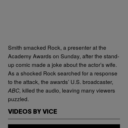
Smith smacked Rock, a presenter at the
Academy Awards on Sunday, after the stand-
up comic made a joke about the actor’s wife.
As a shocked Rock searched for a response
to the attack, the awards’ U.S. broadcaster,
killed the audio, leaving many viewers
ABC,
puzzled.
VIDEOS BY VICE