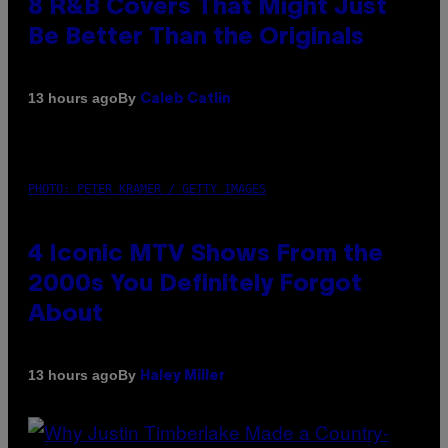
8 R&B Covers That Might Just
Be Better Than the Originals
By
13 hours ago
Caleb Catlin
PHOTO: PETER KRAMER / GETTY IMAGES
4 Iconic MTV Shows From the
2000s You Definitely Forgot
About
By
13 hours ago
Haley Miller