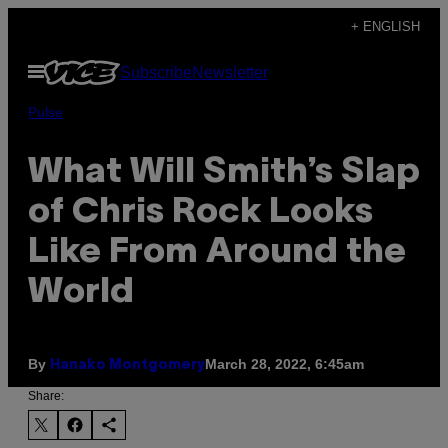
Skip
+ ENGLISH
to
Open
Subscribe
Newsletter
content
Menu
Pulse
What Will Smith’s Slap
of Chris Rock Looks
Like From Around the
World
By
March 28, 2022, 6:45am
Hanako Montgomery
Share: