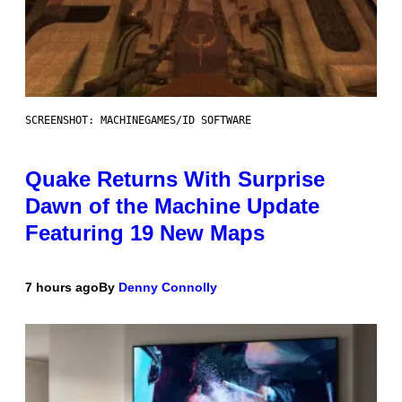
SCREENSHOT: MACHINEGAMES/ID SOFTWARE
Quake Returns With Surprise
Dawn of the Machine Update
Featuring 19 New Maps
7 hours ago
By
Denny Connolly