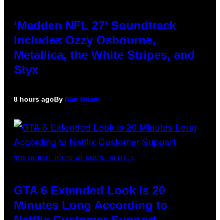
‘Madden NFL 27’ Soundtrack
Includes Ozzy Osbourne,
Metallica, the White Stripes, and
Styx
8 hours ago
By
Dan Milam
SCREENSHOT: ROCKSTAR GAMES, NETFLIX
GTA 6 Extended Look is 20
Minutes Long According to
Netflix Customer Support