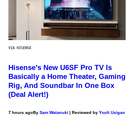
VIA HISENSE
Hisense’s New U6SF Pro TV Is
Basically a Home Theater, Gaming
Rig, And Soundbar In One Box
(Deal Alert!)
7 hours ago
By
Sam Watanuki
| Reviewed by
Ysolt Usigan