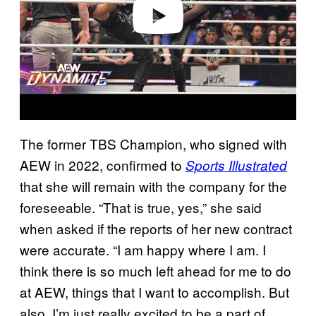
o
The former TBS Champion, who signed with
AEW in 2022, confirmed to
Sports Illustrated
that she will remain with the company for the
foreseeable. “That is true, yes,” she said
when asked if the reports of her new contract
were accurate. “I am happy where I am. I
think there is so much left ahead for me to do
at AEW, things that I want to accomplish. But
also, I’m just really excited to be a part of