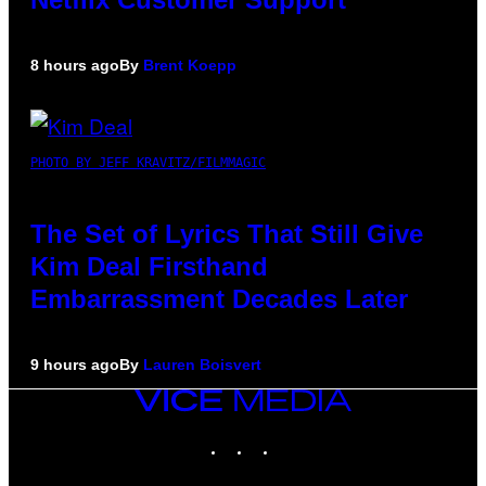
8 hours ago
By
Brent Koepp
PHOTO BY JEFF KRAVITZ/FILMMAGIC
The Set of Lyrics That Still Give
Kim Deal Firsthand
Embarrassment Decades Later
9 hours ago
By
Lauren Boisvert
VICE
MEDIA
INSTAGRAM
TIKTOK
YOUTUBE