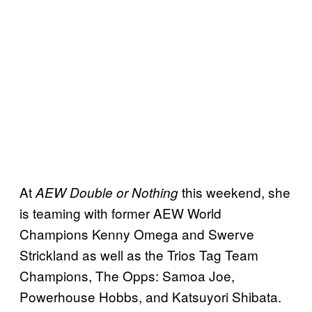
At
this weekend, she
AEW Double or Nothing
is teaming with former AEW World
Champions Kenny Omega and Swerve
Strickland as well as the Trios Tag Team
Champions, The Opps: Samoa Joe,
Powerhouse Hobbs, and Katsuyori Shibata.