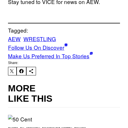
Stay tuned to VICE for news on AEW.
Tagged:
AEW
WRESTLING
Follow Us On Discover
Make Us Preferred In Top Stories
Share:
MORE
LIKE THIS