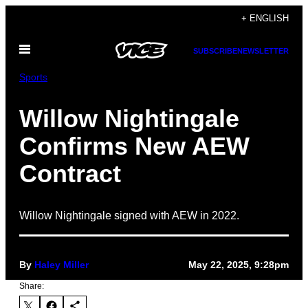
Skip
+ ENGLISH
to
Open
content
SUBSCRIBE
NEWSLETTER
Menu
Sports
Willow Nightingale
Confirms New AEW
Contract
Willow Nightingale signed with AEW in 2022.
By
Haley Miller
May 22, 2025, 9:28pm
Share: