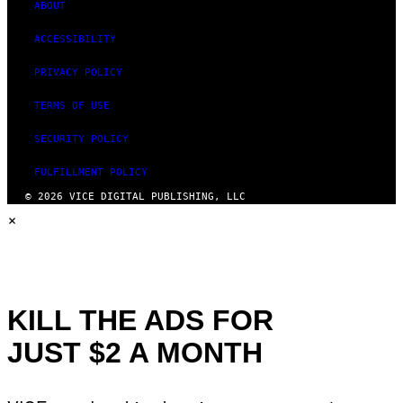
ABOUT
ACCESSIBILITY
PRIVACY POLICY
TERMS OF USE
SECURITY POLICY
FULFILLMENT POLICY
© 2026 VICE DIGITAL PUBLISHING, LLC
×
KILL THE ADS FOR
JUST $2 A MONTH