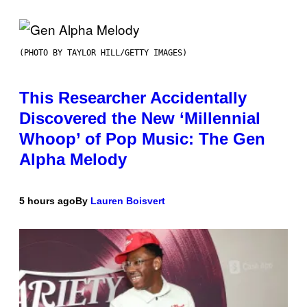
(PHOTO BY TAYLOR HILL/GETTY IMAGES)
This Researcher Accidentally
Discovered the New ‘Millennial
Whoop’ of Pop Music: The Gen
Alpha Melody
5 hours ago
By
Lauren Boisvert