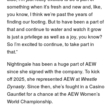
something when it’s fresh and new and, like,
you know, I think we’re past the years of
finding our footing. But to have been a part of
that and continue to water and watch it grow
is just a privilege as well as a joy, you know?
So I’m excited to continue, to take part in
that.”
Nightingale has been a huge part of AEW
since she signed with the company. To kick
off 2025, she represented AEW at
Wrestle
. Since then, she’s fought in a Casino
Dynasty
Gauntlet for a chance at the AEW Women’s
World Championship.