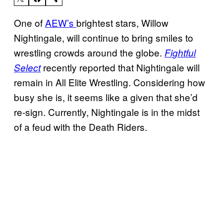
One of
AEW’s
brightest stars, Willow
Nightingale, will continue to bring smiles to
wrestling crowds around the globe.
Fightful
recently reported that Nightingale will
Select
remain in All Elite Wrestling. Considering how
busy she is, it seems like a given that she’d
re-sign. Currently, Nightingale is in the midst
of a feud with the Death Riders.