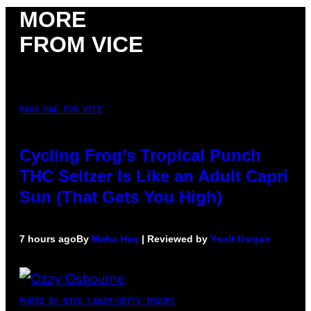
MORE
FROM VICE
MAHA HAQ FOR VICE
Cycling Frog’s Tropical Punch
THC Seltzer Is Like an Adult Capri
Sun (That Gets You High)
7 hours ago
By
Maha Haq
| Reviewed by
Ysolt Usigan
PHOTO BY NICK LAHAM/GETTY IMAGES