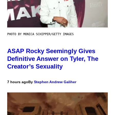
PHOTO BY MONICA SCHIPPER/GETTY IMAGES
ASAP Rocky Seemingly Gives
Definitive Answer on Tyler, The
Creator’s Sexuality
7 hours ago
By
Stephen Andrew Galiher