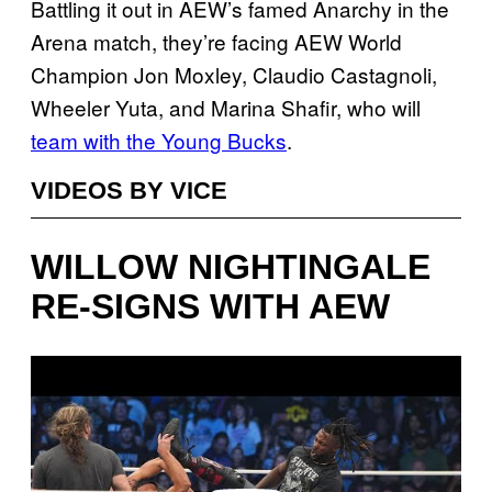
Battling it out in AEW’s famed Anarchy in the
Arena match, they’re facing AEW World
Champion Jon Moxley, Claudio Castagnoli,
Wheeler Yuta, and Marina Shafir, who will
team with the Young Bucks
.
VIDEOS BY VICE
WILLOW NIGHTINGALE
RE-SIGNS WITH AEW
P
l
a
y
v
i
d
e