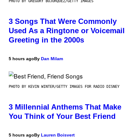
PHOTO BY GREGORY BOJORQUEZ/GETTY IMAGES
3 Songs That Were Commonly
Used As a Ringtone or Voicemail
Greeting in the 2000s
5 hours ago
By
Dan Milam
PHOTO BY KEVIN WINTER/GETTY IMAGES FOR RADIO DISNEY
3 Millennial Anthems That Make
You Think of Your Best Friend
5 hours ago
By
Lauren Boisvert