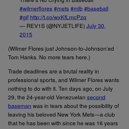
#wilmerflores
#mets
#mlb
#baseball
#gif
http://t.co/wxKfLmcPzq
— REV1S (@NYJETLIFE)
July 30,
2015
(Wilmer Flores just Johnson-to-Johnson’ed
Tom Hanks. No more tears here.)
Trade deadlines are a brutal reality in
professional sports, and Wilmer Flores wants
nothing to do with it. Ten days ago, on July
29, the 24-year-old Venezuelan
second
baseman
was in tears about the possibility of
leaving his beloved New York Mets—a club
that he has been with since he was 16 years