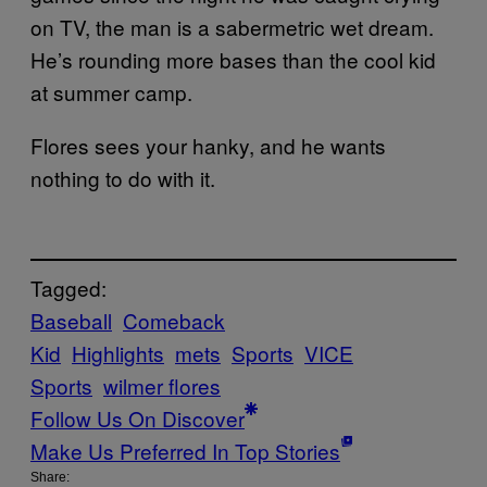
on TV, the man is a sabermetric wet dream.
He’s rounding more bases than the cool kid
at summer camp.
Flores sees your hanky, and he wants
nothing to do with it.
Tagged:
Baseball
Comeback
Kid
Highlights
mets
Sports
VICE
Sports
wilmer flores
Follow Us On Discover
Make Us Preferred In Top Stories
Share: