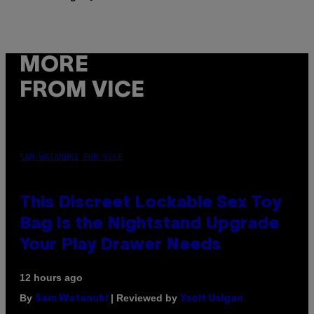
MORE
FROM VICE
SAM WATANUKI FOR VICE
This Discreet Lockable Sex Toy
Bag Is the Nightstand Upgrade
Your Play Drawer Needs
12 hours ago
By
| Reviewed by
Sam Watanuki
Ysolt Usigan