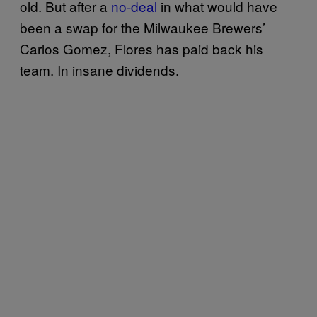
old. But after a
no-deal
in what would have
been a swap for the Milwaukee Brewers’
Carlos Gomez, Flores has paid back his
team. In insane dividends.