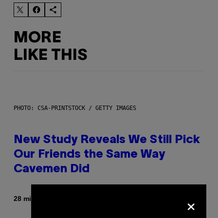
MORE
LIKE THIS
PHOTO: CSA-PRINTSTOCK / GETTY IMAGES
New Study Reveals We Still Pick
Our Friends the Same Way
Cavemen Did
×
By
28 minutes ago
Luis Prada