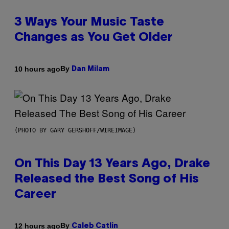
3 Ways Your Music Taste
Changes as You Get Older
By
10 hours ago
Dan Milam
(PHOTO BY GARY GERSHOFF/WIREIMAGE)
On This Day 13 Years Ago, Drake
Released the Best Song of His
Career
By
12 hours ago
Caleb Catlin