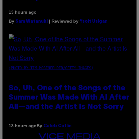
13 hours ago
By
| Reviewed by
Sam Watanuki
Ysolt Usigan
(PHOTO BY TIM MOSENFELDER/GETTY IMAGES)
So, Uh, One of the Songs of the
Summer Was Made With AI After
All—and the Artist Is Not Sorry
By
13 hours ago
Caleb Catlin
VICE