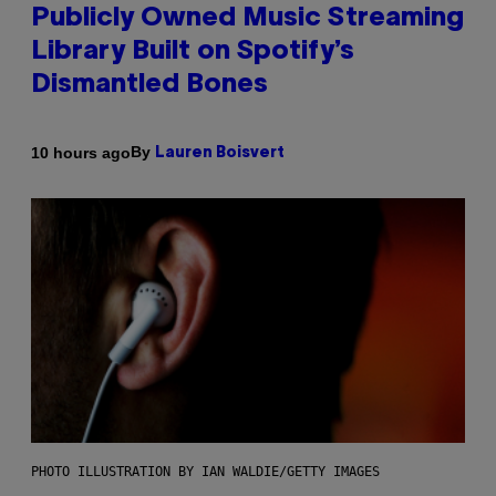
Publicly Owned Music Streaming
Library Built on Spotify’s
Dismantled Bones
By
10 hours ago
Lauren Boisvert
PHOTO ILLUSTRATION BY IAN WALDIE/GETTY IMAGES