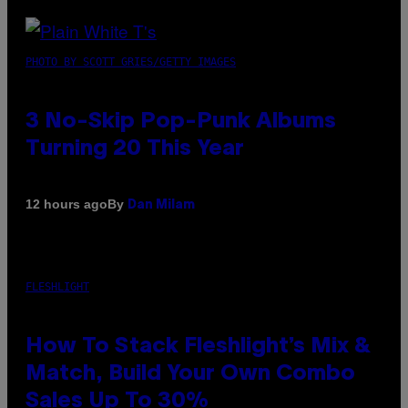
PHOTO BY SCOTT GRIES/GETTY IMAGES
3 No-Skip Pop-Punk Albums
Turning 20 This Year
By
12 hours ago
Dan Milam
FLESHLIGHT
How To Stack Fleshlight’s Mix &
Match, Build Your Own Combo
Sales Up To 30%