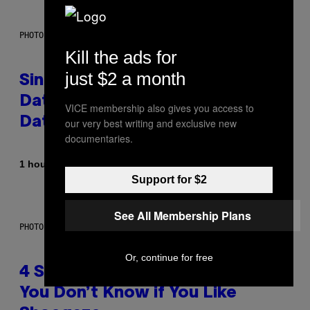
PHOTO: PIXELSEFFECT / GETTY IMAGES
Kill the ads for
just $2 a month
Singles Are Ditching Expensive
Dates for ‘Infladating,’ and a
VICE membership also gives you access to
Dating Expert Has Thoughts
our very best writing and exclusive new
documentaries.
By
1 hour ago
Sammi Caramela
Support for $2
See All Membership Plans
PHOTO BY SCOTT LEGATO/GETTY IMAGES
Or, continue for free
4 Shoegaze Songs to Listen to if
You Don’t Know if You Like