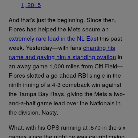
1, 2015
And that’s just the beginning. Since then,
Flores has helped the Mets secure an
extremely rare lead in the NL East
this past
week. Yesterday—with fans
chanting his
name and gaving him a standing ovation
in
an away game 1,000 miles from Citi Field—
Flores slotted a go-ahead RBI single in the
ninth inning of a 4-3 comeback win against
the Tampa Bay Rays, giving the Mets a two-
and-a-half game lead over the Nationals in
the division. Nasty.
What, with his OPS running at .870 in the six
games since the night he was caught crying