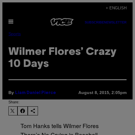
Skip
+ ENGLISH
to
Open
content
SUBSCRIBE
NEWSLETTER
Menu
Sports
Wilmer Flores’ Crazy
10 Days
By
August 8, 2015, 2:05pm
Liam Daniel Pierce
Share:
Tom Hanks tells Wilmer Flores
There’s No Crying in Baseball