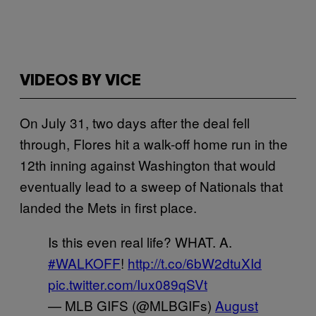
VIDEOS BY VICE
On July 31, two days after the deal fell
through, Flores hit a walk-off home run in the
12th inning against Washington that would
eventually lead to a sweep of Nationals that
landed the Mets in first place.
Is this even real life? WHAT. A.
#WALKOFF
!
http://t.co/6bW2dtuXId
pic.twitter.com/Iux089qSVt
— MLB GIFS (@MLBGIFs)
August