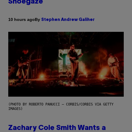
Shoegaze
By
10 hours ago
Stephen Andrew Galiher
(PHOTO BY ROBERTO PANUCCI – CORBIS/CORBIS VIA GETTY
IMAGES)
Zachary Cole Smith Wants a