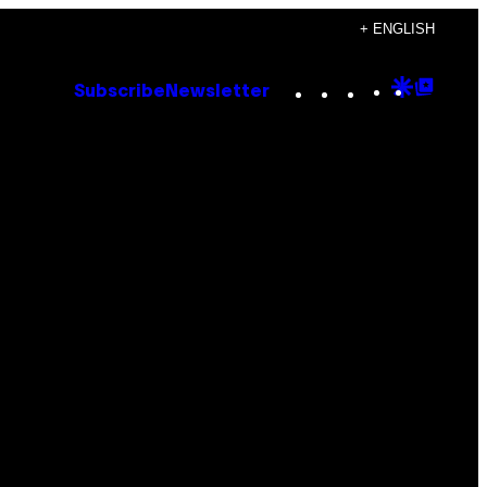
+ ENGLISH
Instagram
TikTok
YouTube
Google
Goog
Subscribe
Newsletter
Discove
Top
Posts