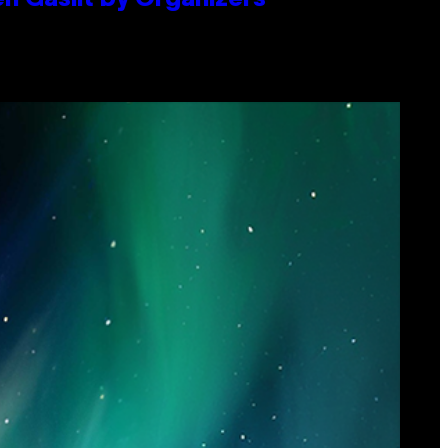
en Gaslit by Organizers