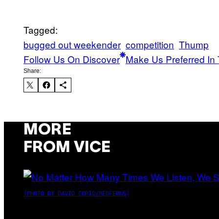
Tagged:
bugged out weekender
competition
Thump
Follow Us On Discover
Make Us Preferred In 
Share:
MORE
FROM VICE
(PHOTO BY DAVID CORIO/REDFERNS)