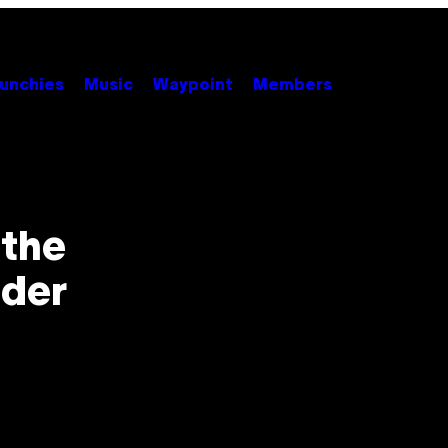
unchies
Music
Waypoint
Members
the
der