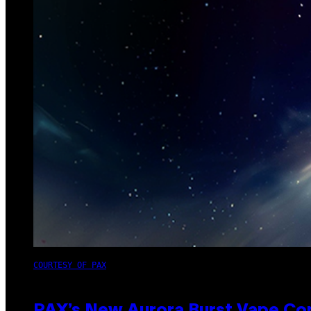
COURTESY OF PAX
PAX’s New Aurora Burst Vape Co