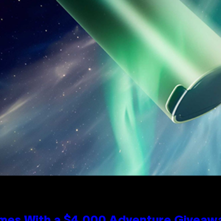
mes With a $4,000 Adventure Giveaw