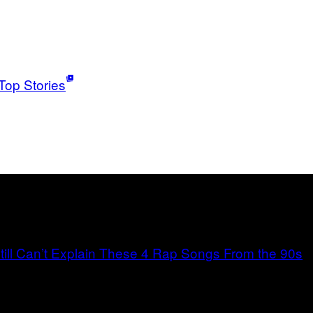
Top Stories