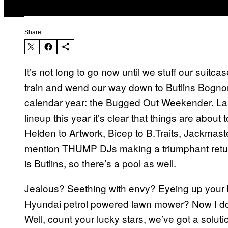
Share:
It’s not long to go now until we stuff our suitc
train and wend our way down to Butlins Bognor
calendar year: the Bugged Out Weekender. Last 
lineup this year it’s clear that things are abo
Helden to Artwork, Bicep to B.Traits, Jackmast
mention THUMP DJs making a triumphant return
is Butlins, so there’s a pool as well.
Jealous? Seething with envy? Eyeing up your b
Hyundai petrol powered lawn mower? Now I do
Well, count your lucky stars, we’ve got a solu