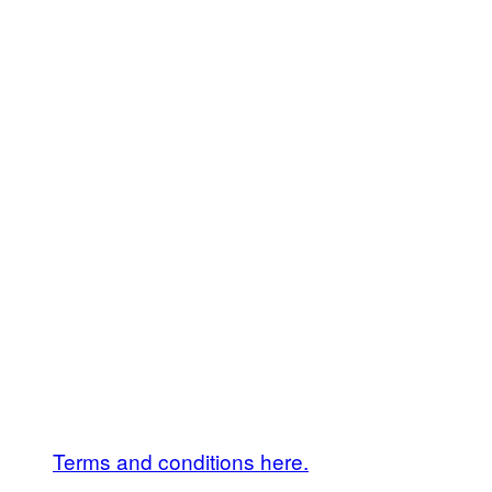
Terms and conditions here.