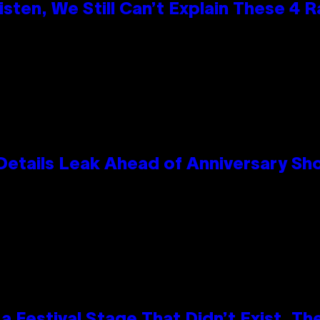
ten, We Still Can’t Explain These 4 
Details Leak Ahead of Anniversary S