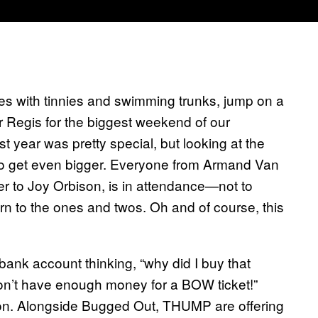
ases with tinnies and swimming trunks, jump on a
 Regis for the biggest weekend of our
year was pretty special, but looking at the
ut to get even bigger. Everyone from Armand Van
er to Joy Orbison, is in attendance—not to
 to the ones and twos. Oh and of course, this
ank account thinking, “why did I buy that
n’t have enough money for a BOW ticket!”
tion. Alongside Bugged Out, THUMP are offering