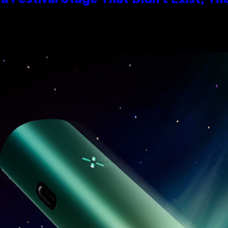
 Festival Stage That Didn’t Exist, Th