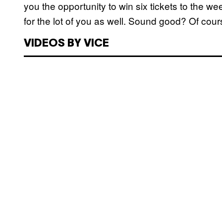
you the opportunity to win six tickets to the 
for the lot of you as well. Sound good? Of cour
VIDEOS BY VICE