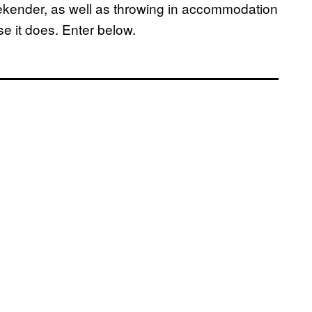
weekender, as well as throwing in accommodation
se it does. Enter below.