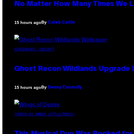
No Matter How Many Times We Lis
By
15 hours ago
Caleb Catlin
SCREENSHOT: UBISOFT
Ghost Recon Wildlands Upgrade 
By
15 hours ago
Denny Connolly
(PHOTO BY AMBER LITTLE/PRESS)