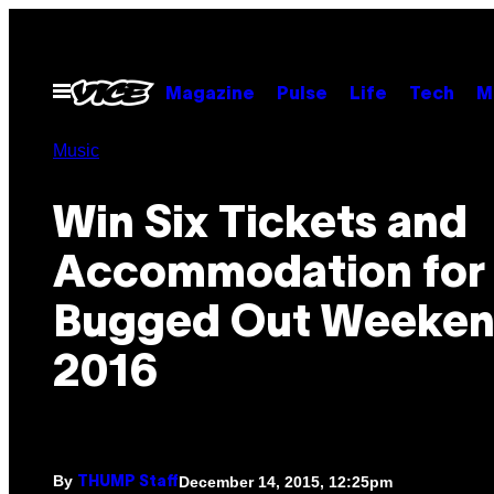
Skip
to
content
Open
Magazine
Pulse
Life
Tech
M
Menu
Music
Win Six Tickets and
Accommodation for 
Bugged Out Weeken
2016
By
December 14, 2015, 12:25pm
THUMP Staff