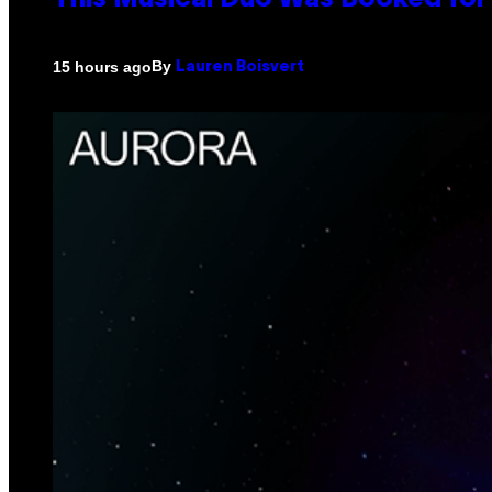
This Musical Duo Was Booked for a
By
15 hours ago
Lauren Boisvert