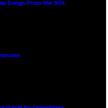
Rap Songs From the 90s
howcase