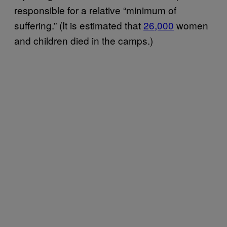
responsible for a relative “minimum of
suffering.” (It is estimated that
26,000
women
and children died in the camps.)