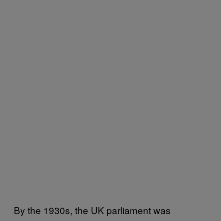
By the 1930s, the UK parliament was