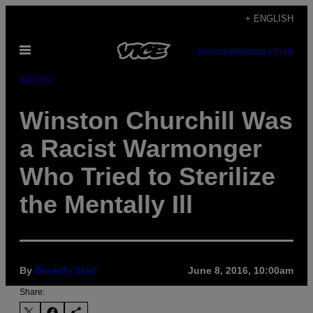
Skip
+ ENGLISH
to
Open
content
SUBSCRIBE
NEWSLETTER
Menu
Identity
Winston Churchill Was
a Racist Warmonger
Who Tried to Sterilize
the Mentally Ill
By
Broadly Staff
June 8, 2016, 10:00am
Share: