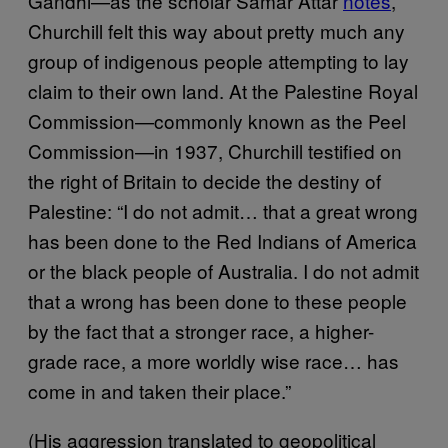
Gandhi—as the scholar Samar Attar
notes
,
Churchill felt this way about pretty much any
group of indigenous people attempting to lay
claim to their own land. At the Palestine Royal
Commission—commonly known as the Peel
Commission—in 1937, Churchill testified on
the right of Britain to decide the destiny of
Palestine: “I do not admit… that a great wrong
has been done to the Red Indians of America
or the black people of Australia. I do not admit
that a wrong has been done to these people
by the fact that a stronger race, a higher-
grade race, a more worldly wise race… has
come in and taken their place.”
(His aggression translated to geopolitical