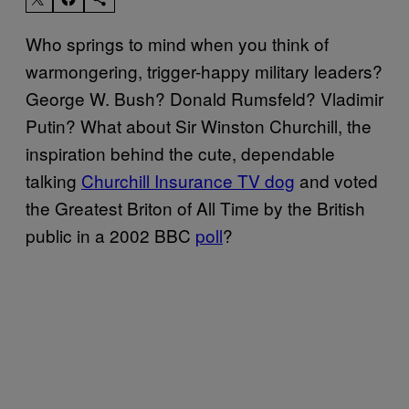
Who springs to mind when you think of
warmongering, trigger-happy military leaders?
George W. Bush? Donald Rumsfeld? Vladimir
Putin? What about Sir Winston Churchill, the
inspiration behind the cute, dependable
talking
Churchill Insurance TV dog
and voted
the Greatest Briton of All Time by the British
public in a 2002 BBC
poll
?