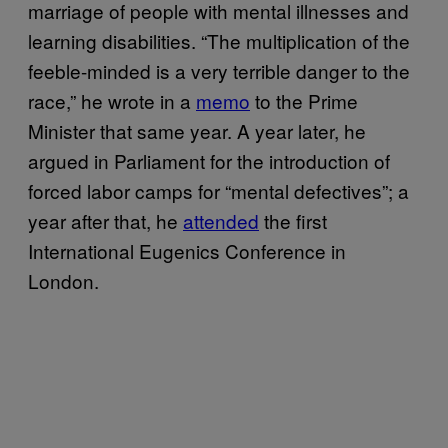
marriage of people with mental illnesses and
learning disabilities. “The multiplication of the
feeble-minded is a very terrible danger to the
race,” he wrote in a
memo
to the Prime
Minister that same year. A year later, he
argued in Parliament for the introduction of
forced labor camps for “mental defectives”; a
year after that, he
attended
the first
International Eugenics Conference in
London.