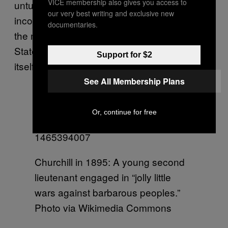
VICE membership also gives you access to
untutored races of India that very system, the
our very best writing and exclusive new
inconveniences of which are now felt even in
documentaries.
the most highly developed nations, the United
States, Germany, France, and in England
Support for $2
itself?”
See All Membership Plans
Or, continue for free
Churchill in 1895: A young second
lieutenant engaged in “jolly little
wars against barbarous peoples.”
Photo via Wikimedia Commons