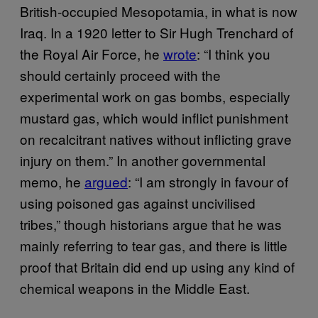
British-occupied Mesopotamia, in what is now
Iraq. In a 1920 letter to Sir Hugh Trenchard of
the Royal Air Force, he
wrote
: “I think you
should certainly proceed with the
experimental work on gas bombs, especially
mustard gas, which would inflict punishment
on recalcitrant natives without inflicting grave
injury on them.” In another governmental
memo, he
argued
: “I am strongly in favour of
using poisoned gas against uncivilised
tribes,” though historians argue that he was
mainly referring to tear gas, and there is little
proof that Britain did end up using any kind of
chemical weapons in the Middle East.