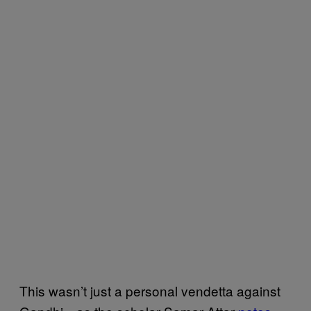
This wasn’t just a personal vendetta against