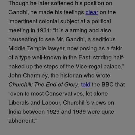
Though he later softened his position on
Gandhi, he made his feelings
clear
on the
impertinent colonial subject at a political
meeting in 1931: “It is alarming and also
nauseating to see Mr. Gandhi, a seditious
Middle Temple lawyer, now posing as a fakir
of a type well-known in the East, striding half-
naked up the steps of the Vice-regal palace.”
John Charmley, the historian who wrote
,
told
the BBC that
Churchill: The End of Glory
“even to most Conservatives, let alone
Liberals and Labour, Churchill’s views on
India between 1929 and 1939 were quite
abhorrent.”