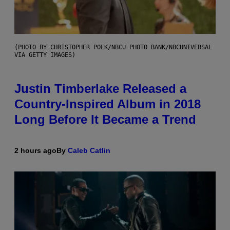
(PHOTO BY CHRISTOPHER POLK/NBCU PHOTO BANK/NBCUNIVERSAL
VIA GETTY IMAGES)
Justin Timberlake Released a
Country-Inspired Album in 2018
Long Before It Became a Trend
2 hours ago
By
Caleb Catlin