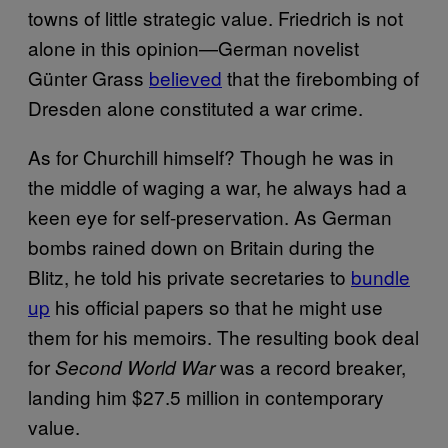
towns of little strategic value. Friedrich is not
alone in this opinion—German novelist
Günter Grass
believed
that the firebombing of
Dresden alone constituted a war crime.
As for Churchill himself? Though he was in
the middle of waging a war, he always had a
keen eye for self-preservation. As German
bombs rained down on Britain during the
Blitz, he told his private secretaries to
bundle
up
his official papers so that he might use
them for his memoirs. The resulting book deal
for
was a record breaker,
Second World War
landing him $27.5 million in contemporary
value.