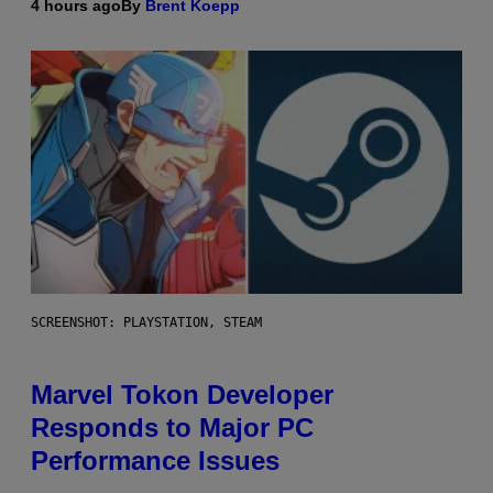
4 hours ago
By
Brent Koepp
SCREENSHOT: PLAYSTATION, STEAM
Marvel Tokon Developer
Responds to Major PC
Performance Issues