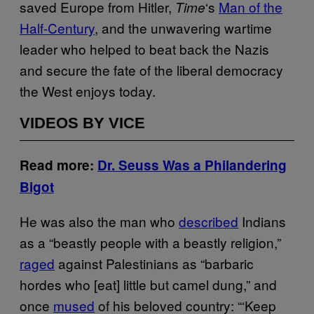
saved Europe from Hitler,
‘s
Man of the
Time
Half-Century
, and the unwavering wartime
leader who helped to beat back the Nazis
and secure the fate of the liberal democracy
the West enjoys today.
VIDEOS BY VICE
Read more:
Dr. Seuss Was a Philandering
Bigot
He was also the man who
described
Indians
as a “beastly people with a beastly religion,”
raged
against Palestinians as “barbaric
hordes who [eat] little but camel dung,” and
once
mused
of his beloved country: “‘Keep