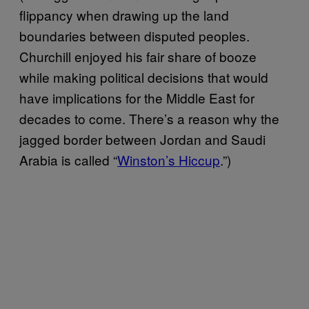
flippancy when drawing up the land
boundaries between disputed peoples.
Churchill enjoyed his fair share of booze
while making political decisions that would
have implications for the Middle East for
decades to come. There’s a reason why the
jagged border between Jordan and Saudi
Arabia is called “
Winston’s Hiccup
.”)