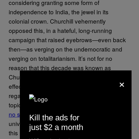
considering granting some form of
independence to India, the jewel in its
colonial crown. Churchill vehemently
opposed this, in a hateful, long-running
campaign that raised eyebrows—even back
then—as verging on the undemocratic and
verging on totalitarianism. It’s not for no
reason that this decade was known as
Churchill’s
wilderness years
—he was
×
effectively cast out of the political elite, widely
regarded as hopelessly out of touch on the
topic of India. While Gandhi was
absolutely
no saint
, neither was Churchill, who
said
of
Kill the ads for
universal suffrage in the then-colony: “Why at
just $2 a month
this moment should we force upon the