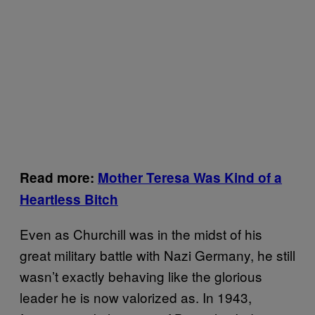
Read more:
Mother Teresa Was Kind of a
Heartless Bitch
Even as Churchill was in the midst of his
great military battle with Nazi Germany, he still
wasn’t exactly behaving like the glorious
leader he is now valorized as. In 1943,