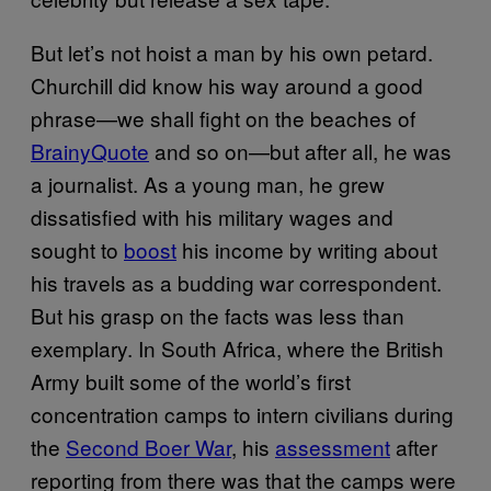
But let’s not hoist a man by his own petard.
Churchill did know his way around a good
phrase—we shall fight on the beaches of
BrainyQuote
and so on—but after all, he was
a journalist. As a young man, he grew
dissatisfied with his military wages and
sought to
boost
his income by writing about
his travels as a budding war correspondent.
But his grasp on the facts was less than
exemplary. In South Africa, where the British
Army built some of the world’s first
concentration camps to intern civilians during
the
Second Boer War
, his
assessment
after
reporting from there was that the camps were