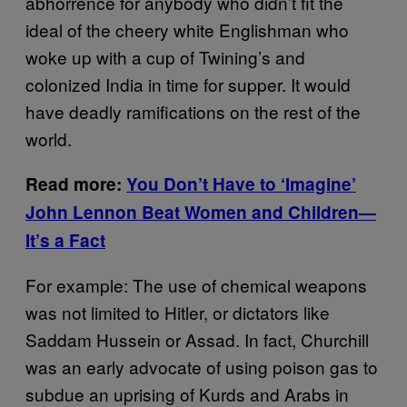
abhorrence for anybody who didn’t fit the
ideal of the cheery white Englishman who
woke up with a cup of Twining’s and
colonized India in time for supper. It would
have deadly ramifications on the rest of the
world.
Read more:
You
Don’t Have to ‘Imagine’
John Lennon Beat Women and Children—
It’s a Fact
For example: The use of chemical weapons
was not limited to Hitler, or dictators like
Saddam Hussein or Assad. In fact, Churchill
was an early advocate of using poison gas to
subdue an uprising of Kurds and Arabs in