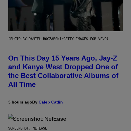
(PHOTO BY DANIEL BOCZARSKI/GETTY IMAGES FOR VEVO)
On This Day 15 Years Ago, Jay-Z
and Kanye West Dropped One of
the Best Collaborative Albums of
All Time
3 hours ago
By
Caleb Catlin
SCREENSHOT: NETEASE