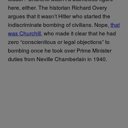
here, either. The historian Richard Overy
argues that it wasn’t Hitler who started the
indiscriminate bombing of civilians. Nope,
that
was Churchill
, who made it clear that he had
zero “conscientious or legal objections” to
bombing once he took over Prime Minister
duties from Neville Chamberlain in 1940.