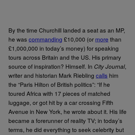
By the time Churchill landed a seat as an MP,
he was
commanding
£10,000 (or
more
than
£1,000,000 in today’s money) for speaking
tours across Britain and the US. His primary
source of inspiration? Himself. In
,
City Journal
writer and historian Mark Riebling
calls
him
the “Paris Hilton of British politics”: “If he
toured Africa with 17 pieces of matched
luggage, or got hit by a car crossing Fifth
Avenue in New York, he wrote about it. His life
became a forerunner of reality TV; in today’s
terms, he did everything to seek celebrity but