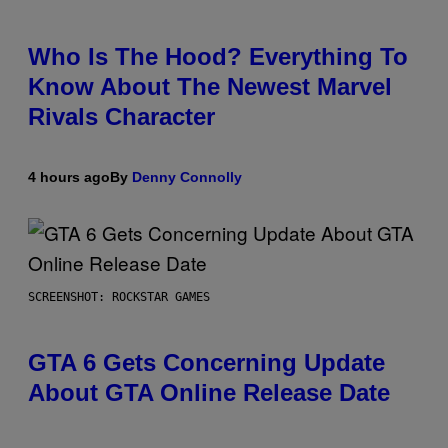
Who Is The Hood? Everything To
Know About The Newest Marvel
Rivals Character
4 hours ago
By
Denny Connolly
SCREENSHOT: ROCKSTAR GAMES
GTA 6 Gets Concerning Update
About GTA Online Release Date