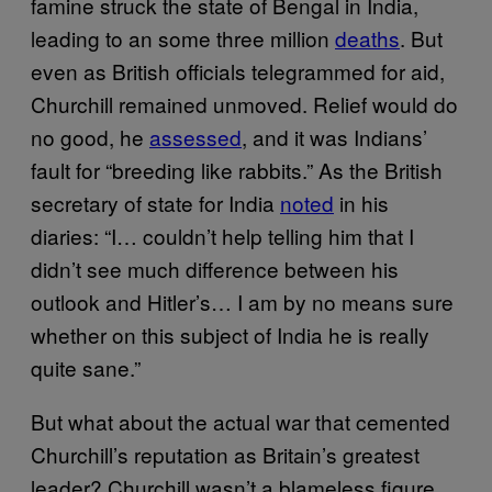
famine struck the state of Bengal in India,
leading to an some three million
deaths
. But
even as British officials telegrammed for aid,
Churchill remained unmoved. Relief would do
no good, he
assessed
, and it was Indians’
fault for “breeding like rabbits.” As the British
secretary of state for India
noted
in his
diaries: “I… couldn’t help telling him that I
didn’t see much difference between his
outlook and Hitler’s… I am by no means sure
whether on this subject of India he is really
quite sane.”
But what about the actual war that cemented
Churchill’s reputation as Britain’s greatest
leader? Churchill wasn’t a blameless figure