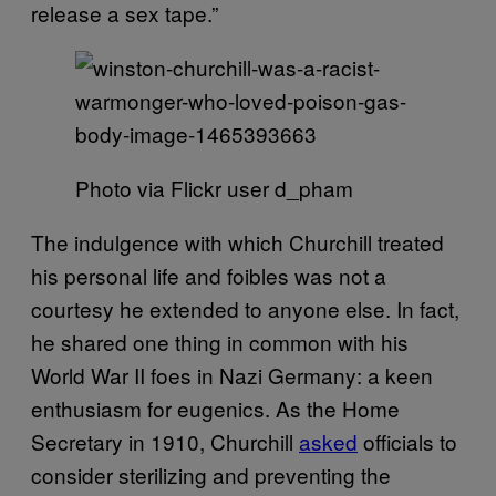
release a sex tape.”
Photo via Flickr user d_pham
The indulgence with which Churchill treated
his personal life and foibles was not a
courtesy he extended to anyone else. In fact,
he shared one thing in common with his
World War II foes in Nazi Germany: a keen
enthusiasm for eugenics. As the Home
Secretary in 1910, Churchill
asked
officials to
consider sterilizing and preventing the