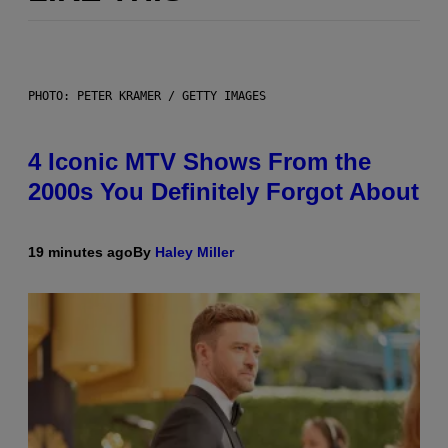
PHOTO: PETER KRAMER / GETTY IMAGES
4 Iconic MTV Shows From the
2000s You Definitely Forgot About
19 minutes ago
By
Haley Miller