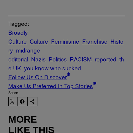
Tagged:
Broadly
Culture
Culture
Feminisme
Franchise
Histo
ry
midrange
editorial
Nazis
Politics
RACISM
reported
th
e UK
you know who sucked
Follow Us On Discover
Make Us Preferred In Top Stories
Share:
MORE
LIKE THIS