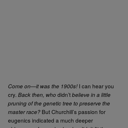
I can hear you
Come on—it was the 1900s!
cry.
didn’t
Back then, who
believe in a little
pruning of the genetic tree to preserve the
But Churchill’s passion for
master race?
eugenics indicated a much deeper