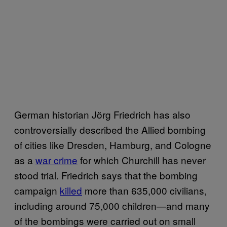
German historian Jörg Friedrich has also
controversially described the Allied bombing
of cities like Dresden, Hamburg, and Cologne
as a
war crime
for which Churchill has never
stood trial. Friedrich says that the bombing
campaign
killed
more than 635,000 civilians,
including around 75,000 children—and many
of the bombings were carried out on small