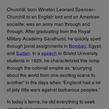
Churchill, born Winston Leonard Spencer–
Churchill to an English lord and an American
socialite, was an army man through and
through. After graduating from the Royal
Military Academy Sandhurst, he quickly sped
through jovial assignments in
Bombay
, Egypt,
and
Sudan
. In a
speech
to Bristol University
students in 1929, he characterized this romp
through the colonial empire as “scurrying
about the world from one exciting scene to
another” in the days when “England had a lot
of jolly little wars against barbarous peoples.”
In today’s terms, he did everything to seek
celebrity but release a sex tape.