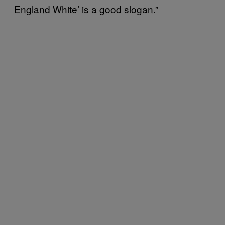
England White’ is a good slogan.”