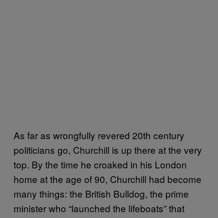
As far as wrongfully revered 20th century
politicians go, Churchill is up there at the very
top. By the time he croaked in his London
home at the age of 90, Churchill had become
many things: the British Bulldog, the prime
minister who “launched the lifeboats” that