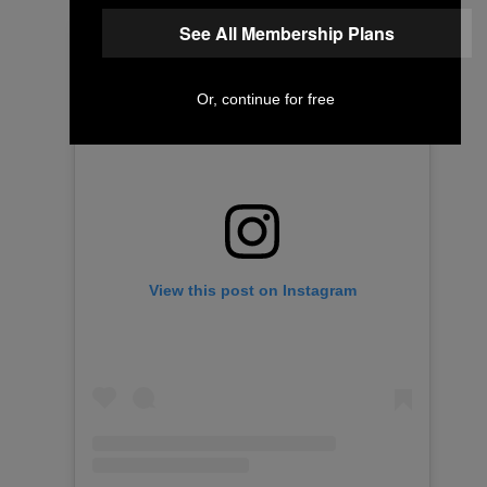
See All Membership Plans
Or, continue for free
View this post on Instagram