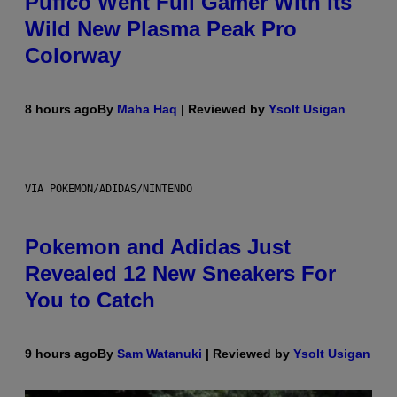
Puffco Went Full Gamer With Its
Wild New Plasma Peak Pro
Colorway
8 hours ago
By
Maha Haq
| Reviewed by
Ysolt Usigan
VIA POKEMON/ADIDAS/NINTENDO
Pokemon and Adidas Just
Revealed 12 New Sneakers For
You to Catch
9 hours ago
By
Sam Watanuki
| Reviewed by
Ysolt Usigan