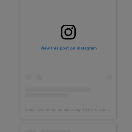
View this post on Instagram
A post shared by Sandy Coughlin (@reluctantentertainer)