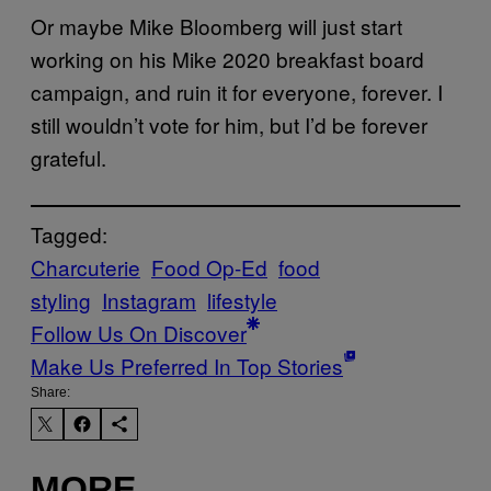
Or maybe Mike Bloomberg will just start
working on his Mike 2020 breakfast board
campaign, and ruin it for everyone, forever. I
still wouldn’t vote for him, but I’d be forever
grateful.
Tagged:
Charcuterie
Food Op-Ed
food
styling
Instagram
lifestyle
Follow Us On Discover
Make Us Preferred In Top Stories
Share:
MORE