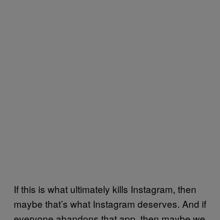
If this is what ultimately kills Instagram, then
maybe that’s what Instagram deserves. And if
everyone abandons that app, then maybe we