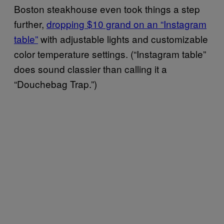
Boston steakhouse even took things a step
further,
dropping $10 grand on an “Instagram
table”
with adjustable lights and customizable
color temperature settings. (“Instagram table”
does sound classier than calling it a
“Douchebag Trap.”)