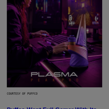
COURTESY OF PUFFCO