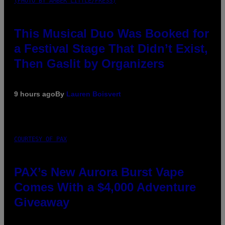
(PHOTO BY AMBER LITTLE/PRESS)
This Musical Duo Was Booked for
a Festival Stage That Didn’t Exist,
Then Gaslit by Organizers
9 hours ago
By
Lauren Boisvert
COURTESY OF PAX
PAX’s New Aurora Burst Vape
Comes With a $4,000 Adventure
Giveaway