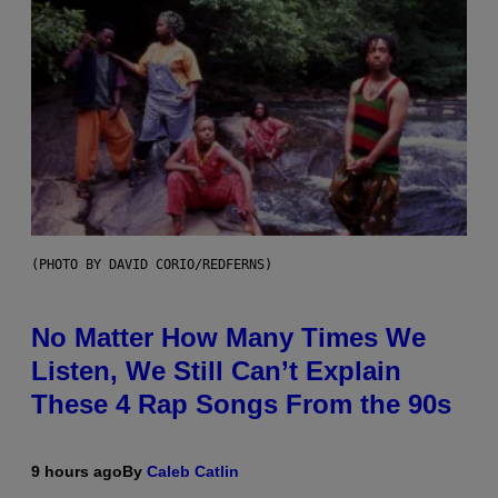
(PHOTO BY DAVID CORIO/REDFERNS)
No Matter How Many Times We
Listen, We Still Can’t Explain
These 4 Rap Songs From the 90s
9 hours ago
By
Caleb Catlin