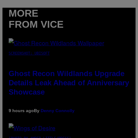
MORE
FROM VICE
SCREENSHOT: UBISOFT
Ghost Recon Wildlands Upgrade
Details Leak Ahead of Anniversary
Showcase
9 hours ago
By
Denny Connolly