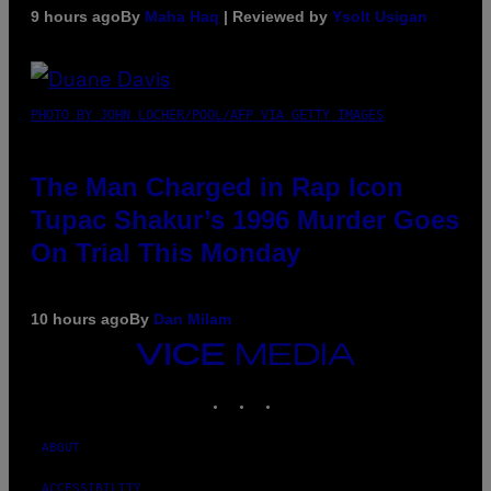
9 hours ago
By
Maha Haq
| Reviewed by
Ysolt Usigan
PHOTO BY JOHN LOCHER/POOL/AFP VIA GETTY IMAGES
The Man Charged in Rap Icon
Tupac Shakur’s 1996 Murder Goes
On Trial This Monday
10 hours ago
By
Dan Milam
VICE
MEDIA
INSTAGRAM
TIKTOK
YOUTUBE
ABOUT
ACCESSIBILITY