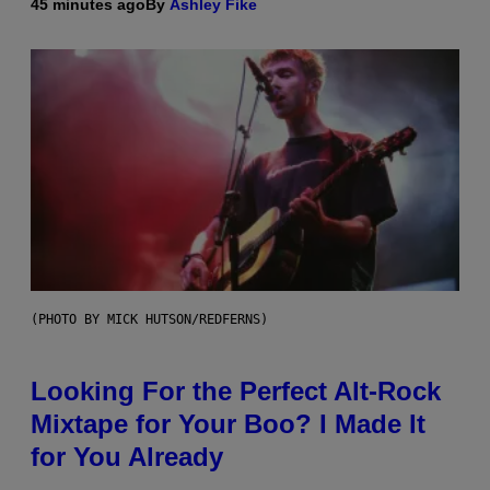
45 minutes ago
By
Ashley Fike
(PHOTO BY MICK HUTSON/REDFERNS)
Looking For the Perfect Alt-Rock
Mixtape for Your Boo? I Made It
for You Already