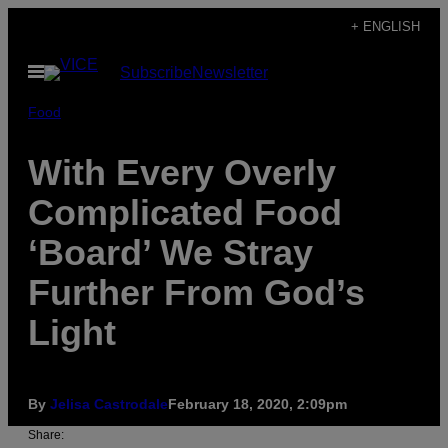
Skip
+ ENGLISH
to
Open
Subscribe
Newsletter
content
Menu
Food
With Every Overly
Complicated Food
‘Board’ We Stray
Further From God’s
Light
By
Jelisa Castrodale
February 18, 2020, 2:09pm
Share: