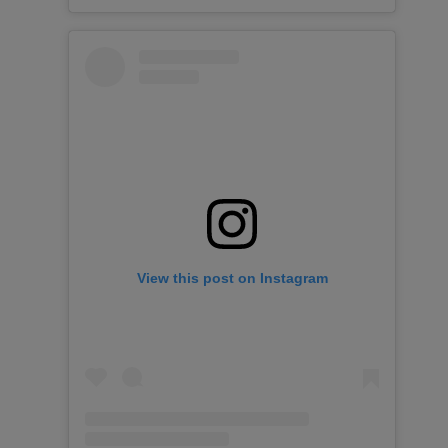
View this post on Instagram