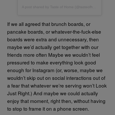
A post shared by Taste of Home (@tasteofhome)
If we all agreed that brunch boards, or
pancake boards, or whatever-the-fuck-else
boards were extra and unnecessary, then
maybe we’d actually get together with our
friends more often Maybe we wouldn’t feel
pressured to make everything look good
enough for Instagram (or, worse, maybe we
wouldn’t skip out on social interactions out of
a fear that whatever we’re serving won’t Look
Just Right.) And maybe we could actually
enjoy that moment, right then, without having
to stop to frame it on a phone screen.