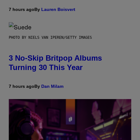
7 hours ago
By
Lauren Boisvert
PHOTO BY NIELS VAN IPEREN/GETTY IMAGES
3 No-Skip Britpop Albums
Turning 30 This Year
7 hours ago
By
Dan Milam