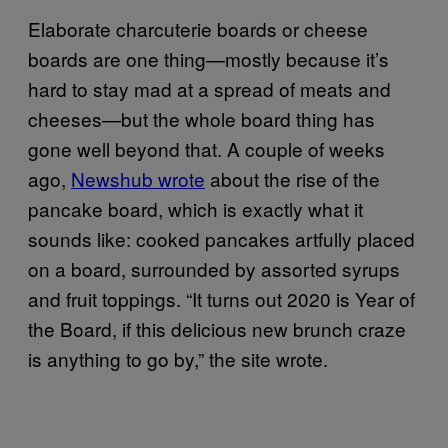
Elaborate charcuterie boards or cheese
boards are one thing—mostly because it’s
hard to stay mad at a spread of meats and
cheeses—but the whole board thing has
gone well beyond that. A couple of weeks
ago,
Newshub wrote
about the rise of the
pancake board, which is exactly what it
sounds like: cooked pancakes artfully placed
on a board, surrounded by assorted syrups
and fruit toppings. “It turns out 2020 is Year of
the Board, if this delicious new brunch craze
is anything to go by,” the site wrote.