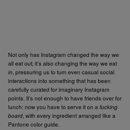
Not only has Instagram changed the way we
all eat out; it’s also changing the way we eat
, pressuring us to turn even casual social
in
interactions into something that has been
carefully curated for imaginary Instagram
points. It’s not enough to have friends over for
lunch: now you have to serve it on a
fucking
, with every ingredient arranged like a
board
Pantone color guide.