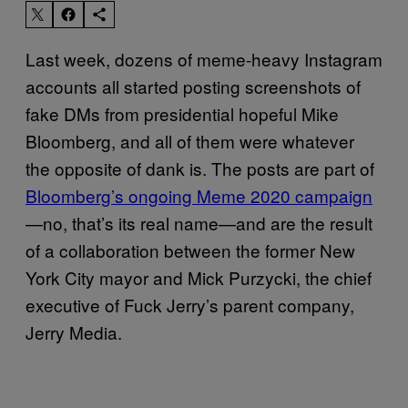
Last week, dozens of meme-heavy Instagram
accounts all started posting screenshots of
fake DMs from presidential hopeful Mike
Bloomberg, and all of them were whatever
the opposite of dank is. The posts are part of
Bloomberg’s ongoing Meme 2020 campaign
—no, that’s its real name—and are the result
of a collaboration between the former New
York City mayor and Mick Purzycki, the chief
executive of Fuck Jerry’s parent company,
Jerry Media.