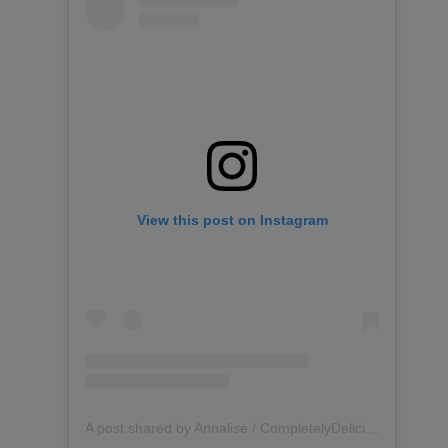
View this post on Instagram
A post shared by Annalise / CompletelyDelicious (@completelydelicious)