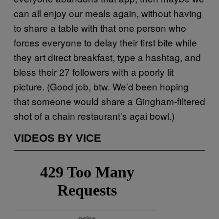
can all enjoy our meals again, without having
to share a table with that one person who
forces everyone to delay their first bite while
they art direct breakfast, type a hashtag, and
bless their 27 followers with a poorly lit
picture. (Good job, btw. We’d been hoping
that someone would share a Gingham-filtered
shot of a chain restaurant’s açai bowl.)
VIDEOS BY VICE