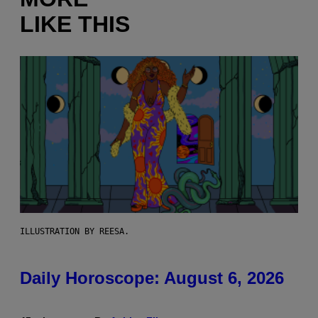
LIKE THIS
ILLUSTRATION BY REESA.
Daily Horoscope: August 6, 2026