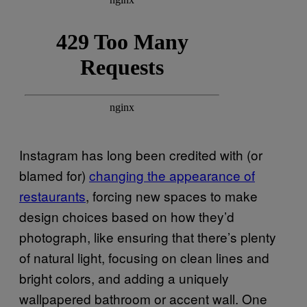
Instagram has long been credited with (or
blamed for)
changing the appearance of
restaurants
, forcing new spaces to make
design choices based on how they’d
photograph, like ensuring that there’s plenty
of natural light, focusing on clean lines and
bright colors, and adding a uniquely
wallpapered bathroom or accent wall. One