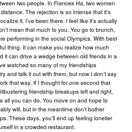
between two people. In
, two women
Frances Ha
stance. The rejection is so intense that it’s
lize it. I’ve been there. I feel like it’s actually
 don’t mean that much to you. You go to brunch,
u’re performing in the social Olympics. With best
ful thing. It can make you realize how much
d it can drive a wedge between old friends in a
I’ve watched so many of my friendships
try and talk it out with them, but now I don’t say
ork that way. If I thought for one second that
ibustering friendship breakups left and right,
at’s all you can do. You move on and hope to
ably will, but in the meantime don’t bother
ips. These days, you’ll end up feeling lonelier
urself in a crowded restaurant.