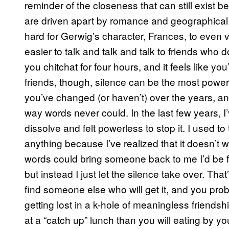
reminder of the closeness that can still exist 
are driven apart by romance and geographical di
hard for Gerwig’s character, Frances, to even voca
easier to talk and talk and talk to friends who
you chitchat for four hours, and it feels like yo
friends, though, silence can be the most power
you’ve changed (or haven’t) over the years, an
way words never could. In the last few years, 
dissolve and felt powerless to stop it. I used to 
anything because I’ve realized that it doesn’t w
words could bring someone back to me I’d be fil
but instead I just let the silence take over. Th
find someone else who will get it, and you prob
getting lost in a k-hole of meaningless friendsh
at a “catch up” lunch than you will eating by yo