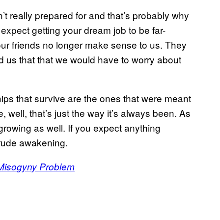
n’t really prepared for and that’s probably why
 expect getting your dream job to be far-
our friends no longer make sense to us. They
d us that that we would have to worry about
hips that survive are the ones that were meant
 well, that’s just the way it’s always been. As
growing as well. If you expect anything
a rude awakening.
Misogyny Problem