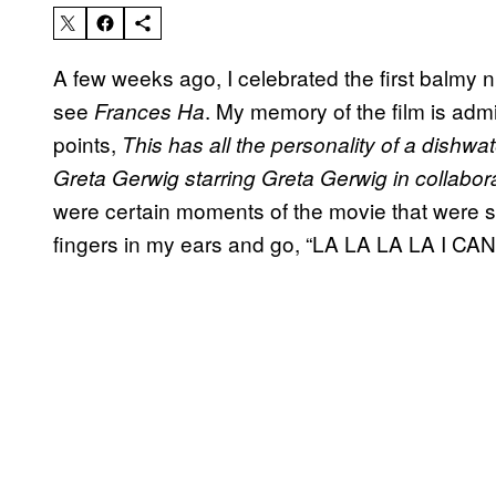
A few weeks ago, I celebrated the first balmy n
see
. My memory of the film is admi
Frances Ha
points,
This has all the personality of a dishwat
Greta Gerwig starring Greta Gerwig in collabor
were certain moments of the movie that were s
fingers in my ears and go, “LA LA LA LA I