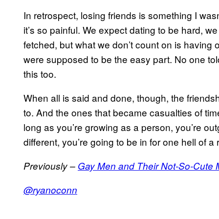
In retrospect, losing friends is something I was
it’s so painful. We expect dating to be hard, we
fetched, but what we don’t count on is having 
were supposed to be the easy part. No one tol
this too.
When all is said and done, though, the friends
to. And the ones that became casualties of time,
long as you’re growing as a person, you’re out
different, you’re going to be in for one hell of 
Previously –
Gay Men and Their Not-So-Cute 
@ryanoconn