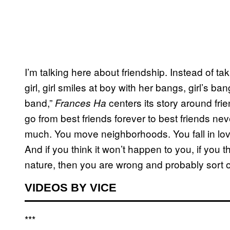
I’m talking here about friendship. Instead of ta
girl, girl smiles at boy with her bangs, girl’s 
band,”
centers its story around fri
Frances Ha
go from best friends forever to best friends never
much. You move neighborhoods. You fall in love
And if you think it won’t happen to you, if you t
nature, then you are wrong and probably sort o
VIDEOS BY VICE
***