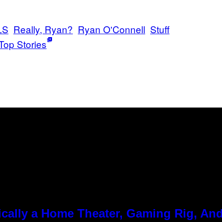
LS
Really, Ryan?
Ryan O'Connell
Stuff
Top Stories
cally a Home Theater, Gaming Rig, And