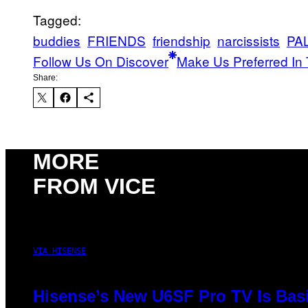
Tagged:
buddies
FRIENDS
friendship
narcissists
PA
Follow Us On Discover
Make Us Preferred In 
Share:
MORE
FROM VICE
VIA HISENSE
Hisense’s New U6SF Pro TV Is Basi