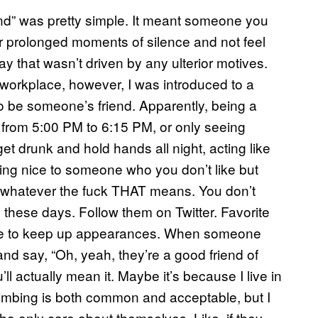
riend” was pretty simple. It meant someone you
or prolonged moments of silence and not feel
ay that wasn’t driven by any ulterior motives.
workplace, however, I was introduced to a
t to be someone’s friend. Apparently, being a
from 5:00 PM to 6:15 PM, or only seeing
t drunk and hold hands all night, acting like
eing nice to someone who you don’t like but
, whatever the fuck THAT means. You don’t
these days. Follow them on Twitter. Favorite
ffee to keep up appearances. When someone
nd say, “Oh, yeah, they’re a good friend of
’ll actually mean it. Maybe it’s because I live in
limbing is both common and acceptable, but I
o only care about themselves. Like, if they