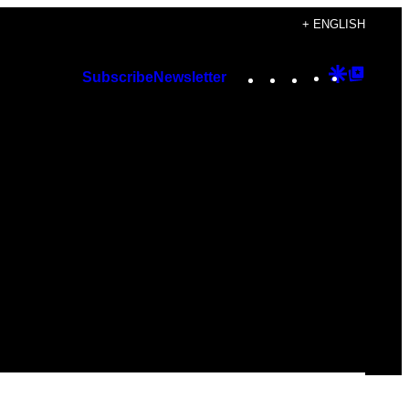
+ ENGLISH
Instagram
TikTok
YouTube
Google
Googl
Subscribe
Newsletter
Discover
Top
Posts