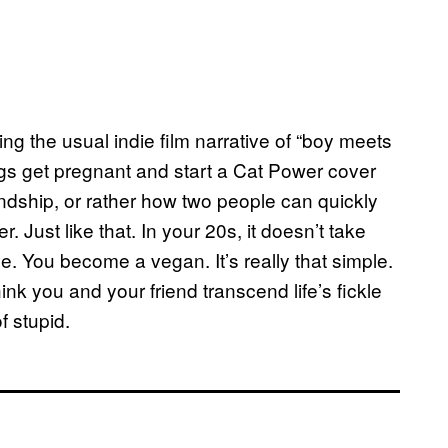
king the usual indie film narrative of “boy meets
bangs get pregnant and start a Cat Power cover
endship, or rather how two people can quickly
. Just like that. In your 20s, it doesn’t take
. You become a vegan. It’s really that simple.
hink you and your friend transcend life’s fickle
f stupid.