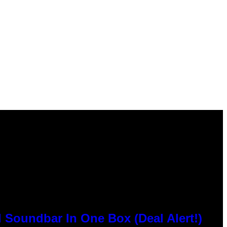
 Soundbar In One Box (Deal Alert!)