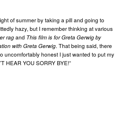
ight of summer by taking a pill and going to
ttedly hazy, but I remember thinking at various
and
er rag
This film is for Greta Gerwig by
. That being said, there
ation with Greta Gerwig
o uncomfortably honest I just wanted to put my
 CAN’T HEAR YOU SORRY BYE!”