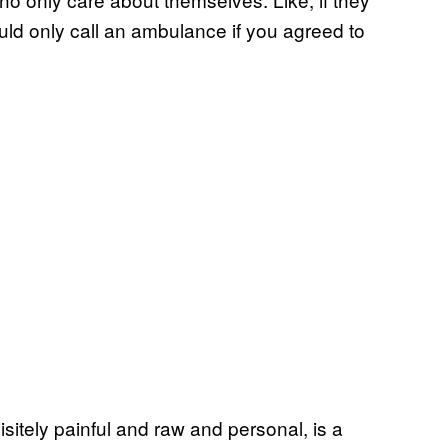
uld only call an ambulance if you agreed to
isitely painful and raw and personal, is a