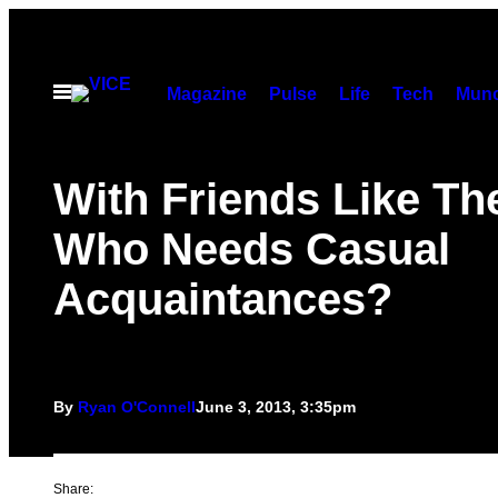
Skip
to
content
Open
Magazine
Pulse
Life
Tech
Munc
Menu
With Friends Like Th
Who Needs Casual
Acquaintances?
By
Ryan O'Connell
June 3, 2013, 3:35pm
Share: