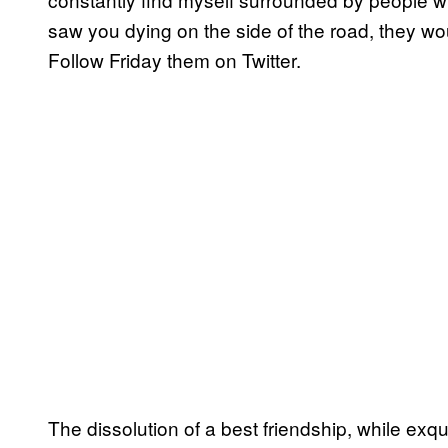
saw you dying on the side of the road, they wo
Follow Friday them on Twitter.
The dissolution of a best friendship, while exqu