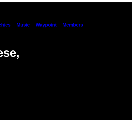
hies
Music
Waypoint
Members
ese,