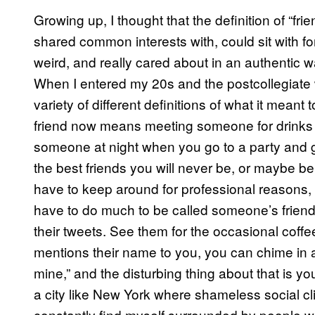
Growing up, I thought that the definition of “f
shared common interests with, could sit with f
weird, and really cared about in an authentic w
When I entered my 20s and the postcollegiate 
variety of different definitions of what it mean
friend now means meeting someone for drinks 
someone at night when you go to a party and ge
the best friends you will never be, or maybe b
have to keep around for professional reasons
have to do much to be called someone’s friend 
their tweets. See them for the occasional co
mentions their name to you, you can chime in a
mine,” and the disturbing thing about that is you
a city like New York where shameless social c
constantly find myself surrounded by people wh