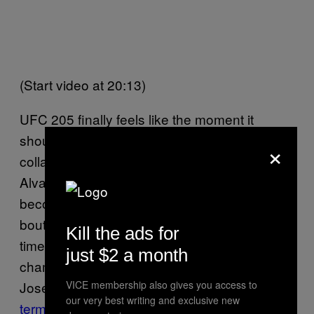
(Start video at 20:13)
UFC 205 finally feels like the moment it
should have been, though not without
×
collateral damage. Denied his chance against
Alvarez, Nurmagomedov said the UFC had
become a “
freak show
.” Denied a promised
bout with McGregor and deceived too many
Kill the ads for
times by the UFC, interim featherweight
just $2 a month
champion and long-reigning 145-pound king
VICE membership also gives you access to
Jose Aldo asked for his UFC contract to be
our very best writing and exclusive new
terminated
. “I don’t want any type of fight with