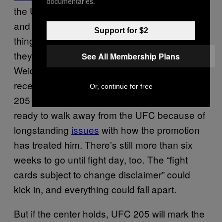
documentaries.
the UFC,” Aldo told Combate, as transcribed
and translated by MMA Junkie. “The only
Support for $2
thing I want is to move on with my life and that
they move on with theirs.” Al Iaquinta,
See All Membership Plans
Weidman’s 155-pound teammate, was
recently removed from his scheduled UFC
Or, continue for free
205 bout with Thiago Alves and said he was
ready to walk away from the UFC because of
longstanding
issues
with how the promotion
has treated him. There’s still more than six
weeks to go until fight day, too. The “fight
cards subject to change disclaimer” could
kick in, and everything could fall apart.
But if the center holds, UFC 205 will mark the