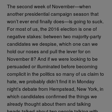
The second week of November—when
another presidential campaign season that
won’t ever end finally does—is going to suck.
For most of us, the 2016 election is one of
negative stakes: between two majority-party
candidates we despise, which one can we
hold our noses and pull the lever for on
November 8? And if we were looking to be
persuaded or illuminated before becoming
complicit in the politics so many of us claim to
hate, we probably didn’t find it in Monday
night’s debate from Hempstead, New York, in
which candidates confirmed the things we
already thought about them and talking
heads talked about two people talking with