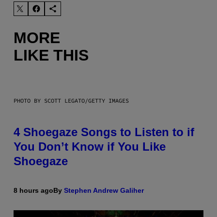
MORE
LIKE THIS
PHOTO BY SCOTT LEGATO/GETTY IMAGES
4 Shoegaze Songs to Listen to if
You Don’t Know if You Like
Shoegaze
8 hours ago
By
Stephen Andrew Galiher