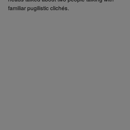
familiar pugilistic clichés.