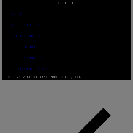
ABOUT
ACCESSIBILITY
PRIVACY POLICY
TERMS OF USE
SECURITY POLICY
FULFILLMENT POLICY
© 2026 VICE DIGITAL PUBLISHING, LLC