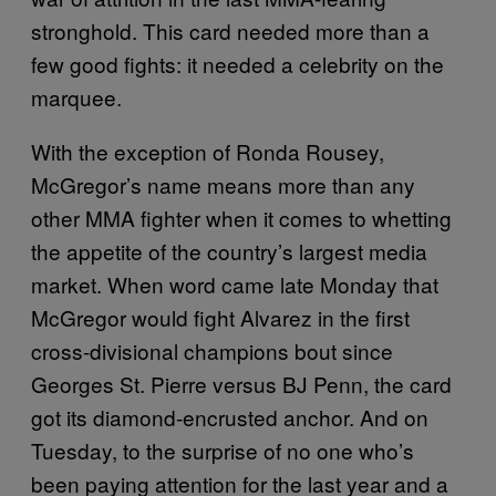
stronghold. This card needed more than a
few good fights: it needed a celebrity on the
marquee.
With the exception of Ronda Rousey,
McGregor’s name means more than any
other MMA fighter when it comes to whetting
the appetite of the country’s largest media
market. When word came late Monday that
McGregor would fight Alvarez in the first
cross-divisional champions bout since
Georges St. Pierre versus BJ Penn, the card
got its diamond-encrusted anchor. And on
Tuesday, to the surprise of no one who’s
been paying attention for the last year and a