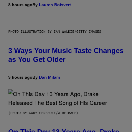
8 hours ago
By
Lauren Boisvert
PHOTO ILLUSTRATION BY IAN WALDIE/GETTY IMAGES
3 Ways Your Music Taste Changes
as You Get Older
9 hours ago
By
Dan Milam
(PHOTO BY GARY GERSHOFF/WIREIMAGE)
On This Day 13 Years Ago, Drake