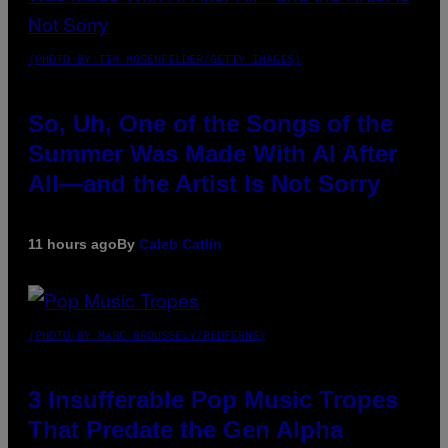
(PHOTO BY TIM MOSENFELDER/GETTY IMAGES)
So, Uh, One of the Songs of the
Summer Was Made With AI After
All—and the Artist Is Not Sorry
11 hours ago
By
Caleb Catlin
(PHOTO BY MARC BROUSSELY/REDFERNS)
3 Insufferable Pop Music Tropes
That Predate the Gen Alpha