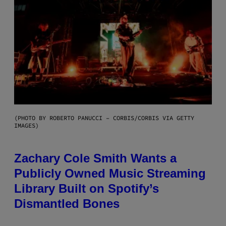
(PHOTO BY ROBERTO PANUCCI – CORBIS/CORBIS VIA GETTY
IMAGES)
Zachary Cole Smith Wants a
Publicly Owned Music Streaming
Library Built on Spotify’s
Dismantled Bones