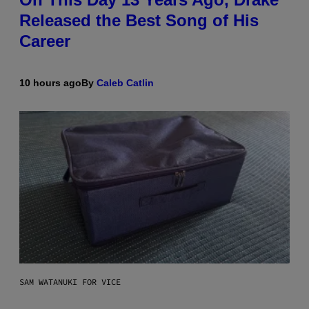
Released the Best Song of His
Career
10 hours ago
By
Caleb Catlin
SAM WATANUKI FOR VICE