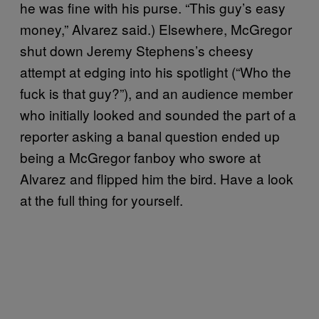
he was fine with his purse. “This guy’s easy
money,” Alvarez said.) Elsewhere, McGregor
shut down Jeremy Stephens’s cheesy
attempt at edging into his spotlight (“Who the
fuck is that guy?”), and an audience member
who initially looked and sounded the part of a
reporter asking a banal question ended up
being a McGregor fanboy who swore at
Alvarez and flipped him the bird. Have a look
at the full thing for yourself.