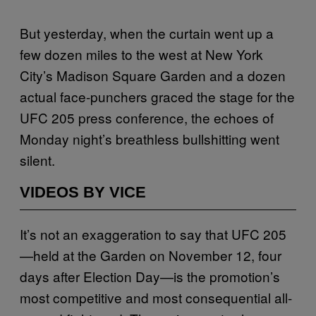
But yesterday, when the curtain went up a
few dozen miles to the west at New York
City’s Madison Square Garden and a dozen
actual face-punchers graced the stage for the
UFC 205 press conference, the echoes of
Monday night’s breathless bullshitting went
silent.
VIDEOS BY VICE
It’s not an exaggeration to say that UFC 205
—held at the Garden on November 12, four
days after Election Day—is the promotion’s
most competitive and most consequential all-