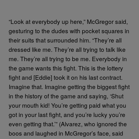
“Look at everybody up here,” McGregor said,
gesturing to the dudes with pocket squares in
their suits that surrounded him. “They’re all
dressed like me. They’re all trying to talk like
me. They’re all trying to be me. Everybody in
the game wants this fight. This is the lottery
fight and [Eddie] took it on his last contract.
Imagine that. Imagine getting the biggest fight
in the history of the game and saying, ‘Shut
your mouth kid! You’re getting paid what you
got in your last fight, and you’re lucky you’re
even getting that.’” (Alvarez, who ignored the
boos and laughed in McGregor’s face, said