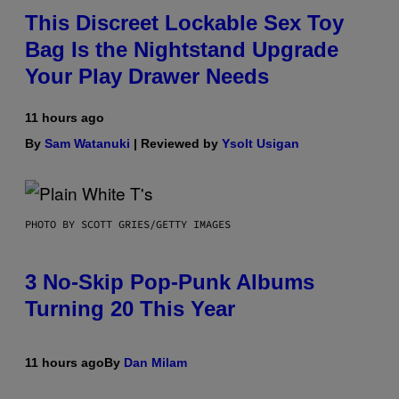
This Discreet Lockable Sex Toy
Bag Is the Nightstand Upgrade
Your Play Drawer Needs
11 hours ago
By
Sam Watanuki
| Reviewed by
Ysolt Usigan
PHOTO BY SCOTT GRIES/GETTY IMAGES
3 No-Skip Pop-Punk Albums
Turning 20 This Year
11 hours ago
By
Dan Milam