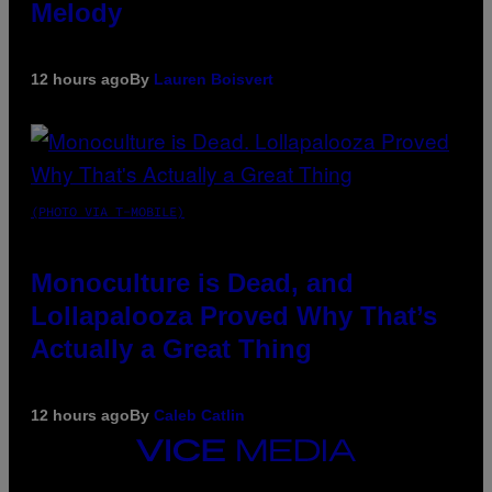
Melody
12 hours ago
By
Lauren Boisvert
(PHOTO VIA T-MOBILE)
Monoculture is Dead, and
Lollapalooza Proved Why That’s
Actually a Great Thing
12 hours ago
By
Caleb Catlin
VICE
MEDIA
INSTAGRAM
TIKTOK
YOUTUBE