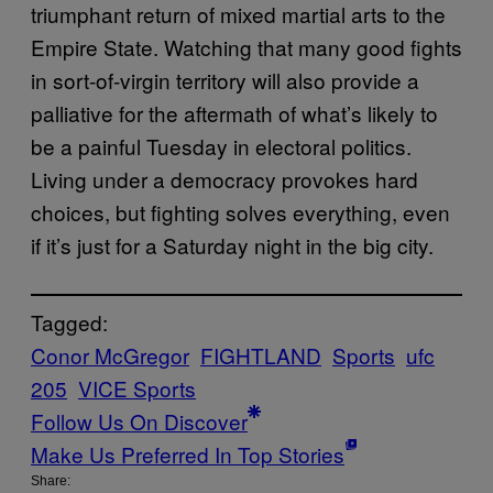
triumphant return of mixed martial arts to the
Empire State. Watching that many good fights
in sort-of-virgin territory will also provide a
palliative for the aftermath of what’s likely to
be a painful Tuesday in electoral politics.
Living under a democracy provokes hard
choices, but fighting solves everything, even
if it’s just for a Saturday night in the big city.
Tagged:
Conor McGregor
FIGHTLAND
Sports
ufc
205
VICE Sports
Follow Us On Discover
Make Us Preferred In Top Stories
Share: