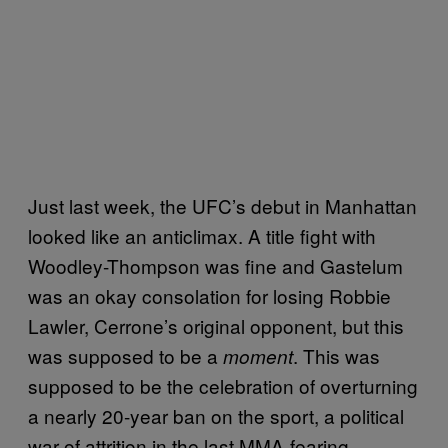
Just last week, the UFC’s debut in Manhattan
looked like an anticlimax. A title fight with
Woodley-Thompson was fine and Gastelum
was an okay consolation for losing Robbie
Lawler, Cerrone’s original opponent, but this
was supposed to be a
. This was
moment
supposed to be the celebration of overturning
a nearly 20-year ban on the sport, a political
war of attrition in the last MMA-fearing