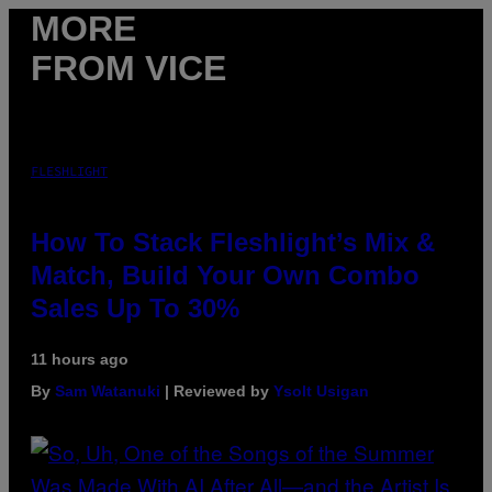
MORE
FROM VICE
FLESHLIGHT
How To Stack Fleshlight’s Mix &
Match, Build Your Own Combo
Sales Up To 30%
11 hours ago
By
Sam Watanuki
| Reviewed by
Ysolt Usigan