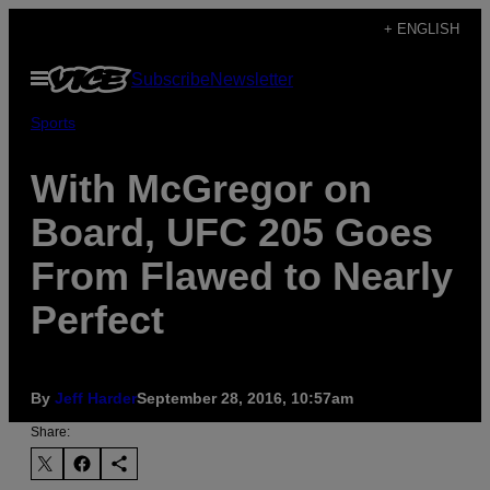
Skip
+ ENGLISH
to
Open
Subscribe
Newsletter
content
Menu
Sports
With McGregor on
Board, UFC 205 Goes
From Flawed to Nearly
Perfect
By
Jeff Harder
September 28, 2016, 10:57am
Share: