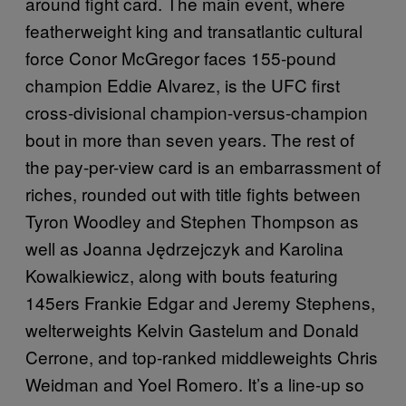
around fight card. The main event, where
featherweight king and transatlantic cultural
force Conor McGregor faces 155-pound
champion Eddie Alvarez, is the UFC first
cross-divisional champion-versus-champion
bout in more than seven years. The rest of
the pay-per-view card is an embarrassment of
riches, rounded out with title fights between
Tyron Woodley and Stephen Thompson as
well as Joanna Jędrzejczyk and Karolina
Kowalkiewicz, along with bouts featuring
145ers Frankie Edgar and Jeremy Stephens,
welterweights Kelvin Gastelum and Donald
Cerrone, and top-ranked middleweights Chris
Weidman and Yoel Romero. It’s a line-up so