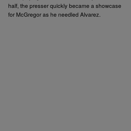
half, the presser quickly became a showcase
for McGregor as he needled Alvarez.