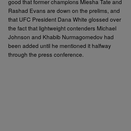
good that former champions Miesha Tate and
Rashad Evans are down on the prelims, and
that UFC President Dana White glossed over
the fact that lightweight contenders Michael
Johnson and Khabib Nurmagomedov had
been added until he mentioned it halfway
through the press conference.