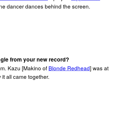
one dancer dances behind the screen.
ngle from your new record?
bum. Kazu [Makino of
Blonde Redhead
] was at
 it all came together.