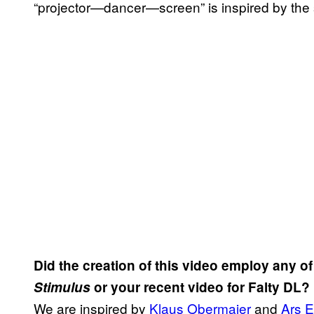
“projector—dancer—screen” is inspired by the 
Did the creation of this video employ any o
Stimulus
or your recent video for Falty DL?
We are inspired by
Klaus Obermaier
and
Ars E