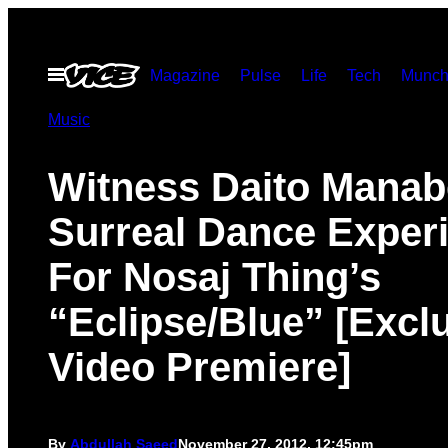
Skip
to
Open
Magazine
Pulse
Life
Tech
Munch
content
Menu
Music
Witness Daito Manab
Surreal Dance Exper
For Nosaj Thing’s
“Eclipse/Blue” [Excl
Video Premiere]
By
Abdullah Saeed
November 27, 2012, 12:45pm