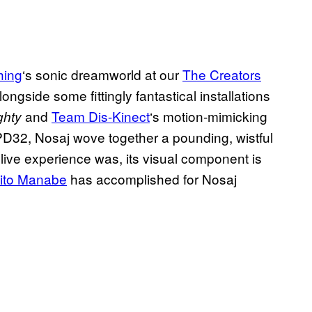
hing
‘s sonic dreamworld at our
The Creators
ngside some fittingly fantastical installations
and
Team Dis-Kinect
‘s motion-mimicking
ghty
PD32, Nosaj wove together a pounding, wistful
t live experience was, its visual component is
ito Manabe
has accomplished for Nosaj