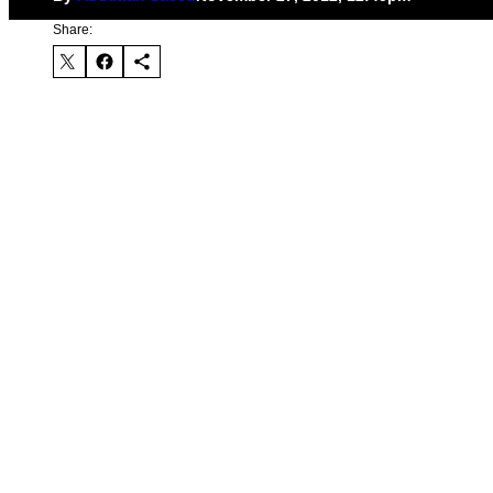
Share: