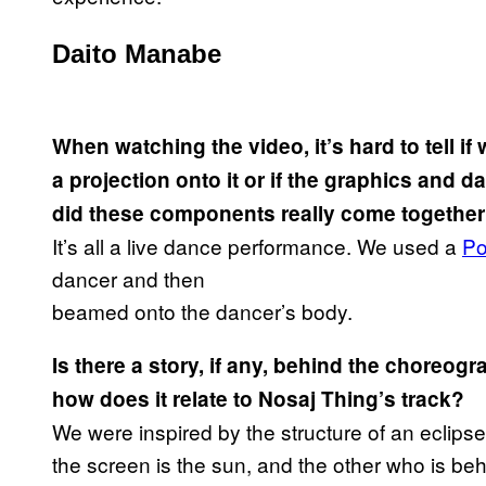
Daito Manabe
When watching the video, it’s hard to tell i
a projection onto it or if the graphics and
did these components really come togethe
It’s all a live dance performance. We used a
Po
dancer and then
beamed onto the dancer’s body.
Is there a story, if any, behind the choreogr
how does it relate to Nosaj Thing’s track?
We were inspired by the structure of an eclips
the screen is the sun, and the other who is beh