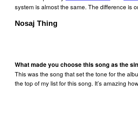
system is almost the same. The difference is 
Nosaj Thing
What made you choose this song as the si
This was the song that set the tone for the al
the top of my list for this song. It’s amazing how