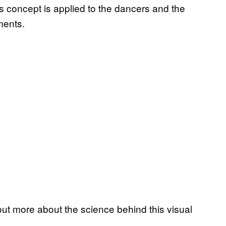
is concept is applied to the dancers and the
ments.
t more about the science behind this visual