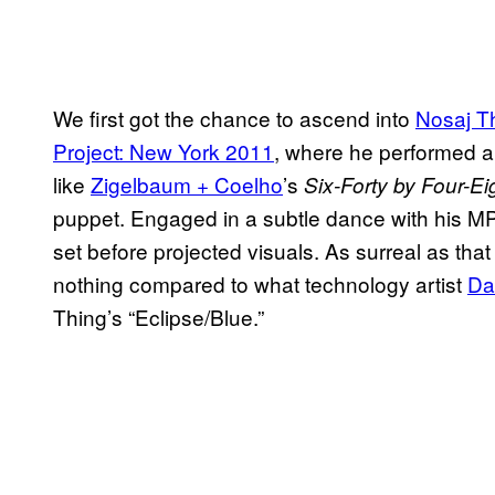
We first got the chance to ascend into
Nosaj T
Project: New York 2011
, where he performed alo
like
Zigelbaum + Coelho
’s
Six-Forty by Four-Ei
puppet. Engaged in a subtle dance with his M
set before projected visuals. As surreal as tha
nothing compared to what technology artist
Da
Thing’s “Eclipse/Blue.”