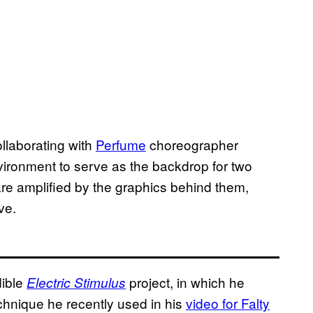
llaborating with
Perfume
choreographer
vironment to serve as the backdrop for two
e amplified by the graphics behind them,
ve.
dible
project, in which he
Electric Stimulus
hnique he recently used in his
video for Falty