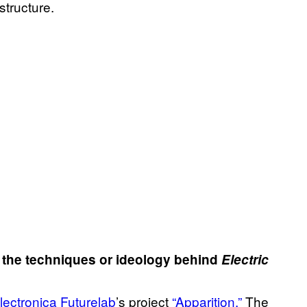
structure.
f the techniques or ideology behind
Electric
lectronica Futurelab
’s project
“Apparition.”
The