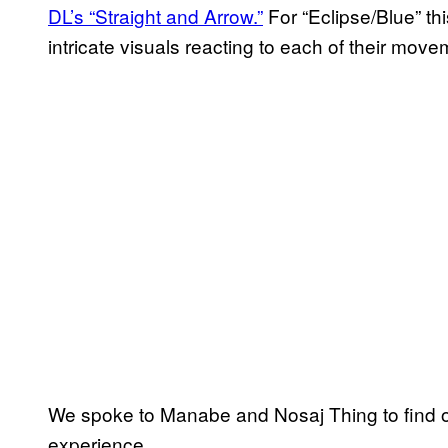
DL’s “Straight and Arrow.”
For “Eclipse/Blue” th
intricate visuals reacting to each of their move
We spoke to Manabe and Nosaj Thing to find ou
experience.