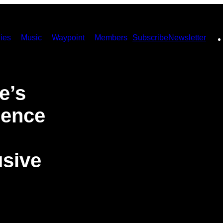
ies
Music
Waypoint
Members
Subscribe
Newsletter
e’s
ience
usive