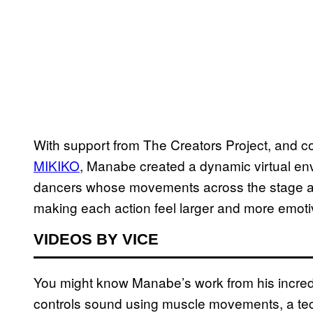
With support from The Creators Project, and co
MIKIKO
, Manabe created a dynamic virtual en
dancers whose movements across the stage ar
making each action feel larger and more emoti
VIDEOS BY VICE
You might know Manabe’s work from his incre
controls sound using muscle movements, a tec