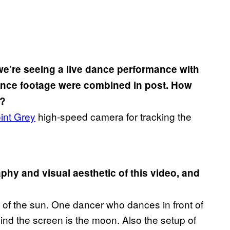
f we’re seeing a live dance performance with
 dance footage were combined in post. How
r?
int Grey
high-speed camera for tracking the
aphy and visual aesthetic of this video, and
e of the sun. One dancer who dances in front of
ind the screen is the moon. Also the setup of