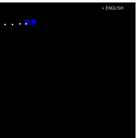
+ ENGLISH
Instagram
TikTok
YouTube
Google
Google
Discover
Top
Posts