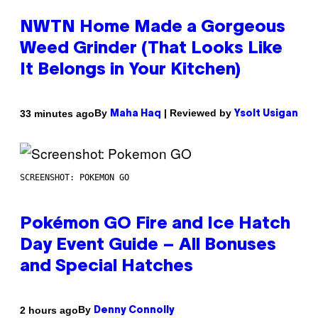
NWTN Home Made a Gorgeous
Weed Grinder (That Looks Like
It Belongs in Your Kitchen)
By
| Reviewed by
33 minutes ago
Maha Haq
Ysolt Usigan
SCREENSHOT: POKEMON GO
Pokémon GO Fire and Ice Hatch
Day Event Guide – All Bonuses
and Special Hatches
By
2 hours ago
Denny Connolly