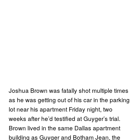
Joshua Brown was fatally shot multiple times
as he was getting out of his car in the parking
lot near his apartment Friday night, two
weeks after he’d testified at Guyger’s trial.
Brown lived in the same Dallas apartment
building as Guyger and Botham Jean, the