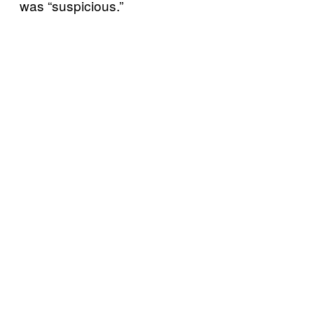
was “suspicious.”