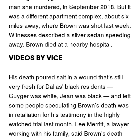
man she murdered, in September 2018. But it
was a different apartment complex, about six
miles away, where Brown was shot last week.
Witnesses described a silver sedan speeding
away. Brown died at a nearby hospital.
VIDEOS BY VICE
His death poured salt in a wound that’s still
very fresh for Dallas’ black residents —
Guyger was white, Jean was black — and left
some people speculating Brown’s death was
in retaliation for his testimony in the highly
watched trial last month. Lee Merritt, a lawyer
working with his family, said Brown’s death