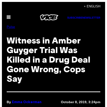
Skip
+ ENGLISH
to
Open
content
SUBSCRIBE
NEWSLETTER
Menu
Pulse
Witness in Amber
Guyger Trial Was
Killed in a Drug Deal
Gone Wrong, Cops
Say
By
October 8, 2019, 3:24pm
Emma Ockerman