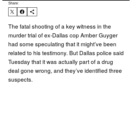
Share:
The fatal shooting of a key witness in the
murder trial of ex-Dallas cop Amber Guyger
had some speculating that it might’ve been
related to his testimony. But Dallas police said
Tuesday that it was actually part of a drug
deal gone wrong, and they’ve identified three
suspects.