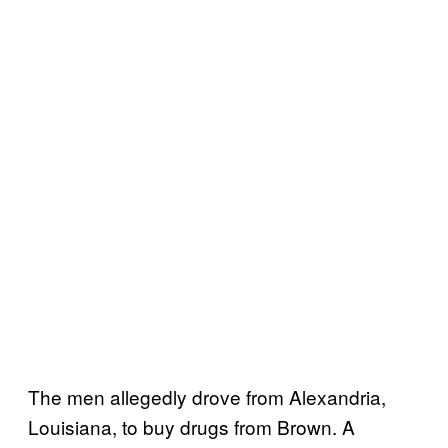
The men allegedly drove from Alexandria,
Louisiana, to buy drugs from Brown. A