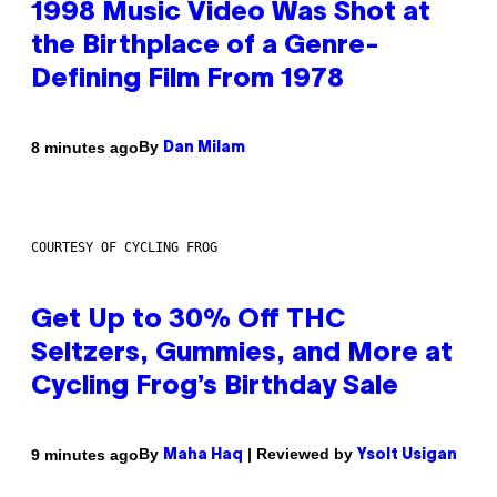
1998 Music Video Was Shot at
the Birthplace of a Genre-
Defining Film From 1978
By
8 minutes ago
Dan Milam
COURTESY OF CYCLING FROG
Get Up to 30% Off THC
Seltzers, Gummies, and More at
Cycling Frog’s Birthday Sale
By
| Reviewed by
9 minutes ago
Maha Haq
Ysolt Usigan