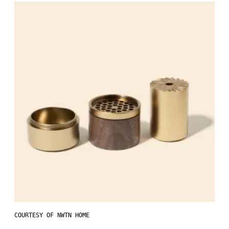
COURTESY OF NWTN HOME