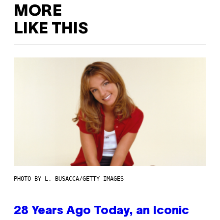
MORE
LIKE THIS
PHOTO BY L. BUSACCA/GETTY IMAGES
28 Years Ago Today, an Iconic