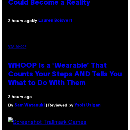
Could Become a Reality
By
2 hours ago
Lauren Boisvert
VIA WHOOP
WHOOP Is a ‘Wearable’ That
Counts Your Steps AND Tells You
What to Do With Them
2 hours ago
By
| Reviewed by
Sam Watanuki
Ysolt Usigan