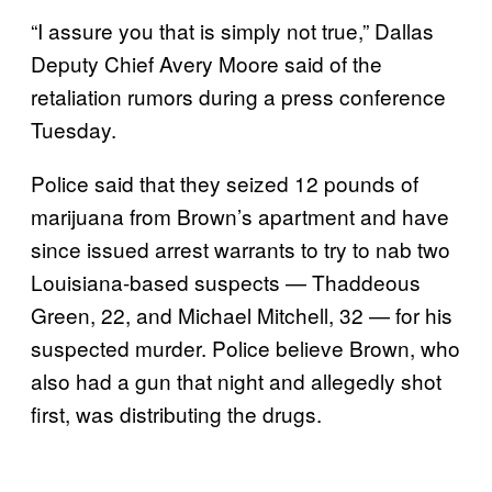
“I assure you that is simply not true,” Dallas
Deputy Chief Avery Moore said of the
retaliation rumors during a press conference
Tuesday.
Police said that they seized 12 pounds of
marijuana from Brown’s apartment and have
since issued arrest warrants to try to nab two
Louisiana-based suspects — Thaddeous
Green, 22, and Michael Mitchell, 32 — for his
suspected murder. Police believe Brown, who
also had a gun that night and allegedly shot
first, was distributing the drugs.