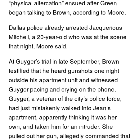
“physical altercation” ensued after Green
began talking to Brown, according to Moore.
Dallas police already arrested Jacquerious
Mitchell, a 20-year-old who was at the scene
that night, Moore said.
At Guyger’s trial in late September, Brown
testified that he heard gunshots one night
outside his apartment unit and witnessed
Guyger pacing and crying on the phone.
Guyger, a veteran of the city’s police force,
had just mistakenly walked into Jean’s
apartment, apparently thinking it was her
own, and taken him for an intruder. She
pulled out her gun, allegedly commanded that