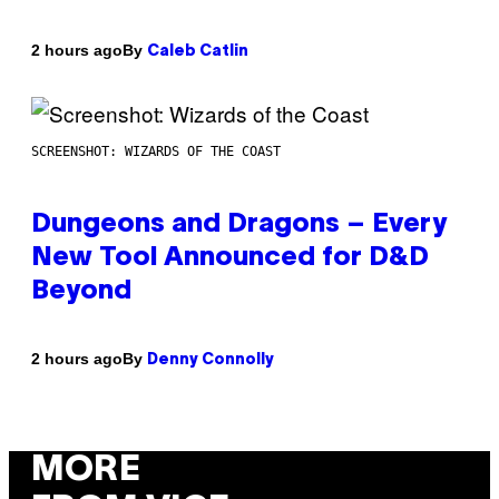
By
2 hours ago
Caleb Catlin
SCREENSHOT: WIZARDS OF THE COAST
Dungeons and Dragons – Every
New Tool Announced for D&D
Beyond
By
2 hours ago
Denny Connolly
MORE