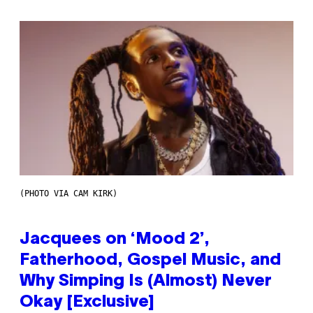
(PHOTO VIA CAM KIRK)
Jacquees on ‘Mood 2’,
Fatherhood, Gospel Music, and
Why Simping Is (Almost) Never
Okay [Exclusive]