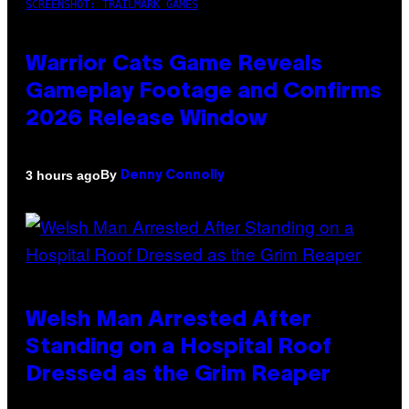
SCREENSHOT: TRAILMARK GAMES
Warrior Cats Game Reveals
Gameplay Footage and Confirms
2026 Release Window
By
3 hours ago
Denny Connolly
Welsh Man Arrested After
Standing on a Hospital Roof
Dressed as the Grim Reaper