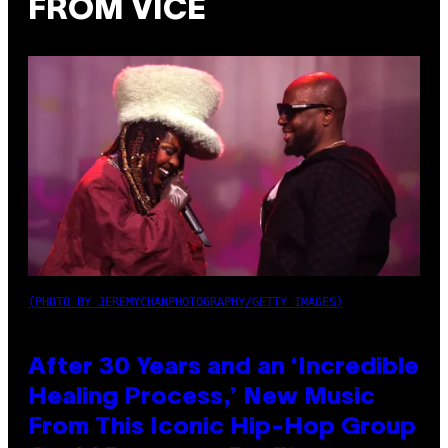
FROM VICE
(PHOTO BY JEREMYCHANPHOTOGRAPHY/GETTY IMAGES)
After 30 Years and an ‘Incredible
Healing Process,’ New Music
From This Iconic Hip-Hop Group