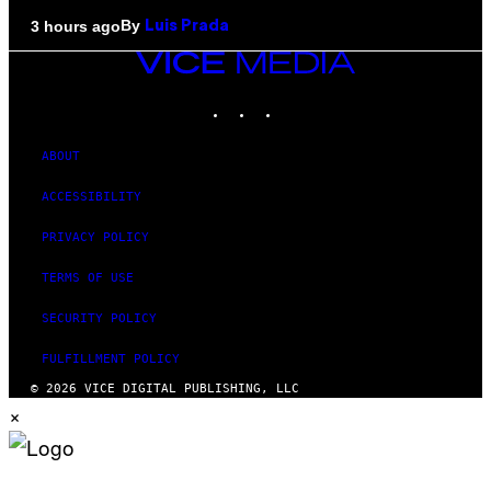
By
3 hours ago
Luis Prada
VICE
MEDIA
INSTAGRAM
TIKTOK
YOUTUBE
ABOUT
ACCESSIBILITY
PRIVACY POLICY
TERMS OF USE
SECURITY POLICY
FULFILLMENT POLICY
© 2026 VICE DIGITAL PUBLISHING, LLC
×