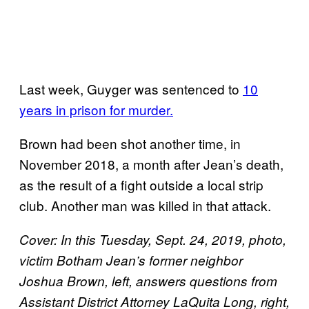
Last week, Guyger was sentenced to
10
years in prison for murder.
Brown had been shot another time, in
November 2018, a month after Jean’s death,
as the result of a fight outside a local strip
club. Another man was killed in that attack.
Cover: In this Tuesday, Sept. 24, 2019, photo,
victim Botham Jean’s former neighbor
Joshua Brown, left, answers questions from
Assistant District Attorney LaQuita Long, right,