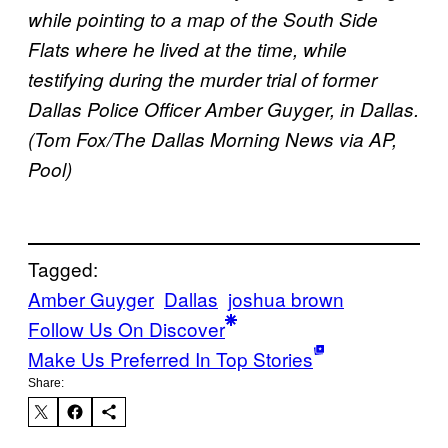
while pointing to a map of the South Side
Flats where he lived at the time, while
testifying during the murder trial of former
Dallas Police Officer Amber Guyger, in Dallas.
(Tom Fox/The Dallas Morning News via AP,
Pool)
Tagged:
Amber Guyger
Dallas
joshua brown
Follow Us On Discover
Make Us Preferred In Top Stories
Share: