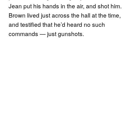
Jean put his hands in the air, and shot him.
Brown lived just across the hall at the time,
and testified that he’d heard no such
commands — just gunshots.