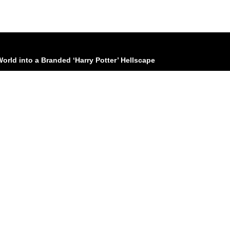
World into a Branded ‘Harry Potter’ Hellscape