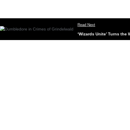
Read Next
‘Wizards Unite’ Turns the 