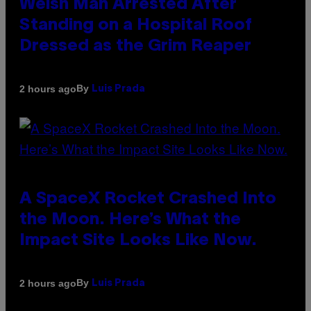
Welsh Man Arrested After
Standing on a Hospital Roof
Dressed as the Grim Reaper
By
2 hours ago
Luis Prada
A SpaceX Rocket Crashed Into
the Moon. Here’s What the
Impact Site Looks Like Now.
By
2 hours ago
Luis Prada