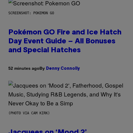
SCREENSHOT: POKEMON GO
Pokémon GO Fire and Ice Hatch
Day Event Guide – All Bonuses
and Special Hatches
By
52 minutes ago
Denny Connolly
(PHOTO VIA CAM KIRK)
Jacquees on ‘Mood 2’,