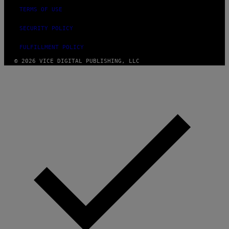
TERMS OF USE
SECURITY POLICY
FULFILLMENT POLICY
© 2026 VICE DIGITAL PUBLISHING, LLC