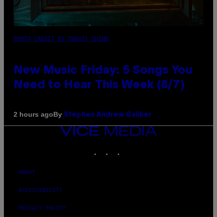
PHOTO CREDIT BY TRAVIS SHINN
New Music Friday: 5 Songs You
Need to Hear This Week (8/7)
By
2 hours ago
Stephen Andrew Galiher
VICE
MEDIA
INSTAGRAM
TIKTOK
YOUTUBE
ABOUT
ACCESSIBILITY
PRIVACY POLICY