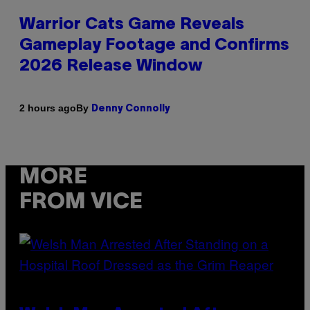
Warrior Cats Game Reveals
Gameplay Footage and Confirms
2026 Release Window
By
2 hours ago
Denny Connolly
MORE
FROM VICE