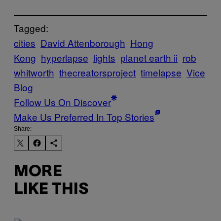
Tagged:
cities
David Attenborough
Hong
Kong
hyperlapse
lights
planet earth ii
rob
whitworth
thecreatorsproject
timelapse
Vice
Blog
Follow Us On Discover
Make Us Preferred In Top Stories
Share:
MORE
LIKE THIS