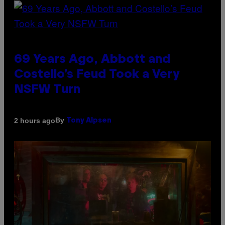
69 Years Ago, Abbott and
Costello’s Feud Took a Very
NSFW Turn
By
2 hours ago
Tony Alpsen