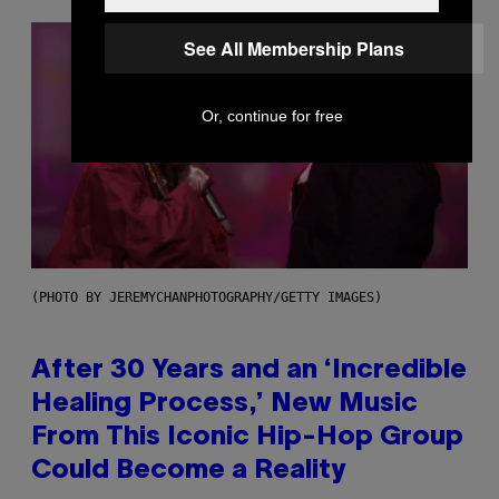
See All Membership Plans
Or, continue for free
(PHOTO BY JEREMYCHANPHOTOGRAPHY/GETTY IMAGES)
After 30 Years and an ‘Incredible
Healing Process,’ New Music
From This Iconic Hip-Hop Group
Could Become a Reality