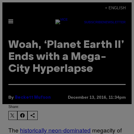
Skip
+ ENGLISH
to
Open
content
SUBSCRIBE
NEWSLETTER
Menu
Woah, ‘Planet Earth II’
Ends with a Mega-
City Hyperlapse
By
December 13, 2016, 11:34pm
Beckett Mufson
Share:
The
historically neon-dominated
megacity of