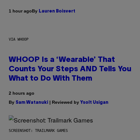
By
1 hour ago
Lauren Boisvert
VIA WHOOP
WHOOP Is a ‘Wearable’ That
Counts Your Steps AND Tells You
What to Do With Them
2 hours ago
By
| Reviewed by
Sam Watanuki
Ysolt Usigan
SCREENSHOT: TRAILMARK GAMES