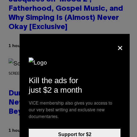
Fatherhood, Gospel Music, and
Why Simping Is (Almost) Never
Okay [Exclusive]
×
By
1 hour ago
Caleb Catlin
SCREENSHOT: WIZARDS OF THE COAST
Kill the ads for
just $2 a month
Dungeons and Dragons – Every
New Tool Announced for D&D
VICE membership also gives you access to
our very best writing and exclusive new
Beyond
documentaries.
By
1 hour ago
Denny Connolly
Support for $2