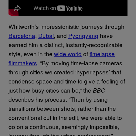
Whitworth’s impressionistic journeys through
Barcelona
,
Dubai
, and
Pyongyang
have
earned him a distinct, instantly-recognizable
style, even in the
wide world
of
timelapse
filmmakers
. “By moving time-lapse cameras
through cities we created ‘hyperlapses’ that
condense space and time to give a feeling of
just how busy cities can be,” the
BBC
describes his process. “Then by using
transitions between shots, rather than the
conventional cut in the edit, we were able to
go on a continuous, seemingly impossible,
journey through the urban environment.”