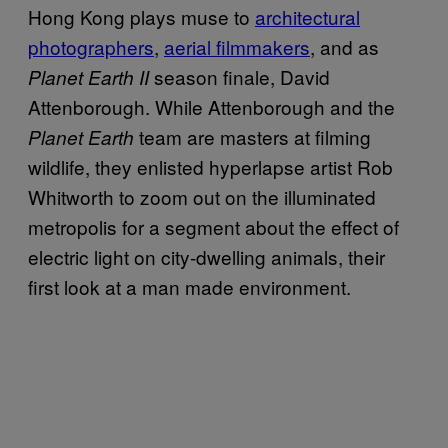
Hong Kong plays muse to
architectural
photographers
,
aerial filmmakers
, and as
season finale, David
Planet Earth II
Attenborough. While Attenborough and the
team are masters at filming
Planet Earth
wildlife, they enlisted hyperlapse artist Rob
Whitworth to zoom out on the illuminated
metropolis for a segment about the effect of
electric light on city-dwelling animals, their
first look at a man made environment.