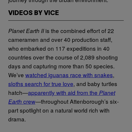
VIDEOS BY VICE
is the combined effort of 22
Planet Earth II
cameramen and over 40 production staff,
who embarked on 117 expeditions in 40
countries over the course of 2,089 shooting
days and capturing more than 50 species.
We’ve
watched iguanas race with snakes
,
sloths search for true love
, and baby turtles
hatch—
apparently with aid from the
Planet
crew
—throughout Attenborough’s six-
Earth
part spotlight on a natural world rich with
drama.