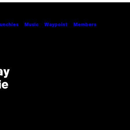
unchies
Music
Waypoint
Members
ay
ie