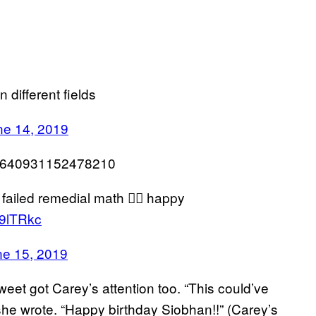
 different fields
ne 14, 2019
139640931152478210
failed remedial math 🤦‍♀️ happy
z69lTRkc
ne 15, 2019
eet got Carey’s attention too. “This could’ve
 she wrote. “Happy birthday Siobhan!!” (Carey’s