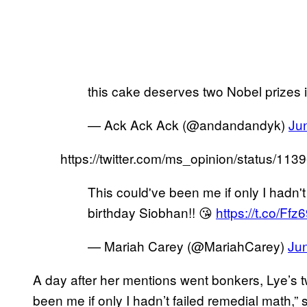
this cake deserves two Nobel prizes in
— Ack Ack Ack (@andandandyk)
Ju
https://twitter.com/ms_opinion/status/1
This could've been me if only I hadn't 
birthday Siobhan!! 😘
https://t.co/Ff
— Mariah Carey (@MariahCarey)
Ju
A day after her mentions went bonkers, Lye’s tw
been me if only I hadn’t failed remedial math,”