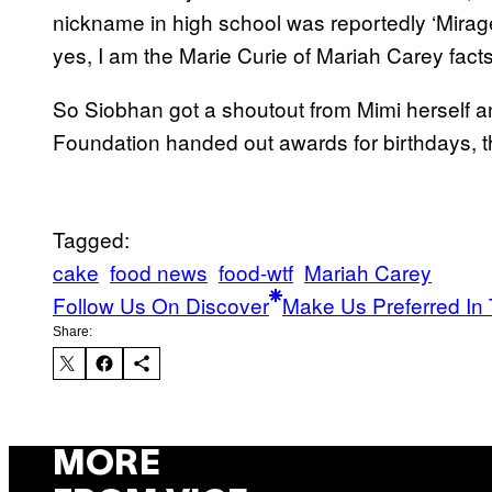
nickname in high school was reportedly ‘Mirag
yes, I am the Marie Curie of Mariah Carey facts
So Siobhan got a shoutout from Mimi herself
Foundation handed out awards for birthdays, th
Tagged:
cake
food news
food-wtf
Mariah Carey
Follow Us On Discover
Make Us Preferred In 
Share:
MORE