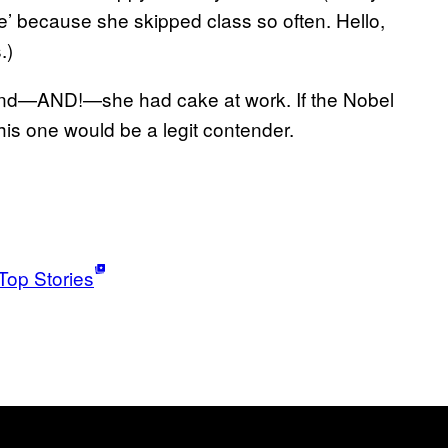
e’ because she skipped class so often. Hello,
.)
 and—AND!—she had cake at work. If the Nobel
is one would be a legit contender.
Top Stories