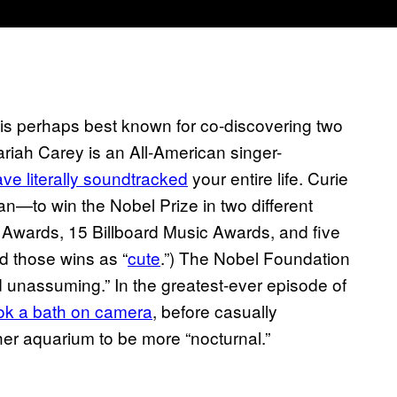
is perhaps best known for co-discovering two
riah Carey is an All-American singer-
ve literally soundtracked
your entire life. Curie
n—to win the Nobel Prize in two different
 Awards, 15 Billboard Music Awards, and five
d those wins as “
cute
.”) The Nobel Foundation
nd unassuming.” In the greatest-ever episode of
ok a bath on camera
, before casually
her aquarium to be more “nocturnal.”