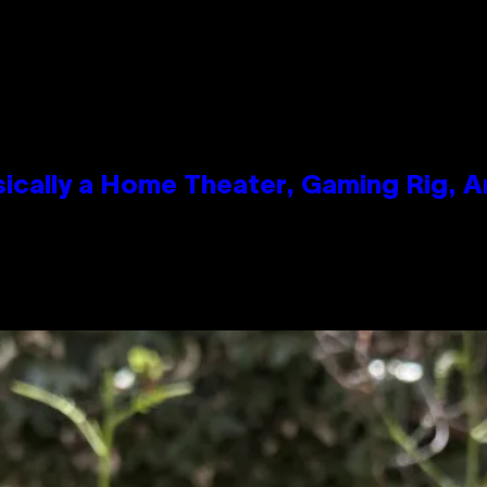
ically a Home Theater, Gaming Rig, A
n