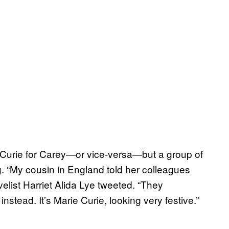
e Curie for Carey—or vice-versa—but a group of
. “My cousin in England told her colleagues
list Harriet Alida Lye tweeted. “They
stead. It’s Marie Curie, looking very festive.”