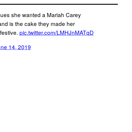
agues she wanted a Mariah Carey
and is the cake they made her
 festive.
pic.twitter.com/LMHJnMATqD
une 14, 2019