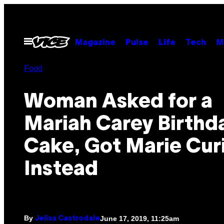
Skip
to
content
Open
Magazine
Pulse
Life
Tech
M
Menu
Food
Woman Asked for a
Mariah Carey Birthd
Cake, Got Marie Cur
Instead
By
June 17, 2019, 11:25am
Jelisa Castrodale