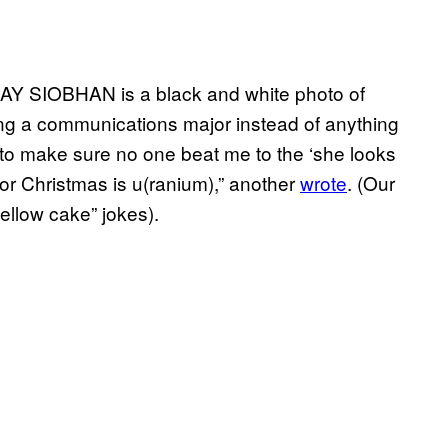
AY SIOBHAN is a black and white photo of
ing a communications major instead of anything
s to make sure no one beat me to the ‘she looks
t for Christmas is u(ranium),” another
wrote
. (Our
yellow cake” jokes).