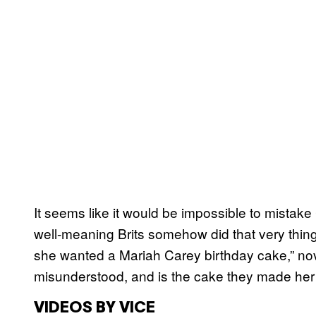
It seems like it would be impossible to mistak
well-meaning Brits somehow did that very thing
she wanted a Mariah Carey birthday cake,” nove
misunderstood, and is the cake they made her in
VIDEOS BY VICE