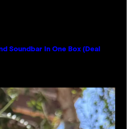
nd Soundbar In One Box (Deal