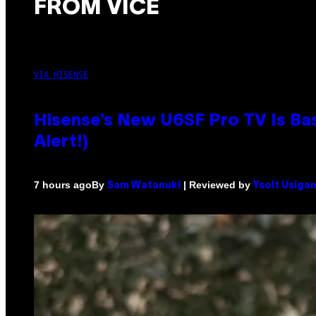
FROM VICE
VIA HISENSE
Hisense’s New U6SF Pro TV Is Bas
Alert!)
By
| Reviewed by
7 hours ago
Sam Watanuki
Ysolt Usiga