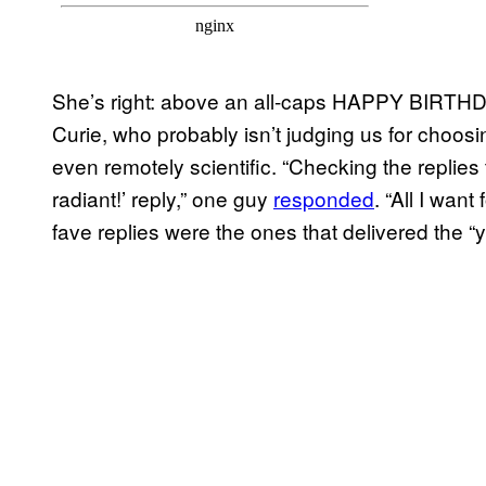
She’s right: above an all-caps HAPPY BIRTHD
Curie, who probably isn’t judging us for choos
even remotely scientific. “Checking the replie
radiant!’ reply,” one guy
responded
. “All I wan
fave replies were the ones that delivered the “