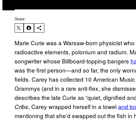
Share:
Marie Curie was a Warsaw-born physicist who 
radioactive elements, polonium and radium. Ma
songwriter whose Billboard-topping bangers
ha
was the first person—and so far, the only woma
fields. Carey has collected 10 American Music
Grammys (and in a rare anti-flex, she dismisse
describes the late Curie as “quiet, dignified a
, Carey wrapped herself in a towel
and to
Cribs
mentioning that she’d swapped out the fish in 