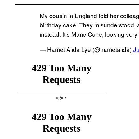
My cousin in England told her colle
birthday cake. They misunderstood, 
instead. It’s Marie Curie, looking very
— Harriet Alida Lye (@harrietalida)
J