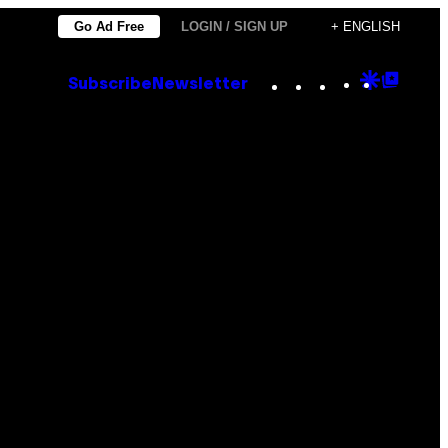
Go Ad Free
LOGIN / SIGN UP
+ ENGLISH
Instagram
TikTok
YouTube
Google
Goog
Subscribe
Newsletter
Discove
Top
Posts