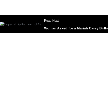
Read Next
Woman Asked for a Mariah Carey Birthd