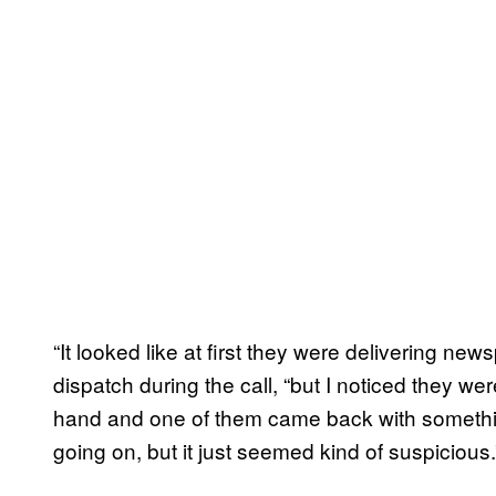
“It looked like at first they were delivering n
dispatch during the call, “but I noticed they we
hand and one of them came back with somethin
going on, but it just seemed kind of suspicious.