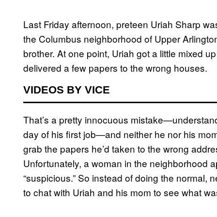
Last Friday afternoon, preteen Uriah Sharp was 
the Columbus neighborhood of Upper Arlington
brother. At one point, Uriah got a little mixed 
delivered a few papers to the wrong houses.
VIDEOS BY VICE
That’s a pretty innocuous mistake—understandab
day of his first job—and neither he nor his mom
grab the papers he’d taken to the wrong addres
Unfortunately, a woman in the neighborhood a
“suspicious.” So instead of doing the normal, n
to chat with Uriah and his mom to see what was