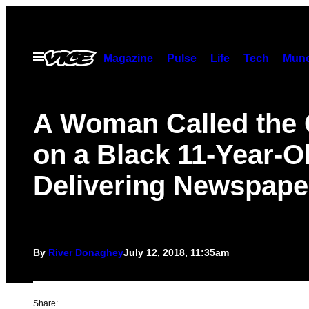
Skip
to
content
Open
Magazine
Pulse
Life
Tech
Munc
Menu
A Woman Called the
on a Black 11-Year-Ol
Delivering Newspape
By
River Donaghey
July 12, 2018, 11:35am
Share: