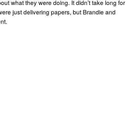
t what they were doing. It didn’t take long for
were just delivering papers, but Brandie and
nt.