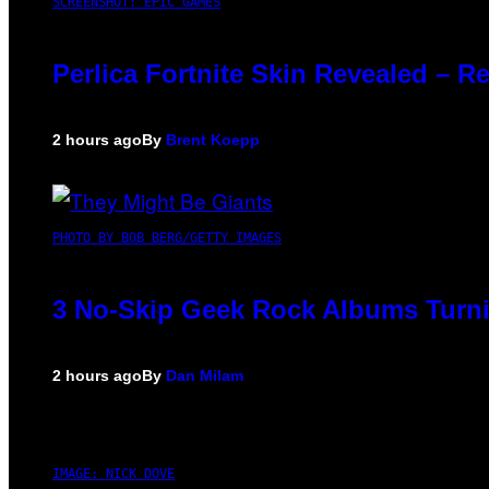
SCREENSHOT: EPIC GAMES
Perlica Fortnite Skin Revealed – R
2 hours ago
By
Brent Koepp
PHOTO BY BOB BERG/GETTY IMAGES
3 No-Skip Geek Rock Albums Turni
2 hours ago
By
Dan Milam
IMAGE: NICK DOVE