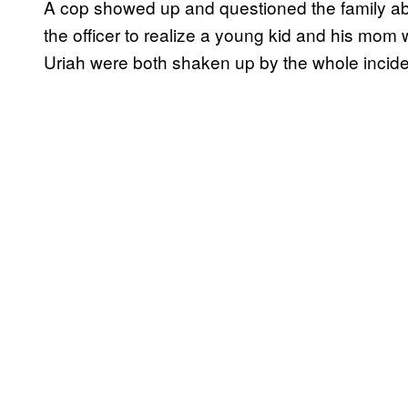
A cop showed up and questioned the family abou
the officer to realize a young kid and his mom 
Uriah were both shaken up by the whole incide