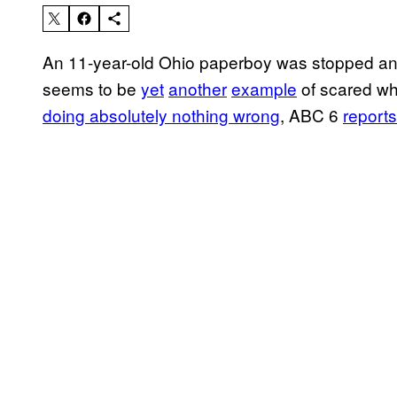
An 11-year-old Ohio paperboy was stopped and
seems to be
yet
another
example
of scared whi
doing absolutely nothing wrong
, ABC 6
reports