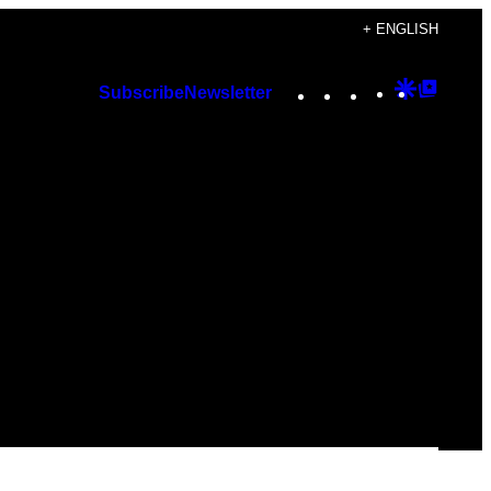
+ ENGLISH
Instagram
TikTok
YouTube
Google
Googl
Subscribe
Newsletter
Discover
Top
Posts