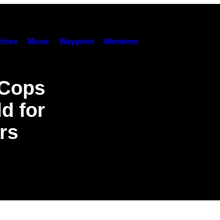
hies
Music
Waypoint
Members
 Cops
d for
rs