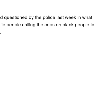
 questioned by the police last week in what
te people calling the cops on black people for
.