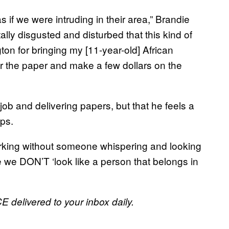
s if we were intruding in their area,” Brandie
tally disgusted and disturbed that this kind of
ton for bringing my [11-year-old] African
r the paper and make a few dollars on the
ob and delivering papers, but that he feels a
ops.
orking without someone whispering and looking
e we DON’T ‘look like a person that belongs in
E delivered to your inbox daily.