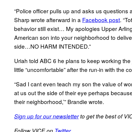
“Police officer pulls up and asks us questions a
Sharp wrote afterward in a
Facebook post
. “To
behavior still exist… My apologies Upper Arling
American son into your neighborhood to delive
side…NO HARM INTENDED.”
Uriah told ABC 6 he plans to keep working the j
little “uncomfortable” after the run-in with the c
“Sad I cant even teach my son the value of w
at us out the side of their eye perhaps becaus
their neighborhood,’” Brandie wrote.
Sign up for our newsletter
to get the best of VIC
Follow VICE on
Twitter.