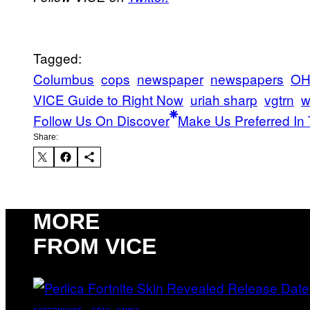
Tagged:
Columbus
cops
newspaper
newspapers
OH
VICE Guide to Right Now
uriah sharp
vgtrn
w
Follow Us On Discover
Make Us Preferred In 
Share:
MORE
FROM VICE