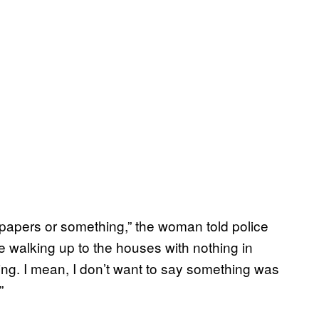
ewspapers or something,” the woman told police
re walking up to the houses with nothing in
g. I mean, I don’t want to say something was
”