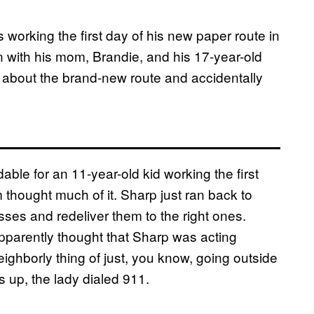
working the first day of his new paper route in
 with his mom, Brandie, and his 17-year-old
up about the brand-new route and accidentally
le for an 11-year-old kid working the first
 thought much of it. Sharp just ran back to
ses and redeliver them to the right ones.
pparently thought that Sharp was acting
eighborly thing of just, you know, going outside
 up, the lady dialed 911.