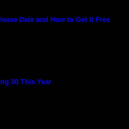
elease Date and How to Get It Free
ng 30 This Year