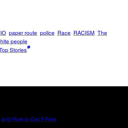
IO
paper route
police
Race
RACISM
The
hite people
Top Stories