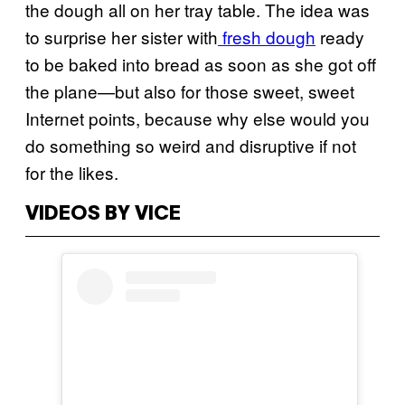
the dough all on her tray table. The idea was
to surprise her sister with
fresh dough
ready
to be baked into bread as soon as she got off
the plane—but also for those sweet, sweet
Internet points, because why else would you
do something so weird and disruptive if not
for the likes.
VIDEOS BY VICE