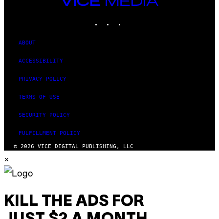
MEDIA
INSTAGRAM
TIKTOK
YOUTUBE
ABOUT
ACCESSIBILITY
PRIVACY POLICY
TERMS OF USE
SECURITY POLICY
FULFILLMENT POLICY
© 2026 VICE DIGITAL PUBLISHING, LLC
×
KILL THE ADS FOR