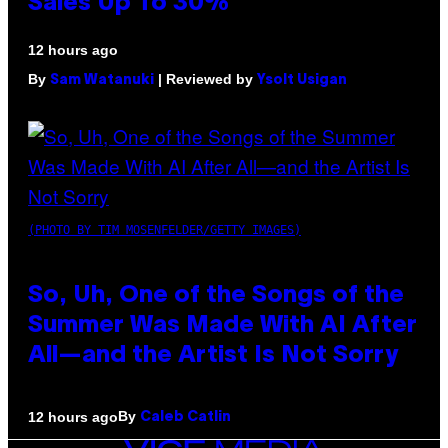
Sales Up To 30%
12 hours ago
By
| Reviewed by
Sam Watanuki
Ysolt Usigan
(PHOTO BY TIM MOSENFELDER/GETTY IMAGES)
So, Uh, One of the Songs of the
Summer Was Made With AI After
All—and the Artist Is Not Sorry
By
12 hours ago
Caleb Catlin
VICE