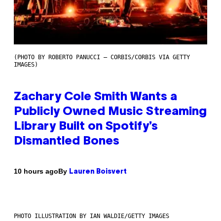
(PHOTO BY ROBERTO PANUCCI – CORBIS/CORBIS VIA GETTY
IMAGES)
Zachary Cole Smith Wants a
Publicly Owned Music Streaming
Library Built on Spotify’s
Dismantled Bones
By
10 hours ago
Lauren Boisvert
PHOTO ILLUSTRATION BY IAN WALDIE/GETTY IMAGES