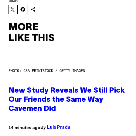
Share:
MORE
LIKE THIS
PHOTO: CSA-PRINTSTOCK / GETTY IMAGES
New Study Reveals We Still Pick
Our Friends the Same Way
Cavemen Did
By
14 minutes ago
Luis Prada