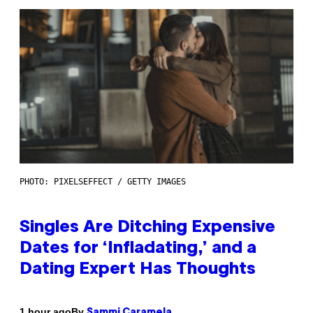
PHOTO: PIXELSEFFECT / GETTY IMAGES
Singles Are Ditching Expensive
Dates for ‘Infladating,’ and a
Dating Expert Has Thoughts
By
1 hour ago
Sammi Caramela