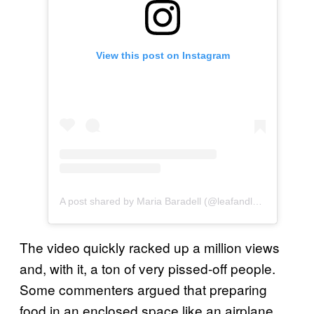
View this post on Instagram
A post shared by Maria Baradell (@leafandloafco)
The video quickly racked up a million views
and, with it, a ton of very pissed-off people.
Some commenters argued that preparing
food in an enclosed space like an airplane