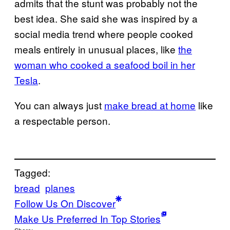
admits that the stunt was probably not the
best idea. She said she was inspired by a
social media trend where people cooked
meals entirely in unusual places, like
the
woman who cooked a seafood boil in her
Tesla
.
You can always just
make bread at home
like
a respectable person.
Tagged:
bread
planes
Follow Us On Discover
Make Us Preferred In Top Stories