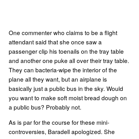
One commenter who claims to be a flight
attendant said that she once saw a
passenger clip his toenails on the tray table
and another one puke all over their tray table.
They can bacteria-wipe the interior of the
plane all they want, but an airplane is
basically just a public bus in the sky. Would
you want to make soft moist bread dough on
a public bus? Probably not.
As is par for the course for these mini-
controversies, Baradell apologized. She