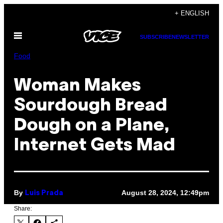
Skip
+ ENGLISH
to
Open
content
SUBSCRIBE
NEWSLETTER
Menu
Food
Woman Makes
Sourdough Bread
Dough on a Plane,
Internet Gets Mad
By
August 28, 2024, 12:49pm
Luis Prada
Share: