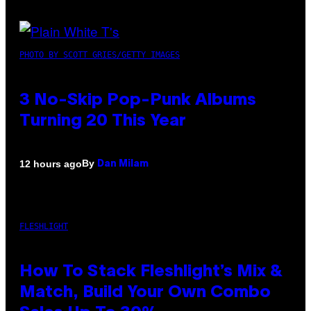
PHOTO BY SCOTT GRIES/GETTY IMAGES
3 No-Skip Pop-Punk Albums
Turning 20 This Year
By
12 hours ago
Dan Milam
FLESHLIGHT
How To Stack Fleshlight’s Mix &
Match, Build Your Own Combo