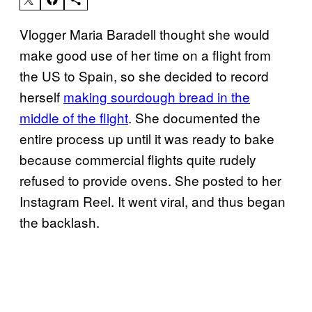
Vlogger Maria Baradell thought she would
make good use of her time on a flight from
the US to Spain, so she decided to record
herself
making sourdough bread in the
middle of the flight
. She documented the
entire process up until it was ready to bake
because commercial flights quite rudely
refused to provide ovens. She posted to her
Instagram Reel. It went viral, and thus began
the backlash.