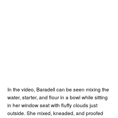
In the video, Baradell can be seen mixing the
water, starter, and flour in a bowl while sitting
in her window seat with fluffy clouds just
outside. She mixed, kneaded, and proofed