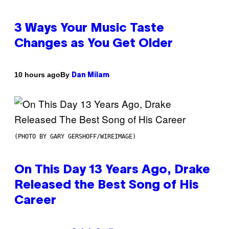
3 Ways Your Music Taste
Changes as You Get Older
By
10 hours ago
Dan Milam
(PHOTO BY GARY GERSHOFF/WIREIMAGE)
On This Day 13 Years Ago, Drake
Released the Best Song of His
Career