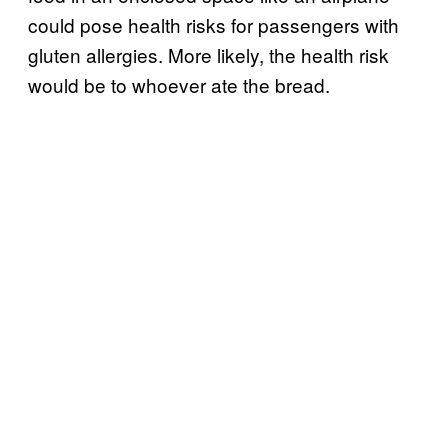
could pose health risks for passengers with
gluten allergies. More likely, the health risk
would be to whoever ate the bread.