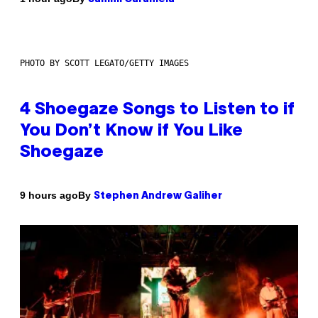
PHOTO BY SCOTT LEGATO/GETTY IMAGES
4 Shoegaze Songs to Listen to if
You Don’t Know if You Like
Shoegaze
By
9 hours ago
Stephen Andrew Galiher