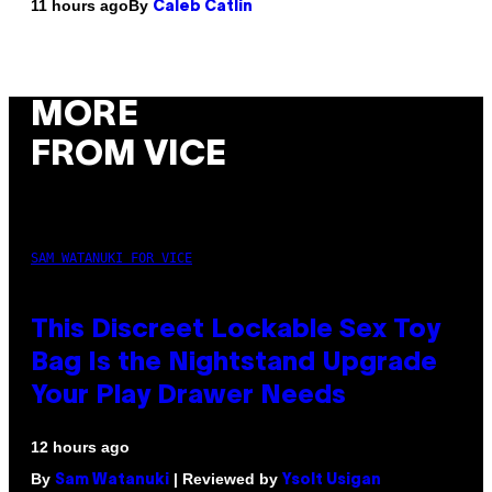
By
11 hours ago
Caleb Catlin
MORE
FROM VICE
SAM WATANUKI FOR VICE
This Discreet Lockable Sex Toy
Bag Is the Nightstand Upgrade
Your Play Drawer Needs
12 hours ago
By
| Reviewed by
Sam Watanuki
Ysolt Usigan