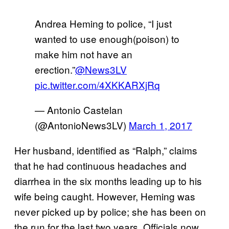
Andrea Heming to police, “I just
wanted to use enough(poison) to
make him not have an
erection.”
@News3LV
pic.twitter.com/4XKKARXjRq
— Antonio Castelan
(@AntonioNews3LV)
March 1, 2017
Her husband, identified as “Ralph,” claims
that he had continuous headaches and
diarrhea in the six months leading up to his
wife being caught. However, Heming was
never picked up by police; she has been on
the run for the last two years. Officials now