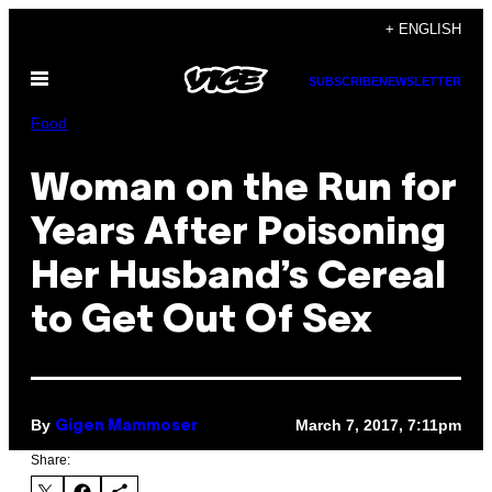
Skip
+ ENGLISH
to
Open
content
SUBSCRIBE
NEWSLETTER
Menu
Food
Woman on the Run for
Years After Poisoning
Her Husband’s Cereal
to Get Out Of Sex
By
March 7, 2017, 7:11pm
Gigen Mammoser
Share: