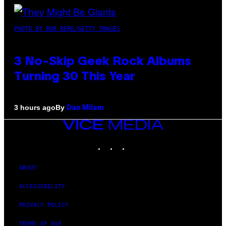
PHOTO BY BOB BERG/GETTY IMAGES
3 No-Skip Geek Rock Albums
Turning 30 This Year
By
3 hours ago
Dan Milam
VICE
MEDIA
INSTAGRAM
TIKTOK
YOUTUBE
ABOUT
ACCESSIBILITY
PRIVACY POLICY
TERMS OF USE