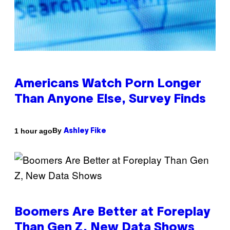
Americans Watch Porn Longer
Than Anyone Else, Survey Finds
By
1 hour ago
Ashley Fike
Boomers Are Better at Foreplay
Than Gen Z, New Data Shows