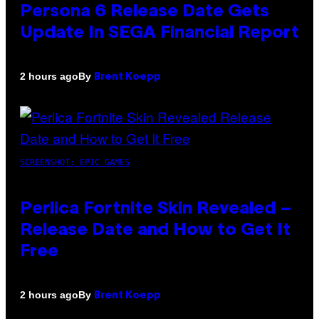
Persona 6 Release Date Gets
Update In SEGA Financial Report
By
2 hours ago
Brent Koepp
SCREENSHOT: EPIC GAMES
Perlica Fortnite Skin Revealed –
Release Date and How to Get It
Free
By
2 hours ago
Brent Koepp