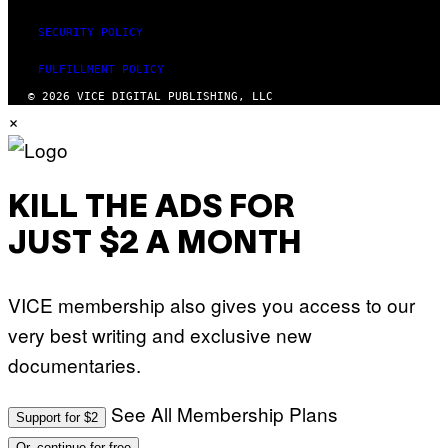
SECURITY POLICY
FULFILLMENT POLICY
© 2026 VICE DIGITAL PUBLISHING, LLC
×
KILL THE ADS FOR
JUST $2 A MONTH
VICE membership also gives you access to our
very best writing and exclusive new
documentaries.
See All Membership Plans
Support for $2
Or, continue for free