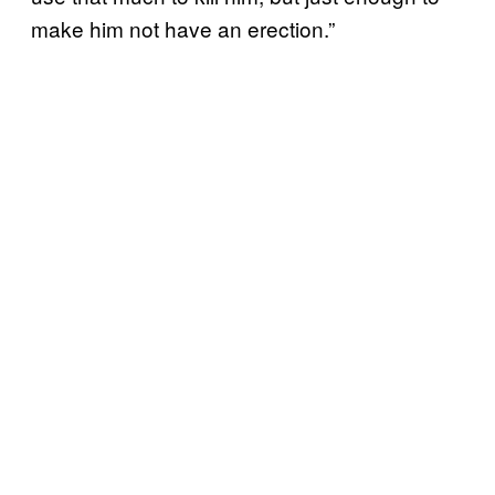
make him not have an erection.”