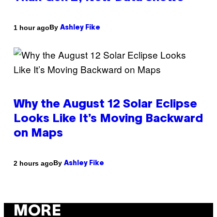
By
1 hour ago
Ashley Fike
Why the August 12 Solar Eclipse
Looks Like It’s Moving Backward
on Maps
By
2 hours ago
Ashley Fike
MORE