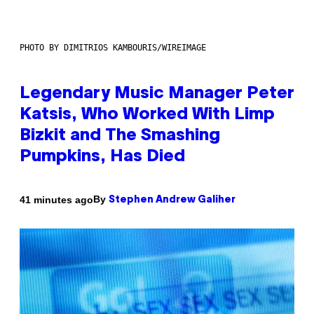
PHOTO BY DIMITRIOS KAMBOURIS/WIREIMAGE
Legendary Music Manager Peter
Katsis, Who Worked With Limp
Bizkit and The Smashing
Pumpkins, Has Died
By
41 minutes ago
Stephen Andrew Galiher