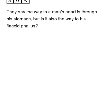
They say the way to a man’s heart is through
his stomach, but is it also the way to his
flaccid phallus?