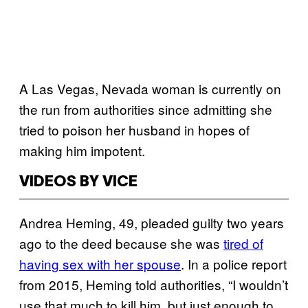
A Las Vegas, Nevada woman is currently on
the run from authorities since admitting she
tried to poison her husband in hopes of
making him impotent.
VIDEOS BY VICE
Andrea Heming, 49, pleaded guilty two years
ago to the deed because she was
tired of
having sex with her spouse
. In a police report
from 2015, Heming told authorities, “I wouldn’t
use that much to kill him, but just enough to