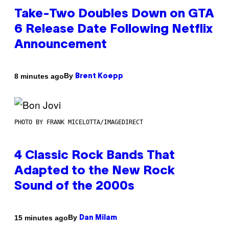
Take-Two Doubles Down on GTA
6 Release Date Following Netflix
Announcement
By
8 minutes ago
Brent Koepp
PHOTO BY FRANK MICELOTTA/IMAGEDIRECT
4 Classic Rock Bands That
Adapted to the New Rock
Sound of the 2000s
By
15 minutes ago
Dan Milam