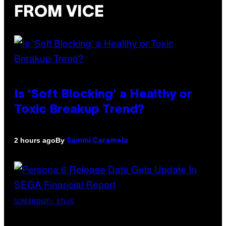
FROM VICE
Is ‘Soft Blocking’ a Healthy or
Toxic Breakup Trend?
By
2 hours ago
Sammi Caramela
SCREENSHOT: ATLUS