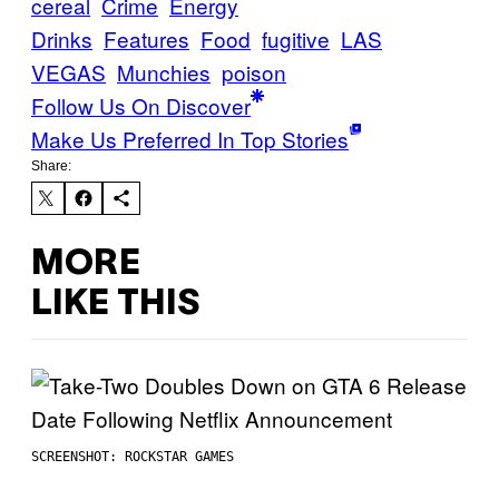
cereal
Crime
Energy
Drinks
Features
Food
fugitive
LAS
VEGAS
Munchies
poison
Follow Us On Discover
Make Us Preferred In Top Stories
Share:
MORE
LIKE THIS
SCREENSHOT: ROCKSTAR GAMES