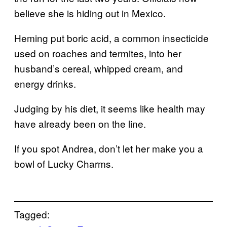
believe she is hiding out in Mexico.
Heming put boric acid, a common insecticide
used on roaches and termites, into her
husband’s cereal, whipped cream, and
energy drinks.
Judging by his diet, it seems like health may
have already been on the line.
If you spot Andrea, don’t let her make you a
bowl of Lucky Charms.
Tagged: