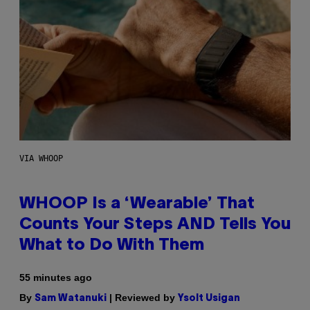
VIA WHOOP
WHOOP Is a ‘Wearable’ That
Counts Your Steps AND Tells You
What to Do With Them
55 minutes ago
By
| Reviewed by
Sam Watanuki
Ysolt Usigan