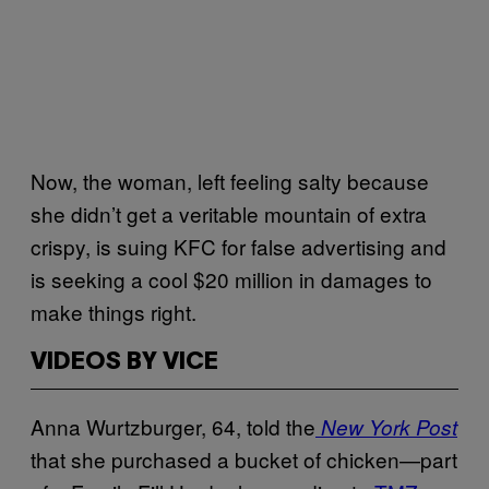
Now, the woman, left feeling salty because
she didn’t get a veritable mountain of extra
crispy, is suing KFC for false advertising and
is seeking a cool $20 million in damages to
make things right.
VIDEOS BY VICE
Anna Wurtzburger, 64, told the
New York Post
that she purchased a bucket of chicken—part