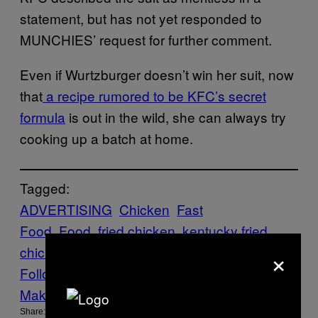
statement, but has not yet responded to
MUNCHIES’ request for further comment.
Even if Wurtzburger doesn’t win her suit, now
that
a recipe rumored to be KFC’s secret
formula
is out in the wild, she can always try
cooking up a batch at home.
Tagged:
ADVERTISING
Chicken
Fast
Food
Food
fried chicken
kentucky fried
×
chicken
kfc
lawsuits
Munchies
Think
WTF
Follow Us On Discover
Make Us Preferred In Top Stories
Share: