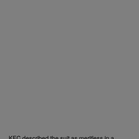
KFC described the suit as meritless in a