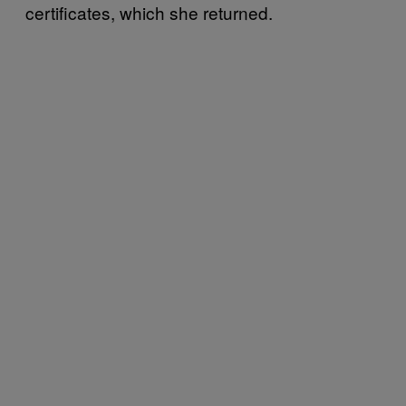
certificates, which she returned.