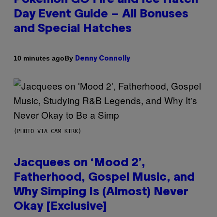
Day Event Guide – All Bonuses
and Special Hatches
By
10 minutes ago
Denny Connolly
(PHOTO VIA CAM KIRK)
Jacquees on ‘Mood 2’,
Fatherhood, Gospel Music, and
Why Simping Is (Almost) Never
Okay [Exclusive]