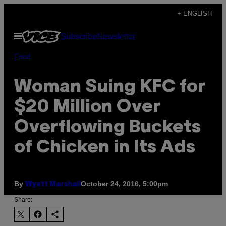
Skip
+ ENGLISH
to
Open
Subscribe
Newsletter
content
Menu
Food
Woman Suing KFC for
$20 Million Over
Overflowing Buckets
of Chicken in Its Ads
By
October 24, 2016, 5:00pm
Wyatt Marshall
Share: