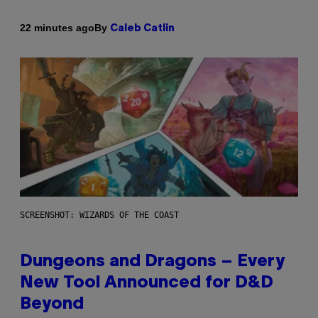
By
22 minutes ago
Caleb Catlin
SCREENSHOT: WIZARDS OF THE COAST
Dungeons and Dragons – Every
New Tool Announced for D&D
Beyond