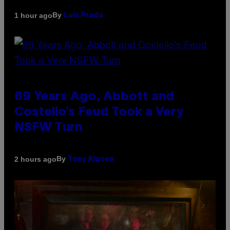
By
1 hour ago
Luis Prada
69 Years Ago, Abbott and
Costello’s Feud Took a Very
NSFW Turn
By
2 hours ago
Tony Alpsen