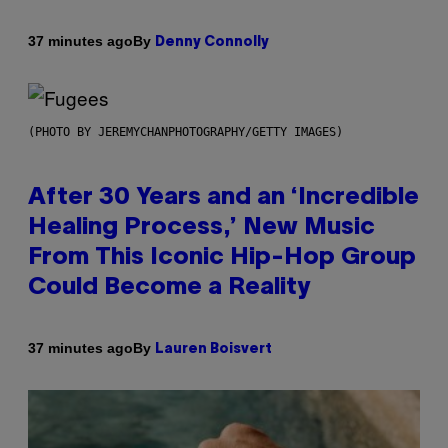
By
37 minutes ago
Denny Connolly
(PHOTO BY JEREMYCHANPHOTOGRAPHY/GETTY IMAGES)
After 30 Years and an ‘Incredible
Healing Process,’ New Music
From This Iconic Hip-Hop Group
Could Become a Reality
By
37 minutes ago
Lauren Boisvert