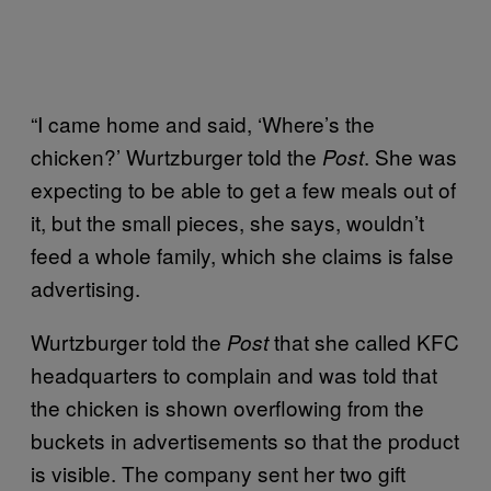
“I came home and said, ‘Where’s the
chicken?’ Wurtzburger told the
. She was
Post
expecting to be able to get a few meals out of
it, but the small pieces, she says, wouldn’t
feed a whole family, which she claims is false
advertising.
Wurtzburger told the
that she called KFC
Post
headquarters to complain and was told that
the chicken is shown overflowing from the
buckets in advertisements so that the product
is visible. The company sent her two gift