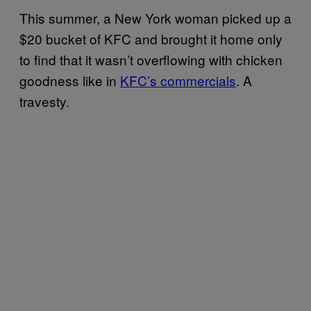
This summer, a New York woman picked up a
$20 bucket of KFC and brought it home only
to find that it wasn’t overflowing with chicken
goodness like in
KFC’s commercials
. A
travesty.