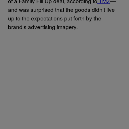
of a Family Fill Up deal, according to
TMZ
—
and was surprised that the goods didn’t live
up to the expectations put forth by the
brand’s advertising imagery.