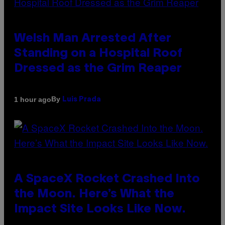
Welsh Man Arrested After
Standing on a Hospital Roof
Dressed as the Grim Reaper
By
1 hour ago
Luis Prada
A SpaceX Rocket Crashed Into
the Moon. Here’s What the
Impact Site Looks Like Now.