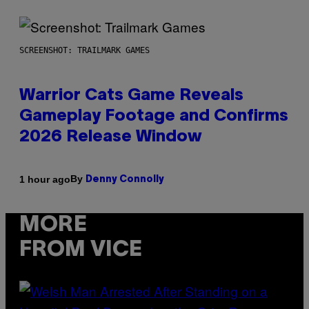
SCREENSHOT: TRAILMARK GAMES
Warrior Cats Game Reveals
Gameplay Footage and Confirms
2026 Release Window
By
1 hour ago
Denny Connolly
MORE
FROM VICE