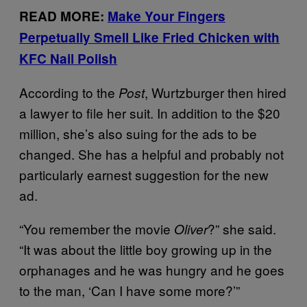
READ MORE:
Make Your Fingers
Perpetually Smell Like Fried Chicken with
KFC Nail Polish
According to the
, Wurtzburger then hired
Post
a lawyer to file her suit. In addition to the $20
million, she’s also suing for the ads to be
changed. She has a helpful and probably not
particularly earnest suggestion for the new
ad.
“You remember the movie
?” she said.
Oliver
“It was about the little boy growing up in the
orphanages and he was hungry and he goes
to the man, ‘Can I have some more?’”