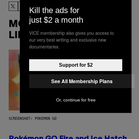
Kill the ads for
just $2 a month
MORE
VICE membership also gives you access to
LIKE THIS
our very best writing and exclusive new
documentaries.
Support for $2
See All Membership Plans
Or, continue for free
SCREENSHOT: POKEMON GO
Pokémon GO Fire and Ice Hatch