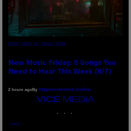
PHOTO CREDIT BY TRAVIS SHINN
New Music Friday: 5 Songs You
Need to Hear This Week (8/7)
By
2 hours ago
Stephen Andrew Galiher
VICE
MEDIA
INSTAGRAM
TIKTOK
YOUTUBE
ABOUT