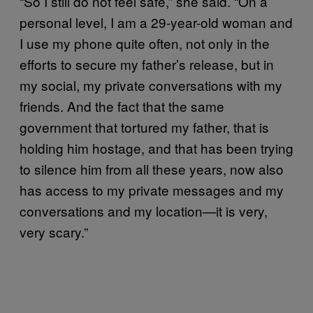
“So I still do not feel safe,” she said. “On a
personal level, I am a 29-year-old woman and
I use my phone quite often, not only in the
efforts to secure my father’s release, but in
my social, my private conversations with my
friends. And the fact that the same
government that tortured my father, that is
holding him hostage, and that has been trying
to silence him from all these years, now also
has access to my private messages and my
conversations and my location—it is very,
very scary.”