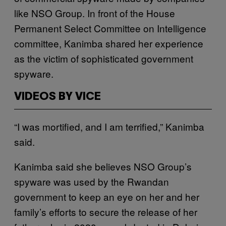
like NSO Group. In front of the House
Permanent Select Committee on Intelligence
committee, Kanimba shared her experience
as the victim of sophisticated government
spyware.
VIDEOS BY VICE
“I was mortified, and I am terrified,” Kanimba
said.
Kanimba said she believes NSO Group’s
spyware was used by the Rwandan
government to keep an eye on her and her
family’s efforts to secure the release of her