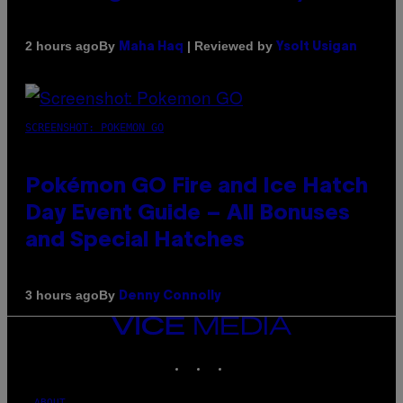
By
| Reviewed by
2 hours ago
Maha Haq
Ysolt Usigan
SCREENSHOT: POKEMON GO
Pokémon GO Fire and Ice Hatch
Day Event Guide – All Bonuses
and Special Hatches
By
3 hours ago
Denny Connolly
VICE
MEDIA
INSTAGRAM
TIKTOK
YOUTUBE
ABOUT