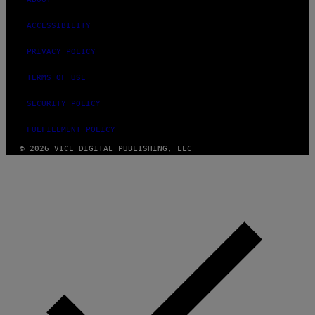
ACCESSIBILITY
PRIVACY POLICY
TERMS OF USE
SECURITY POLICY
FULFILLMENT POLICY
© 2026 VICE DIGITAL PUBLISHING, LLC