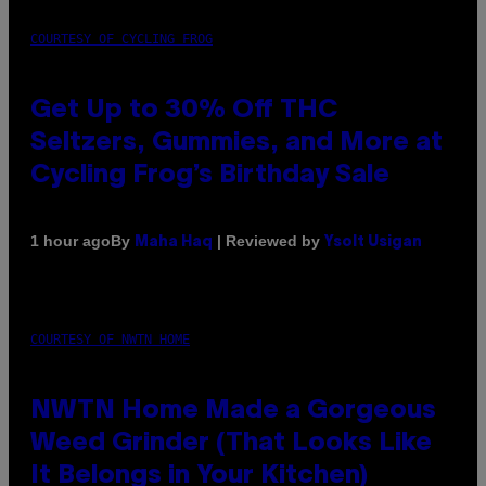
COURTESY OF CYCLING FROG
Get Up to 30% Off THC
Seltzers, Gummies, and More at
Cycling Frog’s Birthday Sale
By
| Reviewed by
1 hour ago
Maha Haq
Ysolt Usigan
COURTESY OF NWTN HOME
NWTN Home Made a Gorgeous
Weed Grinder (That Looks Like
It Belongs in Your Kitchen)