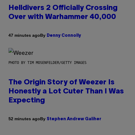
Helldivers 2 Officially Crossing
Over with Warhammer 40,000
By
47 minutes ago
Denny Connolly
PHOTO BY TIM MOSENFELDER/GETTY IMAGES
The Origin Story of Weezer Is
Honestly a Lot Cuter Than I Was
Expecting
By
52 minutes ago
Stephen Andrew Galiher