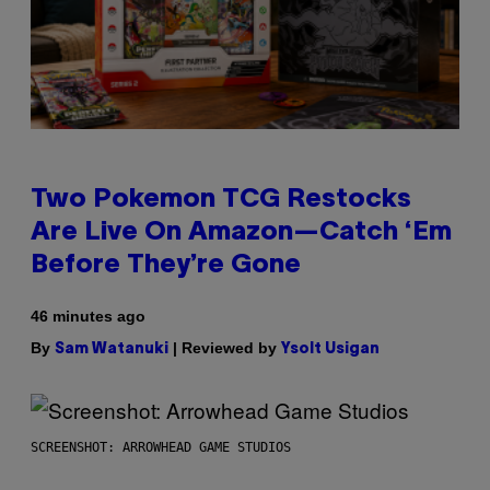
Two Pokemon TCG Restocks
Are Live On Amazon—Catch ‘Em
Before They’re Gone
46 minutes ago
By
| Reviewed by
Sam Watanuki
Ysolt Usigan
SCREENSHOT: ARROWHEAD GAME STUDIOS