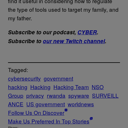
find it useful in considering how to regulate
the type of tools used to target my family, and
my father.
Subscribe to our podcast,
CYBER
.
Subscribe to
our new Twitch channel
.
Tagged:
cybersecurity
government
hacking
Hacking
Hacking Team
NSO
Group
privacy
rwanda
spyware
SURVEILL
ANCE
US government
worldnews
Follow Us On Discover
Make Us Preferred In Top Stories