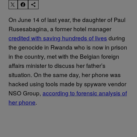
On June 14 of last year, the daughter of Paul
Rusesabagina, a former hotel manager
credited with saving hundreds of lives
during
the genocide in Rwanda who is now in prison
in the country, met with the Belgian foreign
affairs minister to discuss her father’s
situation. On the same day, her phone was
hacked using tools made by spyware vendor
NSO Group,
according to forensic analysis of
her phone
.