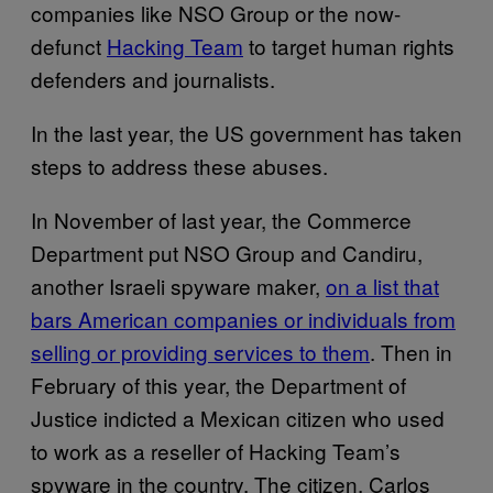
companies like NSO Group or the now-
defunct
Hacking Team
to target human rights
defenders and journalists.
In the last year, the US government has taken
steps to address these abuses.
In November of last year, the Commerce
Department put NSO Group and Candiru,
another Israeli spyware maker,
on a list that
bars American companies or individuals from
selling or providing services to them
. Then in
February of this year, the Department of
Justice indicted a Mexican citizen who used
to work as a reseller of Hacking Team’s
spyware in the country. The citizen, Carlos