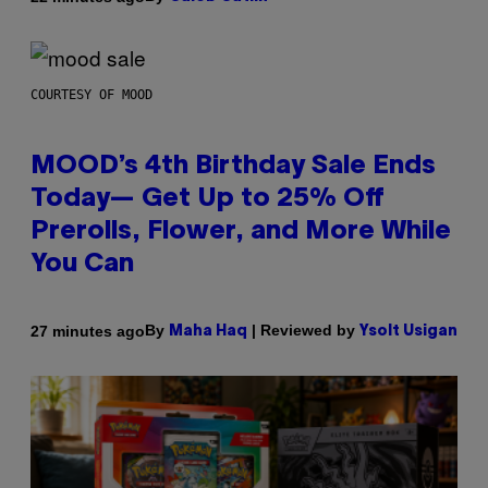
COURTESY OF MOOD
MOOD’s 4th Birthday Sale Ends
Today— Get Up to 25% Off
Prerolls, Flower, and More While
You Can
By
| Reviewed by
27 minutes ago
Maha Haq
Ysolt Usigan