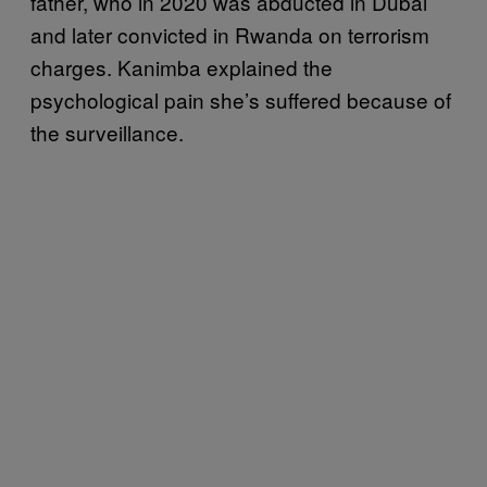
father, who in 2020 was abducted in Dubai
and later convicted in Rwanda on terrorism
charges. Kanimba explained the
psychological pain she’s suffered because of
the surveillance.