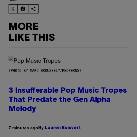
Share:
MORE
LIKE THIS
(PHOTO BY MARC BROUSSELY/REDFERNS)
3 Insufferable Pop Music Tropes
That Predate the Gen Alpha
Melody
By
7 minutes ago
Lauren Boisvert