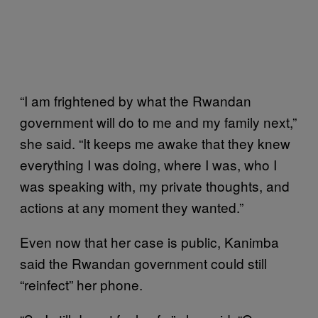
“I am frightened by what the Rwandan
government will do to me and my family next,”
she said. “It keeps me awake that they knew
everything I was doing, where I was, who I
was speaking with, my private thoughts, and
actions at any moment they wanted.”
Even now that her case is public, Kanimba
said the Rwandan government could still
“reinfect” her phone.