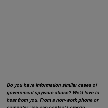
Do you have information similar cases of
government spyware abuse? We’d love to
hear from you. From a non-work phone or
computer, you can contact Lorenzo