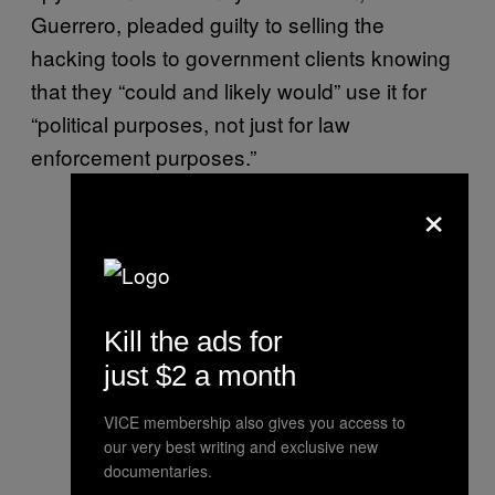
Guerrero, pleaded guilty to selling the
hacking tools to government clients knowing
that they “could and likely would” use it for
“political purposes, not just for law
enforcement purposes.”
×
Kill the ads for
just $2 a month
VICE membership also gives you access to
our very best writing and exclusive new
documentaries.