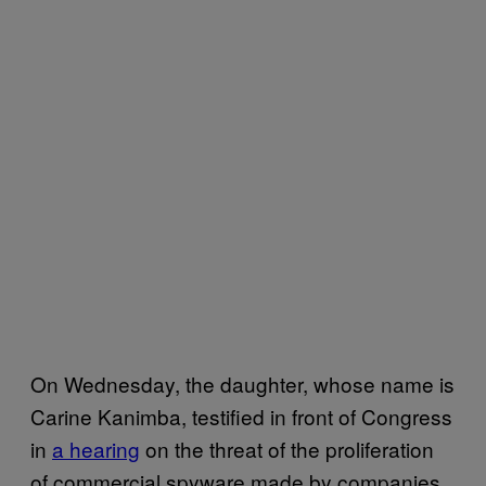
On Wednesday, the daughter, whose name is
Carine Kanimba, testified in front of Congress
in
a hearing
on the threat of the proliferation
of commercial spyware made by companies