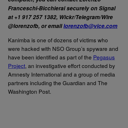
Franceschi-Bicchierai securely on Signal
at +1 917 257 1382, Wickr/Telegram/Wire
@lorenzofb, or email
lorenzofb@vice.com
Kanimba is one of dozens of victims who
were hacked with NSO Group’s spyware and
have been identified as part of the
Pegasus
Project
, an investigative effort conducted by
Amnesty International and a group of media
partners including the Guardian and The
Washington Post.