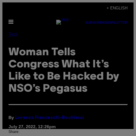
Skip
+ ENGLISH
to
Open
content
SUBSCRIBE
NEWSLETTER
Menu
Tech
Woman Tells
Congress What It’s
Like to Be Hacked by
NSO’s Pegasus
By
Lorenzo Franceschi-Bicchierai
July 27, 2022, 12:26pm
Share: