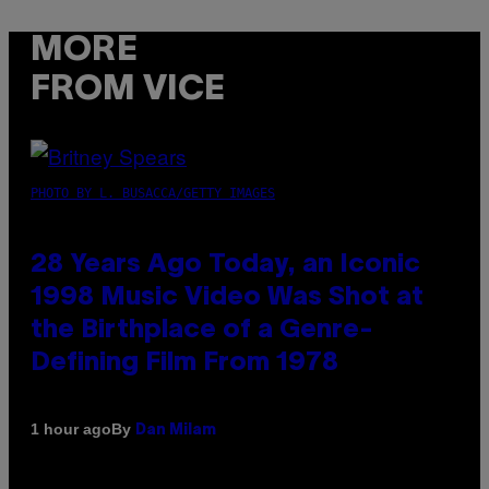
MORE
FROM VICE
PHOTO BY L. BUSACCA/GETTY IMAGES
28 Years Ago Today, an Iconic
1998 Music Video Was Shot at
the Birthplace of a Genre-
Defining Film From 1978
By
1 hour ago
Dan Milam