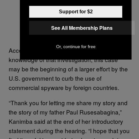
Support for $2
See All Membership Plans
Or, continue for free
According to experts, as well as a source with
knowledge of that investigation, this case
may be the beginning of a larger effort by the
U.S. government to curb the use of
commercial spyware by foreign countries.
“Thank you for letting me share my story and
the story of my father Paul Rusesabagina,”
Kanimba said at the end of her introductory
statement during the hearing. “I hope that you