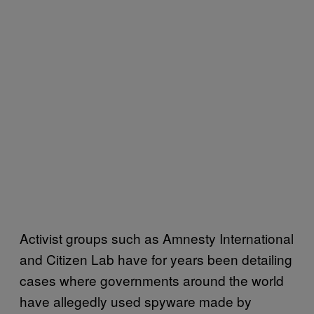
Activist groups such as Amnesty International
and Citizen Lab have for years been detailing
cases where governments around the world
have allegedly used spyware made by