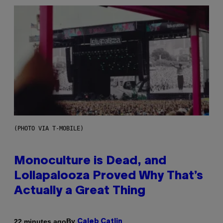
(PHOTO VIA T-MOBILE)
Monoculture is Dead, and
Lollapalooza Proved Why That’s
Actually a Great Thing
By
22 minutes ago
Caleb Catlin