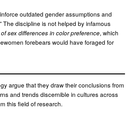
 reinforce outdated gender assumptions and
 The discipline is not helped by infamous
, which
of sex differences in color preference
vewomen forebears would have foraged for
gy argue that they draw their conclusions from
rns and trends discernible in cultures across
m this field of research.