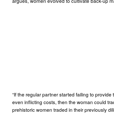
argues, women evolved to cultivate back-up m
“If the regular partner started failing to provid
even inflicting costs, then the woman could trad
prehistoric women traded in their previously di