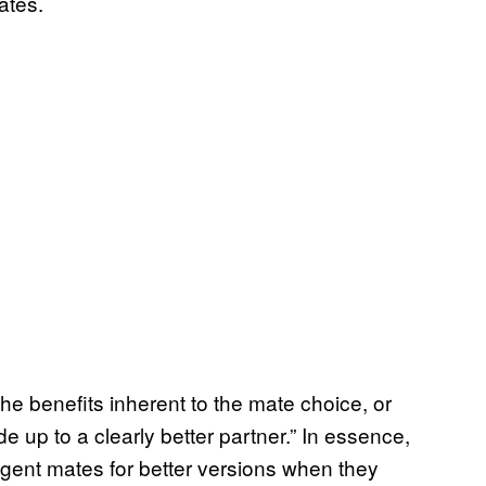
ates.
e the benefits inherent to the mate choice, or
e up to a clearly better partner.” In essence,
ligent mates for better versions when they