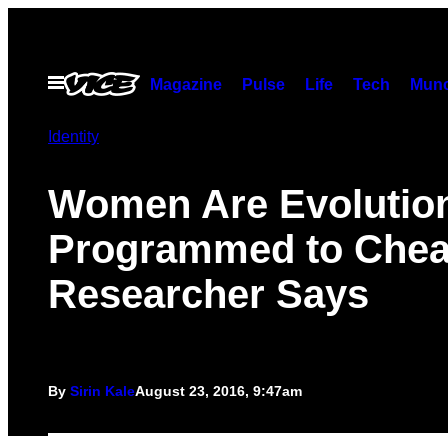
Skip
to
content
Open
Magazine
Pulse
Life
Tech
Munc
Menu
Identity
Women Are Evolution
Programmed to Chea
Researcher Says
By
Sirin Kale
August 23, 2016, 9:47am