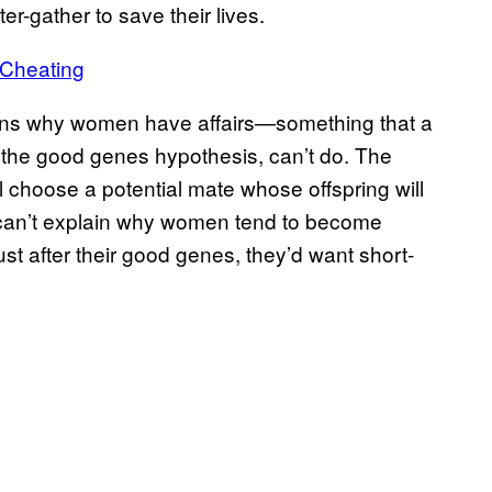
r-gather to save their lives.
 Cheating
lains why women have affairs—something that a
the good genes hypothesis, can’t do. The
choose a potential mate whose offspring will
y can’t explain why women tend to become
 just after their good genes, they’d want short-