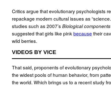
Critics argue that evolutionary psychologists
repackage modern cultural issues as “science.”
studies such as 2007’s
Biological components 
suggested that girls like pink
because
their ca
wild berries.
VIDEOS BY VICE
That said, proponents of evolutionary psycholo
the widest pools of human behavior, from patte
the world. Which brings us to a recent study fro