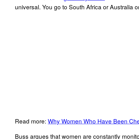
universal. You go to South Africa or Australia 
Read more:
Why Women Who Have Been Cheat
Buss argues that women are constantly monitorin