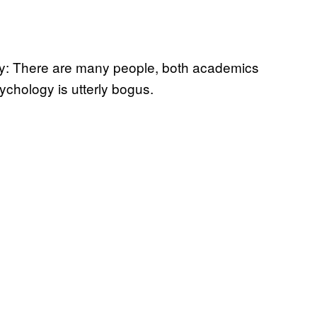
way: There are many people, both academics
chology is utterly bogus.