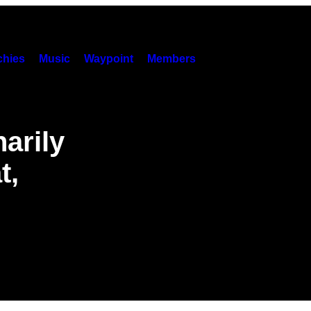
hies
Music
Waypoint
Members
arily
t,