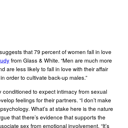
suggests that 79 percent of women fall in love
tudy
from Glass & White. “Men are much more
are less likely to fall in love with their affair
n order to cultivate back-up males.”
y conditioned to expect intimacy from sexual
elop feelings for their partners. “I don’t make
 psychology. What’s at stake here is the nature
gue that there’s evidence that supports the
ssociate sex from emotional involvement. “It’s