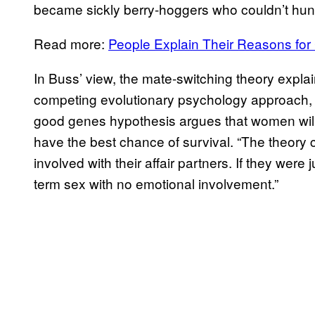
became sickly berry-hoggers who couldn’t hunte
Read more:
People Explain Their Reasons for
In Buss’ view, the mate-switching theory exp
competing evolutionary psychology approach, 
good genes hypothesis argues that women will 
have the best chance of survival. “The theor
involved with their affair partners. If they were
term sex with no emotional involvement.”