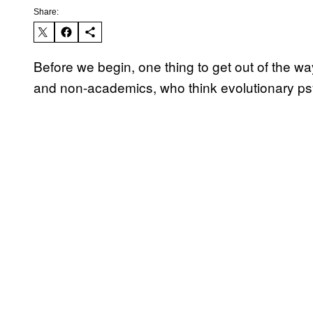
Share:
Before we begin, one thing to get out of the 
and non-academics, who think evolutionary psy