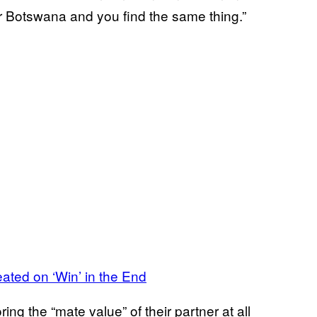
or Botswana and you find the same thing.”
ed on ‘Win’ in the End
g the “mate value” of their partner at all