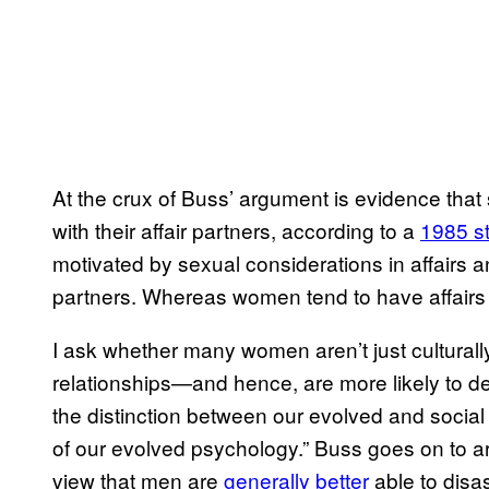
At the crux of Buss’ argument is evidence that 
with their affair partners, according to a
1985 s
motivated by sexual considerations in affairs and 
partners. Whereas women tend to have affairs i
I ask whether many women aren’t just culturall
relationships—and hence, are more likely to dev
the distinction between our evolved and social
of our evolved psychology.” Buss goes on to ar
view that men are
generally better
able to disa