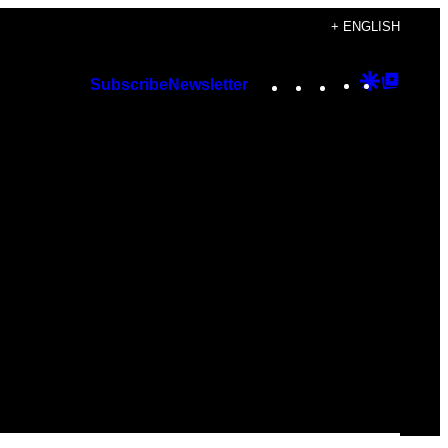
+ ENGLISH
Instagram
TikTok
YouTube
Google
Googl
Subscribe
Newsletter
Discover
Top
Posts