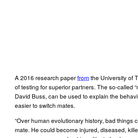
A 2016 research paper
from
the University of
of testing for superior partners. The so-called
David Buss, can be used to explain the behavio
easier to switch mates.
“Over human evolutionary history, bad things 
mate. He could become injured, diseased, killed