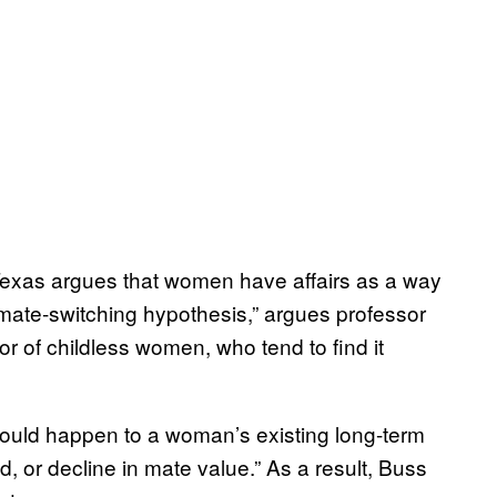
 Texas argues that women have affairs as a way
 “mate-switching hypothesis,” argues professor
r of childless women, who tend to find it
could happen to a woman’s existing long-term
, or decline in mate value.” As a result, Buss