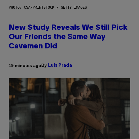
PHOTO: CSA-PRINTSTOCK / GETTY IMAGES
New Study Reveals We Still Pick
Our Friends the Same Way
Cavemen Did
By
19 minutes ago
Luis Prada