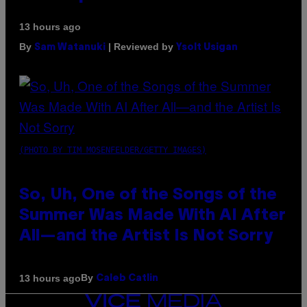
13 hours ago
By
| Reviewed by
Sam Watanuki
Ysolt Usigan
(PHOTO BY TIM MOSENFELDER/GETTY IMAGES)
So, Uh, One of the Songs of the
Summer Was Made With AI After
All—and the Artist Is Not Sorry
By
13 hours ago
Caleb Catlin
VICE