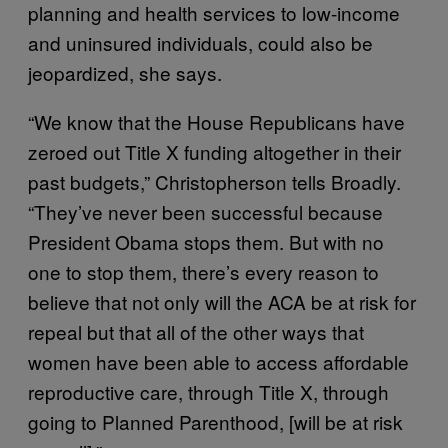
planning and health services to low-income
and uninsured individuals, could also be
jeopardized, she says.
“We know that the House Republicans have
zeroed out Title X funding altogether in their
past budgets,” Christopherson tells Broadly.
“They’ve never been successful because
President Obama stops them. But with no
one to stop them, there’s every reason to
believe that not only will the ACA be at risk for
repeal but that all of the other ways that
women have been able to access affordable
reproductive care, through Title X, through
going to Planned Parenthood, [will be at risk