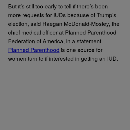
But it’s still too early to tell if there’s been
more requests for IUDs because of Trump’s
election, said Raegan McDonald-Mosley, the
chief medical officer at Planned Parenthood
Federation of America, in a statement.
Planned Parenthood
is one source for
women turn to if interested in getting an IUD.