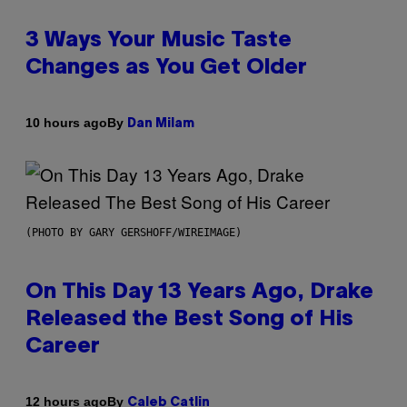
3 Ways Your Music Taste
Changes as You Get Older
By
10 hours ago
Dan Milam
(PHOTO BY GARY GERSHOFF/WIREIMAGE)
On This Day 13 Years Ago, Drake
Released the Best Song of His
Career
By
12 hours ago
Caleb Catlin