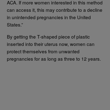
ACA. If more women interested in this method
can access it, this may contribute to a decline
in unintended pregnancies in the United
States.”
By getting the T-shaped piece of plastic
inserted into their uterus now, women can
protect themselves from unwanted
pregnancies for as long as three to 12 years.