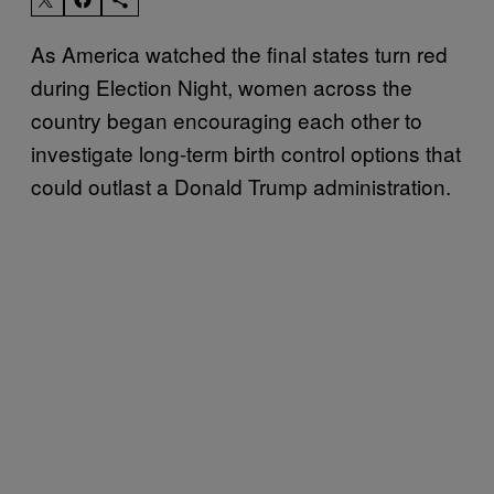
As America watched the final states turn red
during Election Night, women across the
country began encouraging each other to
investigate long-term birth control options that
could outlast a Donald Trump administration.