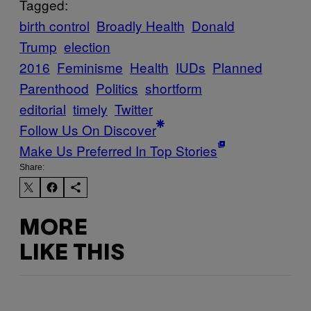
Tagged:
birth control
Broadly Health
Donald
Trump
election
2016
Feminisme
Health
IUDs
Planned
Parenthood
Politics
shortform
editorial
timely
Twitter
Follow Us On Discover
Make Us Preferred In Top Stories
Share:
MORE
LIKE THIS