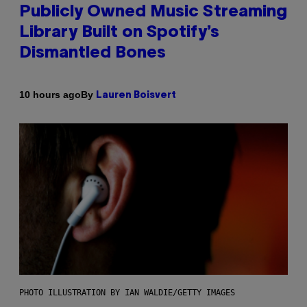
Publicly Owned Music Streaming
Library Built on Spotify’s
Dismantled Bones
By
10 hours ago
Lauren Boisvert
PHOTO ILLUSTRATION BY IAN WALDIE/GETTY IMAGES