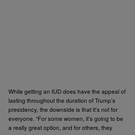
While getting an IUD does have the appeal of
lasting throughout the duration of Trump’s
presidency, the downside is that it’s not for
everyone. “For some women, it’s going to be
a really great option, and for others, they