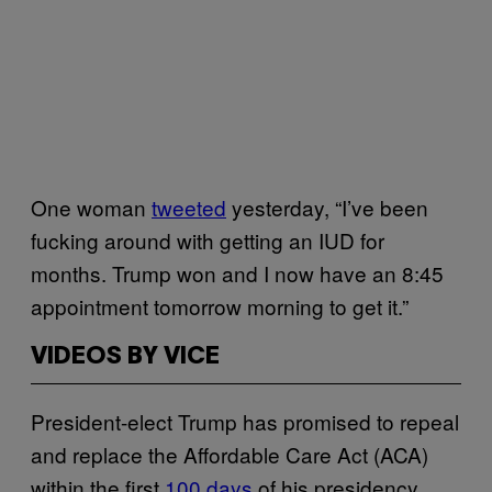
One woman
tweeted
yesterday, “I’ve been
fucking around with getting an IUD for
months. Trump won and I now have an 8:45
appointment tomorrow morning to get it.”
VIDEOS BY VICE
President-elect Trump has promised to repeal
and replace the Affordable Care Act (ACA)
within the first
100 days
of his presidency,