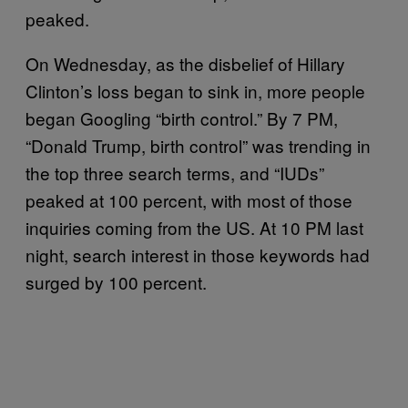
peaked.
On Wednesday, as the disbelief of Hillary
Clinton’s loss began to sink in, more people
began Googling “birth control.” By 7 PM,
“Donald Trump, birth control” was trending in
the top three search terms, and “IUDs”
peaked at 100 percent, with most of those
inquiries coming from the US. At 10 PM last
night, search interest in those keywords had
surged by 100 percent.