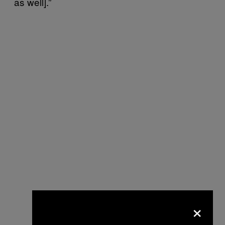
as well].”
×