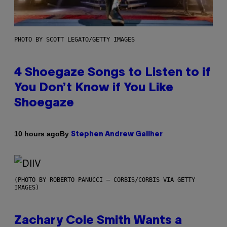
PHOTO BY SCOTT LEGATO/GETTY IMAGES
4 Shoegaze Songs to Listen to if
You Don’t Know if You Like
Shoegaze
By
10 hours ago
Stephen Andrew Galiher
(PHOTO BY ROBERTO PANUCCI – CORBIS/CORBIS VIA GETTY
IMAGES)
Zachary Cole Smith Wants a