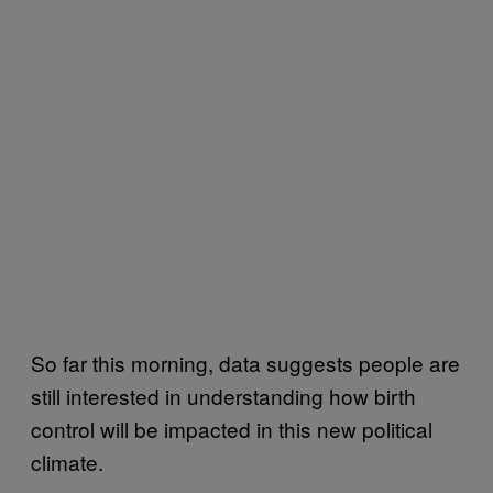
So far this morning, data suggests people are
still interested in understanding how birth
control will be impacted in this new political
climate.