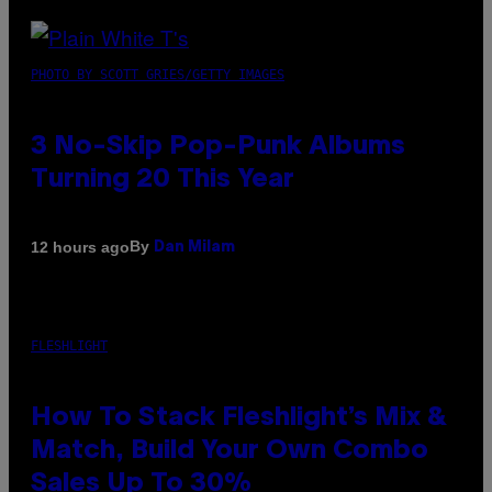
PHOTO BY SCOTT GRIES/GETTY IMAGES
3 No-Skip Pop-Punk Albums
Turning 20 This Year
By
12 hours ago
Dan Milam
FLESHLIGHT
How To Stack Fleshlight’s Mix &
Match, Build Your Own Combo
Sales Up To 30%