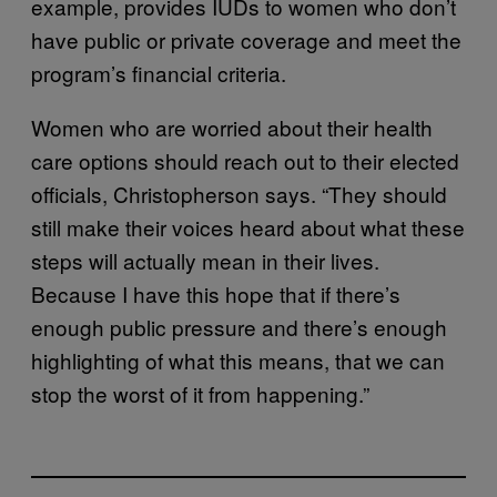
example, provides IUDs to women who don’t
have public or private coverage and meet the
program’s financial criteria.
Women who are worried about their health
care options should reach out to their elected
officials, Christopherson says. “They should
still make their voices heard about what these
steps will actually mean in their lives.
Because I have this hope that if there’s
enough public pressure and there’s enough
highlighting of what this means, that we can
stop the worst of it from happening.”