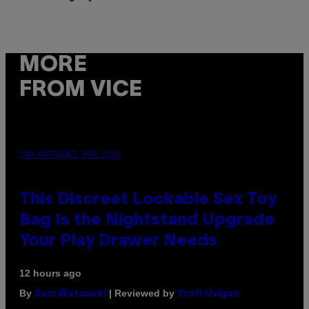
MORE
FROM VICE
SAM WATANUKI FOR VICE
This Discreet Lockable Sex Toy
Bag Is the Nightstand Upgrade
Your Play Drawer Needs
12 hours ago
By
| Reviewed by
Sam Watanuki
Ysolt Usigan