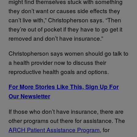
might find themselves stuck with something
they don’t want or causes side effects they
can’t live with,” Christopherson says. “Then
they’re out of pocket if they have to go get it
removed and don’t have insurance.”
Christopherson says women should go talk to
a health provider now to discuss their
reproductive health goals and options.
For More Stories Like This, Sign Up For
Our Newsletter
If those who don’t have insurance, there are
other programs out there for assistance. The
ARCH Patient Assistance Program
, for