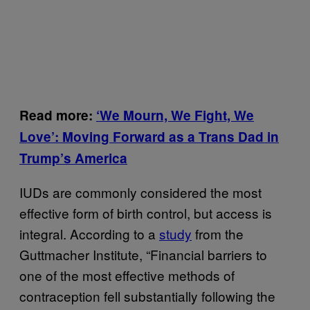
Read more:
‘We Mourn, We Fight, We
Love’: Moving Forward as a Trans Dad in
Trump’s America
IUDs are commonly considered the most
effective form of birth control, but access is
integral. According to a
study
from the
Guttmacher Institute, “Financial barriers to
one of the most effective methods of
contraception fell substantially following the