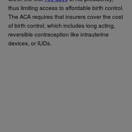
thus limiting access to affordable birth control.
The ACA requires that insurers cover the cost
of birth control, which includes long acting,
reversible contraception like intrauterine
devices, or IUDs.