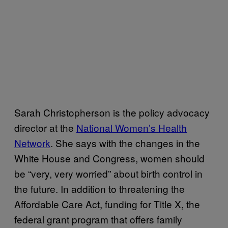
Sarah Christopherson is the policy advocacy
director at the
National Women’s Health
Network
. She says with the changes in the
White House and Congress, women should
be “very, very worried” about birth control in
the future. In addition to threatening the
Affordable Care Act, funding for Title X, the
federal grant program that offers family