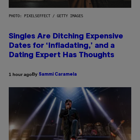
PHOTO: PIXELSEFFECT / GETTY IMAGES
Singles Are Ditching Expensive
Dates for ‘Infladating,’ and a
Dating Expert Has Thoughts
By
1 hour ago
Sammi Caramela