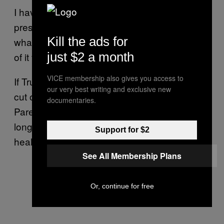
I have this hope that if there’s enough public
pressure and there’s enough highlighting of
Kill the ads for
what this means, that we can stop the worst
just $2 a month
of it from happening.
VICE membership also gives you access to
If Trump and Republicans get their way and
our very best writing and exclusive new
cut off all federal funding to Planned
documentaries.
Parenthood, women on Medicaid will no
longer be able to turn to the organization for
Support for $2
health services, she says.
See All Membership Plans
Or, continue for free