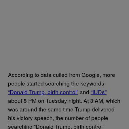
According to data culled from Google, more
people started searching the keywords
“Donald Trump, birth control”
and
“IUDs”
about 8 PM on Tuesday night. At 3 AM, which
was around the same time Trump delivered
his victory speech, the number of people
searching “Donald Trump, birth control”