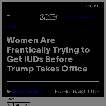
Skip
+ ENGLISH
to
Open
content
SUBSCRIBE
NEWSLETTER
Menu
Identity
Women Are
Frantically Trying to
Get IUDs Before
Trump Takes Office
By
November 10, 2016, 3:33pm
Kimberly Lawson
Share: