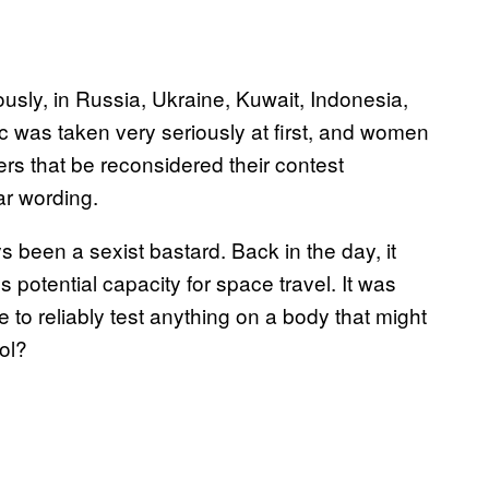
usly, in Russia, Ukraine, Kuwait, Indonesia,
c was taken very seriously at first, and women
ers that be reconsidered their contest
r wording.
s been a sexist bastard. Back in the day, it
otential capacity for space travel. It was
to reliably test anything on a body that might
ol?