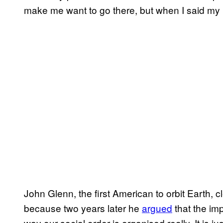
make me want to go there, but when I said my 
John Glenn, the first American to orbit Earth, c
because two years later he
argued
that the im
way our social order is organised really. It is j