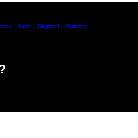
hies
Music
Waypoint
Members
?