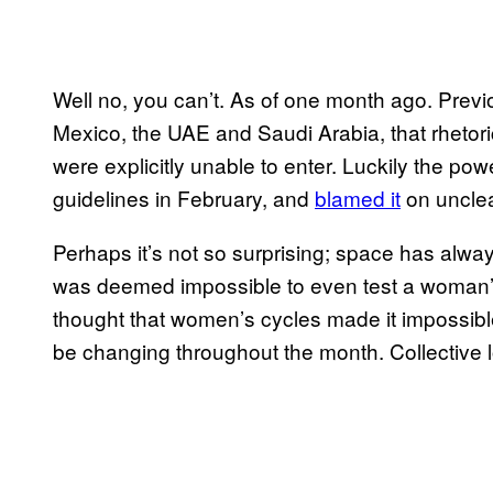
Well no, you can’t. As of one month ago. Previo
Mexico, the UAE and Saudi Arabia, that rhetori
were explicitly unable to enter. Luckily the pow
guidelines in February, and
blamed it
on unclea
Perhaps it’s not so surprising; space has alway
was deemed impossible to even test a woman’s p
thought that women’s cycles made it impossible 
be changing throughout the month. Collective l