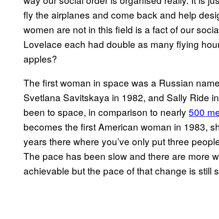
fly the airplanes and come back and help desig
women are not in this field is a fact of our soci
Lovelace each had double as many flying hour
apples?
The first woman in space was a Russian named
Svetlana Savitskaya in 1982, and Sally Ride in
been to space, in comparison to nearly
500 m
becomes the first American woman in 1983, s
years there where you’ve only put three people
The pace has been slow and there are more w
achievable but the pace of that change is still s