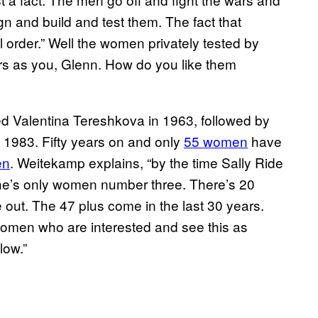
n and build and test them. The fact that
al order.” Well the women privately tested by
s as you, Glenn. How do you like them
 Valentina Tereshkova in 1963, followed by
 1983. Fifty years on and only
55 women
have
en
. Weitekamp explains, “by the time Sally Ride
he’s only women number three. There’s 20
 out. The 47 plus come in the last 30 years.
omen who are interested and see this as
low.”