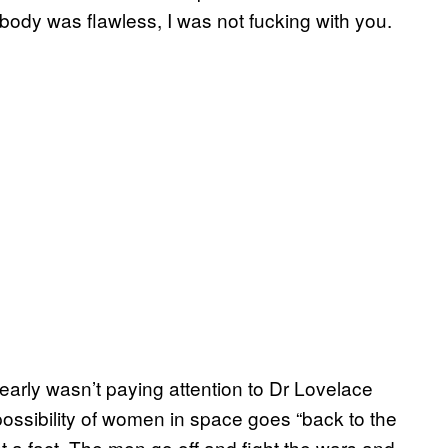
body was flawless, I was not fucking with you.
learly wasn’t paying attention to Dr Lovelace
possibility of women in space goes “back to the
ust a fact. The men go off and fight the wars and