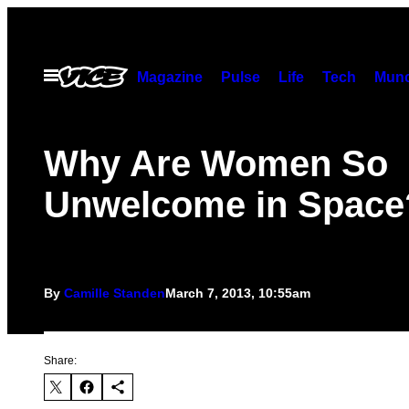
Skip
to
content
Open
Magazine
Pulse
Life
Tech
Munc
Menu
Why Are Women So
Unwelcome in Space
By
Camille Standen
March 7, 2013, 10:55am
Share: