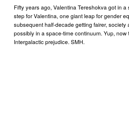
Fifty years ago, Valentina Tereshokva got in 
step for Valentina, one giant leap for gender eq
subsequent half-decade getting fairer, societ
possibly in a space-time continuum. Yup, now t
Intergalactic prejudice. SMH.