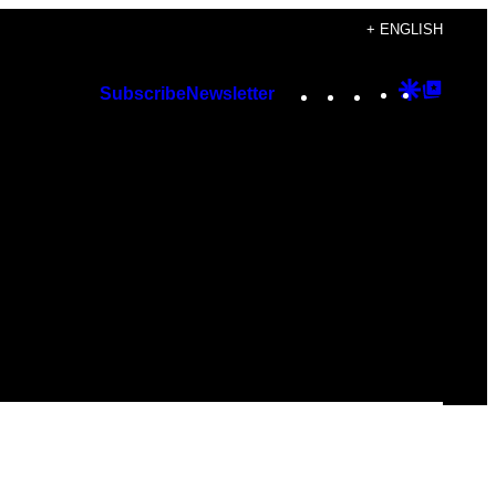
+ ENGLISH
Instagram
TikTok
YouTube
Google
Googl
Subscribe
Newsletter
Discover
Top
Posts