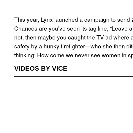
This year, Lynx launched a campaign to send 
Chances are you’ve seen its tag line, “Leave a 
not, then maybe you caught the TV ad where a 2
safety by a hunky firefighter—who she then ditc
thinking: How come we never see women in sp
VIDEOS BY VICE