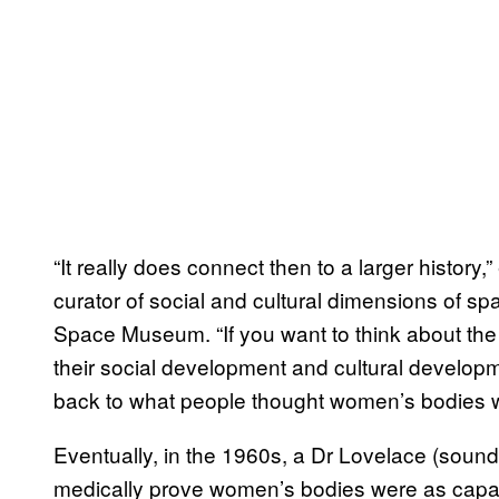
“It really does connect then to a larger history
curator of social and cultural dimensions of sp
Space Museum. “If you want to think about the 
their social development and cultural developme
back to what people thought women’s bodies w
Eventually, in the 1960s, a Dr Lovelace (sounds 
medically prove women’s bodies were as capa