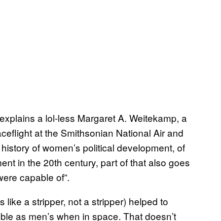
,” explains a lol-less Margaret A. Weitekamp, a
aceflight at the Smithsonian National Air and
history of women’s political development, of
nt in the 20th century, part of that also goes
ere capable of”.
like a stripper, not a stripper) helped to
ble as men’s when in space. That doesn’t