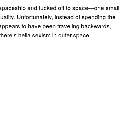
a spaceship and fucked off to space—one small
uality. Unfortunately, instead of spending the
y appears to have been traveling backwards,
here’s hella sexism in outer space.