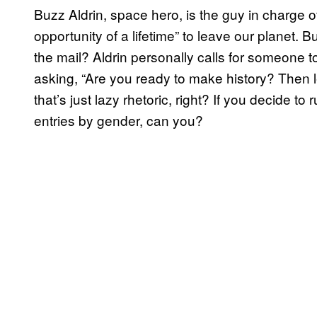
Buzz Aldrin, space hero, is the guy in charge o
opportunity of a lifetime” to leave our planet. Bu
the mail? Aldrin personally calls for someone t
asking, “Are you ready to make history? Then
that’s just lazy rhetoric, right? If you decide to 
entries by gender, can you?