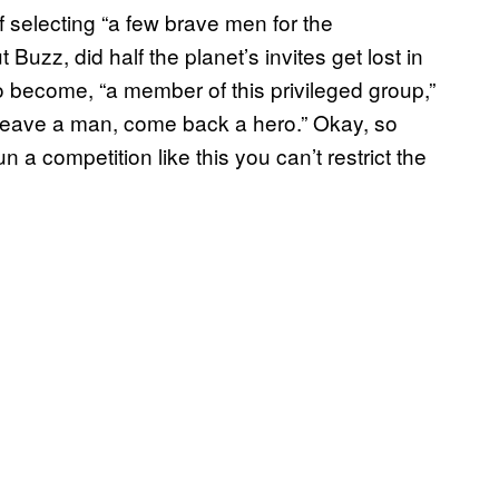
f selecting “a few brave men for the
t Buzz, did half the planet’s invites get lost in
o become, “a member of this privileged group,”
 leave a man, come back a hero.” Okay, so
run a competition like this you can’t restrict the