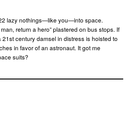
22 lazy nothings—like you—into space.
man, return a hero” plastered on bus stops. If
1st century damsel in distress is hoisted to
hes in favor of an astronaut. It got me
ace suits?