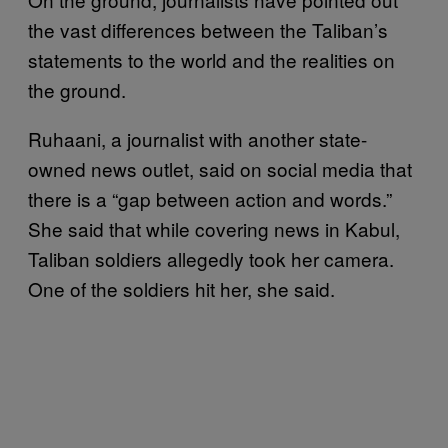
the vast differences between the Taliban’s
statements to the world and the realities on
the ground.
Ruhaani, a journalist with another state-
owned news outlet, said on social media that
there is a “gap between action and words.”
She said that while covering news in Kabul,
Taliban soldiers allegedly took her camera.
One of the soldiers hit her, she said.