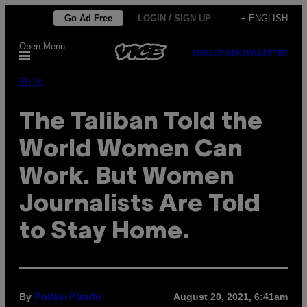
Skip
Go Ad Free
LOGIN / SIGN UP
+ ENGLISH
to
Open Menu
content
SUBSCRIBE
NEWSLETTER
Pulse
The Taliban Told the
World Women Can
Work. But Women
Journalists Are Told
to Stay Home.
By
August 20, 2021, 6:41am
Pallavi Pundir