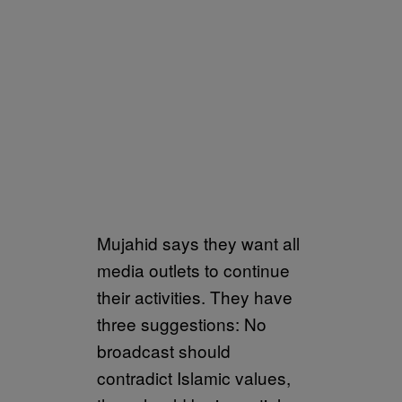
Mujahid says they want all
media outlets to continue
their activities. They have
three suggestions: No
broadcast should
contradict Islamic values,