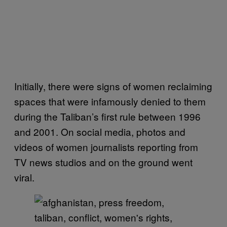
Initially, there were signs of women reclaiming
spaces that were infamously denied to them
during the Taliban’s first rule between 1996
and 2001. On social media, photos and
videos of women journalists reporting from
TV news studios and on the ground went
viral.