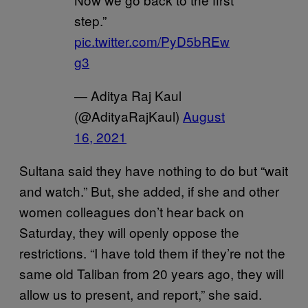
step.”
pic.twitter.com/PyD5bREw
g3
— Aditya Raj Kaul
(@AdityaRajKaul)
August
16, 2021
Sultana said they have nothing to do but “wait
and watch.” But, she added, if she and other
women colleagues don’t hear back on
Saturday, they will openly oppose the
restrictions. “I have told them if they’re not the
same old Taliban from 20 years ago, they will
allow us to present, and report,” she said.