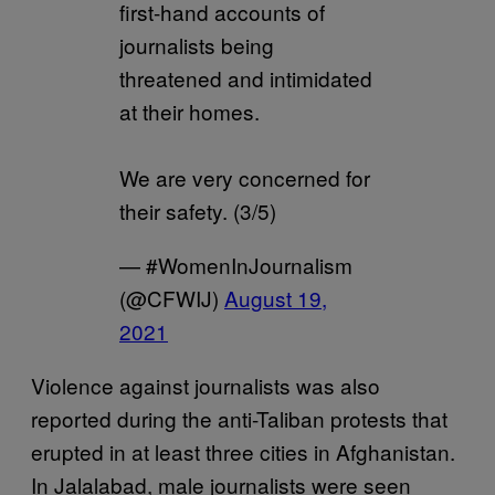
first-hand accounts of
journalists being
threatened and intimidated
at their homes.
We are very concerned for
their safety. (3/5)
— #WomenInJournalism
(@CFWIJ)
August 19,
2021
Violence against journalists was also
reported during the anti-Taliban protests that
erupted in at least three cities in Afghanistan.
In Jalalabad, male journalists were seen