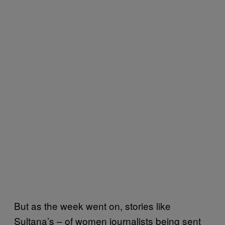
But as the week went on, stories like
Sultana’s – of women journalists being sent