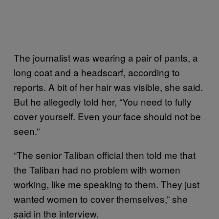
The journalist was wearing a pair of pants, a
long coat and a headscarf, according to
reports. A bit of her hair was visible, she said.
But he allegedly told her, “You need to fully
cover yourself. Even your face should not be
seen.”
“The senior Taliban official then told me that
the Taliban had no problem with women
working, like me speaking to them. They just
wanted women to cover themselves,” she
said in the interview.