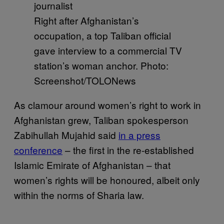
Right after Afghanistan’s
occupation, a top Taliban official
gave interview to a commercial TV
station’s woman anchor. Photo:
Screenshot/TOLONews
As clamour around women’s right to work in
Afghanistan grew, Taliban spokesperson
Zabihullah Mujahid said
in a press
conference
– the first in the re-established
Islamic Emirate of Afghanistan – that
women’s rights will be honoured, albeit only
within the norms of Sharia law.