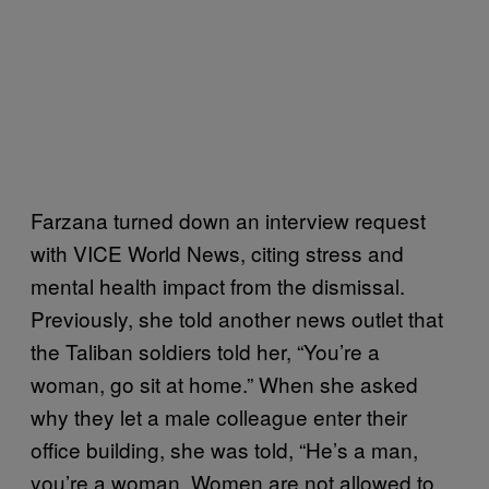
Farzana turned down an interview request
with VICE World News, citing stress and
mental health impact from the dismissal.
Previously, she told another news outlet that
the Taliban soldiers told her, “You’re a
woman, go sit at home.” When she asked
why they let a male colleague enter their
office building, she was told, “He’s a man,
you’re a woman. Women are not allowed to