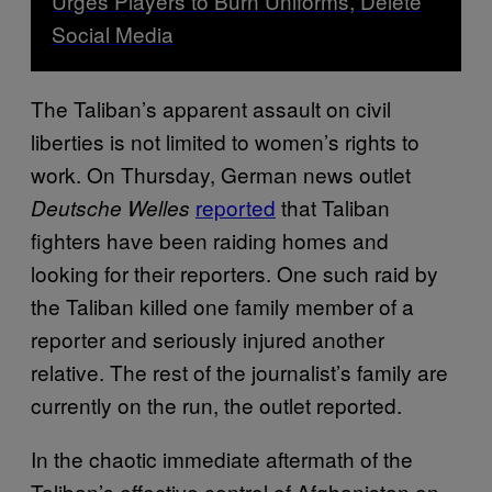
Urges Players to Burn Uniforms, Delete
Social Media
The Taliban’s apparent assault on civil
liberties is not limited to women’s rights to
work. On Thursday, German news outlet
reported
that Taliban
Deutsche Welles
fighters have been raiding homes and
looking for their reporters. One such raid by
the Taliban killed one family member of a
reporter and seriously injured another
relative. The rest of the journalist’s family are
currently on the run, the outlet reported.
In the chaotic immediate aftermath of the
Taliban’s effective control of Afghanistan on