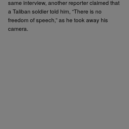
same interview, another reporter claimed that
a Taliban soldier told him, “There is no
freedom of speech,” as he took away his
camera.