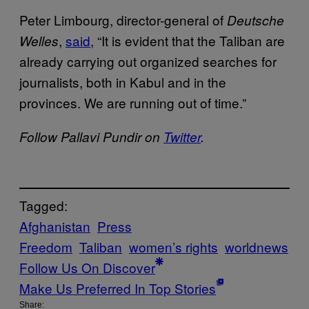
Peter Limbourg, director-general of
Deutsche
,
said
, “It is evident that the Taliban are
Welles
already carrying out organized searches for
journalists, both in Kabul and in the
provinces. We are running out of time.”
Follow Pallavi Pundir on
Twitter
.
Tagged:
Afghanistan
Press
Freedom
Taliban
women’s rights
worldnews
Follow Us On Discover
Make Us Preferred In Top Stories
Share: