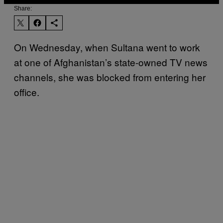
Share:
On Wednesday, when Sultana went to work
at one of Afghanistan’s state-owned TV news
channels, she was blocked from entering her
office.