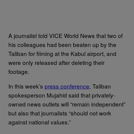
A journalist told VICE World News that two of
his colleagues had been beaten up by the
Taliban for filming at the Kabul airport, and
were only released after deleting their
footage.
In this week’s
press conference
, Taliban
spokesperson Mujahid said that privately-
owned news outlets will “remain independent”
but also that journalists “should not work
against national values.”