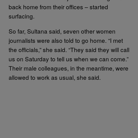
back home from their offices – started
surfacing.
So far, Sultana said, seven other women
journalists were also told to go home. “I met
the officials,” she said. “They said they will call
us on Saturday to tell us when we can come.”
Their male colleagues, in the meantime, were
allowed to work as usual, she said.