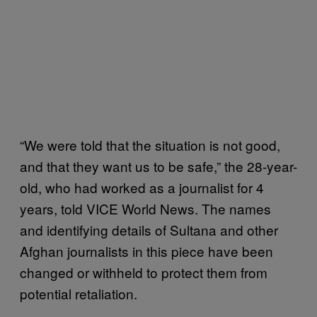
“We were told that the situation is not good,
and that they want us to be safe,” the 28-year-
old, who had worked as a journalist for 4
years, told VICE World News. The names
and identifying details of Sultana and other
Afghan journalists in this piece have been
changed or withheld to protect them from
potential retaliation.