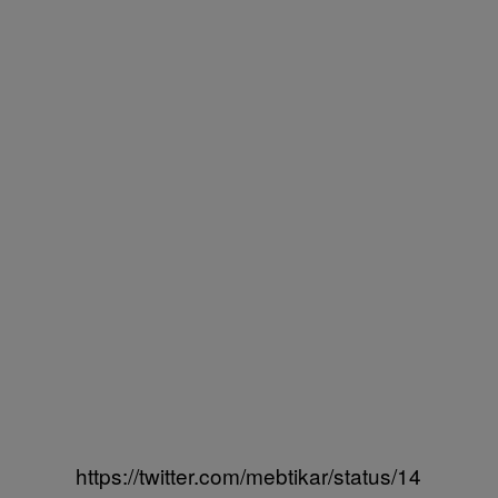
https://twitter.com/mebtikar/status/14