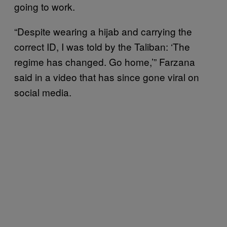
going to work.
“Despite wearing a hijab and carrying the
correct ID, I was told by the Taliban: ‘The
regime has changed. Go home,’” Farzana
said in a video that has since gone viral on
social media.