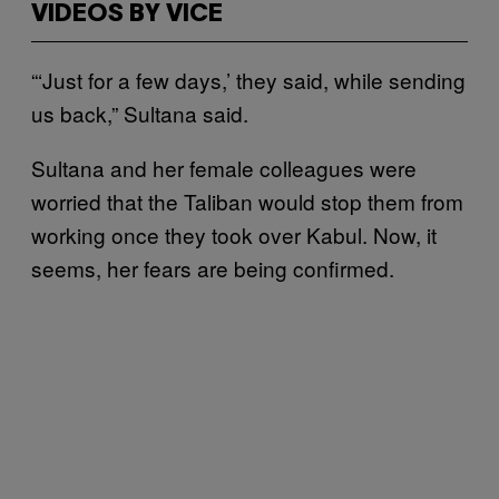
VIDEOS BY VICE
“‘Just for a few days,’ they said, while sending
us back,” Sultana said.
Sultana and her female colleagues were
worried that the Taliban would stop them from
working once they took over Kabul. Now, it
seems, her fears are being confirmed.