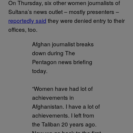
On Thursday, six other women journalists of
Sultana’s news outlet – mostly presenters –
reportedly said
they were denied entry to their
offices, too.
Afghan journalist breaks
down during The
Pentagon news briefing
today.
“Women have had lot of
achievements in
Afghanistan. I have a lot of
achievements. I left from
the Taliban 20 years ago.
Now we go back to the first