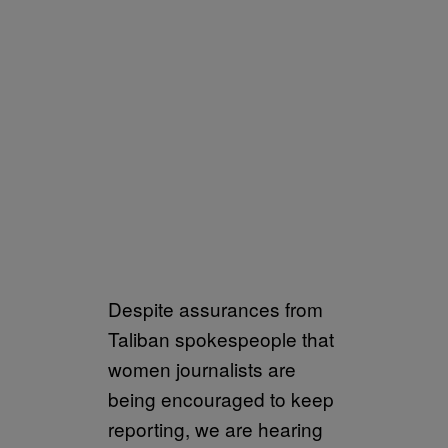
Despite assurances from
Taliban spokespeople that
women journalists are
being encouraged to keep
reporting, we are hearing