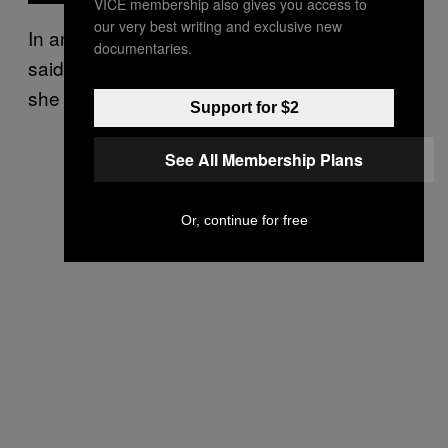
VICE membership also gives you access to
our very best writing and exclusive new
In another incident, a journalist reportedly
documentaries.
said a Taliban official disapproved of what
she was wearing.
Support for $2
See All Membership Plans
Or, continue for free