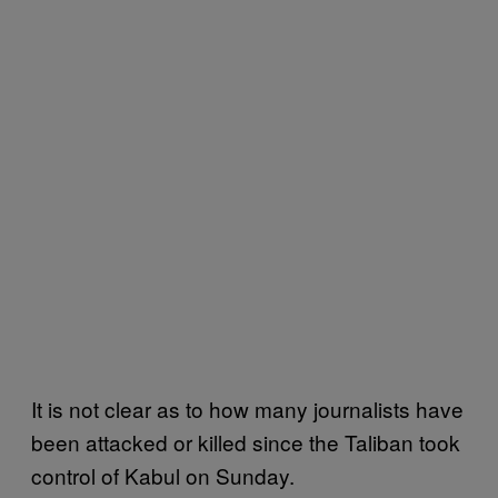
It is not clear as to how many journalists have
been attacked or killed since the Taliban took
control of Kabul on Sunday.