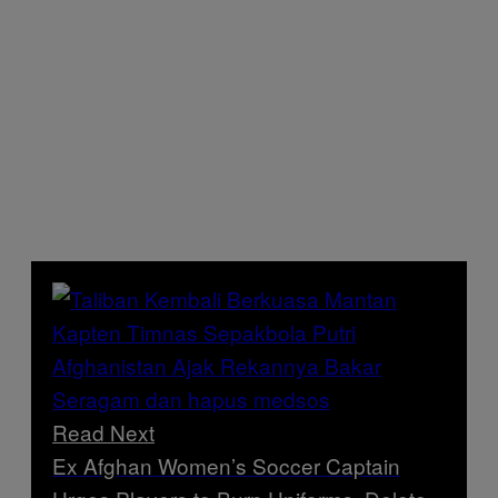
Read Next
Ex Afghan Women’s Soccer Captain