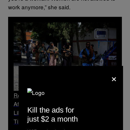
work anymore,” she said.
×
Read Next
Afghan Woman Tells Us What It Was
Kill the ads for
Like Leaving Her House for the First
just $2 a month
Time