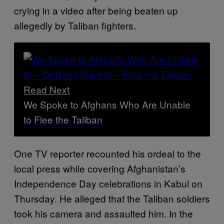
crying in a video after being beaten up
allegedly by Taliban fighters.
Read Next
We Spoke to Afghans Who Are Unable
to Flee the Taliban
One TV reporter recounted his ordeal to the
local press while covering Afghanistan’s
Independence Day celebrations in Kabul on
Thursday. He alleged that the Taliban soldiers
took his camera and assaulted him. In the