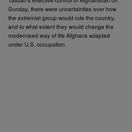
Sunday, there were uncertainties over how
the extremist group would rule the country,
and to what extent they would change the
modernised way of life Afghans adapted
under U.S. occupation.