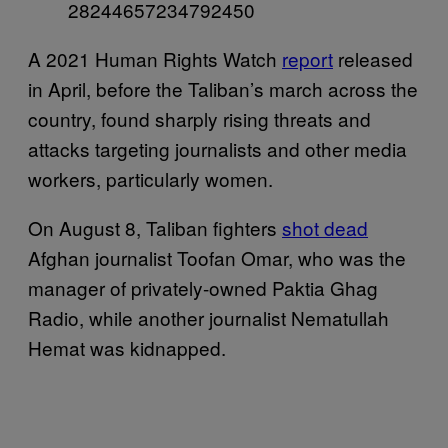
28244657234792450
A 2021 Human Rights Watch
report
released
in April, before the Taliban’s march across the
country, found sharply rising threats and
attacks targeting journalists and other media
workers, particularly women.
On August 8, Taliban fighters
shot dead
Afghan journalist Toofan Omar, who was the
manager of privately-owned Paktia Ghag
Radio, while another journalist Nematullah
Hemat was kidnapped.