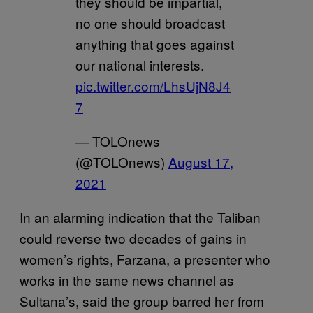
they should be impartial,
no one should broadcast
anything that goes against
our national interests.
pic.twitter.com/LhsUjN8J4
7
— TOLOnews
(@TOLOnews)
August 17,
2021
In an alarming indication that the Taliban
could reverse two decades of gains in
women’s rights, Farzana, a presenter who
works in the same news channel as
Sultana’s, said the group barred her from