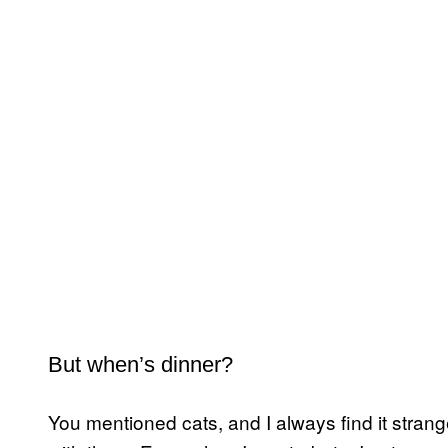
But when’s dinner?
You mentioned cats, and I always find it stran