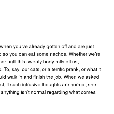
when you’ve already gotten off and are just
y up so you can eat some nachos. Whether we’re
or until this sweaty body rolls off us,
, say, our cats, or a terrific prank, or what it
ould walk in and finish the job. When we asked
st, if such intrusive thoughts are normal, she
ay anything isn’t normal regarding what comes