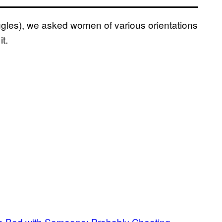
iggles), we asked women of various orientations
t.
ame Bed with Someone: Probably Cheating