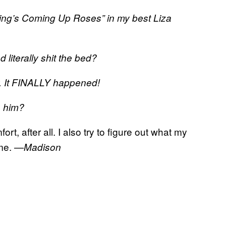
ything’s Coming Up Roses” in my best Liza
 literally shit the bed?
ty. It FINALLY happened!
n him?
rt, after all. I also try to figure out what my
 me. —
Madison