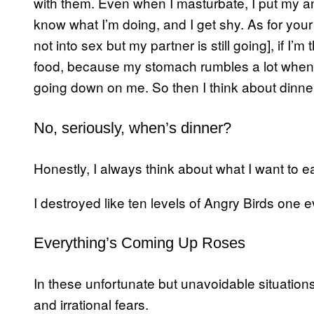
with them. Even when I masturbate, I put my an
know what I’m doing, and I get shy. As for your
not into sex but my partner is still going], if I’
food, because my stomach rumbles a lot when
going down on me. So then I think about dinne
No, seriously, when’s dinner?
Honestly, I always think about what I want to ea
I destroyed like ten levels of Angry Birds one
Everything’s Coming Up Roses
In these unfortunate but unavoidable situations
and irrational fears.