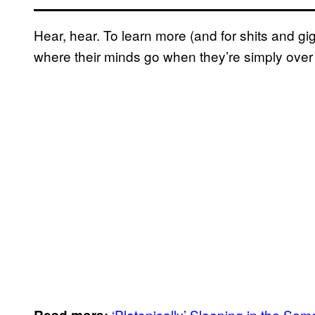
Hear, hear. To learn more (and for shits and g
where their minds go when they’re simply over i
‘Platonically’ Sleeping in the S