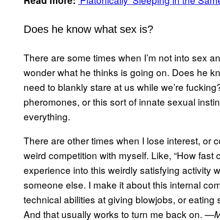
Read more:
Does he know what sex is?
There are some times when I’m not into sex and
wonder what he thinks is going on. Does he k
need to blankly stare at us while we’re fucking?
pheromones, or this sort of innate sexual instin
everything.
There are other times when I lose interest, or co
weird competition with myself. Like, “How fast 
experience into this weirdly satisfying activity
someone else. I make it about this internal c
technical abilities at giving blowjobs, or eatin
And that usually works to turn me back on. —
M