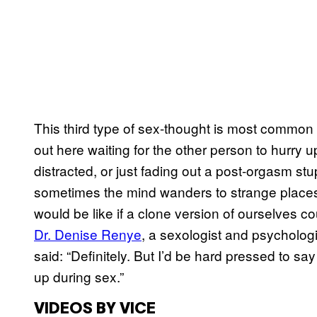
This third type of sex-thought is most common 
out here waiting for the other person to hurr
distracted, or just fading out a post-orgasm stup
sometimes the mind wanders to strange places. To
would be like if a clone version of ourselves c
Dr. Denise Renye
, a sexologist and psychologi
said: “Definitely. But I’d be hard pressed to s
up during sex.”
VIDEOS BY VICE