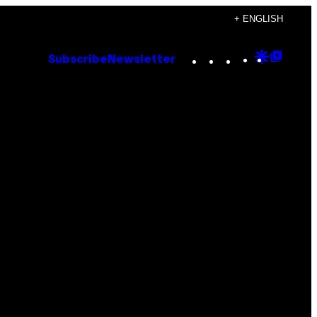
+ ENGLISH
Instagram
TikTok
YouTube
Google
Goog
Subscribe
Newsletter
Discove
Top
Posts