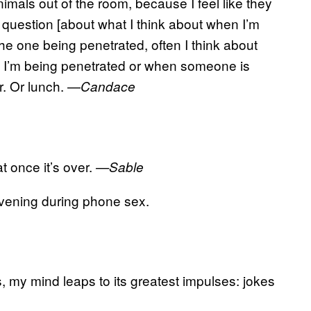
imals out of the room, because I feel like they
 question [about what I think about when I’m
m the one being penetrated, often I think about
 I’m being penetrated or when someone is
r. Or lunch. —
Candace
t once it’s over.
—Sable
 evening during phone sex.
, my mind leaps to its greatest impulses: jokes