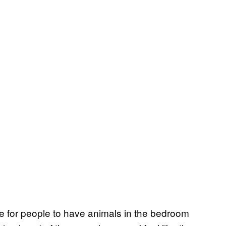
ge for people to have animals in the bedroom