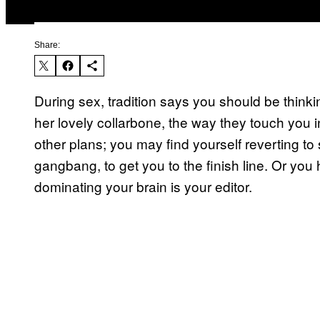
Share:
During sex, tradition says you should be thinkin
her lovely collarbone, the way they touch you in
other plans; you may find yourself reverting to 
gangbang, to get you to the finish line. Or yo
dominating your brain is your editor.