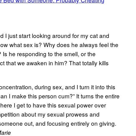
 I just start looking around for my cat and
now what sex is? Why does he always feel the
 Is he responding to the smell, or the
ct that we awaken in him? That totally kills
ncentration, during sex, and I turn it into this
can I make this person cum?” It turns the entire
 where I get to have this sexual power over
ompetition about my sexual prowess and
g someone out, and focusing entirely on giving.
arie