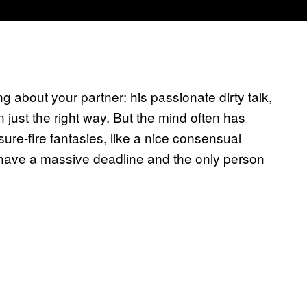
g about your partner: his passionate dirty talk,
 just the right way. But the mind often has
sure-fire fantasies, like a nice consensual
u have a massive deadline and the only person