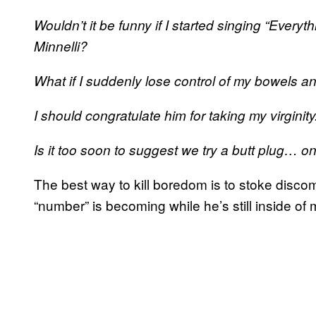
Wouldn’t it be funny if I started singing “Ever
Minnelli?
What if I suddenly lose control of my bowels and
I should congratulate him for taking my virgini
Is it too soon to suggest we try a butt plug… o
The best way to kill boredom is to stoke discomfo
“number” is becoming while he’s still inside of