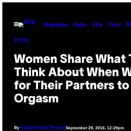
Skip
to
content
Open
Magazine
Pulse
Life
Tech
M
Menu
Identity
Women Share What 
Think About When W
for Their Partners to
Orgasm
By
September 29, 2016, 12:29pm
Sophie Saint Thomas