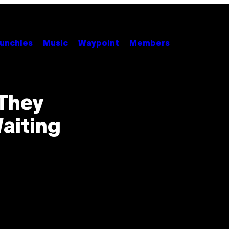
unchies
Music
Waypoint
Members
They
aiting