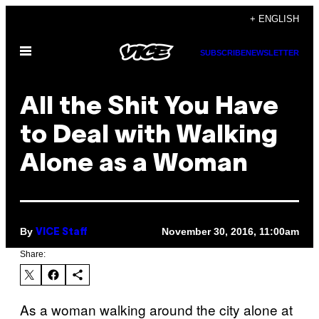
Skip
+ ENGLISH
to
Open
content
SUBSCRIBE
NEWSLETTER
Menu
All the Shit You Have
to Deal with Walking
Alone as a Woman
By
November 30, 2016, 11:00am
VICE Staff
Share:
As a woman walking around the city alone at