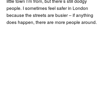
little town I’m from, but there’s still dodgy
people. I sometimes feel safer in London
because the streets are busier – if anything
does happen, there are more people around.