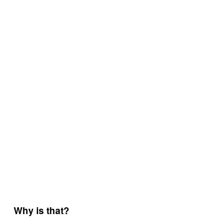
Why is that?