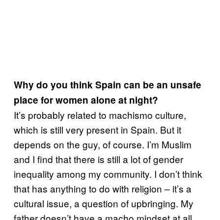
Why do you think Spain can be an unsafe
place for women alone at night?
It’s probably related to machismo culture,
which is still very present in Spain. But it
depends on the guy, of course. I’m Muslim
and I find that there is still a lot of gender
inequality among my community. I don’t think
that has anything to do with religion – it’s a
cultural issue, a question of upbringing. My
father doesn’t have a macho mindset at all,