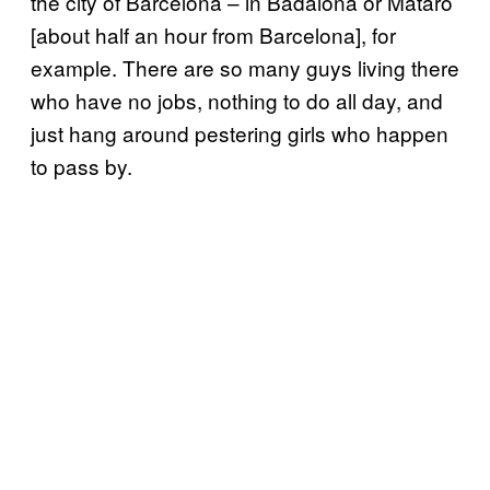
the city of Barcelona – in Badalona or Mataró
[about half an hour from Barcelona], for
example. There are so many guys living there
who have no jobs, nothing to do all day, and
just hang around pestering girls who happen
to pass by.