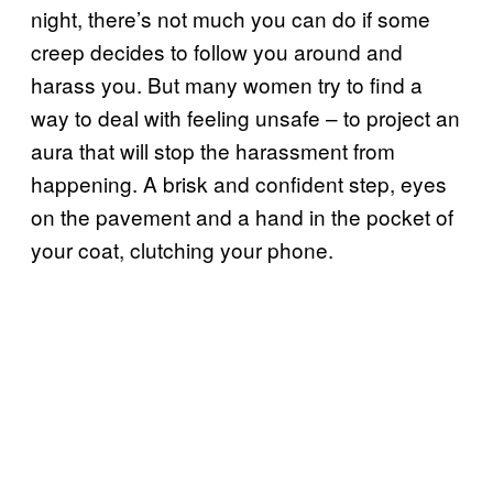
night, there’s not much you can do if some
creep decides to follow you around and
harass you. But many women try to find a
way to deal with feeling unsafe – to project an
aura that will stop the harassment from
happening. A brisk and confident step, eyes
on the pavement and a hand in the pocket of
your coat, clutching your phone.