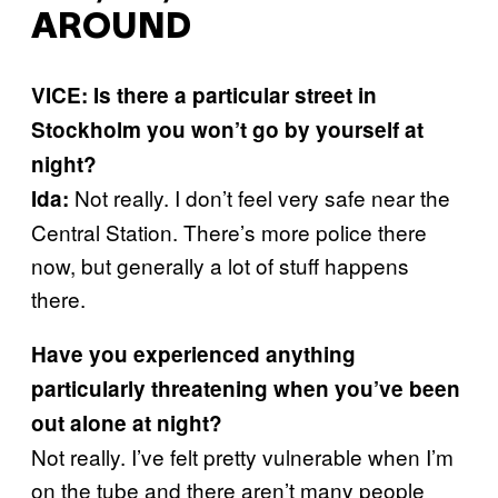
AROUND
VICE: Is there a particular street in
Stockholm you won’t go by yourself at
night?
Not really. I don’t feel very safe near the
Ida:
Central Station. There’s more police there
now, but generally a lot of stuff happens
there.
Have you experienced anything
particularly threatening when you’ve been
out alone at night?
Not really. I’ve felt pretty vulnerable when I’m
on the tube and there aren’t many people