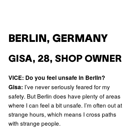
BERLIN, GERMANY
GISA, 28, SHOP OWNER
VICE: Do you feel unsafe in Berlin?
I’ve never seriously feared for my
Gisa:
safety. But Berlin does have plenty of areas
where I can feel a bit unsafe. I’m often out at
strange hours, which means I cross paths
with strange people.