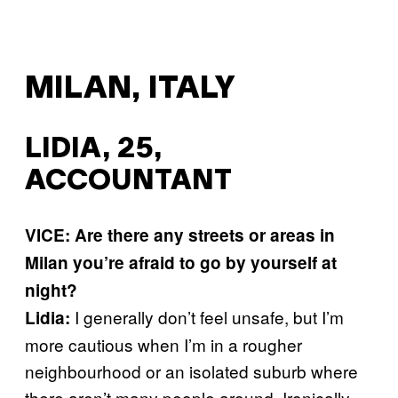
MILAN, ITALY
LIDIA, 25,
ACCOUNTANT
VICE: Are there any streets or areas in
Milan you’re afraid to go by yourself at
night?
I generally don’t feel unsafe, but I’m
Lidia:
more cautious when I’m in a rougher
neighbourhood or an isolated suburb where
there aren’t many people around. Ironically,