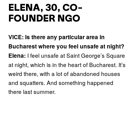
ELENA, 30, CO-
FOUNDER NGO
VICE: Is there any particular area in
Bucharest where you feel unsafe at night?
I feel unsafe at Saint George’s Square
Elena:
at night, which is in the heart of Bucharest. It’s
weird there, with a lot of abandoned houses
and squatters. And something happened
there last summer.