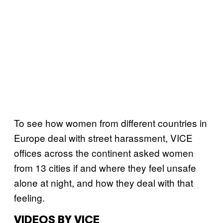
To see how women from different countries in
Europe deal with street harassment, VICE
offices across the continent asked women
from 13 cities if and where they feel unsafe
alone at night, and how they deal with that
feeling.
VIDEOS BY VICE