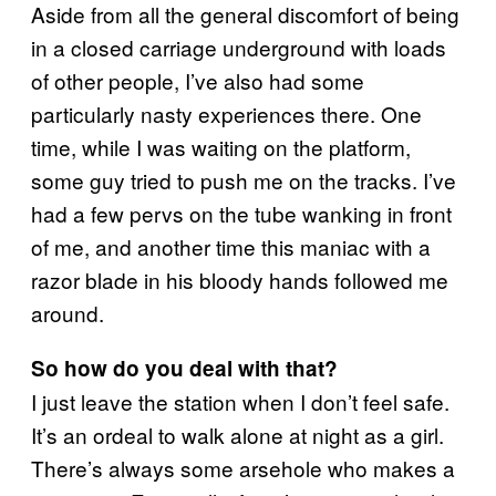
Aside from all the general discomfort of being
in a closed carriage underground with loads
of other people, I’ve also had some
particularly nasty experiences there. One
time, while I was waiting on the platform,
some guy tried to push me on the tracks. I’ve
had a few pervs on the tube wanking in front
of me, and another time this maniac with a
razor blade in his bloody hands followed me
around.
So how do you deal with that?
I just leave the station when I don’t feel safe.
It’s an ordeal to walk alone at night as a girl.
There’s always some arsehole who makes a