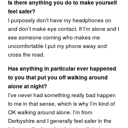
Is there anything you do to make yourself
feel safer?
I purposely don’t have my headphones on
and don’t make eye contact. If I’m alone and I
see someone coming who makes me
uncomfortable I put my phone away and
cross the road.
Has anything in particular ever happened
to you that put you off walking around
alone at night?
I’ve never had something really bad happen
to me in that sense, which is why I’m kind of
OK walking around alone. I’m from
Derbyshire and I generally feel safer in the