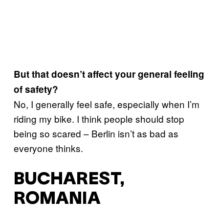
But that doesn’t affect your general feeling
of safety?
No, I generally feel safe, especially when I’m
riding my bike. I think people should stop
being so scared – Berlin isn’t as bad as
everyone thinks.
BUCHAREST,
ROMANIA