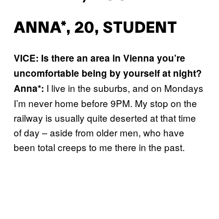
ANNA*, 20, STUDENT
VICE: Is there an area in Vienna you’re
uncomfortable being by yourself at night?
I live in the suburbs, and on Mondays
Anna*:
I’m never home before 9PM. My stop on the
railway is usually quite deserted at that time
of day – aside from older men, who have
been total creeps to me there in the past.