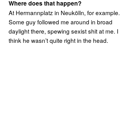
Where does that happen?
At Hermannplatz in Neukölln, for example.
Some guy followed me around in broad
daylight there, spewing sexist shit at me. I
think he wasn’t quite right in the head.