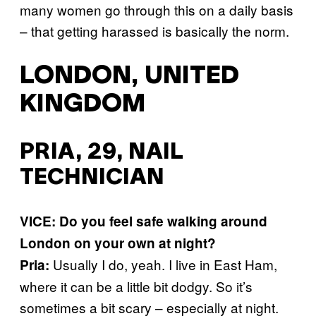
many women go through this on a daily basis
– that getting harassed is basically the norm.
LONDON, UNITED
KINGDOM
PRIA, 29, NAIL
TECHNICIAN
VICE: Do you feel safe walking around
London on your own at night?
Usually I do, yeah. I live in East Ham,
Pria:
where it can be a little bit dodgy. So it’s
sometimes a bit scary – especially at night.