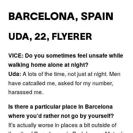
BARCELONA, SPAIN
UDA, 22, FLYERER
VICE: Do you sometimes feel unsafe while
walking home alone at night?
A lots of the time, not just at night. Men
Uda:
have catcalled me, asked for my number,
harassed me.
Is there a particular place in Barcelona
where you’d rather not go by yourself?
It’s actually worse in places a bit outside of