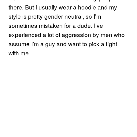
there. But I usually wear a hoodie and my
style is pretty gender neutral, so I’m
sometimes mistaken for a dude. I’ve
experienced a lot of aggression by men who
assume I’m a guy and want to pick a fight
with me.