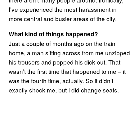
I’ve experienced the most harassment in
more central and busier areas of the city.
What kind of things happened?
Just a couple of months ago on the train
home, a man sitting across from me unzipped
his trousers and popped his dick out. That
wasn’t the first time that happened to me – it
was the fourth time, actually. So it didn’t
exactly shock me, but I did change seats.