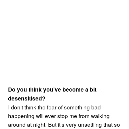
Do you think you’ve become a bit
desensitised?
I don’t think the fear of something bad
happening will ever stop me from walking
around at night. But it’s very unsettling that so