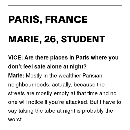
PARIS, FRANCE
MARIE, 26, STUDENT
VICE: Are there places in Paris where you
don’t feel safe alone at night?
Mostly in the wealthier Parisian
Marie:
neighbourhoods, actually, because the
streets are mostly empty at that time and no
one will notice if you’re attacked. But I have to
say taking the tube at night is probably the
worst.