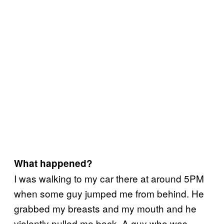
What happened?
I was walking to my car there at around 5PM
when some guy jumped me from behind. He
grabbed my breasts and my mouth and he
violently pulled me back. A guy who was