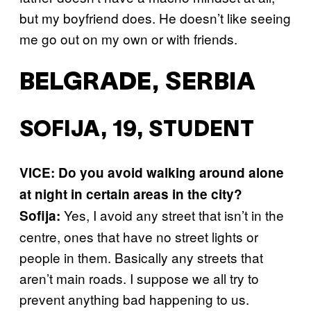
but my boyfriend does. He doesn’t like seeing
me go out on my own or with friends.
BELGRADE, SERBIA
SOFIJA, 19, STUDENT
VICE: Do you avoid walking around alone
at night in certain areas in the city?
Yes, I avoid any street that isn’t in the
Sofija:
centre, ones that have no street lights or
people in them. Basically any streets that
aren’t main roads. I suppose we all try to
prevent anything bad happening to us.