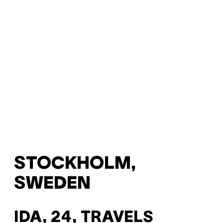
STOCKHOLM,
SWEDEN
IDA, 24, TRAVELS