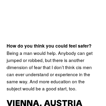
How do you think you could feel safer?
Being a man would help. Anybody can get
jumped or robbed, but there is another
dimension of fear that I don’t think cis men
can ever understand or experience in the
same way. And more education on the
subject would be a good start, too.
VIENNA, AUSTRIA