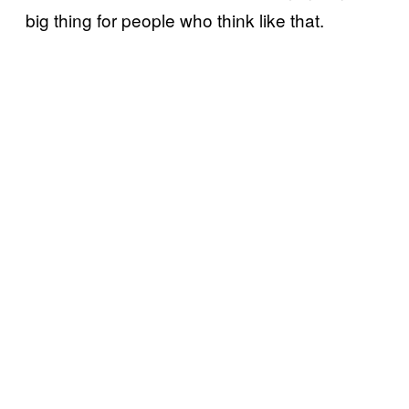
big thing for people who think like that.