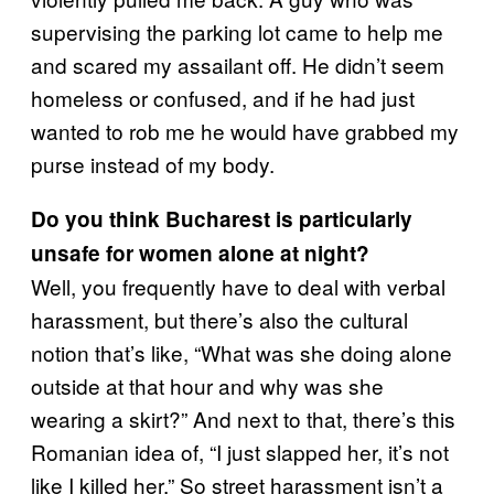
supervising the parking lot came to help me
and scared my assailant off. He didn’t seem
homeless or confused, and if he had just
wanted to rob me he would have grabbed my
purse instead of my body.
Do you think Bucharest is particularly
unsafe for women alone at night?
Well, you frequently have to deal with verbal
harassment, but there’s also the cultural
notion that’s like, “What was she doing alone
outside at that hour and why was she
wearing a skirt?” And next to that, there’s this
Romanian idea of, “I just slapped her, it’s not
like I killed her.” So street harassment isn’t a