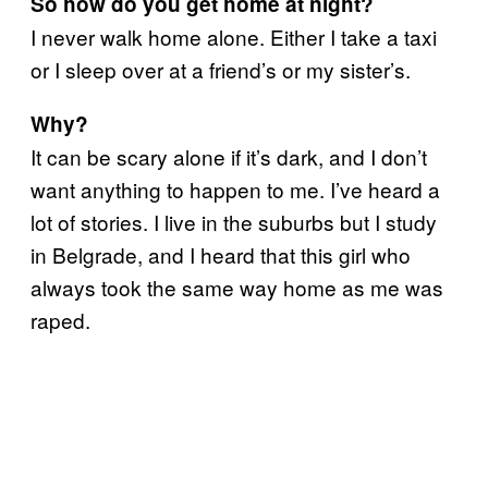
So how do you get home at night?
I never walk home alone. Either I take a taxi
or I sleep over at a friend’s or my sister’s.
Why?
It can be scary alone if it’s dark, and I don’t
want anything to happen to me. I’ve heard a
lot of stories. I live in the suburbs but I study
in Belgrade, and I heard that this girl who
always took the same way home as me was
raped.