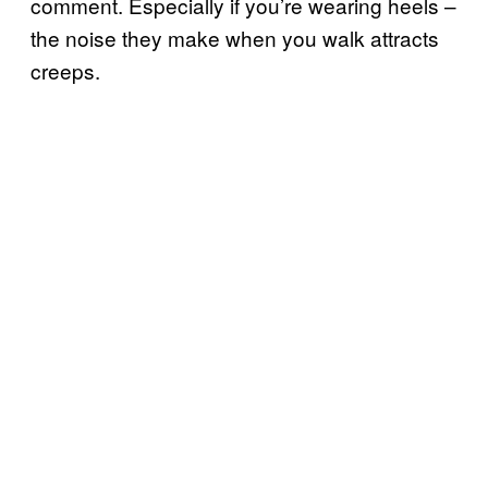
comment. Especially if you’re wearing heels –
the noise they make when you walk attracts
creeps.