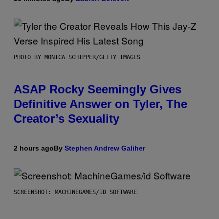
PHOTO BY MONICA SCHIPPER/GETTY IMAGES
ASAP Rocky Seemingly Gives
Definitive Answer on Tyler, The
Creator’s Sexuality
2 hours ago
By
Stephen Andrew Galiher
SCREENSHOT: MACHINEGAMES/ID SOFTWARE