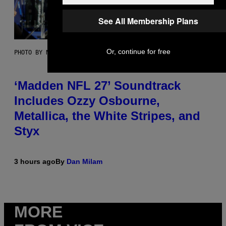
See All Membership Plans
Or, continue for free
PHOTO BY NICK LAHAM/GETTY IMAGES
‘Madden NFL 27’ Soundtrack
Includes Ozzy Osbourne,
Metallica, the White Stripes, and
Styx
3 hours ago
By
Dan Milam
MORE