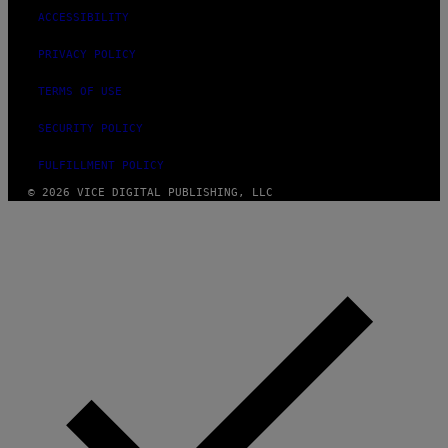
ACCESSIBILITY
PRIVACY POLICY
TERMS OF USE
SECURITY POLICY
FULFILLMENT POLICY
© 2026 VICE DIGITAL PUBLISHING, LLC