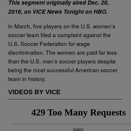
This segment originally aired Dec. 20,
2016, on VICE News Tonight on HBO.
In March, five players on the U.S. women’s
soccer team filed a complaint against the
U.S. Soccer Federation for wage
discrimination. The women are paid far less
than the U.S. men’s soccer players despite
being the most successful American soccer
team in history.
VIDEOS BY VICE