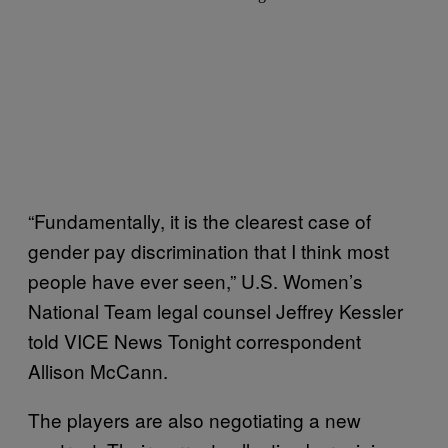
“Fundamentally, it is the clearest case of
gender pay discrimination that I think most
people have ever seen,” U.S. Women’s
National Team legal counsel Jeffrey Kessler
told VICE News Tonight correspondent
Allison McCann.
The players are also negotiating a new