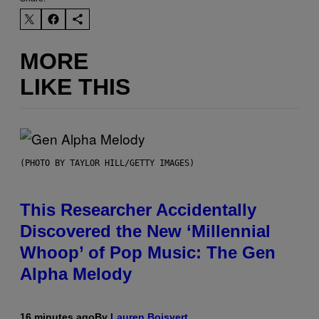
MORE
LIKE THIS
(PHOTO BY TAYLOR HILL/GETTY IMAGES)
This Researcher Accidentally
Discovered the New ‘Millennial
Whoop’ of Pop Music: The Gen
Alpha Melody
16 minutes ago
By
Lauren Boisvert