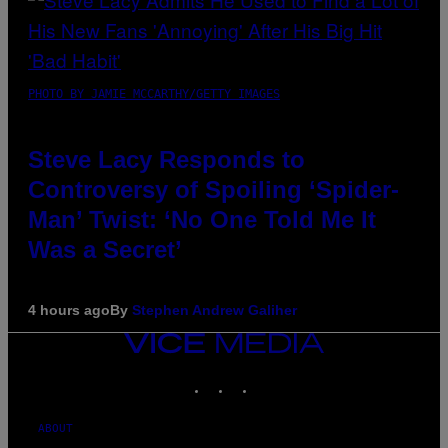
PHOTO BY JAMIE MCCARTHY/GETTY IMAGES
Steve Lacy Responds to
Controversy of Spoiling ‘Spider-
Man’ Twist: ‘No One Told Me It
Was a Secret’
4 hours ago
By
Stephen Andrew Galiher
VICE
MEDIA
INSTAGRAM
TIKTOK
YOUTUBE
ABOUT