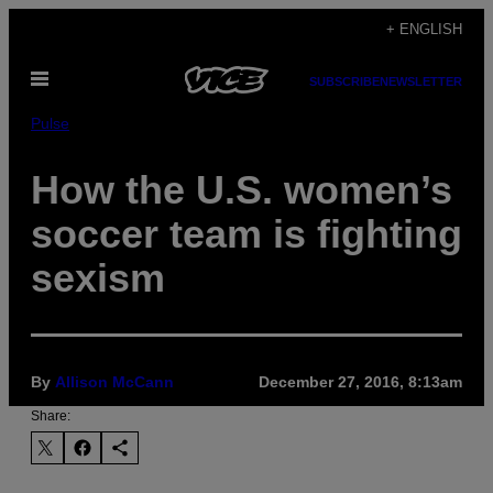
Skip
+ ENGLISH
to
Open
content
SUBSCRIBE
NEWSLETTER
Menu
Pulse
How the U.S. women’s
soccer team is fighting
sexism
By
Allison McCann
December 27, 2016, 8:13am
Share: