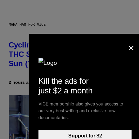
MAHA HAQ FOR VICE
×
Cycling Frog’s Tropical Punch
THC Seltzer Is Like an Adult Capri
Sun (That Gets You High)
Kill the ads for
2 hours ago
By
Maha Haq
| Reviewed by
Ysolt Usigan
just $2 a month
VICE membership also gives you access to
our very best writing and exclusive new
documentaries.
Support for $2