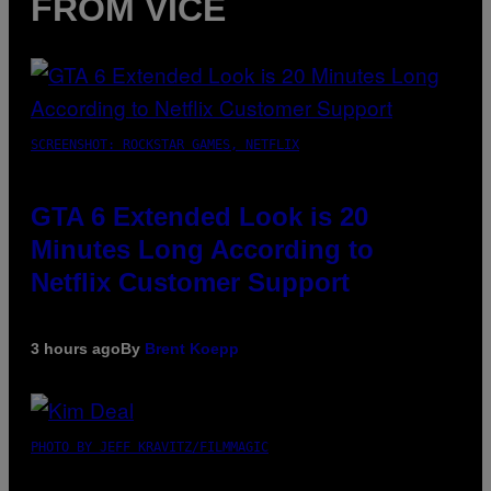
FROM VICE
SCREENSHOT: ROCKSTAR GAMES, NETFLIX
GTA 6 Extended Look is 20
Minutes Long According to
Netflix Customer Support
3 hours ago
By
Brent Koepp
PHOTO BY JEFF KRAVITZ/FILMMAGIC