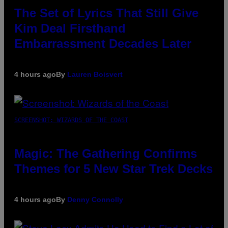
The Set of Lyrics That Still Give
Kim Deal Firsthand
Embarrassment Decades Later
4 hours ago
By
Lauren Boisvert
SCREENSHOT: WIZARDS OF THE COAST
Magic: The Gathering Confirms
Themes for 5 New Star Trek Decks
4 hours ago
By
Denny Connolly