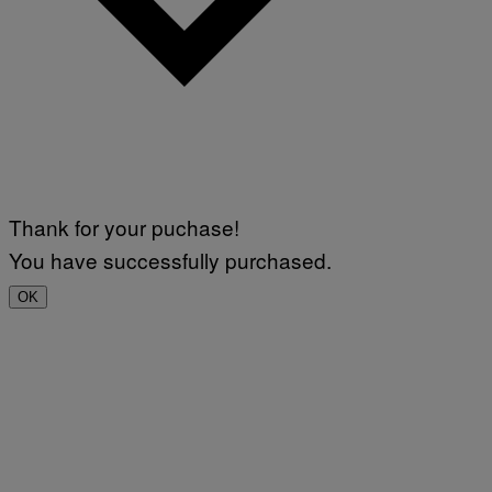
Thank for your puchase!
You have successfully purchased.
OK