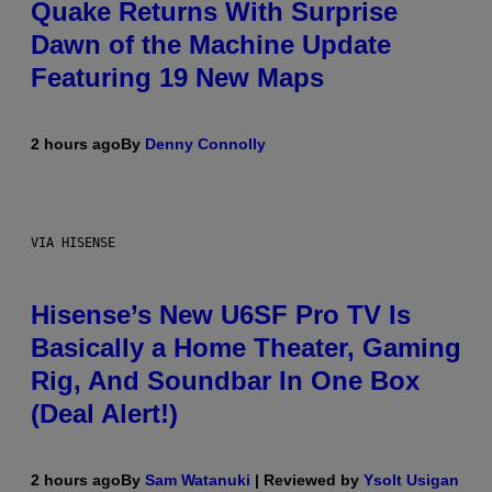
Quake Returns With Surprise
Dawn of the Machine Update
Featuring 19 New Maps
2 hours ago
By
Denny Connolly
VIA HISENSE
Hisense’s New U6SF Pro TV Is
Basically a Home Theater, Gaming
Rig, And Soundbar In One Box
(Deal Alert!)
2 hours ago
By
Sam Watanuki
| Reviewed by
Ysolt Usigan