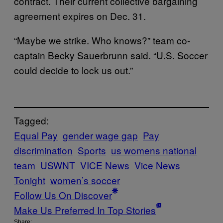
contract. Their current collective bargaining
agreement expires on Dec. 31.
“Maybe we strike. Who knows?” team co-
captain Becky Sauerbrunn said. “U.S. Soccer
could decide to lock us out.”
Tagged:
Equal Pay
gender wage gap
Pay
discrimination
Sports
us womens national
team
USWNT
VICE News
Vice News
Tonight
women’s soccer
Follow Us On Discover
Make Us Preferred In Top Stories
Share: