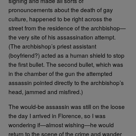
signing and made all sorts of
pronouncements about the death of gay
culture, happened to be right across the
street from the residence of the archbishop—
the very site of his assassination attempt.
(The archbishop’s priest assistant
(boyfriend?) acted as a human shield to stop
the first bullet. The second bullet, which was
in the chamber of the gun the attempted
assassin pointed directly to the archbishop’s
head, jammed and misfired.)
The would-be assassin was still on the loose
the day I arrived in Florence, so I was
wondering if—almost wishing—he would
return to the scene of the crime and wander