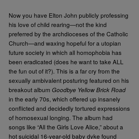
Now you have Elton John publicly professing
his love of child rearing—not the kind
preferred by the archdioceses of the Catholic
Church—and waxing hopeful for a utopian
future society in which all homophobia has
been eradicated (does he want to take ALL
the fun out of it?). This is a far cry from the
sexually ambivalent posturing featured on his
breakout album
Goodbye Yellow Brick Road
in the early 70s, which offered up insanely
conflicted and decidedly tortured expressions
of homosexual longing. The album had
songs like “All the Girls Love Alice,” about a
hot suicidal 16-year-old baby dyke found