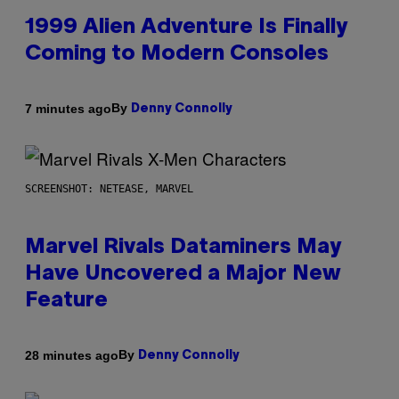
1999 Alien Adventure Is Finally
Coming to Modern Consoles
By
7 minutes ago
Denny Connolly
SCREENSHOT: NETEASE, MARVEL
Marvel Rivals Dataminers May
Have Uncovered a Major New
Feature
By
28 minutes ago
Denny Connolly