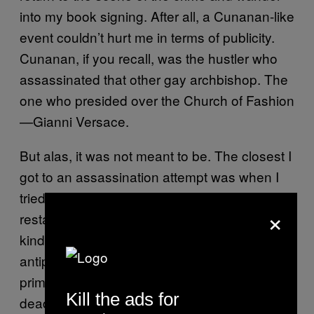
into my book signing. After all, a Cunanan-like
event couldn’t hurt me in terms of publicity.
Cunanan, if you recall, was the hustler who
assassinated that other gay archbishop. The
one who presided over the Church of Fashion
—Gianni Versace.
But alas, it was not meant to be. The closest I
got to an assassination attempt was when I
tried to order melon out of season in an Italian
×
restaurant. Instead, I ordered mortadella, a
kind of proletarian luncheon meat, as an
antipasto together with a fish soup as a
primo. Never mind pronouncing gay culture
Kill the ads for
dead; the very thought of mixing meat with