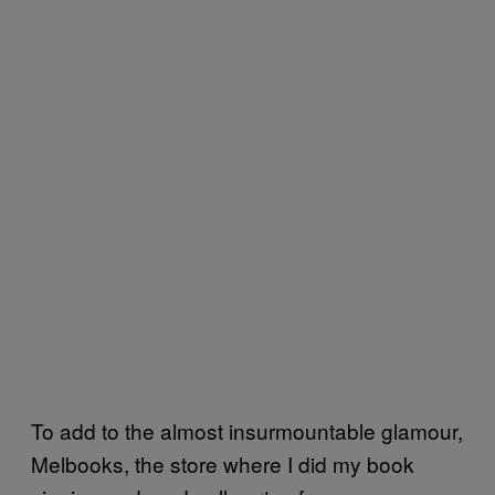
To add to the almost insurmountable glamour,
Melbooks, the store where I did my book