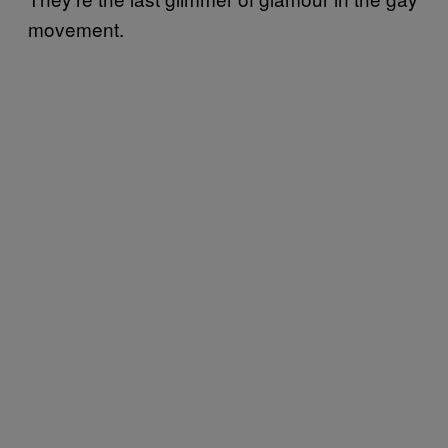
movement.