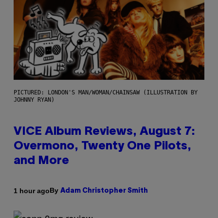
PICTURED: LONDON'S MAN/WOMAN/CHAINSAW (ILLUSTRATION BY
JOHNNY RYAN)
VICE Album Reviews, August 7:
Overmono, Twenty One Pilots,
and More
By
1 hour ago
Adam Christopher Smith