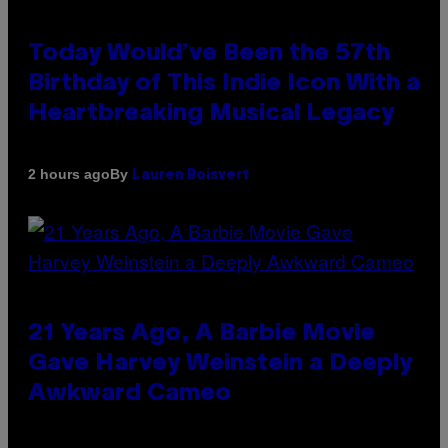
Today Would’ve Been the 57th
Birthday of This Indie Icon With a
Heartbreaking Musical Legacy
By
2 hours ago
Lauren Boisvert
21 Years Ago, A Barbie Movie
Gave Harvey Weinstein a Deeply
Awkward Cameo