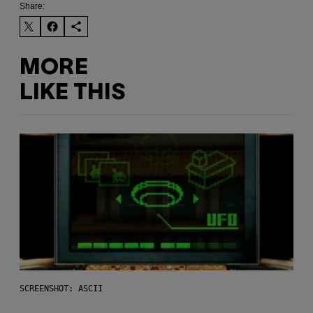
Share:
MORE
LIKE THIS
SCREENSHOT: ASCII