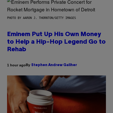
PHOTO BY AARON J. THORNTON/GETTY IMAGES
Eminem Put Up His Own Money
to Help a Hip-Hop Legend Go to
Rehab
By
1 hour ago
Stephen Andrew Galiher