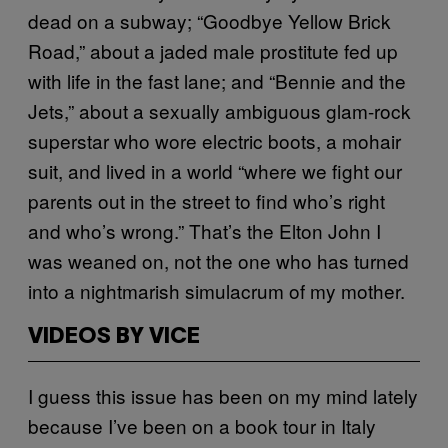
dead on a subway; “Goodbye Yellow Brick
Road,” about a jaded male prostitute fed up
with life in the fast lane; and “Bennie and the
Jets,” about a sexually ambiguous glam-rock
superstar who wore electric boots, a mohair
suit, and lived in a world “where we fight our
parents out in the street to find who’s right
and who’s wrong.” That’s the Elton John I
was weaned on, not the one who has turned
into a nightmarish simulacrum of my mother.
VIDEOS BY VICE
I guess this issue has been on my mind lately
because I’ve been on a book tour in Italy