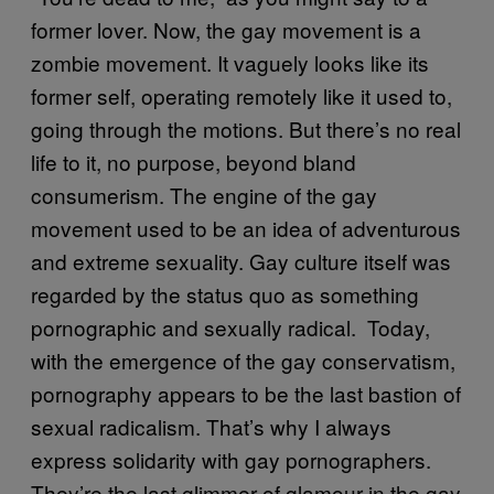
former lover. Now, the gay movement is a
zombie movement. It vaguely looks like its
former self, operating remotely like it used to,
going through the motions. But there’s no real
life to it, no purpose, beyond bland
consumerism. The engine of the gay
movement used to be an idea of adventurous
and extreme sexuality. Gay culture itself was
regarded by the status quo as something
pornographic and sexually radical. Today,
with the emergence of the gay conservatism,
pornography appears to be the last bastion of
sexual radicalism. That’s why I always
express solidarity with gay pornographers.
They’re the last glimmer of glamour in the gay