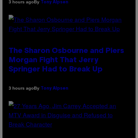
By
3 hours ago
Tony Alpsen
The Sharon Osbourne and Piers
Morgan Fight That Jerry
Springer Had to Break Up
By
3 hours ago
Tony Alpsen