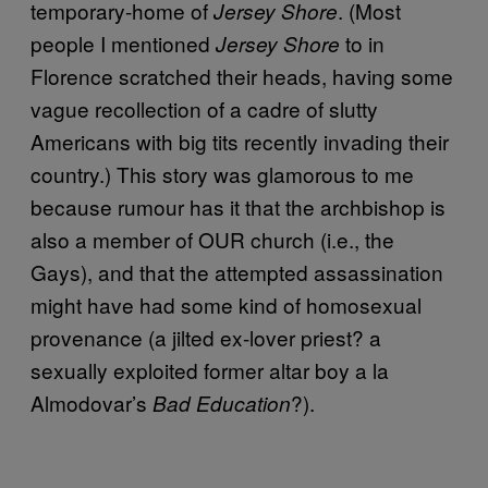
temporary-home of
. (Most
Jersey Shore
people I mentioned
to in
Jersey Shore
Florence scratched their heads, having some
vague recollection of a cadre of slutty
Americans with big tits recently invading their
country.) This story was glamorous to me
because rumour has it that the archbishop is
also a member of OUR church (i.e., the
Gays), and that the attempted assassination
might have had some kind of homosexual
provenance (a jilted ex-lover priest? a
sexually exploited former altar boy a la
Almodovar’s
?).
Bad Education