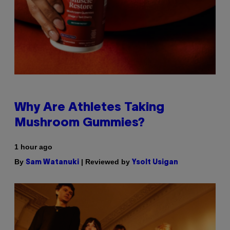
Why Are Athletes Taking
Mushroom Gummies?
1 hour ago
By
| Reviewed by
Sam Watanuki
Ysolt Usigan