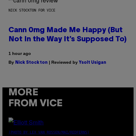
NICK STOCKTON FOR VICE
Cann 0mg Made Me Happy (But
Not In the Way It’s Supposed To)
1 hour ago
By
| Reviewed by
Nick Stockton
Ysolt Usigan
MORE
FROM VICE
(PHOTO BY LEX VAN ROSSEN/MAI/REDFERNS)