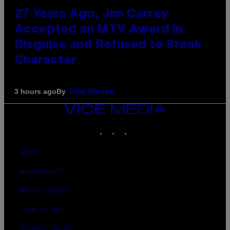
27 Years Ago, Jim Carrey
Accepted an MTV Award in
Disguise and Refused to Break
Character
By
3 hours ago
Tony Alpsen
VICE
MEDIA
INSTAGRAM
TIKTOK
YOUTUBE
ABOUT
ACCESSIBILITY
PRIVACY POLICY
TERMS OF USE
SECURITY POLICY