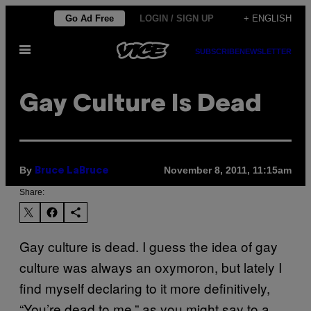
Skip
Go Ad Free
LOGIN / SIGN UP
+ ENGLISH
to
Open
content
SUBSCRIBE
NEWSLETTER
Menu
Gay Culture Is Dead
By
November 8, 2011, 11:15am
Bruce LaBruce
Share:
Gay culture is dead. I guess the idea of gay
culture was always an oxymoron, but lately I
find myself declaring to it more definitively,
“You’re dead to me,” as you might say to a