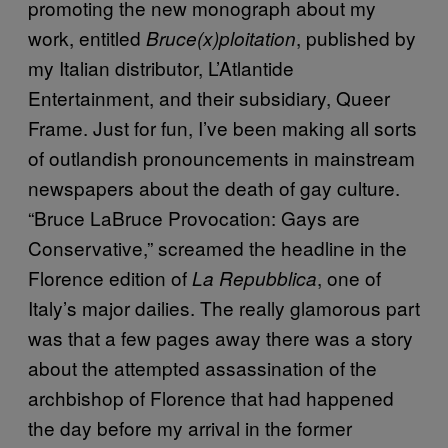
promoting the new monograph about my
work, entitled
, published by
Bruce(x)ploitation
my Italian distributor, L’Atlantide
Entertainment, and their subsidiary, Queer
Frame. Just for fun, I’ve been making all sorts
of outlandish pronouncements in mainstream
newspapers about the death of gay culture.
“Bruce LaBruce Provocation: Gays are
Conservative,” screamed the headline in the
Florence edition of
, one of
La Repubblica
Italy’s major dailies. The really glamorous part
was that a few pages away there was a story
about the attempted assassination of the
archbishop of Florence that had happened
the day before my arrival in the former