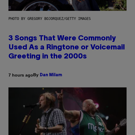
PHOTO BY GREGORY BOJORQUEZ/GETTY IMAGES
3 Songs That Were Commonly
Used As a Ringtone or Voicemail
Greeting in the 2000s
By
7 hours ago
Dan Milam