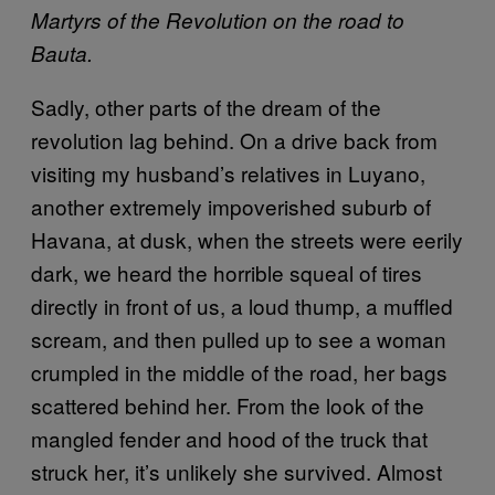
Martyrs of the Revolution on the road to
Bauta.
Sadly, other parts of the dream of the
revolution lag behind. On a drive back from
visiting my husband’s relatives in Luyano,
another extremely impoverished suburb of
Havana, at dusk, when the streets were eerily
dark, we heard the horrible squeal of tires
directly in front of us, a loud thump, a muffled
scream, and then pulled up to see a woman
crumpled in the middle of the road, her bags
scattered behind her. From the look of the
mangled fender and hood of the truck that
struck her, it’s unlikely she survived. Almost