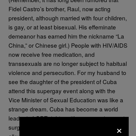
Fidel Castro’s brother, Raul, now acting
president, although married with four children,
is gay, or at least bisexual. His effeminate
demeanor has earned him the nickname “La
China,” or Chinese girl.) People with HIV/AIDS
now receive free medication, and
transsexuals are no longer subject to habitual
violence and persecution. For my husband to
see the daughter of the president of Cuba
attend this supergay event along with the
Vice Minister of Sexual Education was like a
strange dream. Cuba has become a world
leader in LGBT rights, with sex reassignment
×
surgery covered by health care and Cubans