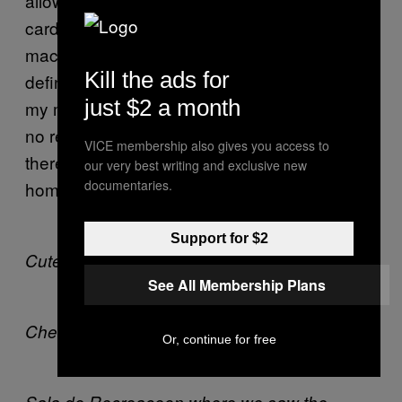
allowed to change their gender on their ID
cards with or without SRS. The days of Che’s
macho contempt for the maracones are
Kill the ads for
definitely over. Remember, as Gudrun says in
just $2 a month
my movie
, there will be
The Raspberry Reich
no revolution without sexual revolution, and
VICE membership also gives you access to
there will be no sexual revolution without
our very best writing and exclusive new
documentaries.
homosexual revolution!
Support for $2
Cute kids in Havana City.
See All Membership Plans
Che is everywhere.
Or, continue for free
Sala de Recreaceon where we saw the