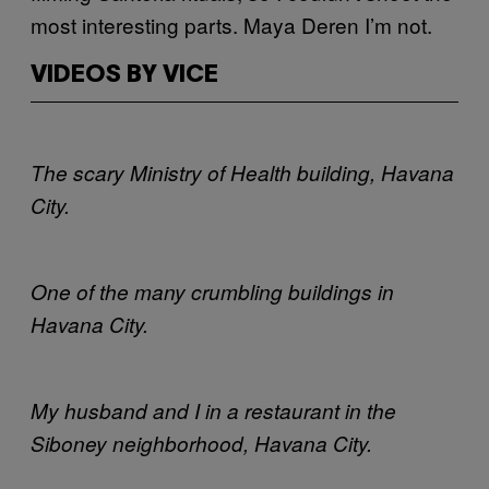
most interesting parts. Maya Deren I’m not.
VIDEOS BY VICE
The scary Ministry of Health building, Havana
City.
One of the many crumbling buildings in
Havana City.
My husband and I in a restaurant in the
Siboney neighborhood, Havana City.