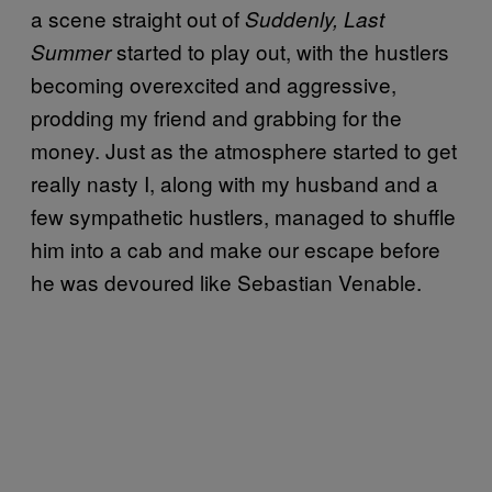
a scene straight out of
Suddenly, Last
started to play out, with the hustlers
Summer
becoming overexcited and aggressive,
prodding my friend and grabbing for the
money. Just as the atmosphere started to get
really nasty I, along with my husband and a
few sympathetic hustlers, managed to shuffle
him into a cab and make our escape before
he was devoured like Sebastian Venable.