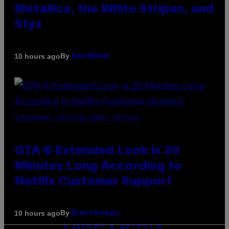
Metallica, the White Stripes, and
Styx
By
10 hours ago
Dan Milam
SCREENSHOT: ROCKSTAR GAMES, NETFLIX
GTA 6 Extended Look is 20
Minutes Long According to
Netflix Customer Support
By
10 hours ago
Brent Koepp
VICE