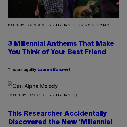
PHOTO BY KEVIN WINTER/GETTY IMAGES FOR RADIO DISNEY
3 Millennial Anthems That Make
You Think of Your Best Friend
By
7 hours ago
Lauren Boisvert
(PHOTO BY TAYLOR HILL/GETTY IMAGES)
This Researcher Accidentally
Discovered the New ‘Millennial