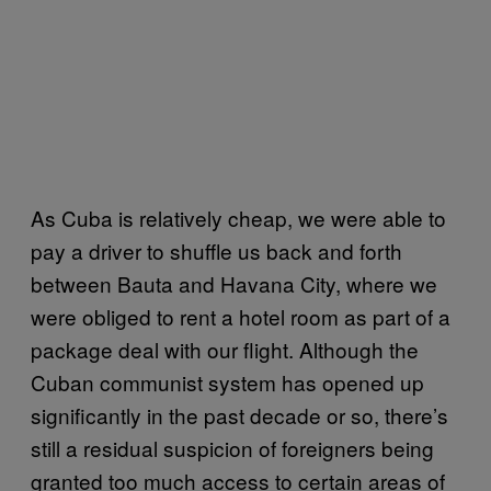
As Cuba is relatively cheap, we were able to
pay a driver to shuffle us back and forth
between Bauta and Havana City, where we
were obliged to rent a hotel room as part of a
package deal with our flight. Although the
Cuban communist system has opened up
significantly in the past decade or so, there’s
still a residual suspicion of foreigners being
granted too much access to certain areas of