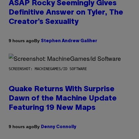
ASAP Rocky Seemingly Gives
Definitive Answer on Tyler, The
Creator’s Sexuality
By
9 hours ago
Stephen Andrew Galiher
SCREENSHOT: MACHINEGAMES/ID SOFTWARE
Quake Returns With Surprise
Dawn of the Machine Update
Featuring 19 New Maps
By
9 hours ago
Denny Connolly