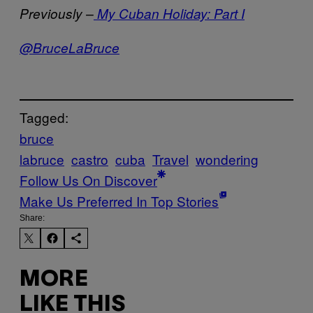
Previously –
My Cuban Holiday: Part I
@BruceLaBruce
Tagged:
bruce
labruce
castro
cuba
Travel
wondering
Follow Us On Discover
Make Us Preferred In Top Stories
Share:
MORE
LIKE THIS