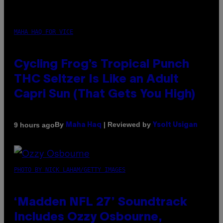
MAHA HAQ FOR VICE
Cycling Frog’s Tropical Punch
THC Seltzer Is Like an Adult
Capri Sun (That Gets You High)
By
| Reviewed by
9 hours ago
Maha Haq
Ysolt Usigan
PHOTO BY NICK LAHAM/GETTY IMAGES
‘Madden NFL 27’ Soundtrack
Includes Ozzy Osbourne,