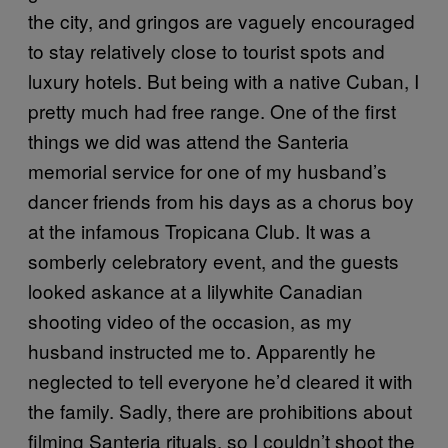
the city, and gringos are vaguely encouraged
to stay relatively close to tourist spots and
luxury hotels. But being with a native Cuban, I
pretty much had free range. One of the first
things we did was attend the Santeria
memorial service for one of my husband’s
dancer friends from his days as a chorus boy
at the infamous Tropicana Club. It was a
somberly celebratory event, and the guests
looked askance at a lilywhite Canadian
shooting video of the occasion, as my
husband instructed me to. Apparently he
neglected to tell everyone he’d cleared it with
the family. Sadly, there are prohibitions about
filming Santeria rituals, so I couldn’t shoot the