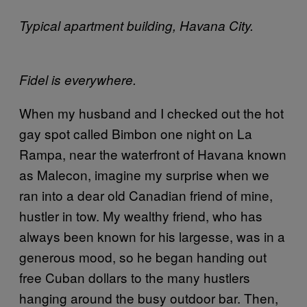
Typical apartment building, Havana City.
Fidel is everywhere.
When my husband and I checked out the hot
gay spot called Bimbon one night on La
Rampa, near the waterfront of Havana known
as Malecon, imagine my surprise when we
ran into a dear old Canadian friend of mine,
hustler in tow. My wealthy friend, who has
always been known for his largesse, was in a
generous mood, so he began handing out
free Cuban dollars to the many hustlers
hanging around the busy outdoor bar. Then,