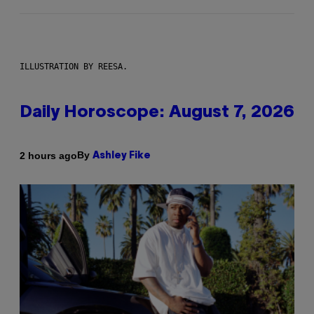
ILLUSTRATION BY REESA.
Daily Horoscope: August 7, 2026
By
2 hours ago
Ashley Fike