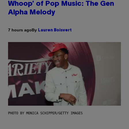
Whoop’ of Pop Music: The Gen
Alpha Melody
By
7 hours ago
Lauren Boisvert
PHOTO BY MONICA SCHIPPER/GETTY IMAGES