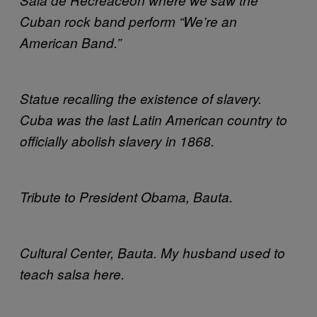
Cuban rock band perform “We’re an
American Band.”
Statue recalling the existence of slavery.
Cuba was the last Latin American country to
officially abolish slavery in 1868.
Tribute to President Obama, Bauta.
Cultural Center, Bauta. My husband used to
teach salsa here.