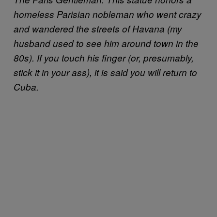
homeless Parisian nobleman who went crazy
and wandered the streets of Havana (my
husband used to see him around town in the
80s). If you touch his finger (or, presumably,
stick it in your ass), it is said you will return to
Cuba.