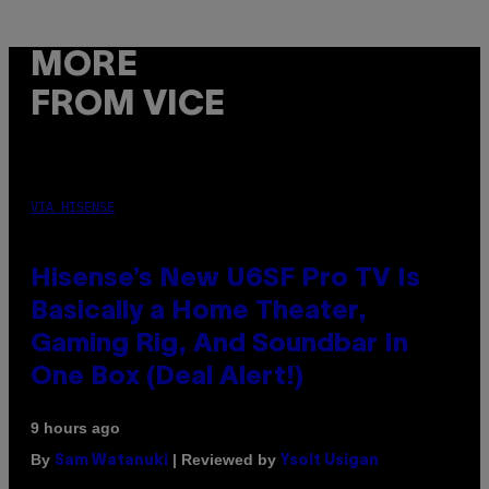
MORE
FROM VICE
VIA HISENSE
Hisense’s New U6SF Pro TV Is
Basically a Home Theater,
Gaming Rig, And Soundbar In
One Box (Deal Alert!)
9 hours ago
By
| Reviewed by
Sam Watanuki
Ysolt Usigan