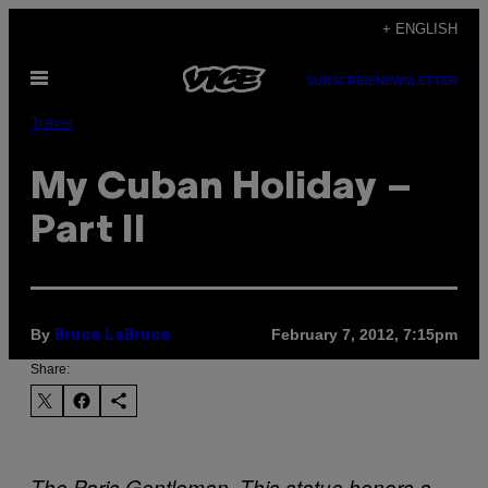
Skip
+ ENGLISH
to
Open
content
SUBSCRIBE
NEWSLETTER
Menu
Travel
My Cuban Holiday –
Part II
By
February 7, 2012, 7:15pm
Bruce LaBruce
Share:
The Paris Gentleman. This statue honors a