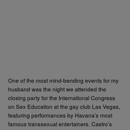
One of the most mind-bending events for my
husband was the night we attended the
closing party for the International Congress
on Sex Education at the gay club Las Vegas,
featuring performances by Havana’s most
famous transsexual entertainers. Castro’s