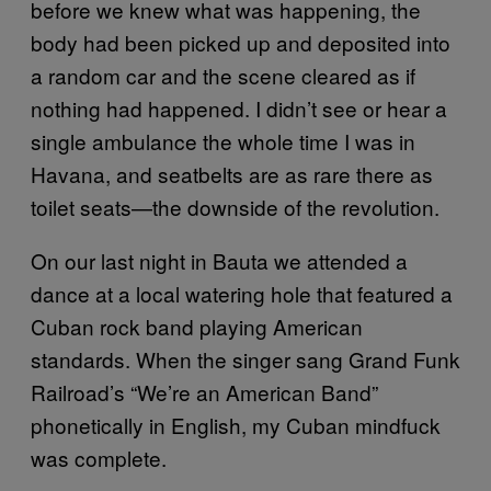
before we knew what was happening, the
body had been picked up and deposited into
a random car and the scene cleared as if
nothing had happened. I didn’t see or hear a
single ambulance the whole time I was in
Havana, and seatbelts are as rare there as
toilet seats—the downside of the revolution.
On our last night in Bauta we attended a
dance at a local watering hole that featured a
Cuban rock band playing American
standards. When the singer sang Grand Funk
Railroad’s “We’re an American Band”
phonetically in English, my Cuban mindfuck
was complete.