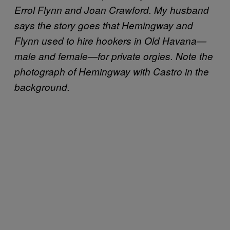
Errol Flynn and Joan Crawford. My husband
says the story goes that Hemingway and
Flynn used to hire hookers in Old Havana—
male and female—for private orgies. Note the
photograph of Hemingway with Castro in the
background.