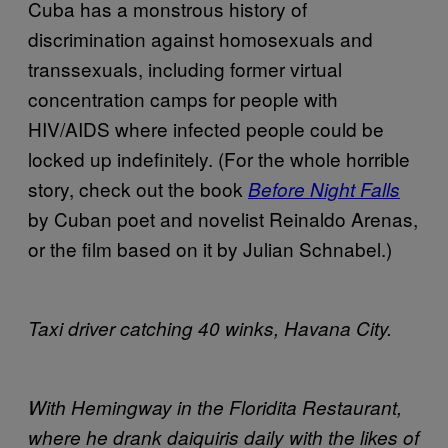
Cuba has a monstrous history of
discrimination against homosexuals and
transsexuals, including former virtual
concentration camps for people with
HIV/AIDS where infected people could be
locked up indefinitely. (For the whole horrible
story, check out the book
Before Night Falls
by Cuban poet and novelist Reinaldo Arenas,
or the film based on it by Julian Schnabel.)
Taxi driver catching 40 winks, Havana City.
With Hemingway in the Floridita Restaurant,
where he drank daiquiris daily with the likes of