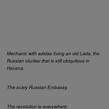
Mechanic with adidas fixing an old Lada, the
Russian clunker that is still ubiquitous in
Havana.
The scary Russian Embassy.
The revolution is everywhere.