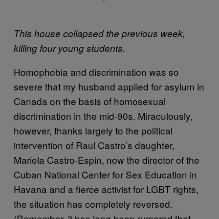
This house collapsed the previous week,
killing four young students.
Homophobia and discrimination was so
severe that my husband applied for asylum in
Canada on the basis of homosexual
discrimination in the mid-90s. Miraculously,
however, thanks largely to the political
intervention of Raul Castro’s daughter,
Mariela Castro-Espin, now the director of the
Cuban National Center for Sex Education in
Havana and a fierce activist for LGBT rights,
the situation has completely reversed.
(Remember, it has long been rumored that