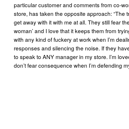
particular customer and comments from co-wor
store, has taken the opposite approach: “The t
get away with it with me at all. They still fear t
woman’ and I love that it keeps them from tryin
with any kind of fuckery at work when I’m dealin
responses and silencing the noise. If they ha
to speak to ANY manager in my store. I’m lov
don’t fear consequence when I’m defending my