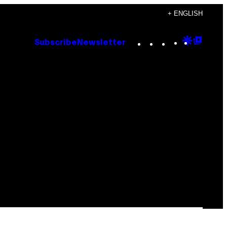
+ ENGLISH
Instagram
TikTok
YouTube
Google
Goog
Subscribe
Newsletter
Discove
Top
Posts