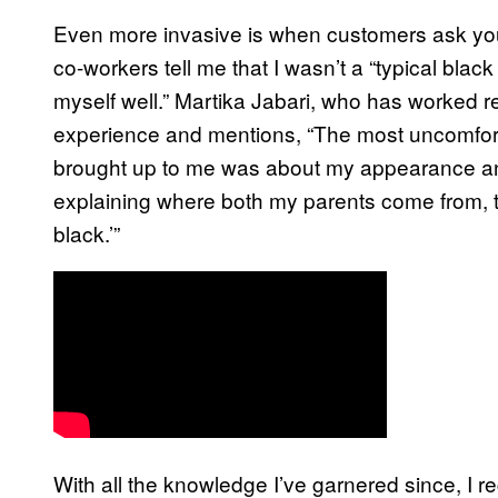
Even more invasive is when customers ask you 
co-workers tell me that I wasn’t a “typical black
myself well.” Martika Jabari, who has worked ret
experience and mentions, “The most uncomfort
brought up to me was about my appearance and
explaining where both my parents come from, t
black.’”
With all the knowledge I’ve garnered since, I r