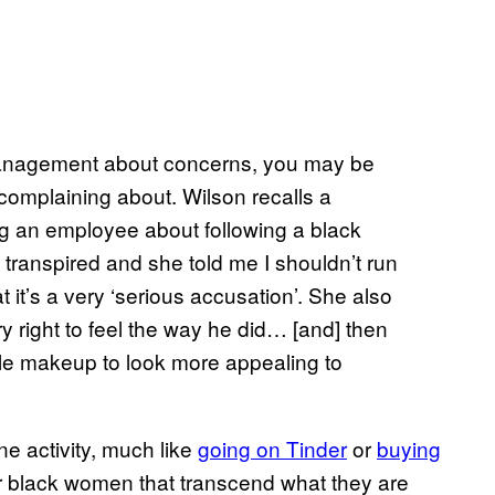
management about concerns, you may be
complaining about. Wilson recalls a
ng an employee about following a black
 transpired and she told me I shouldn’t run
t it’s a very ‘serious accusation’. She also
 right to feel the way he did… [and] then
ttle makeup to look more appealing to
 activity, much like
going on Tinder
or
buying
or black women that transcend what they are