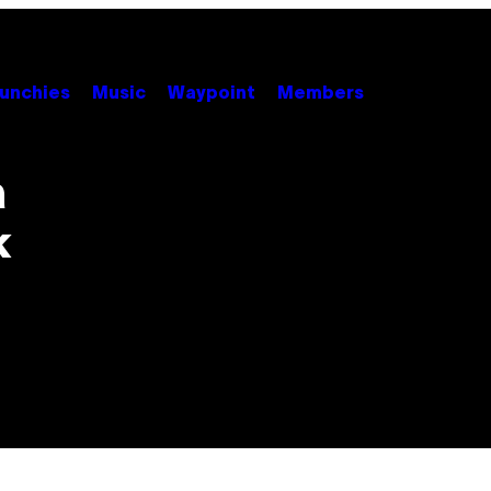
unchies
Music
Waypoint
Members
a
k