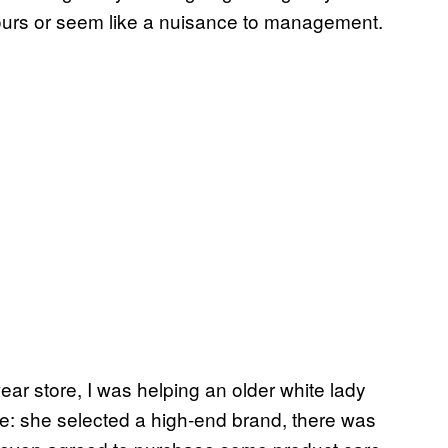
 hours or seem like a nuisance to management.
ear store, I was helping an older white lady
ale: she selected a high-end brand, there was