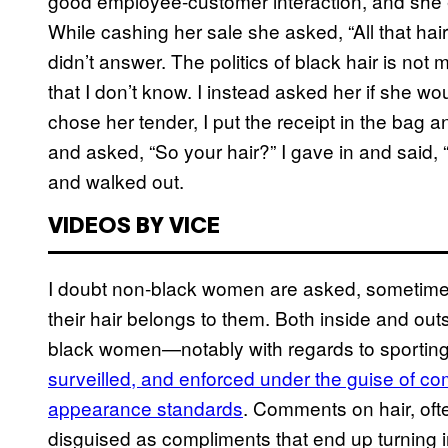
good employee-customer interaction, and she
While cashing her sale she asked, “All that hair, i
didn’t answer. The politics of black hair is not 
that I don’t know. I instead asked her if she wo
chose her tender, I put the receipt in the bag 
and asked, “So your hair?” I gave in and said, “
and walked out.
VIDEOS BY VICE
I doubt non-black women are asked, sometimes 
their hair belongs to them. Both inside and out
black women—notably with regards to sporting 
surveilled, and enforced under the guise of co
appearance standards
. Comments on hair, oft
disguised as compliments that end up turning 