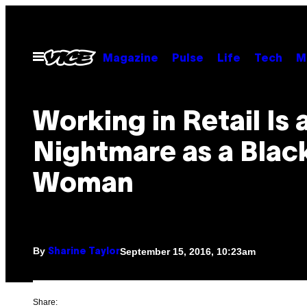
Skip
to
content
Open
Magazine
Pulse
Life
Tech
M
Menu
Working in Retail Is 
Nightmare as a Blac
Woman
By
September 15, 2016, 10:23am
Sharine Taylor
Share: