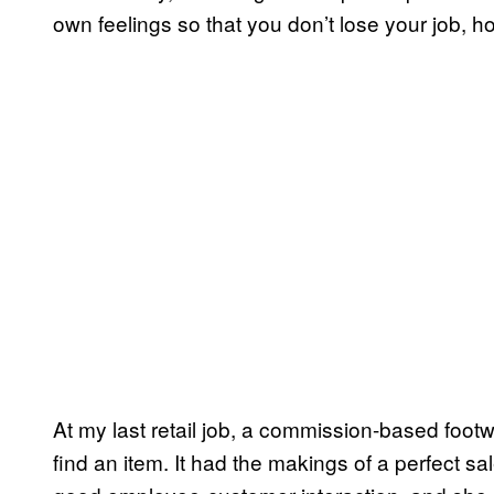
own feelings so that you don’t lose your job,
At my last retail job, a commission-based footw
find an item. It had the makings of a perfect s