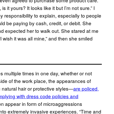
 even agreed to purchase some product care.
s it yours? It looks like it but I’m not sure.” I
my responsibility to explain, especially to people
uld be paying by cash, credit, or debit. She
and expected her to walk out. She stared at me
I wish it was all mine,” and then she smiled
multiple times in one day, whether or not
side of the work place, the appearances of
natural hair or protective styles—
are policed,
mplying with dress code policies and
en appear in form of microaggressions
into extremely invasive experiences. “Time and