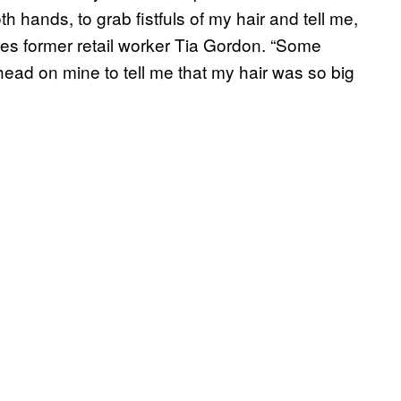
 hands, to grab fistfuls of my hair and tell me,
ares former retail worker Tia Gordon. “Some
head on mine to tell me that my hair was so big