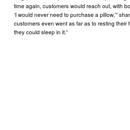
time again, customers would reach out, with both
‘I would never need to purchase a pillow,’” sh
customers even went as far as to resting their 
they could sleep in it.”