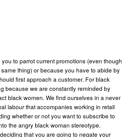
s you to parrot current promotions (even though
act same thing) or because you have to abide by
hould first approach a customer. For black
ting because we are constantly reminded by
act black women. We find ourselves in a never
nal labour that accompanies working in retail
ing whether or not you want to subscribe to
ll into the angry black woman stereotype.
deciding that you are going to negate your