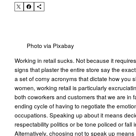
Photo via Pixabay
Working in retail sucks. Not because it require
signs that plaster the entire store say the ex
a set of corny acronyms that dictate how you s
women, working retail is particularly excrucia
both coworkers and customers that we are in f
ending cycle of having to negotiate the emotio
occupations. Speaking up about it means decid
respectability politics or be tone policed or fa
Alternatively, choosing not to speak up means 