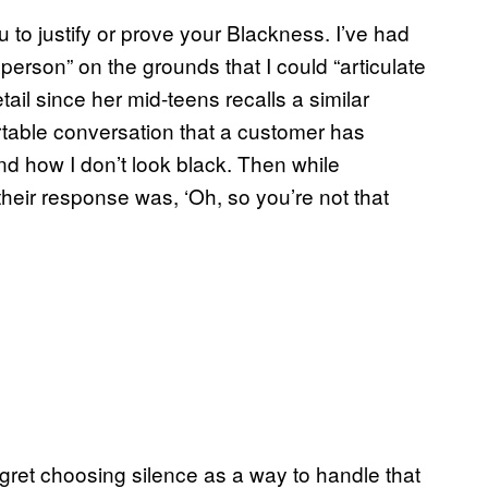
to justify or prove your Blackness. I’ve had
 person” on the grounds that I could “articulate
ail since her mid-teens recalls a similar
able conversation that a customer has
 how I don’t look black. Then while
heir response was, ‘Oh, so you’re not that
egret choosing silence as a way to handle that