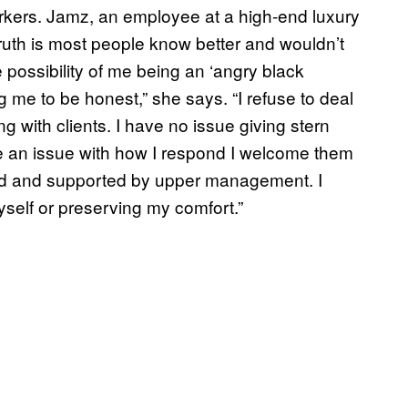
kers. Jamz, an employee at a high-end luxury
ruth is most people know better and wouldn’t
he possibility of me being an ‘angry black
g me to be honest,” she says. “I refuse to deal
g with clients. I have no issue giving stern
ve an issue with how I respond I welcome them
ed and supported by upper management. I
self or preserving my comfort.”