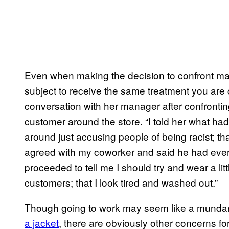
Even when making the decision to confront 
subject to receive the same treatment you are 
conversation with her manager after confronti
customer around the store. “I told her what had
around just accusing people of being racist; tha
agreed with my coworker and said he had every
proceeded to tell me I should try and wear a li
customers; that I look tired and washed out.”
Though going to work may seem like a mundane
a jacket
, there are obviously other concerns f