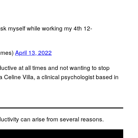
 i ask myself while working my 4th 12-
emes)
April 13, 2022
ductive at all times and not wanting to stop
Celine Villa, a clinical psychologist based in
ductivity can arise from several reasons.