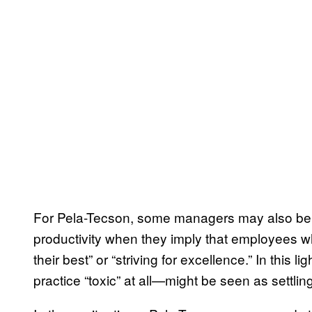
For Pela-Tecson, some managers may also be u
productivity when they imply that employees who
their best” or “striving for excellence.” In this 
practice “toxic” at all—might be seen as settlin