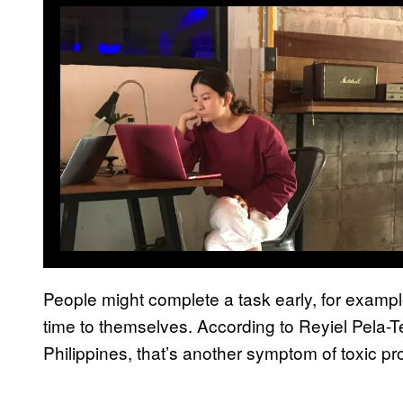
People might complete a task early, for example
time to themselves. According to Reyiel Pela-T
Philippines, that’s another symptom of toxic pro