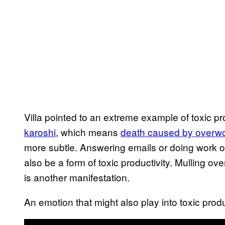
Villa pointed to an extreme example of toxic
karoshi
, which means
death caused by overw
more subtle. Answering emails or doing work ou
also be a form of toxic productivity. Mulling ov
is another manifestation.
An emotion that might also play into toxic produc