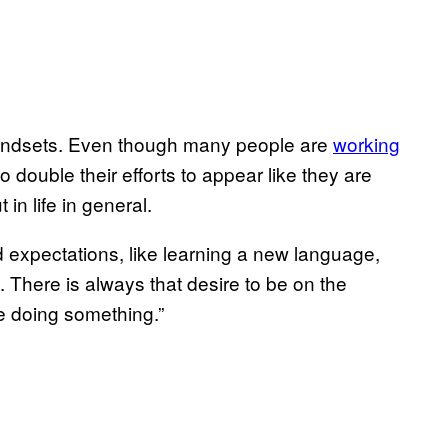
ndsets. Even though many people are
working
to double their efforts to appear like they are
in life in general.
 expectations, like learning a new language,
. There is always that desire to be on the
e doing something.”