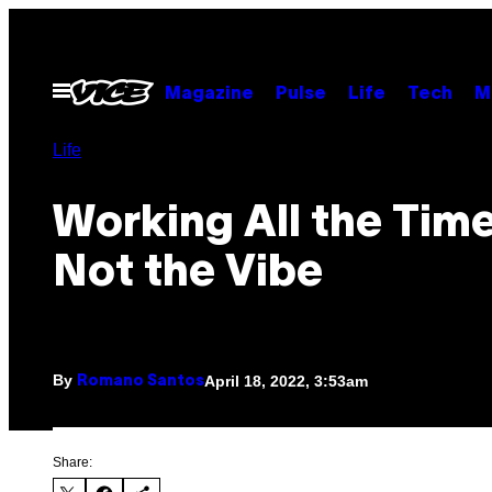
Skip
to
content
Open
Magazine
Pulse
Life
Tech
M
Menu
Life
Working All the Time
Not the Vibe
By
April 18, 2022, 3:53am
Romano Santos
Share: