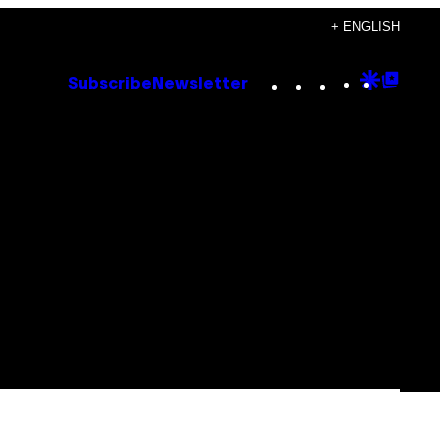
+ ENGLISH
Instagram
TikTok
YouTube
Google
Goog
Subscribe
Newsletter
Discove
Top
Posts