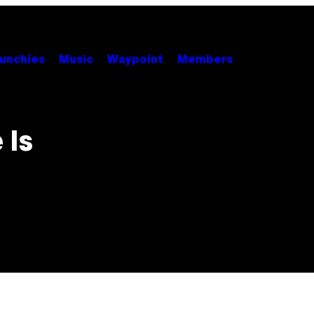
unchies
Music
Waypoint
Members
 Is