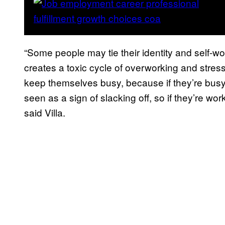
“Some people may tie their identity and self-wor
creates a toxic cycle of overworking and stres
keep themselves busy, because if they’re busy, 
seen as a sign of slacking off, so if they’re w
said Villa.