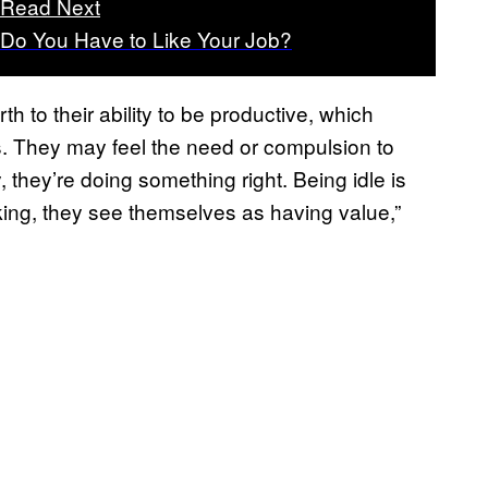
Read Next
Do You Have to Like Your Job?
th to their ability to be productive, which
s. They may feel the need or compulsion to
they’re doing something right. Being idle is
orking, they see themselves as having value,”