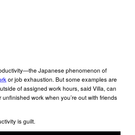
 productivity—the Japanese phenomenon of
ork
or job exhaustion. But some examples are
tside of assigned work hours, said Villa, can
er unfinished work when you’re out with friends
tivity is guilt.