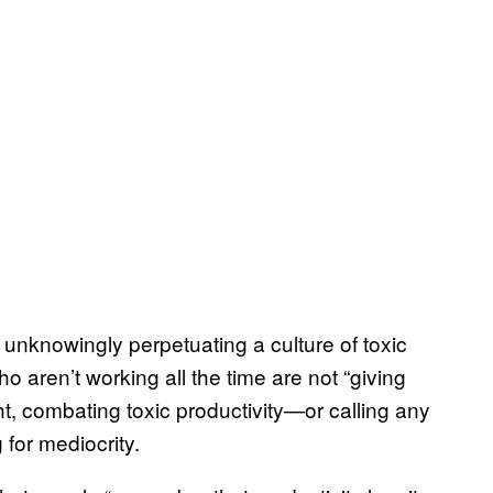
nknowingly perpetuating a culture of toxic
 aren’t working all the time are not “giving
light, combating toxic productivity—or calling any
g for mediocrity.