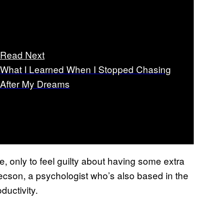
Read Next
What I Learned When I Stopped Chasing
After My Dreams
, only to feel guilty about having some extra
ecson, a psychologist who’s also based in the
ductivity.