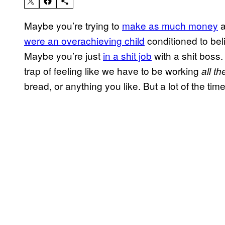
Maybe you’re trying to
make as much money
a
were an overachieving child
conditioned to beli
Maybe you’re just
in a shit job
with a shit boss. 
trap of feeling like we have to be working
all th
bread, or anything you like. But a lot of the time,