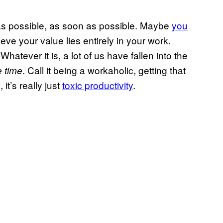
s possible, as soon as possible. Maybe
you
eve your value lies entirely in your work.
Whatever it is, a lot of us have fallen into the
. Call it being a workaholic, getting that
e time
 it’s really just
toxic productivity
.