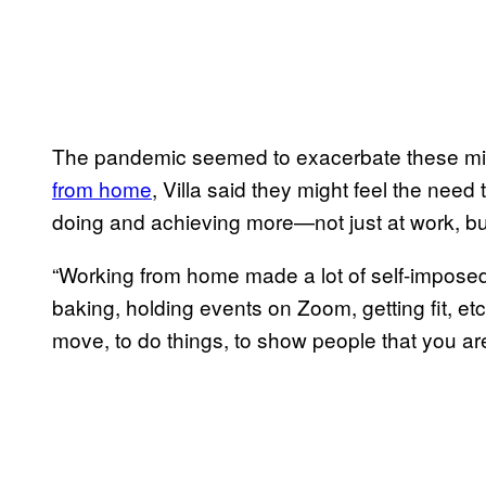
The pandemic seemed to exacerbate these mi
from home
, Villa said they might feel the need 
doing and achieving more—not just at work, but 
“Working from home made a lot of self-imposed
baking, holding events on Zoom, getting fit, etc
move, to do things, to show people that you ar