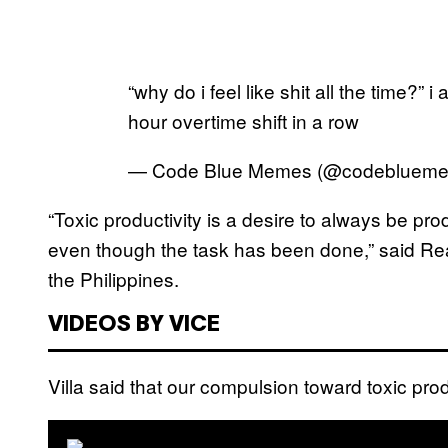
“why do i feel like shit all the time?”
hour overtime shift in a row
— Code Blue Memes (@codebluem
“Toxic productivity is a desire to always be pro
even though the task has been done,” said Rea 
the Philippines.
VIDEOS BY VICE
Villa said that our compulsion toward toxic pro