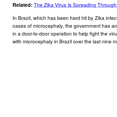
The Zika Virus Is Spreading Through
Related:
In Brazil, which has been hard hit by Zika infe
cases of microcephaly, the government has an
in a door-to-door operation to help fight the v
with microcephaly in Brazil over the last nine 