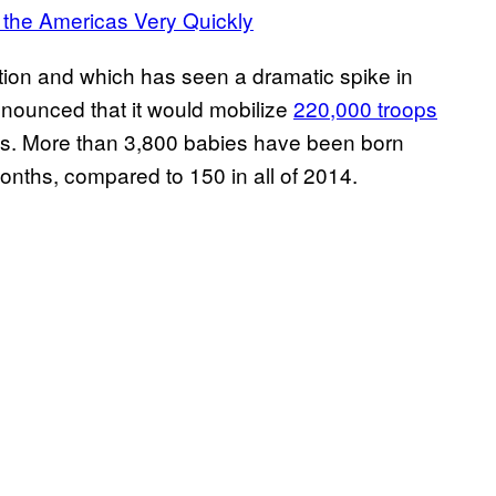
 the Americas Very Quickly
ction and which has seen a dramatic spike in
nounced that it would mobilize
220,000 troops
irus. More than 3,800 babies have been born
months, compared to 150 in all of 2014.