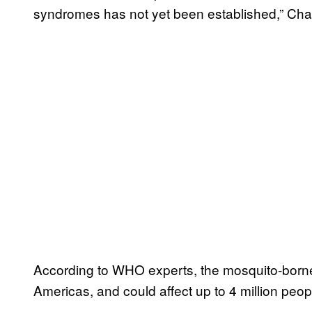
syndromes has not yet been established,” Chan 
According to WHO experts, the mosquito-borne 
Americas, and could affect up to 4 million peop