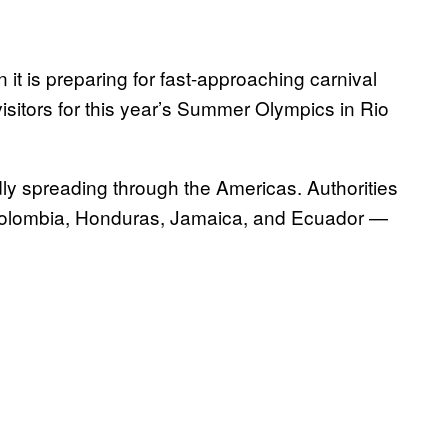
 it is preparing for fast-approaching carnival
 visitors for this year’s Summer Olympics in Rio
pidly spreading through the Americas. Authorities
, Colombia, Honduras, Jamaica, and Ecuador —