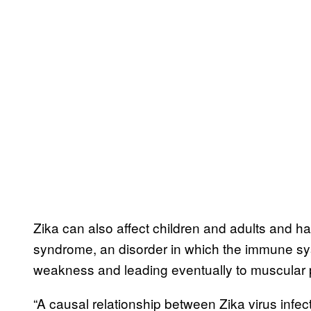
Zika can also affect children and adults and has
syndrome, an disorder in which the immune sys
weakness and leading eventually to muscular p
“A causal relationship between Zika virus infe