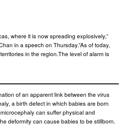
cas, where it is now spreading explosively,”
han in a speech on Thursday.”As of today,
rritories in the region.The level of alarm is
tion of an apparent link between the virus
ly, a birth defect in which babies are born
 microcephaly can suffer physical and
e deformity can cause babies to be stillborn.