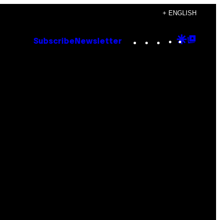
+ ENGLISH
Instagram
TikTok
YouTube
Google
Goog
Subscribe
Newsletter
Discove
Top
Posts