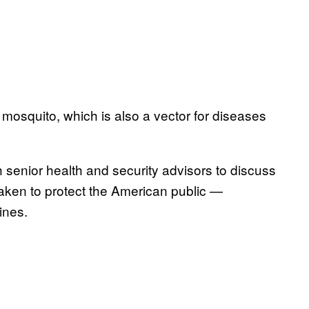
 mosquito, which is also a vector for diseases
senior health and security advisors to discuss
taken to protect the American public —
ines.