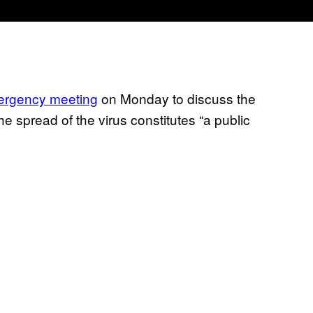
rgency meeting
on Monday to discuss the
e spread of the virus constitutes “a public