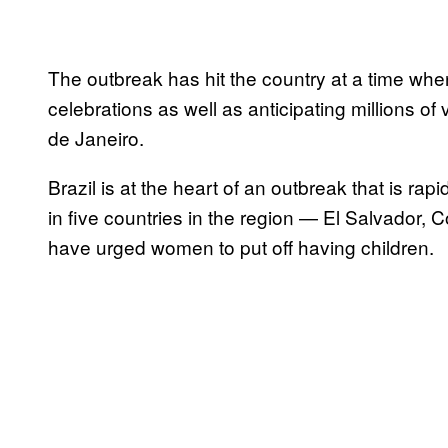
The outbreak has hit the country at a time when
celebrations as well as anticipating millions of
de Janeiro.
Brazil is at the heart of an outbreak that is ra
in five countries in the region — El Salvador
have urged women to put off having children.