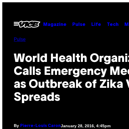
Skip
to
content
Open
Magazine
Pulse
Life
Tech
M
Menu
Pulse
World Health Organi
Calls Emergency Me
as Outbreak of Zika 
Spreads
By
January 28, 2016, 4:45pm
Pierre-Louis Caron