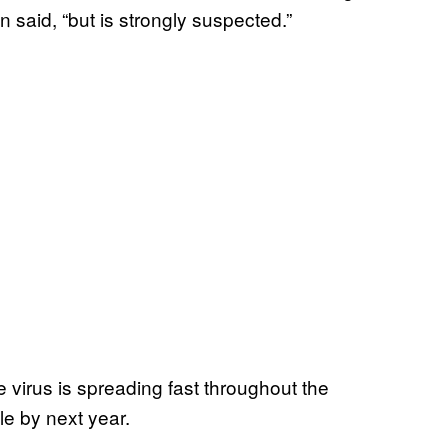
said, “but is strongly suspected.”
virus is spreading fast throughout the
le by next year.