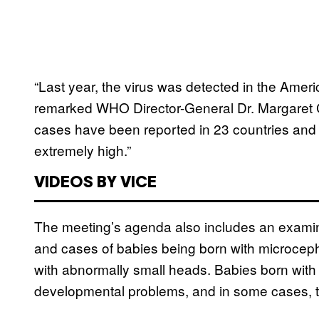
“Last year, the virus was detected in the Ameri
remarked WHO Director-General Dr. Margaret C
cases have been reported in 23 countries and te
extremely high.”
VIDEOS BY VICE
The meeting’s agenda also includes an examina
and cases of babies being born with microcepha
with abnormally small heads. Babies born with
developmental problems, and in some cases, th