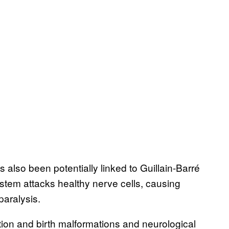
 also been potentially linked to Guillain-Barré
tem attacks healthy nerve cells, causing
aralysis.
ction and birth malformations and neurological