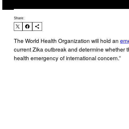
Share:
The World Health Organization will hold an
eme
current Zika outbreak and determine whether th
health emergency of international concern.”