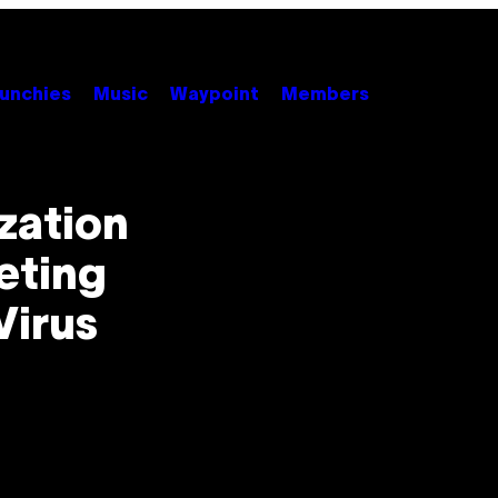
unchies
Music
Waypoint
Members
zation
eting
Virus