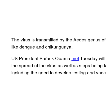
The virus is transmitted by the Aedes genus of
like dengue and chikungunya.
US President Barack Obama
met
Tuesday with 
the spread of the virus as well as steps being 
including the need to develop testing and vacc