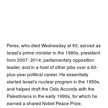
Peres, who died Wednesday at 93, served as
Israel’s prime minister in the 1980s, president
from 2007- 2014, parliamentary opposition
leader, and in a host of other jobs over a 60-
plus-year political career. He essentially
started Israel’s nuclear program in the 1950s,
and helped draft the Oslo Accords with the
Palestinians in the early 1990s, for which he
earned a shared Nobel Peace Prize.