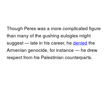
Though Peres was a more complicated figure
than many of the gushing eulogies might
suggest — late in his career, he
denied
the
Armenian genocide, for instance — he drew
respect from his Palestinian counterparts.