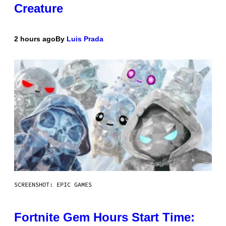
Creature
2 hours ago
By
Luis Prada
SCREENSHOT: EPIC GAMES
Fortnite Gem Hours Start Time: