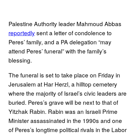
Palestine Authority leader Mahmoud Abbas
reportedly
sent a letter of condolence to
Peres’ family, and a PA delegation “may
attend Peres’ funeral” with the family’s
blessing.
The funeral is set to take place on Friday in
Jerusalem at Har Herzl, a hilltop cemetery
where the majority of Israel’s civic leaders are
buried. Peres’s grave will be next to that of
Yitzhak Rabin. Rabin was an Israeli Prime
Minister assassinated in the 1990s and one
of Peres’s longtime political rivals in the Labor