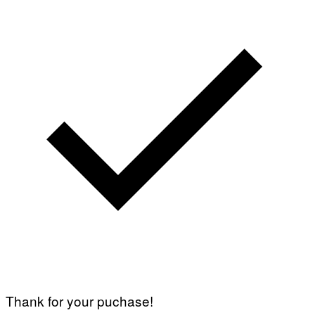
Thank for your puchase!