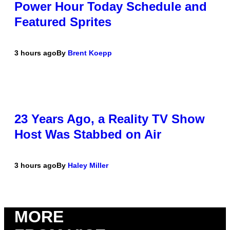
Power Hour Today Schedule and
Featured Sprites
3 hours ago
By
Brent Koepp
23 Years Ago, a Reality TV Show
Host Was Stabbed on Air
3 hours ago
By
Haley Miller
MORE