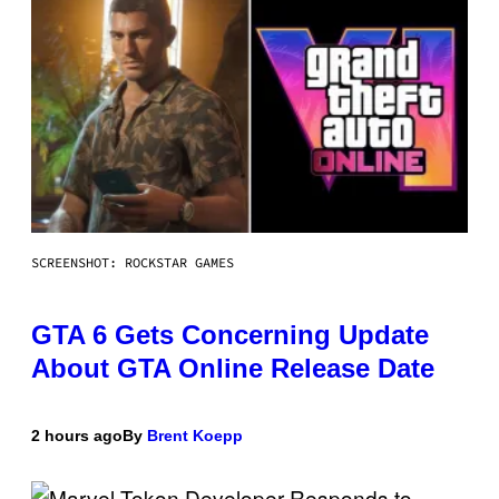
SCREENSHOT: ROCKSTAR GAMES
GTA 6 Gets Concerning Update
About GTA Online Release Date
2 hours ago
By
Brent Koepp