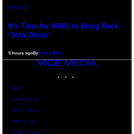
PHOTO: E!
It’s Time for WWE to Bring Back
‘Total Divas’
5 hours ago
By
Haley Miller
VICE
MEDIA
INSTAGRAM
TIKTOK
YOUTUBE
ABOUT
ACCESSIBILITY
PRIVACY POLICY
TERMS OF USE
SECURITY POLICY