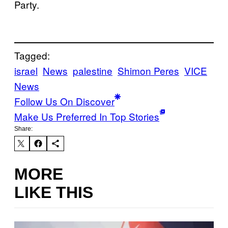
Party.
Tagged:
israel
News
palestine
Shimon Peres
VICE
News
Follow Us On Discover
Make Us Preferred In Top Stories
Share:
MORE
LIKE THIS