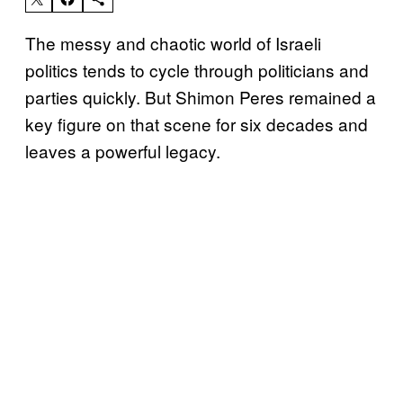
The messy and chaotic world of Israeli
politics tends to cycle through politicians and
parties quickly. But Shimon Peres remained a
key figure on that scene for six decades and
leaves a powerful legacy.