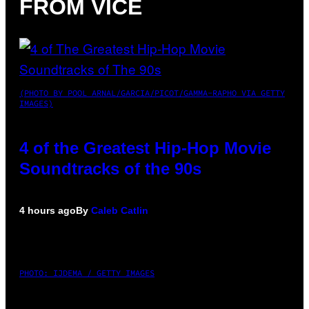
FROM VICE
(PHOTO BY POOL ARNAL/GARCIA/PICOT/GAMMA-RAPHO VIA GETTY
IMAGES)
4 of the Greatest Hip-Hop Movie
Soundtracks of the 90s
4 hours ago
By
Caleb Catlin
PHOTO: IJDEMA / GETTY IMAGES