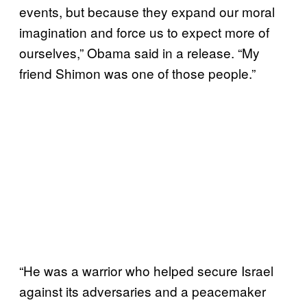
events, but because they expand our moral
imagination and force us to expect more of
ourselves,” Obama said in a release. “My
friend Shimon was one of those people.”
“He was a warrior who helped secure Israel
against its adversaries and a peacemaker