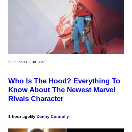
SCREENSHOT: NETEASE
Who Is The Hood? Everything To
Know About The Newest Marvel
Rivals Character
1 hour ago
By
Denny Connolly