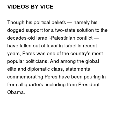
VIDEOS BY VICE
Though his political beliefs — namely his
dogged support for a two-state solution to the
decades-old Israeli-Palestinian conflict —
have fallen out of favor in Israel in recent
years, Peres was one of the country’s most
popular politicians. And among the global
elite and diplomatic class, statements
commemorating Peres have been pouring in
from all quarters, including from President
Obama.