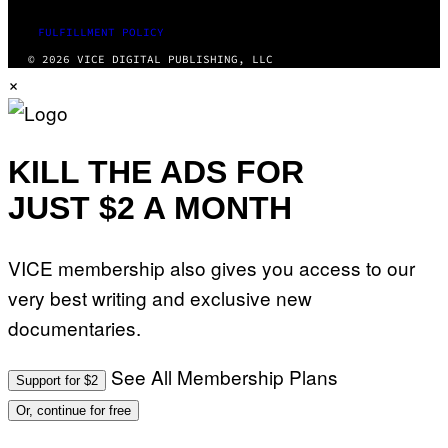
FULFILLMENT POLICY
© 2026 VICE DIGITAL PUBLISHING, LLC
×
KILL THE ADS FOR
JUST $2 A MONTH
VICE membership also gives you access to our
very best writing and exclusive new
documentaries.
See All Membership Plans
Support for $2
Or, continue for free