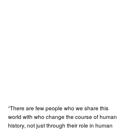
“There are few people who we share this
world with who change the course of human
history, not just through their role in human