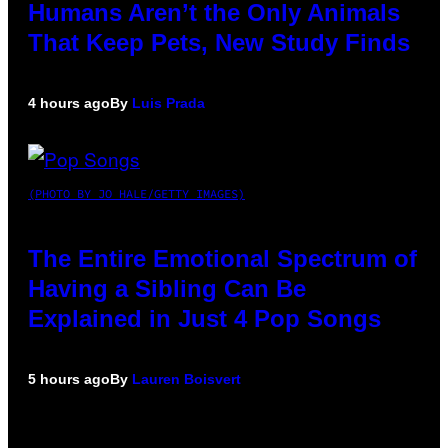
Humans Aren’t the Only Animals
That Keep Pets, New Study Finds
4 hours ago
By
Luis Prada
(PHOTO BY JO HALE/GETTY IMAGES)
The Entire Emotional Spectrum of
Having a Sibling Can Be
Explained in Just 4 Pop Songs
5 hours ago
By
Lauren Boisvert