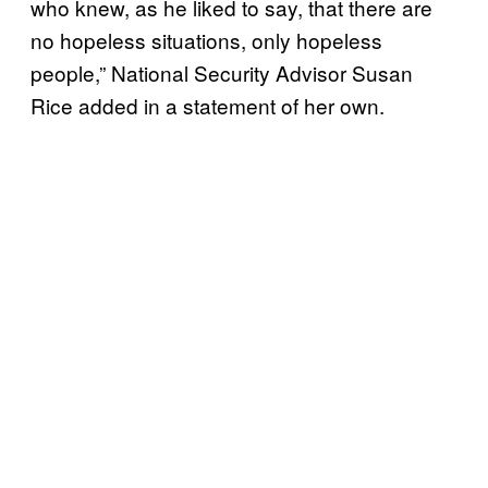
who knew, as he liked to say, that there are
no hopeless situations, only hopeless
people,” National Security Advisor Susan
Rice added in a statement of her own.