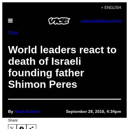
Skip
+ ENGLISH
to
Open
content
SUBSCRIBE
NEWSLETTER
Menu
Pulse
World leaders react to
death of Israeli
founding father
Shimon Peres
By
Noah Kulwin
September 28, 2016, 4:34pm
Share: