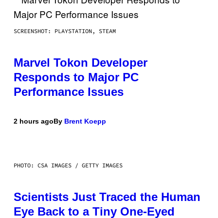
SCREENSHOT: PLAYSTATION, STEAM
Marvel Tokon Developer
Responds to Major PC
Performance Issues
2 hours ago
By
Brent Koepp
PHOTO: CSA IMAGES / GETTY IMAGES
Scientists Just Traced the Human
Eye Back to a Tiny One-Eyed