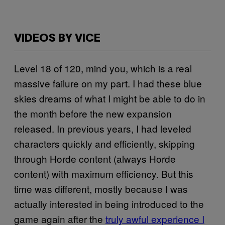
VIDEOS BY VICE
Level 18 of 120, mind you, which is a real
massive failure on my part. I had these blue
skies dreams of what I might be able to do in
the month before the new expansion
released. In previous years, I had leveled
characters quickly and efficiently, skipping
through Horde content (always Horde
content) with maximum efficiency. But this
time was different, mostly because I was
actually interested in being introduced to the
game again after the
truly awful experience I