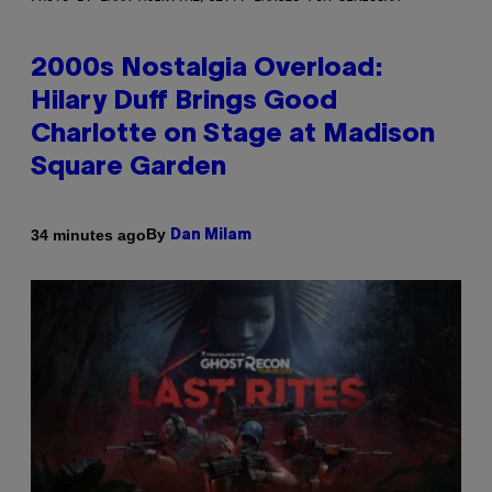
2000s Nostalgia Overload:
Hilary Duff Brings Good
Charlotte on Stage at Madison
Square Garden
By
34 minutes ago
Dan Milam