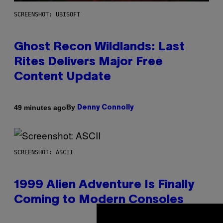
SCREENSHOT: UBISOFT
Ghost Recon Wildlands: Last
Rites Delivers Major Free
Content Update
By
49 minutes ago
Denny Connolly
SCREENSHOT: ASCII
1999 Alien Adventure Is Finally
Coming to Modern Consoles