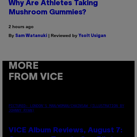
Why Are Athletes Taking
Mushroom Gummies?
2 hours ago
By
| Reviewed by
Sam Watanuki
Ysolt Usigan
MORE
FROM VICE
PICTURED: LONDON'S MAN/WOMAN/CHAINSAW (ILLUSTRATION BY
JOHNNY RYAN)
VICE Album Reviews, August 7: