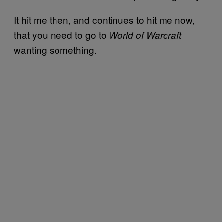
It hit me then, and continues to hit me now,
that you need to go to
World of Warcraft
wanting something.