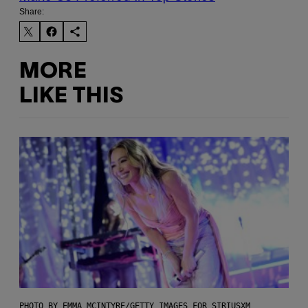
Share:
MORE
LIKE THIS
PHOTO BY EMMA MCINTYRE/GETTY IMAGES FOR SIRIUSXM