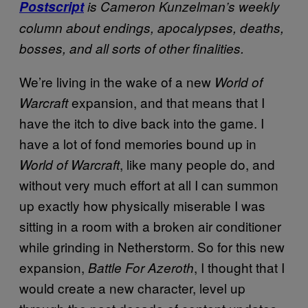
Postscript
is Cameron Kunzelman’s weekly
column about endings, apocalypses, deaths,
bosses, and all sorts of other finalities.
We’re living in the wake of a new
World of
expansion, and that means that I
Warcraft
have the itch to dive back into the game. I
have a lot of fond memories bound up in
, like many people do, and
World of Warcraft
without very much effort at all I can summon
up exactly how physically miserable I was
sitting in a room with a broken air conditioner
while grinding in Netherstorm. So for this new
expansion,
, I thought that I
Battle For Azeroth
would create a new character, level up