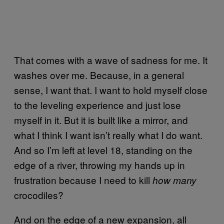
That comes with a wave of sadness for me. It
washes over me. Because, in a general
sense, I want that. I want to hold myself close
to the leveling experience and just lose
myself in it. But it is built like a mirror, and
what I think I want isn’t really what I do want.
And so I’m left at level 18, standing on the
edge of a river, throwing my hands up in
frustration because I need to kill
how many
crocodiles?
And on the edge of a new expansion, all