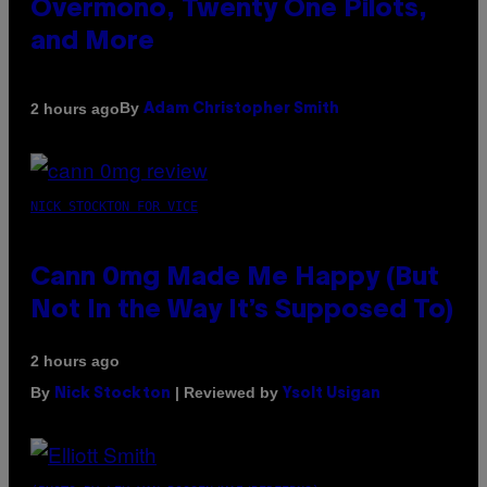
Overmono, Twenty One Pilots,
and More
By
2 hours ago
Adam Christopher Smith
NICK STOCKTON FOR VICE
Cann 0mg Made Me Happy (But
Not In the Way It’s Supposed To)
2 hours ago
By
| Reviewed by
Nick Stockton
Ysolt Usigan