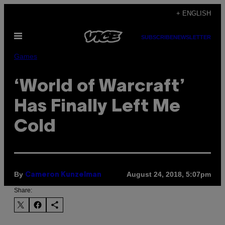
Skip
+ ENGLISH
to
Open
content
SUBSCRIBE
NEWSLETTER
Menu
Games
‘World of Warcraft’
Has Finally Left Me
Cold
By
August 24, 2018, 5:07pm
Cameron Kunzelman
Share: