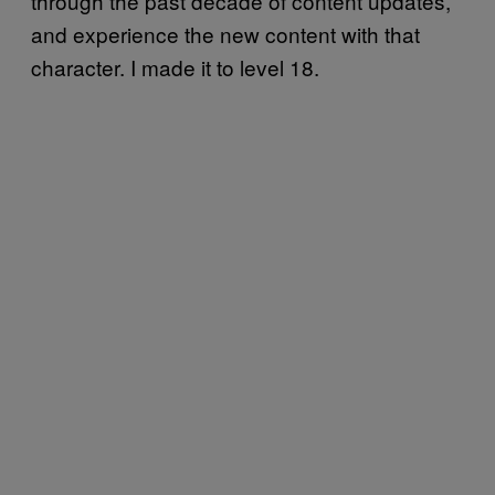
through the past decade of content updates,
and experience the new content with that
character. I made it to level 18.