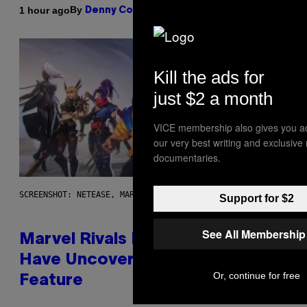
By
1 hour ago
Denny Connolly
Kill the ads for
just $2 a month
VICE membership also gives you a
our very best writing and exclusive
documentaries.
SCREENSHOT: NETEASE, MARVEL
Support for $2
See All Membership
Marvel Rivals Dataminers May
Have Uncovered a Major New
Or, continue for free
Feature