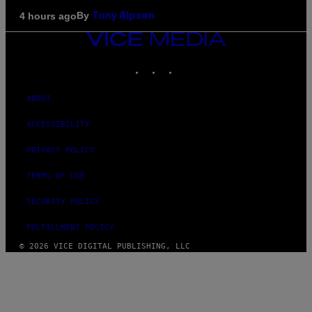
By
4 hours ago
Tony Alpsen
VICE
MEDIA
INSTAGRAM
TIKTOK
YOUTUBE
ABOUT
ACCESSIBILITY
PRIVACY POLICY
TERMS OF USE
SECURITY POLICY
FULFILLMENT POLICY
© 2026 VICE DIGITAL PUBLISHING, LLC