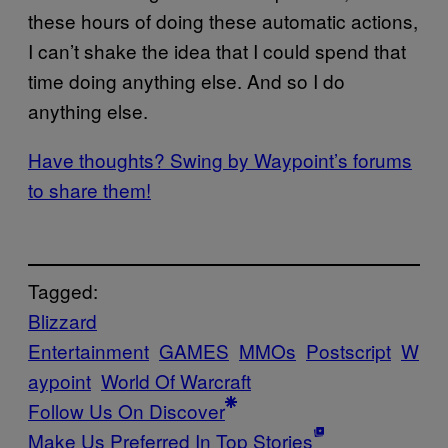
these hours of doing these automatic actions,
I can’t shake the idea that I could spend that
time doing anything else. And so I do
anything else.
Have thoughts? Swing by Waypoint’s forums
to share them!
Tagged:
Blizzard
Entertainment
GAMES
MMOs
Postscript
W
aypoint
World Of Warcraft
Follow Us On Discover
Make Us Preferred In Top Stories