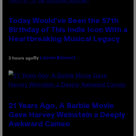
(PHOTO BY LEX VAN ROSSEN/MAI/REDFERNS)
Today Would’ve Been the 57th
Birthday of This Indie Icon With a
Heartbreaking Musical Legacy
By
3 hours ago
Lauren Boisvert
21 Years Ago, A Barbie Movie
Gave Harvey Weinstein a Deeply
Awkward Cameo