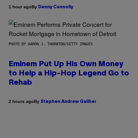
By
1 hour ago
Denny Connolly
PHOTO BY AARON J. THORNTON/GETTY IMAGES
Eminem Put Up His Own Money
to Help a Hip-Hop Legend Go to
Rehab
By
2 hours ago
Stephen Andrew Galiher