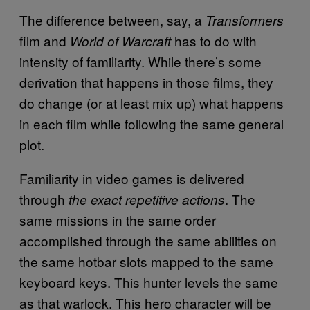
The difference between, say, a
Transformers
film and
has to do with
World of Warcraft
intensity of familiarity. While there’s some
derivation that happens in those films, they
do change (or at least mix up) what happens
in each film while following the same general
plot.
Familiarity in video games is delivered
through
. The
the exact repetitive actions
same missions in the same order
accomplished through the same abilities on
the same hotbar slots mapped to the same
keyboard keys. This hunter levels the same
as that warlock. This hero character will be