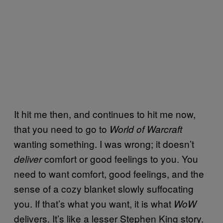
It hit me then, and continues to hit me now,
that you need to go to
World of Warcraft
wanting something. I was wrong; it doesn’t
comfort or good feelings to you. You
deliver
need to want comfort, good feelings, and the
sense of a cozy blanket slowly suffocating
you. If that’s what you want, it is what
WoW
delivers. It’s like a lesser Stephen King story.