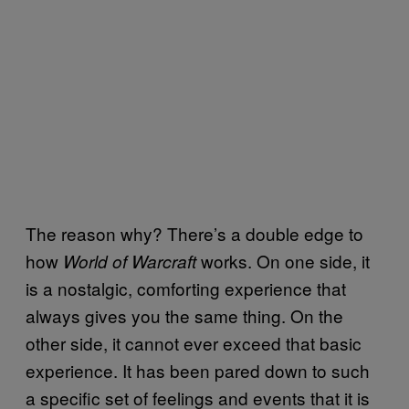
The reason why? There’s a double edge to
how
works. On one side, it
World of Warcraft
is a nostalgic, comforting experience that
always gives you the same thing. On the
other side, it cannot ever exceed that basic
experience. It has been pared down to such
a specific set of feelings and events that it is