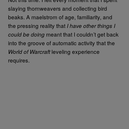
slaying thornweavers and collecting bird
beaks. A maelstrom of age, familiarity, and
the pressing reality that
I have other things I
meant that I couldn’t get back
could be doing
into the groove of automatic activity that the
leveling experience
World of Warcraft
requires.