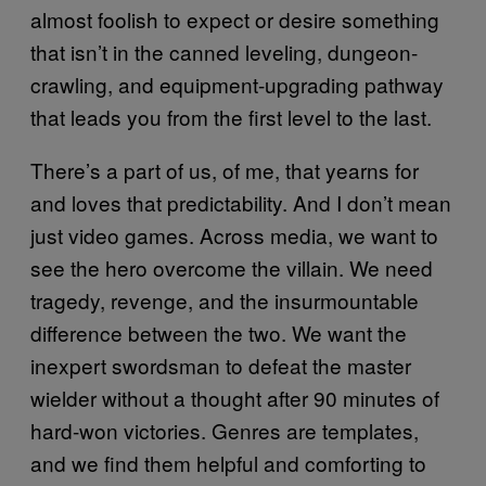
almost foolish to expect or desire something
that isn’t in the canned leveling, dungeon-
crawling, and equipment-upgrading pathway
that leads you from the first level to the last.
There’s a part of us, of me, that yearns for
and loves that predictability. And I don’t mean
just video games. Across media, we want to
see the hero overcome the villain. We need
tragedy, revenge, and the insurmountable
difference between the two. We want the
inexpert swordsman to defeat the master
wielder without a thought after 90 minutes of
hard-won victories. Genres are templates,
and we find them helpful and comforting to