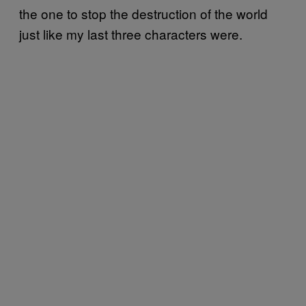
the one to stop the destruction of the world
just like my last three characters were.