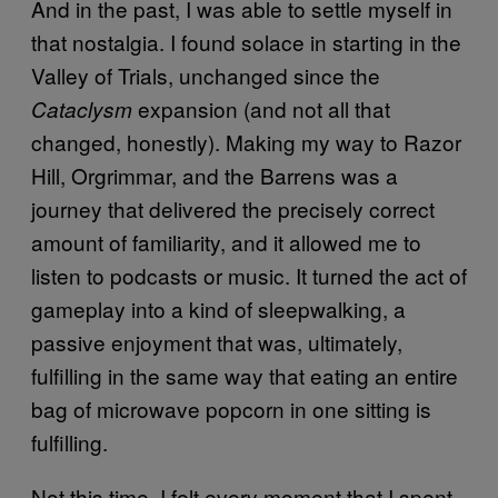
And in the past, I was able to settle myself in
that nostalgia. I found solace in starting in the
Valley of Trials, unchanged since the
expansion (and not all that
Cataclysm
changed, honestly). Making my way to Razor
Hill, Orgrimmar, and the Barrens was a
journey that delivered the precisely correct
amount of familiarity, and it allowed me to
listen to podcasts or music. It turned the act of
gameplay into a kind of sleepwalking, a
passive enjoyment that was, ultimately,
fulfilling in the same way that eating an entire
bag of microwave popcorn in one sitting is
fulfilling.
Not this time. I felt every moment that I spent