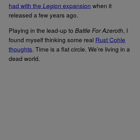
had with the
expansion
when it
Legion
released a few years ago.
Playing in the lead-up to
, I
Battle For Azeroth
found myself thinking some real
Rust Cohle
thoughts
. Time is a flat circle. We’re living in a
dead world.