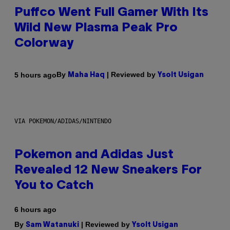
Puffco Went Full Gamer With Its
Wild New Plasma Peak Pro
Colorway
By
| Reviewed by
5 hours ago
Maha Haq
Ysolt Usigan
VIA POKEMON/ADIDAS/NINTENDO
Pokemon and Adidas Just
Revealed 12 New Sneakers For
You to Catch
6 hours ago
By
| Reviewed by
Sam Watanuki
Ysolt Usigan