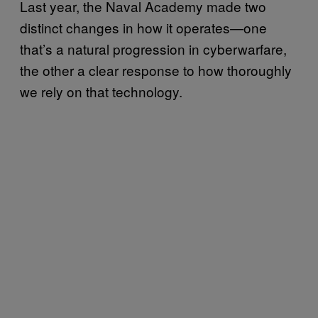
Last year, the Naval Academy made two
distinct changes in how it operates—one
that’s a natural progression in cyberwarfare,
the other a clear response to how thoroughly
we rely on that technology.