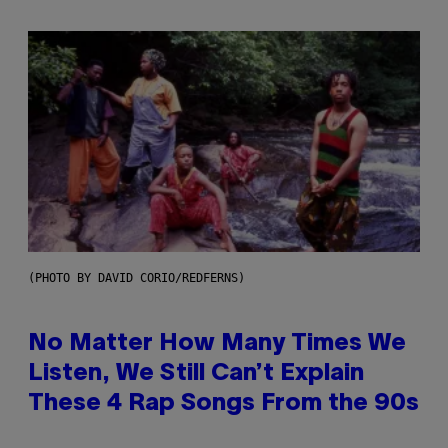
(PHOTO BY DAVID CORIO/REDFERNS)
No Matter How Many Times We
Listen, We Still Can’t Explain
These 4 Rap Songs From the 90s