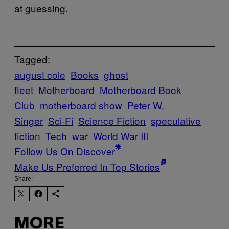
at guessing.
Tagged:
august cole
Books
ghost
fleet
Motherboard
Motherboard Book
Club
motherboard show
Peter W.
Singer
Sci-Fi
Science Fiction
speculative
fiction
Tech
war
World War III
Follow Us On Discover
Make Us Preferred In Top Stories
Share:
MORE