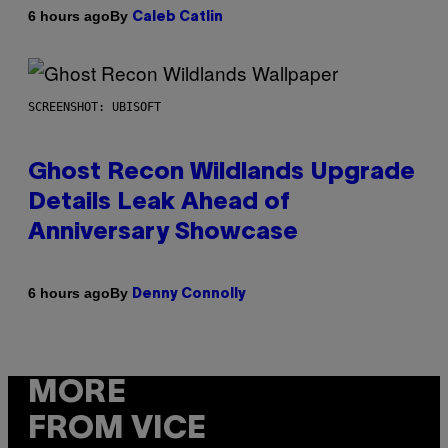
By
6 hours ago
Caleb Catlin
SCREENSHOT: UBISOFT
Ghost Recon Wildlands Upgrade
Details Leak Ahead of
Anniversary Showcase
By
6 hours ago
Denny Connolly
MORE
FROM VICE