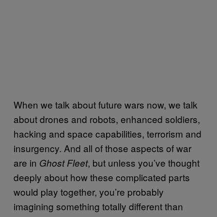
When we talk about future wars now, we talk
about drones and robots, enhanced soldiers,
hacking and space capabilities, terrorism and
insurgency. And all of those aspects of war
are in
, but unless you’ve thought
Ghost Fleet
deeply about how these complicated parts
would play together, you’re probably
imagining something totally different than