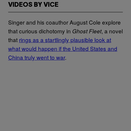
VIDEOS BY VICE
Singer and his coauthor August Cole explore
that curious dichotomy in
, a novel
Ghost Fleet
that
rings as a startlingly plausible look at
what would happen if the United States and
China truly went to war
.