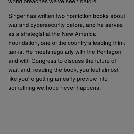
world breaches we’ve seen before.
Singer has written two nonfiction books about
war and cybersecurity before, and he serves
as a strategist at the New America
Foundation, one of the country’s leading think
tanks. He meets regularly with the Pentagon
and with Congress to discuss the future of
war, and, reading the book, you feel almost
like you’re getting an early preview into
something we hope never happens.