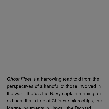
is a harrowing read told from the
Ghost Fleet
perspectives of a handful of those involved in
the war—there’s the Navy captain running an
old boat that’s free of Chinese microchips; the
Marine insurgents in Hawaii; the Richard