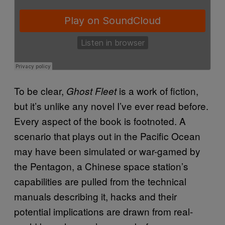
To be clear,
is a work of fiction,
Ghost Fleet
but it’s unlike any novel I’ve ever read before.
Every aspect of the book is footnoted. A
scenario that plays out in the Pacific Ocean
may have been simulated or war-gamed by
the Pentagon, a Chinese space station’s
capabilities are pulled from the technical
manuals describing it, hacks and their
potential implications are drawn from real-