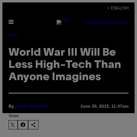
Skip
+ ENGLISH
to
Open
content
SUBSCRIBE
NEWSLETTER
Menu
Tech
World War III Will Be
Less High-Tech Than
Anyone Imagines
By
June 30, 2015, 11:47am
Jason Koebler
Share: