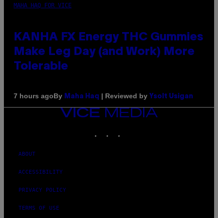
MAHA HAQ FOR VICE
KANHA FX Energy THC Gummies
Make Leg Day (and Work) More
Tolerable
By
| Reviewed by
7 hours ago
Maha Haq
Ysolt Usigan
VICE
MEDIA
INSTAGRAM
TIKTOK
YOUTUBE
ABOUT
ACCESSIBILITY
PRIVACY POLICY
TERMS OF USE