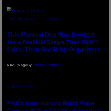
(PHOTO BY AMBER LITTLE/PRESS)
This Musical Duo Was Booked
for a Festival Stage That Didn’t
Exist, Then Gaslit by Organizers
By
6 hours ago
Lauren Boisvert
COURTESY OF PAX
PAX’s New Aurora Burst Vape