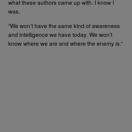
what these authors came up with. I know I
was.
“We won’t have the same kind of awareness
and intelligence we have today. We won’t
know where we are and where the enemy is.”