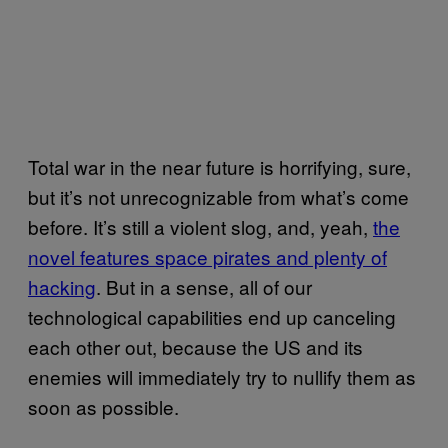
Total war in the near future is horrifying, sure,
but it’s not unrecognizable from what’s come
before. It’s still a violent slog, and, yeah,
the
novel features space pirates and plenty of
hacking
. But in a sense, all of our
technological capabilities end up canceling
each other out, because the US and its
enemies will immediately try to nullify them as
soon as possible.