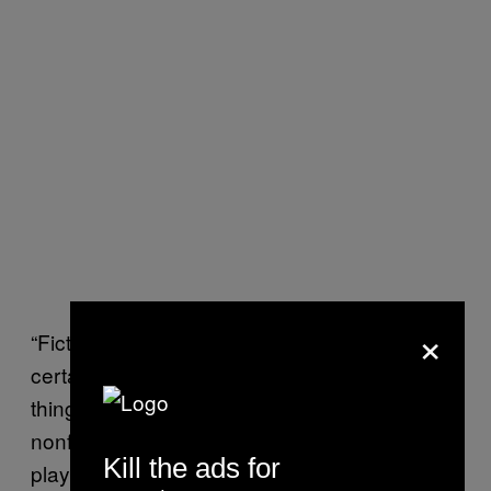
×
“Fiction allowed us to explore certain worlds,
certain scenarios, play out the implications of
things in a way that’s more difficult than
nonfiction. With World War III, we wanted to
Kill the ads for
play out the implications of certain trends that