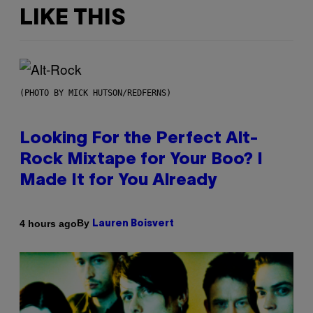
LIKE THIS
(PHOTO BY MICK HUTSON/REDFERNS)
Looking For the Perfect Alt-
Rock Mixtape for Your Boo? I
Made It for You Already
By
4 hours ago
Lauren Boisvert