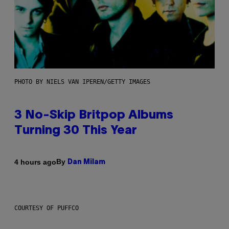
PHOTO BY NIELS VAN IPEREN/GETTY IMAGES
3 No-Skip Britpop Albums
Turning 30 This Year
By
4 hours ago
Dan Milam
COURTESY OF PUFFCO