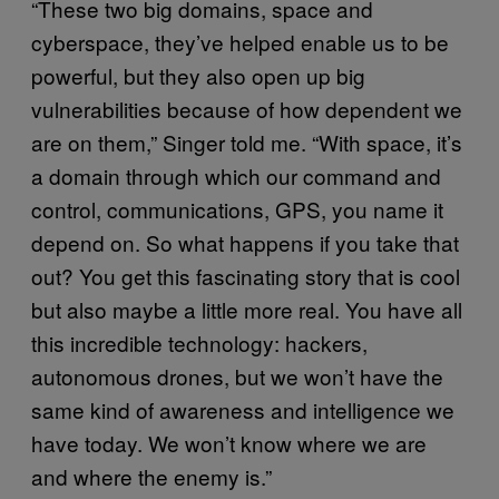
“These two big domains, space and
cyberspace, they’ve helped enable us to be
powerful, but they also open up big
vulnerabilities because of how dependent we
are on them,” Singer told me. “With space, it’s
a domain through which our command and
control, communications, GPS, you name it
depend on. So what happens if you take that
out? You get this fascinating story that is cool
but also maybe a little more real. You have all
this incredible technology: hackers,
autonomous drones, but we won’t have the
same kind of awareness and intelligence we
have today. We won’t know where we are
and where the enemy is.”