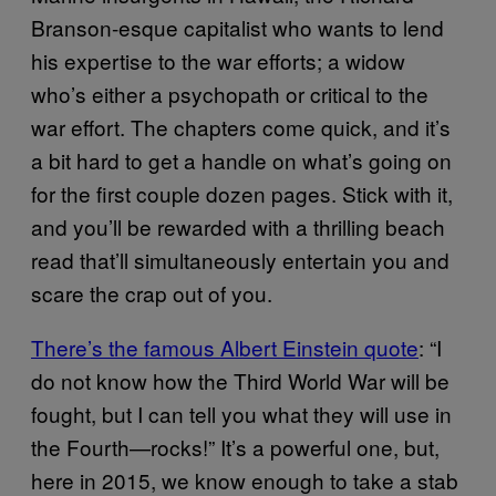
Branson-esque capitalist who wants to lend
his expertise to the war efforts; a widow
who’s either a psychopath or critical to the
war effort. The chapters come quick, and it’s
a bit hard to get a handle on what’s going on
for the first couple dozen pages. Stick with it,
and you’ll be rewarded with a thrilling beach
read that’ll simultaneously entertain you and
scare the crap out of you.
There’s the famous Albert Einstein quote
: “I
do not know how the Third World War will be
fought, but I can tell you what they will use in
the Fourth—rocks!” It’s a powerful one, but,
here in 2015, we know enough to take a stab