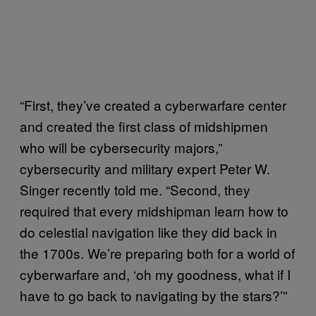
“First, they’ve created a cyberwarfare center
and created the first class of midshipmen
who will be cybersecurity majors,”
cybersecurity and military expert Peter W.
Singer recently told me. “Second, they
required that every midshipman learn how to
do celestial navigation like they did back in
the 1700s. We’re preparing both for a world of
cyberwarfare and, ‘oh my goodness, what if I
have to go back to navigating by the stars?’”