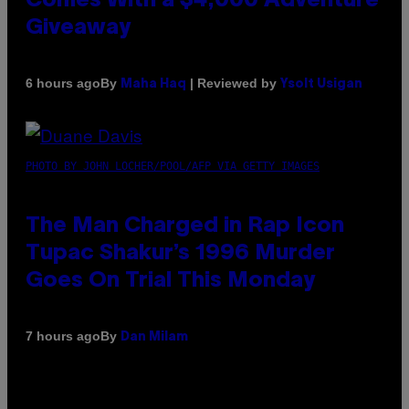
Comes With a $4,000 Adventure
Giveaway
By
| Reviewed by
6 hours ago
Maha Haq
Ysolt Usigan
PHOTO BY JOHN LOCHER/POOL/AFP VIA GETTY IMAGES
The Man Charged in Rap Icon
Tupac Shakur’s 1996 Murder
Goes On Trial This Monday
By
7 hours ago
Dan Milam