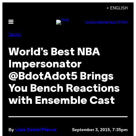
Skip
+ ENGLISH
to
Open
content
SUBSCRIBE
NEWSLETTER
Menu
Sports
World’s Best NBA
Impersonator
@BdotAdot5 Brings
You Bench Reactions
with Ensemble Cast
By
September 3, 2015, 7:35pm
Liam Daniel Pierce