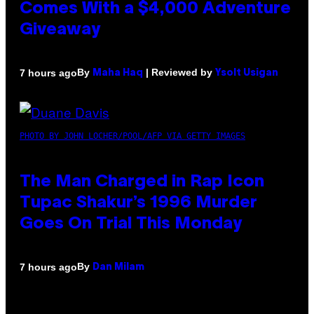
Comes With a $4,000 Adventure
Giveaway
By
| Reviewed by
7 hours ago
Maha Haq
Ysolt Usigan
PHOTO BY JOHN LOCHER/POOL/AFP VIA GETTY IMAGES
The Man Charged in Rap Icon
Tupac Shakur’s 1996 Murder
Goes On Trial This Monday
By
7 hours ago
Dan Milam