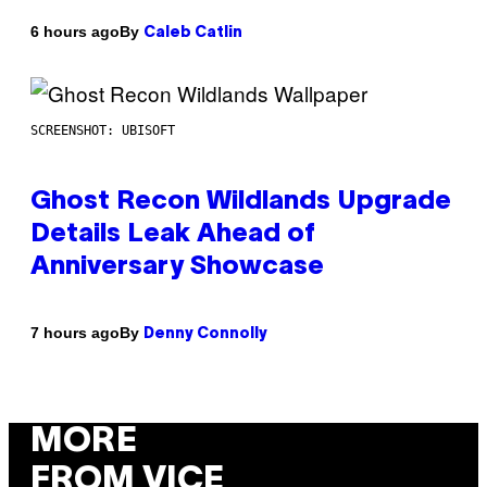
By
6 hours ago
Caleb Catlin
SCREENSHOT: UBISOFT
Ghost Recon Wildlands Upgrade
Details Leak Ahead of
Anniversary Showcase
By
7 hours ago
Denny Connolly
MORE
FROM VICE