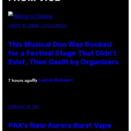
(PHOTO BY AMBER LITTLE/PRESS)
This Musical Duo Was Booked
for a Festival Stage That Didn’t
Exist, Then Gaslit by Organizers
By
7 hours ago
Lauren Boisvert
COURTESY OF PAX
PAX’s New Aurora Burst Vape