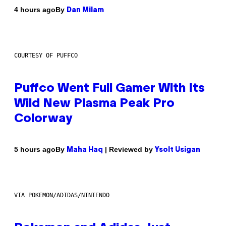
By
4 hours ago
Dan Milam
COURTESY OF PUFFCO
Puffco Went Full Gamer With Its
Wild New Plasma Peak Pro
Colorway
By
| Reviewed by
5 hours ago
Maha Haq
Ysolt Usigan
VIA POKEMON/ADIDAS/NINTENDO