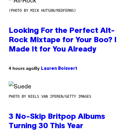
(PHOTO BY MICK HUTSON/REDFERNS)
Looking For the Perfect Alt-
Rock Mixtape for Your Boo? I
Made It for You Already
By
4 hours ago
Lauren Boisvert
PHOTO BY NIELS VAN IPEREN/GETTY IMAGES
3 No-Skip Britpop Albums
Turning 30 This Year