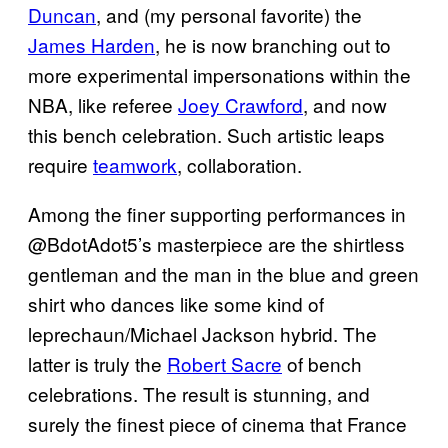
Duncan
, and (my personal favorite) the
James Harden
, he is now branching out to
more experimental impersonations within the
NBA, like referee
Joey Crawford
, and now
this bench celebration. Such artistic leaps
require
teamwork
, collaboration.
Among the finer supporting performances in
@BdotAdot5’s masterpiece are the shirtless
gentleman and the man in the blue and green
shirt who dances like some kind of
leprechaun/Michael Jackson hybrid. The
latter is truly the
Robert Sacre
of bench
celebrations. The result is stunning, and
surely the finest piece of cinema that France