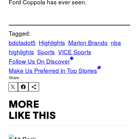
Ford Coppola has ever seen.
Tagged:
bdotadot5
Highlights
Marlon Brando
nba
highlights
Sports
VICE Sports
Follow Us On Discover
Make Us Preferred In Top Stories
Share:
MORE
LIKE THIS