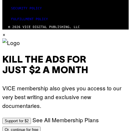
SECURITY POLICY
FULFILLMENT POLICY
© 2026 VICE DIGITAL PUBLISHING, LLC
×
KILL THE ADS FOR
JUST $2 A MONTH
VICE membership also gives you access to our
very best writing and exclusive new
documentaries.
See All Membership Plans
Support for $2
Or, continue for free