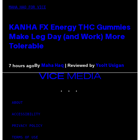
MAHA HAQ FOR VICE
KANHA FX Energy THC Gummies
Make Leg Day (and Work) More
Tolerable
By
| Reviewed by
7 hours ago
Maha Haq
Ysolt Usigan
VICE
MEDIA
INSTAGRAM
TIKTOK
YOUTUBE
ABOUT
ACCESSIBILITY
PRIVACY POLICY
TERMS OF USE