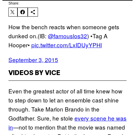
Share:
How the bench reacts when someone gets
dunked on.(IB:
@famouslos32
) •Tag A
Hooper•
pic.twitter.com/LxIDUyYPHl
September 3, 2015
VIDEOS BY VICE
Even the greatest actor of all time knew how
to step down to let an ensemble cast shine
through. Take Marlon Brando in the
Godfather. Sure, he stole
every scene he was
in
—not to mention that the movie was named