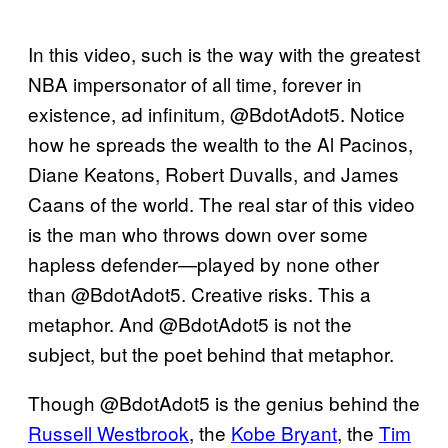
In this video, such is the way with the greatest
NBA impersonator of all time, forever in
existence, ad infinitum, @BdotAdot5. Notice
how he spreads the wealth to the Al Pacinos,
Diane Keatons, Robert Duvalls, and James
Caans of the world. The real star of this video
is the man who throws down over some
hapless defender—played by none other
than @BdotAdot5. Creative risks. This a
metaphor. And @BdotAdot5 is not the
subject, but the poet behind that metaphor.
Though @BdotAdot5 is the genius behind the
Russell Westbrook
, the
Kobe Bryant
, the
Tim