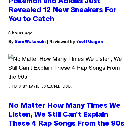
Pokemon and Adidas Just
Revealed 12 New Sneakers For
You to Catch
6 hours ago
By
| Reviewed by
Sam Watanuki
Ysolt Usigan
(PHOTO BY DAVID CORIO/REDFERNS)
No Matter How Many Times We
Listen, We Still Can’t Explain
These 4 Rap Songs From the 90s