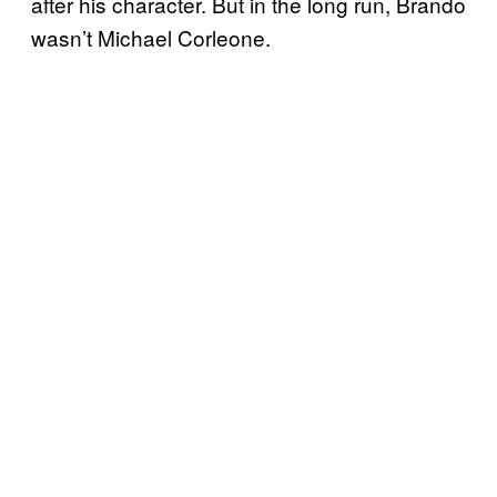
after his character. But in the long run, Brando
wasn’t Michael Corleone.