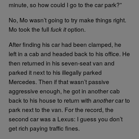
minute, so how could I go to the car park?”
No, Mo wasn’t going to try make things right.
Mo took the full
option.
fuck it
After finding his car had been clamped, he
left in a cab and headed back to his office. He
then returned in his seven-seat van and
parked it next to his illegally parked
Mercedes. Then if that wasn’t passive
aggressive enough, he got in another cab
back to his house to return with
car to
another
park next to the van. For the record, the
second car was a Lexus: I guess you don’t
get rich paying traffic fines.