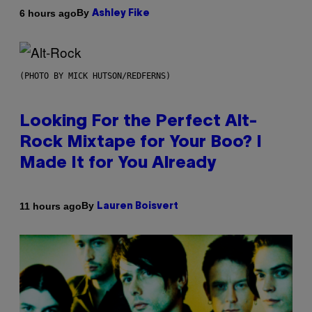
By
6 hours ago
Ashley Fike
(PHOTO BY MICK HUTSON/REDFERNS)
Looking For the Perfect Alt-
Rock Mixtape for Your Boo? I
Made It for You Already
By
11 hours ago
Lauren Boisvert