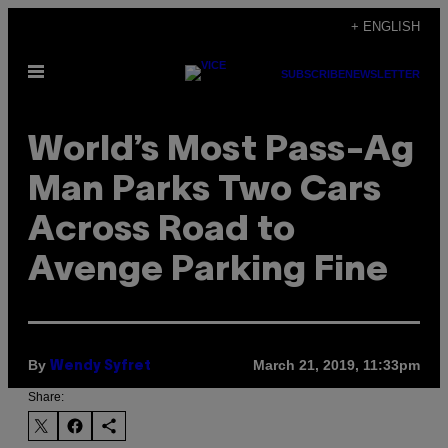
Skip
+ ENGLISH
to
Open
content
SUBSCRIBE
NEWSLETTER
Menu
World’s Most Pass-Ag
Man Parks Two Cars
Across Road to
Avenge Parking Fine
By
March 21, 2019, 11:33pm
Wendy Syfret
Share: