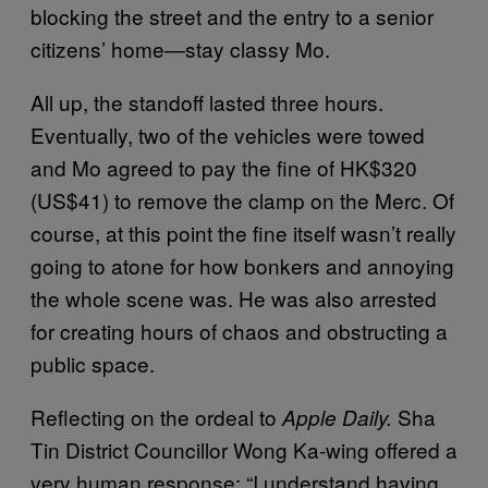
blocking the street and the entry to a senior
citizens’ home—stay classy Mo.
All up, the standoff lasted three hours.
Eventually, two of the vehicles were towed
and Mo agreed to pay the fine of HK$320
(US$41) to remove the clamp on the Merc. Of
course, at this point the fine itself wasn’t really
going to atone for how bonkers and annoying
the whole scene was. He was also arrested
for creating hours of chaos and obstructing a
public space.
Reflecting on the ordeal to
Sha
Apple Daily.
Tin District Councillor Wong Ka-wing offered a
very human response: “I understand having