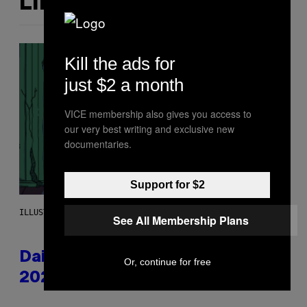
LIKE THIS
Kill the ads for
just $2 a month
VICE membership also gives you access to
our very best writing and exclusive new
documentaries.
Support for $2
ILLUSTRATION BY REESA.
See All Membership Plans
Daily Horoscope: August 6,
Or, continue for free
2026