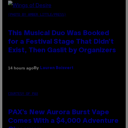
(PHOTO BY AMBER LITTLE/PRESS)
This Musical Duo Was Booked
for a Festival Stage That Didn’t
Exist, Then Gaslit by Organizers
By
14 hours ago
Lauren Boisvert
COURTESY OF PAX
PAX’s New Aurora Burst Vape
Comes With a $4,000 Adventure