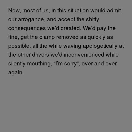
Now, most of us, in this situation would admit
our arrogance, and accept the shitty
consequences we’d created. We’d pay the
fine, get the clamp removed as quickly as
possible, all the while waving apologetically at
the other drivers we’d inconvenienced while
silently mouthing, “I’m sorry”, over and over
again.