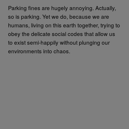
Parking fines are hugely annoying. Actually,
so is parking. Yet we do, because we are
humans, living on this earth together, trying to
obey the delicate social codes that allow us
to exist semi-happily without plunging our
environments into chaos.