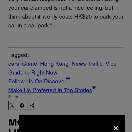
your car clamped is not a nice feeling, but
think about it: it only costs HK$20 to park your
car in a car park.”
Tagged:
cars
Crime
Hong Kong
News
traffic
Vice
Guide to Right Now
Follow Us On Discover
Make Us Preferred In Top Stories
Share:
×
MORE