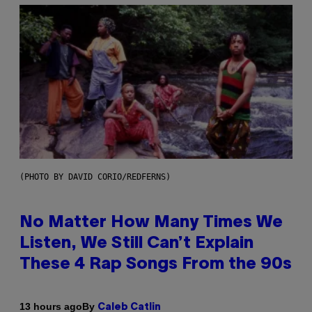
(PHOTO BY DAVID CORIO/REDFERNS)
No Matter How Many Times We
Listen, We Still Can’t Explain
These 4 Rap Songs From the 90s
By
13 hours ago
Caleb Catlin