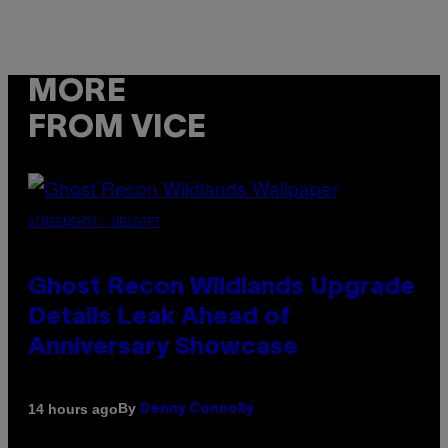
MORE
FROM VICE
SCREENSHOT: UBISOFT
Ghost Recon Wildlands Upgrade
Details Leak Ahead of
Anniversary Showcase
By
14 hours ago
Denny Connolly