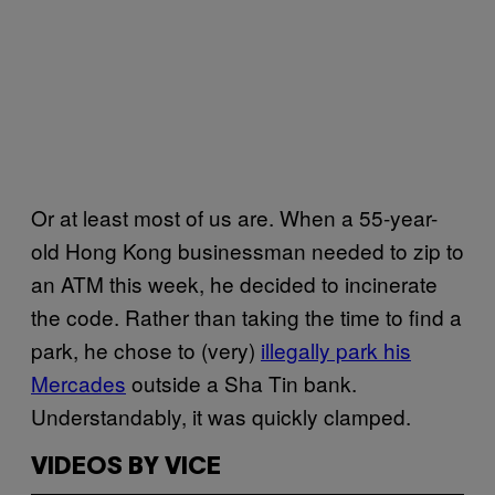
Or at least most of us are. When a 55-year-
old Hong Kong businessman needed to zip to
an ATM this week, he decided to incinerate
the code. Rather than taking the time to find a
park, he chose to (very)
illegally park his
Mercades
outside a Sha Tin bank.
Understandably, it was quickly clamped.
VIDEOS BY VICE