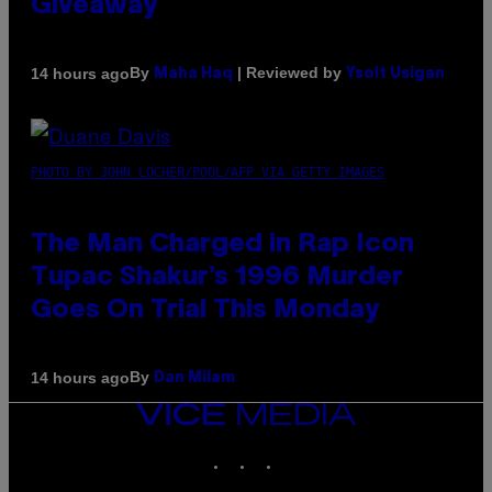
Giveaway
By
| Reviewed by
14 hours ago
Maha Haq
Ysolt Usigan
PHOTO BY JOHN LOCHER/POOL/AFP VIA GETTY IMAGES
The Man Charged in Rap Icon
Tupac Shakur’s 1996 Murder
Goes On Trial This Monday
By
14 hours ago
Dan Milam
VICE
MEDIA
INSTAGRAM
TIKTOK
YOUTUBE