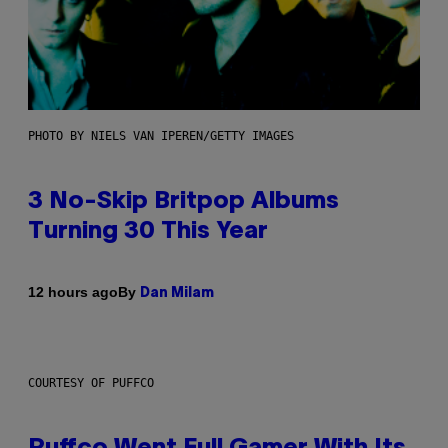
PHOTO BY NIELS VAN IPEREN/GETTY IMAGES
3 No-Skip Britpop Albums
Turning 30 This Year
By
12 hours ago
Dan Milam
COURTESY OF PUFFCO