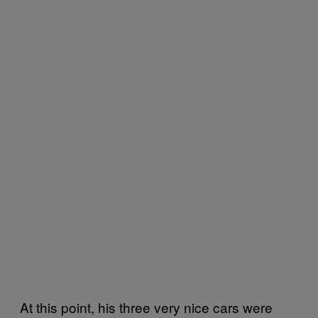
At this point, his three very nice cars were