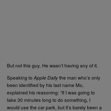
But not this guy. He wasn’t having any of it.
Speaking to
the man who’s only
Apple Daily
been identified by his last name Mo,
explained his reasoning: “If I was going to
take 30 minutes long to do something, I
would use the car park, but it’s barely been a