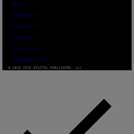
ABOUT
ACCESSIBILITY
PRIVACY POLICY
TERMS OF USE
SECURITY POLICY
FULFILLMENT POLICY
© 2026 VICE DIGITAL PUBLISHING, LLC