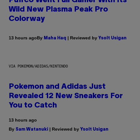
Puffco Went Full Gamer With Its
Wild New Plasma Peak Pro
Colorway
By
| Reviewed by
13 hours ago
Maha Haq
Ysolt Usigan
VIA POKEMON/ADIDAS/NINTENDO
Pokemon and Adidas Just
Revealed 12 New Sneakers For
You to Catch
13 hours ago
By
| Reviewed by
Sam Watanuki
Ysolt Usigan