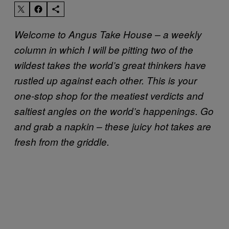
Welcome to Angus Take House – a weekly
column in which I will be pitting two of the
wildest takes the world’s great thinkers have
rustled up against each other. This is your
one-stop shop for the meatiest verdicts and
saltiest angles on the world’s happenings. Go
and grab a napkin – these juicy hot takes are
fresh from the griddle.