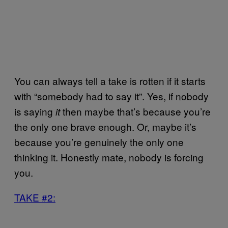
You can always tell a take is rotten if it starts
with “somebody had to say it”. Yes, if nobody
is saying
then maybe that’s because you’re
it
the only one brave enough. Or, maybe it’s
because you’re genuinely the only one
thinking it. Honestly mate, nobody is forcing
you.
TAKE #2: