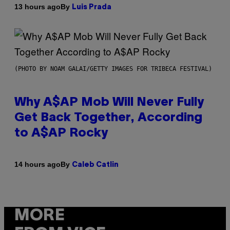
By
13 hours ago
Luis Prada
(PHOTO BY NOAM GALAI/GETTY IMAGES FOR TRIBECA FESTIVAL)
Why A$AP Mob Will Never Fully
Get Back Together, According
to A$AP Rocky
By
14 hours ago
Caleb Catlin
MORE