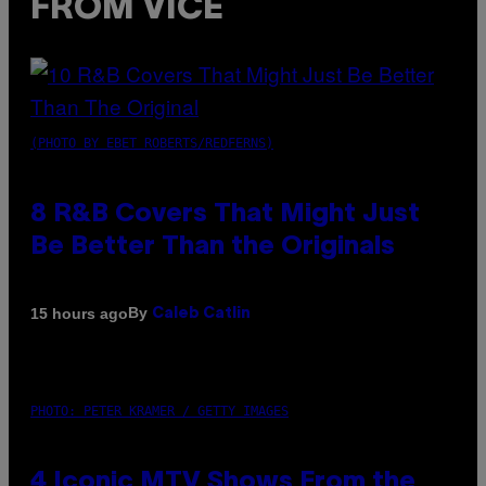
FROM VICE
(PHOTO BY EBET ROBERTS/REDFERNS)
8 R&B Covers That Might Just
Be Better Than the Originals
By
15 hours ago
Caleb Catlin
PHOTO: PETER KRAMER / GETTY IMAGES
4 Iconic MTV Shows From the