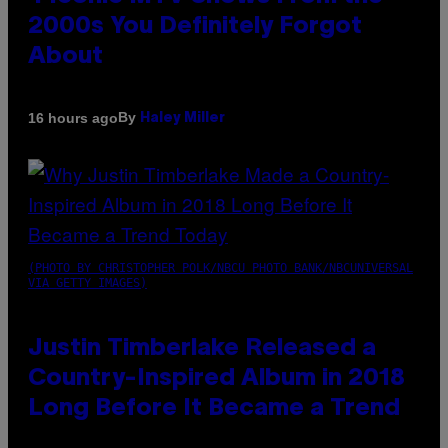
2000s You Definitely Forgot
About
By
16 hours ago
Haley Miller
(PHOTO BY CHRISTOPHER POLK/NBCU PHOTO BANK/NBCUNIVERSAL
VIA GETTY IMAGES)
Justin Timberlake Released a
Country-Inspired Album in 2018
Long Before It Became a Trend