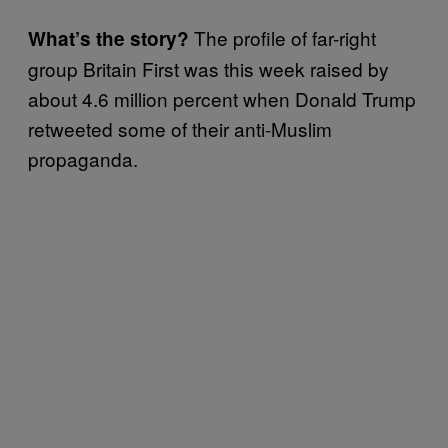
The profile of far-right
What’s the story?
group Britain First was this week raised by
about 4.6 million percent when Donald Trump
retweeted some of their anti-Muslim
propaganda.