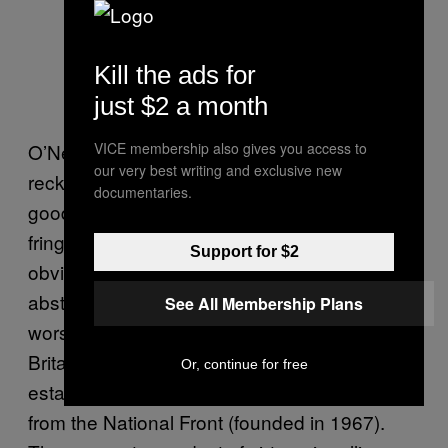
Kill the ads for
just $2 a month
VICE membership also gives you access to
O’Neill, that most radical of libertarians,
our very best writing and exclusive new
reckons that political correctness has driven
documentaries.
good, honest, God-fearing people to the
fringes of fascist organisations. Which is
Support for $2
obviously pretty patronising to these
abstracted ordinary people at best, and at
See All Membership Plans
worst offers easy excuses to the far-right.
Britain First are an offshoot of the BNP,
Or, continue for free
established in 1982, which itself emerged
from the National Front (founded in 1967).