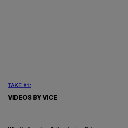
TAKE #1:
VIDEOS BY VICE