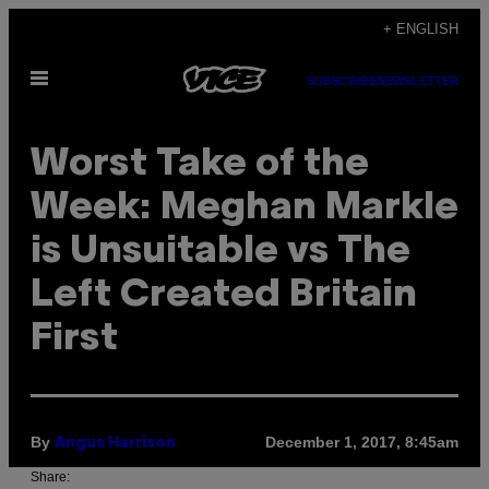
Skip
+ ENGLISH
to
Open
content
SUBSCRIBE
NEWSLETTER
Menu
Worst Take of the
Week: Meghan Markle
is Unsuitable vs The
Left Created Britain
First
By
December 1, 2017, 8:45am
Angus Harrison
Share: