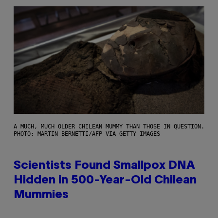
A MUCH, MUCH OLDER CHILEAN MUMMY THAN THOSE IN QUESTION.
PHOTO: MARTIN BERNETTI/AFP VIA GETTY IMAGES
Scientists Found Smallpox DNA
Hidden in 500-Year-Old Chilean
Mummies