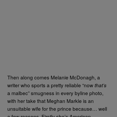
Then along comes Melanie McDonagh, a
writer who sports a pretty reliable “now
that’s
a malbec” smugness in every byline photo,
with her take that Meghan Markle is an
unsuitable wife for the prince because… well
a few reasons. Firstly she’s American,