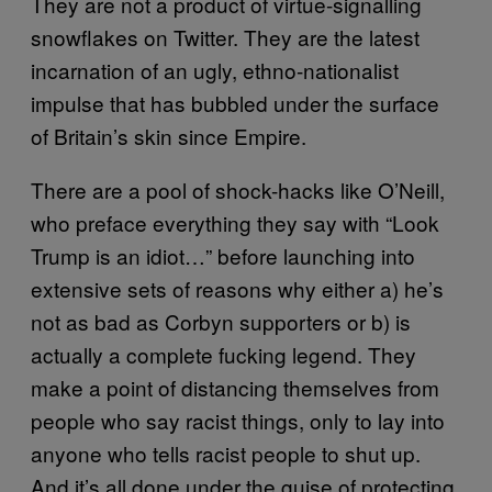
They are not a product of virtue-signalling
snowflakes on Twitter. They are the latest
incarnation of an ugly, ethno-nationalist
impulse that has bubbled under the surface
of Britain’s skin since Empire.
There are a pool of shock-hacks like O’Neill,
who preface everything they say with “Look
Trump is an idiot…” before launching into
extensive sets of reasons why either a) he’s
not as bad as Corbyn supporters or b) is
actually a complete fucking legend. They
make a point of distancing themselves from
people who say racist things, only to lay into
anyone who tells racist people to shut up.
And it’s all done under the guise of protecting