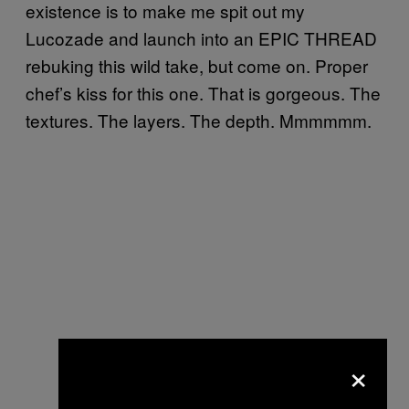
existence is to make me spit out my
Lucozade and launch into an EPIC THREAD
rebuking this wild take, but come on. Proper
chef’s kiss for this one. That is gorgeous. The
textures. The layers. The depth. Mmmmmm.
×