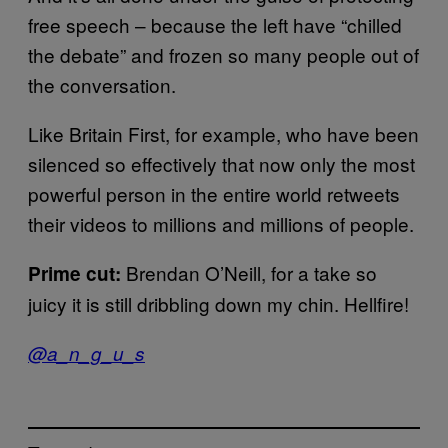
free speech – because the left have “chilled
the debate” and frozen so many people out of
the conversation.
Like Britain First, for example, who have been
silenced so effectively that now only the most
powerful person in the entire world retweets
their videos to millions and millions of people.
Brendan O’Neill, for a take so
Prime cut:
juicy it is still dribbling down my chin. Hellfire!
@a_n_g_u_s