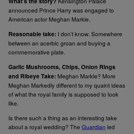
Kensington Palace
What’s the story?
announced Prince Harry was engaged to
American actor Meghan Markle.
I don’t know. Somewhere
Reasonable take:
between an acerbic groan and buying a
commemorative plate.
Garlic Mushrooms, Chips, Onion Rings
Meghan Markle? More
and Ribeye Take:
Meghan Markedly different to my quaint ideas
of what the royal family is supposed to look
like.
Is there such a thing as an interesting take
about a royal wedding? The
Guardian
led