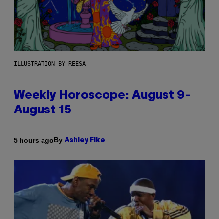
ILLUSTRATION BY REESA
Weekly Horoscope: August 9-
August 15
By
5 hours ago
Ashley Fike