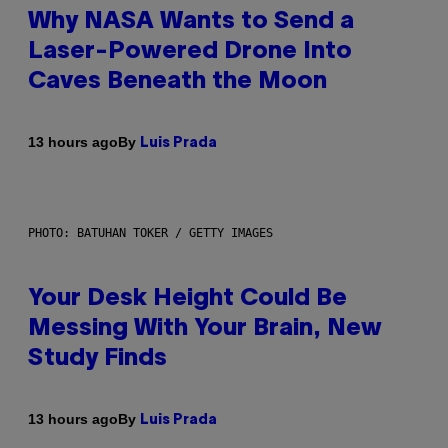
Why NASA Wants to Send a
Laser-Powered Drone Into
Caves Beneath the Moon
By
13 hours ago
Luis Prada
PHOTO: BATUHAN TOKER / GETTY IMAGES
Your Desk Height Could Be
Messing With Your Brain, New
Study Finds
By
13 hours ago
Luis Prada