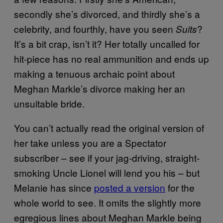
secondly she’s divorced, and thirdly she’s a
celebrity, and fourthly, have you seen
?
Suits
It’s a bit crap, isn’t it? Her totally uncalled for
hit-piece has no real ammunition and ends up
making a tenuous archaic point about
Meghan Markle’s divorce making her an
unsuitable bride.
You can’t actually read the original version of
her take unless you are a Spectator
subscriber – see if your jag-driving, straight-
smoking Uncle Lionel will lend you his – but
Melanie has since
posted a version
for the
whole world to see. It omits the slightly more
egregious lines about Meghan Markle being