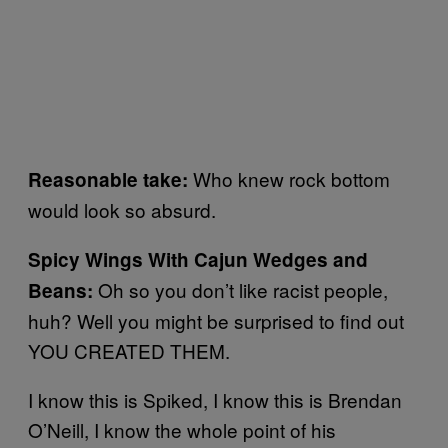
Who knew rock bottom
Reasonable take:
would look so absurd.
Spicy Wings With Cajun Wedges and
Oh so you don’t like racist people,
Beans:
huh? Well you might be surprised to find out
YOU CREATED THEM.
I know this is Spiked, I know this is Brendan
O’Neill, I know the whole point of his