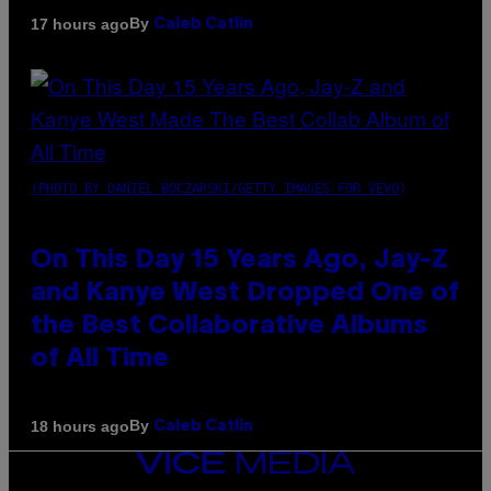
By
17 hours ago
Caleb Catlin
(PHOTO BY DANIEL BOCZARSKI/GETTY IMAGES FOR VEVO)
On This Day 15 Years Ago, Jay-Z
and Kanye West Dropped One of
the Best Collaborative Albums
of All Time
By
18 hours ago
Caleb Catlin
VICE
MEDIA