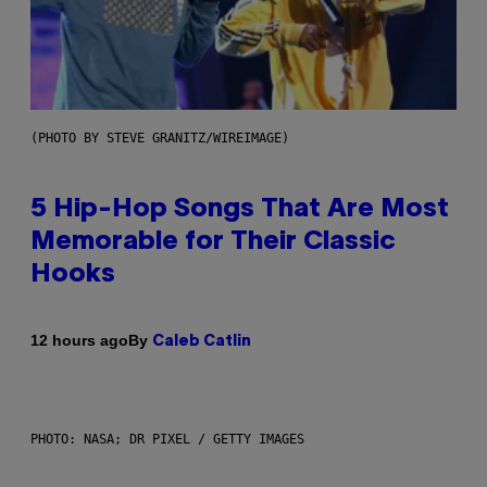
(PHOTO BY STEVE GRANITZ/WIREIMAGE)
5 Hip-Hop Songs That Are Most
Memorable for Their Classic
Hooks
By
12 hours ago
Caleb Catlin
PHOTO: NASA; DR PIXEL / GETTY IMAGES