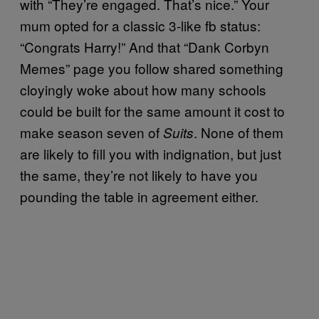
with “They’re engaged. That’s nice.” Your
mum opted for a classic 3-like fb status:
“Congrats Harry!” And that “Dank Corbyn
Memes” page you follow shared something
cloyingly woke about how many schools
could be built for the same amount it cost to
make season seven of
. None of them
Suits
are likely to fill you with indignation, but just
the same, they’re not likely to have you
pounding the table in agreement either.