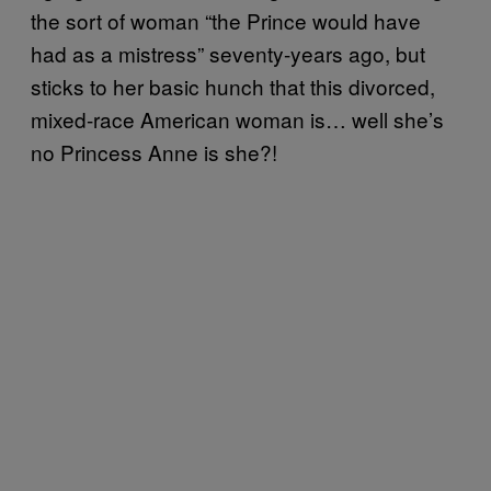
the sort of woman “the Prince would have
had as a mistress” seventy-years ago, but
sticks to her basic hunch that this divorced,
mixed-race American woman is… well she’s
no Princess Anne is she?!