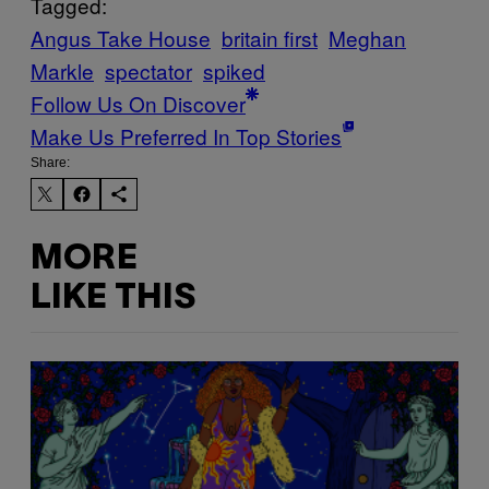
Tagged:
Angus Take House
britain first
Meghan
Markle
spectator
spiked
Follow Us On Discover
Make Us Preferred In Top Stories
Share:
MORE
LIKE THIS