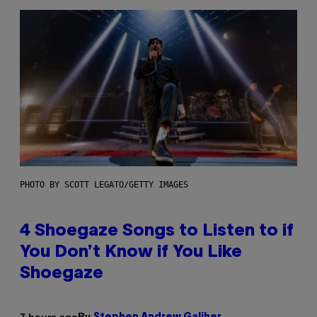
PHOTO BY SCOTT LEGATO/GETTY IMAGES
4 Shoegaze Songs to Listen to if
You Don’t Know if You Like
Shoegaze
By
7 hours ago