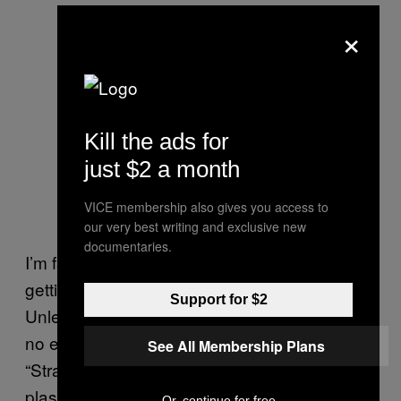
×
Kill the ads for
just $2 a month
VICE membership also gives you access to
our very best writing and exclusive new
documentaries.
I’m fascinated by this take. In what world is
getting on a bus a middle-class pursuit?
Support for $2
Unless the bus in question is stationary, has
no engine, is in a field in Glastonbury and has
See All Membership Plans
“Strawberries & Cream Cocktails: £12”
plastered on its side. Obviously, obviously,
Or, continue for free