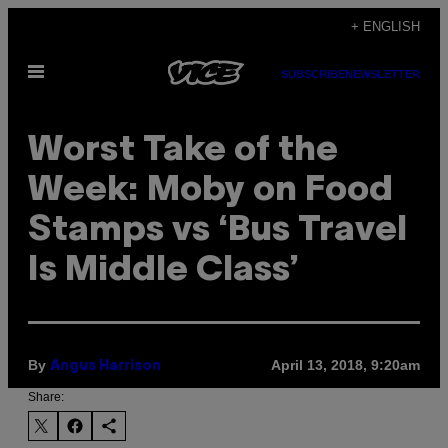
Skip
+ ENGLISH
to
Open
content
SUBSCRIBE
NEWSLETTER
Menu
Worst Take of the
Week: Moby on Food
Stamps vs ‘Bus Travel
Is Middle Class’
By
April 13, 2018, 9:20am
Angus Harrison
Share: