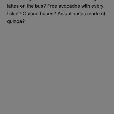
lattes on the bus? Free avocados with every
ticket? Quinoa buses? Actual buses made of
quinoa?