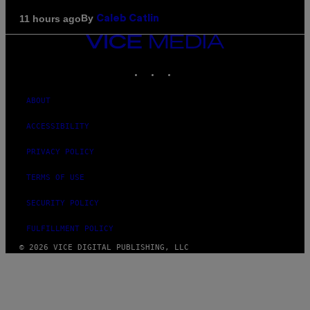
By
11 hours ago
Caleb Catlin
VICE
MEDIA
INSTAGRAM
TIKTOK
YOUTUBE
ABOUT
ACCESSIBILITY
PRIVACY POLICY
TERMS OF USE
SECURITY POLICY
FULFILLMENT POLICY
© 2026 VICE DIGITAL PUBLISHING, LLC