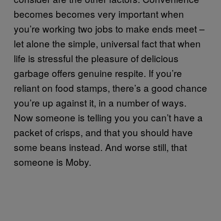
becomes becomes very important when
you’re working two jobs to make ends meet –
let alone the simple, universal fact that when
life is stressful the pleasure of delicious
garbage offers genuine respite. If you’re
reliant on food stamps, there’s a good chance
you’re up against it, in a number of ways.
Now someone is telling you you can’t have a
packet of crisps, and that you should have
some beans instead. And worse still, that
someone is Moby.