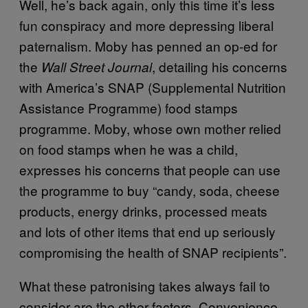
Well, he’s back again, only this time it’s less
fun conspiracy and more depressing liberal
paternalism. Moby has penned an op-ed for
the
, detailing his concerns
Wall Street Journal
with America’s SNAP (Supplemental Nutrition
Assistance Programme) food stamps
programme. Moby, whose own mother relied
on food stamps when he was a child,
expresses his concerns that people can use
the programme to buy “candy, soda, cheese
products, energy drinks, processed meats
and lots of other items that end up seriously
compromising the health of SNAP recipients”.
What these patronising takes always fail to
consider are the other factors. Convenience