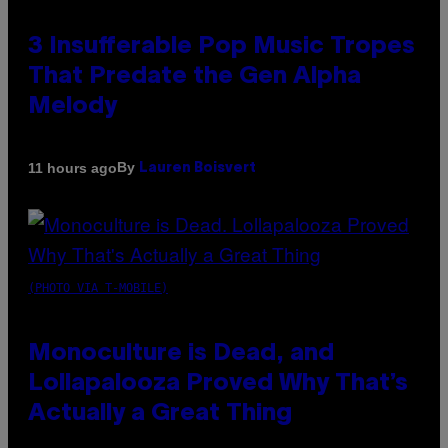
3 Insufferable Pop Music Tropes
That Predate the Gen Alpha
Melody
By
11 hours ago
Lauren Boisvert
(PHOTO VIA T-MOBILE)
Monoculture is Dead, and
Lollapalooza Proved Why That’s
Actually a Great Thing