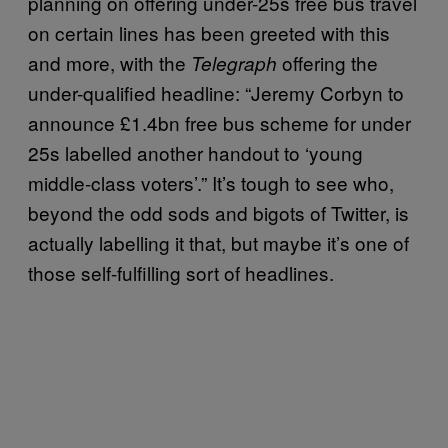
planning on offering under-25s free bus travel
on certain lines has been greeted with this
and more, with the
offering the
Telegraph
under-qualified headline: “Jeremy Corbyn to
announce £1.4bn free bus scheme for under
25s labelled another handout to ‘young
middle-class voters’.” It’s tough to see who,
beyond the odd sods and bigots of Twitter, is
actually labelling it that, but maybe it’s one of
those self-fulfilling sort of headlines.