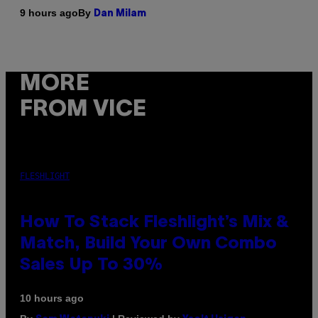
By
9 hours ago
Dan Milam
MORE
FROM VICE
FLESHLIGHT
How To Stack Fleshlight’s Mix &
Match, Build Your Own Combo
Sales Up To 30%
10 hours ago