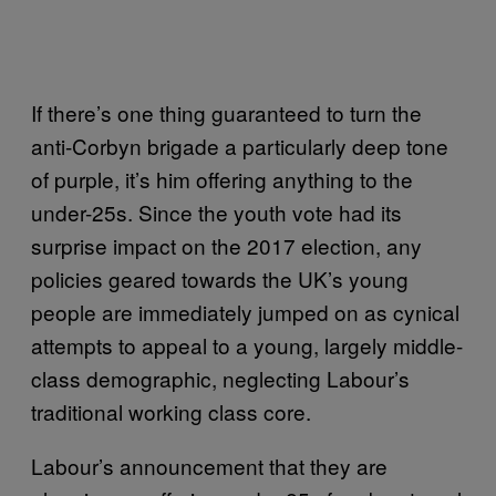
If there’s one thing guaranteed to turn the
anti-Corbyn brigade a particularly deep tone
of purple, it’s him offering anything to the
under-25s. Since the youth vote had its
surprise impact on the 2017 election, any
policies geared towards the UK’s young
people are immediately jumped on as cynical
attempts to appeal to a young, largely middle-
class demographic, neglecting Labour’s
traditional working class core.
Labour’s announcement that they are