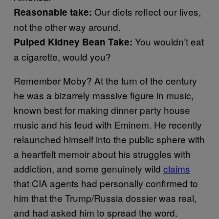
Our diets reflect our lives,
Reasonable take:
not the other way around.
You wouldn’t eat
Pulped Kidney Bean Take:
a cigarette, would you?
Remember Moby? At the turn of the century
he was a bizarrely massive figure in music,
known best for making dinner party house
music and his feud with Eminem. He recently
relaunched himself into the public sphere with
a heartfelt memoir about his struggles with
addiction, and some genuinely wild
claims
that CIA agents had personally confirmed to
him that the Trump/Russia dossier was real,
and had asked him to spread the word.