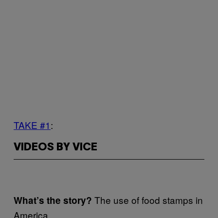
TAKE #1
:
VIDEOS BY VICE
The use of food stamps in
What’s the story?
America.