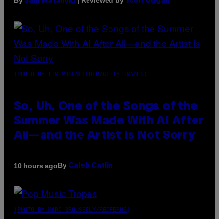
By
| Reviewed by
Sam Watanuki
Ysolt Usigan
(PHOTO BY TIM MOSENFELDER/GETTY IMAGES)
So, Uh, One of the Songs of the
Summer Was Made With AI After
All—and the Artist Is Not Sorry
By
10 hours ago
Caleb Catlin
(PHOTO BY MARC BROUSSELY/REDFERNS)