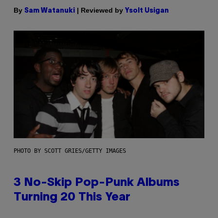
By
| Reviewed by
Sam Watanuki
Ysolt Usigan
PHOTO BY SCOTT GRIES/GETTY IMAGES
3 No-Skip Pop-Punk Albums
Turning 20 This Year