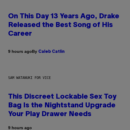
On This Day 13 Years Ago, Drake
Released the Best Song of His
Career
By
9 hours ago
Caleb Catlin
SAM WATANUKI FOR VICE
This Discreet Lockable Sex Toy
Bag Is the Nightstand Upgrade
Your Play Drawer Needs
9 hours ago