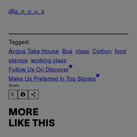
@a_n_g_u_s
Tagged:
Angus Take House
Bus
class
Corbyn
food
stamps
working class
Follow Us On Discover
Make Us Preferred In Top Stories
Share:
MORE
LIKE THIS