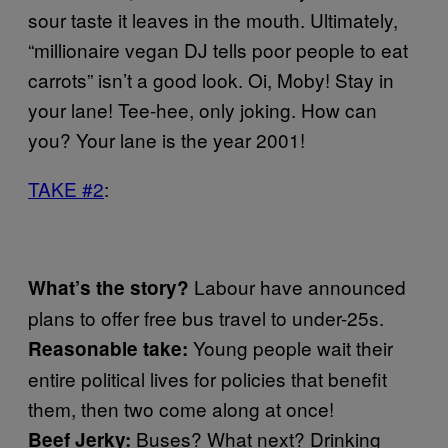
sour taste it leaves in the mouth. Ultimately,
“millionaire vegan DJ tells poor people to eat
carrots” isn’t a good look. Oi, Moby! Stay in
your lane! Tee-hee, only joking. How can
you? Your lane is the year 2001!
TAKE #2
:
Labour have announced
What’s the story?
plans to offer free bus travel to under-25s.
Young people wait their
Reasonable take:
entire political lives for policies that benefit
them, then two come along at once!
Buses? What next? Drinking
Beef Jerky: