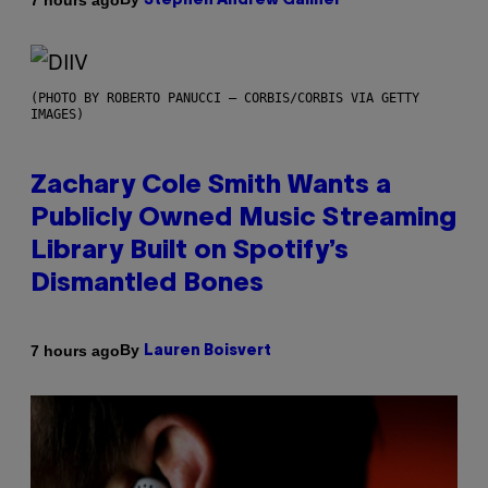
Stephen Andrew Galiher
(PHOTO BY ROBERTO PANUCCI – CORBIS/CORBIS VIA GETTY
IMAGES)
Zachary Cole Smith Wants a
Publicly Owned Music Streaming
Library Built on Spotify’s
Dismantled Bones
By
7 hours ago
Lauren Boisvert