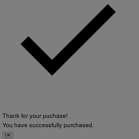
Thank for your puchase!
You have successfully purchased.
OK