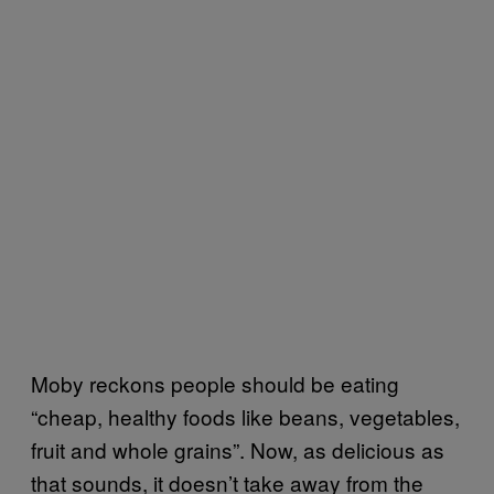
Moby reckons people should be eating
“cheap, healthy foods like beans, vegetables,
fruit and whole grains”. Now, as delicious as
that sounds, it doesn’t take away from the