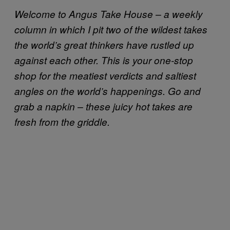
Welcome to Angus Take House – a weekly
column in which I pit two of the wildest takes
the world’s great thinkers have rustled up
against each other. This is your one-stop
shop for the meatiest verdicts and saltiest
angles on the world’s happenings. Go and
grab a napkin – these juicy hot takes are
fresh from the griddle.