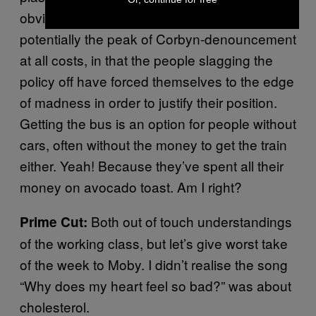
obviously buses are not middle-class. This is
potentially the peak of Corbyn-denouncement
at all costs, in that the people slagging the
policy off have forced themselves to the edge
of madness in order to justify their position.
Getting the bus is an option for people without
cars, often without the money to get the train
either. Yeah! Because they’ve spent all their
money on avocado toast. Am I right?
Both out of touch understandings
Prime Cut:
of the working class, but let’s give worst take
of the week to Moby. I didn’t realise the song
“Why does my heart feel so bad?” was about
cholesterol.