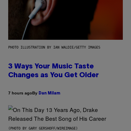
PHOTO ILLUSTRATION BY IAN WALDIE/GETTY IMAGES
3 Ways Your Music Taste
Changes as You Get Older
By
7 hours ago
Dan Milam
(PHOTO BY GARY GERSHOFF/WIREIMAGE)